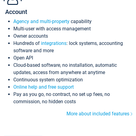
Account
Agency and multi-property
capability
Multi-user with access management
Owner accounts
Hundreds of
integrations
: lock systems, accounting
software and more
Open API
Cloud-based software, no installation, automatic
updates, access from anywhere at anytime
Continuous system optimization
Online help and free support
Pay as you go, no contract, no set up fees, no
commission, no hidden costs
More about included features