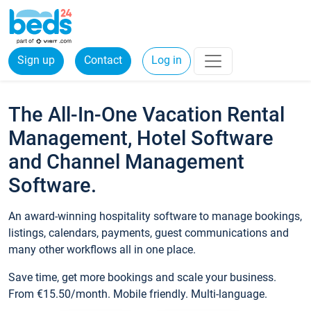
Sign up
Contact
Log in
The All-In-One Vacation Rental
Management, Hotel Software
and Channel Management
Software.
An award-winning hospitality software to manage bookings,
listings, calendars, payments, guest communications and
many other workflows all in one place.
Save time, get more bookings and scale your business.
From €15.50/month. Mobile friendly. Multi-language.