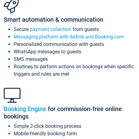
Smart automation & communication
Secure
payment collection
from guests
Messaging platform with Airbnb and Booking.com
Personalized communication with guests
WhatsApp messages to guests
SMS messages
Routines to perform actions on bookings when specific
triggers and rules are met
Booking Engine
for commission-free online
bookings
Simple 2-click booking process
Mobile-friendly booking form