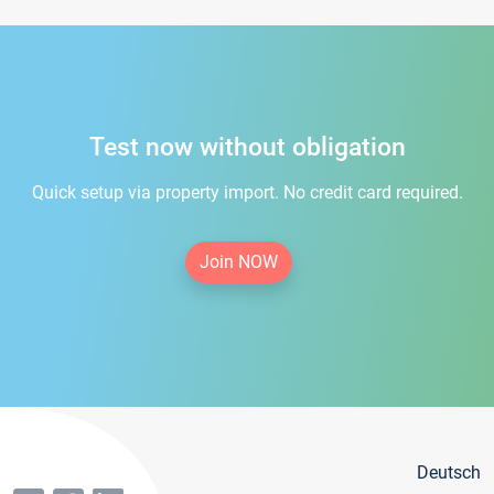
Test now without obligation
Quick setup via property import. No credit card required.
Join NOW
Deutsch