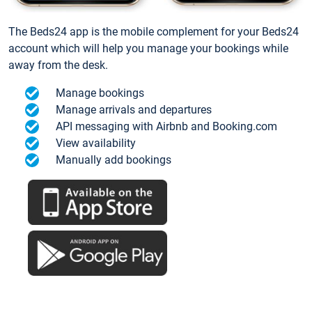
The Beds24 app is the mobile complement for your Beds24
account which will help you manage your bookings while
away from the desk.
Manage bookings
Manage arrivals and departures
API messaging with Airbnb and Booking.com
View availability
Manually add bookings