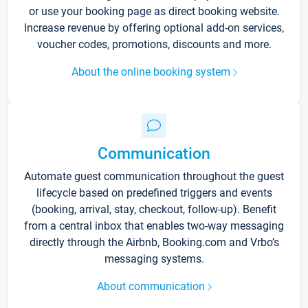
or use your booking page as direct booking website.
Increase revenue by offering optional add-on services,
voucher codes, promotions, discounts and more.
About the online booking system
Communication
Automate guest communication throughout the guest
lifecycle based on predefined triggers and events
(booking, arrival, stay, checkout, follow-up). Benefit
from a central inbox that enables two-way messaging
directly through the Airbnb, Booking.com and Vrbo’s
messaging systems.
About communication