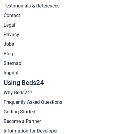
Testimonials & References
Contact
Legal
Privacy
Jobs
Blog
Sitemap
Imprint
Using Beds24
Why Beds24?
Frequently Asked Questions
Getting Started
Become a Partner
Information for Developer