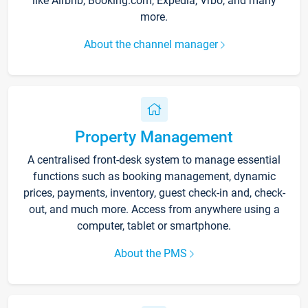
like Airbnb, Booking.com, Expedia, Vrbo, and many
more.
About the channel manager
Property Management
A centralised front-desk system to manage essential
functions such as booking management, dynamic
prices, payments, inventory, guest check-in and, check-
out, and much more. Access from anywhere using a
computer, tablet or smartphone.
About the PMS