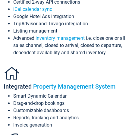
Certified 2-way API connections
iCal calendar sync
Google Hotel Ads integration
TripAdvisor and Trivago integration
Listing management
Advanced
inventory management
i.e. close one or all
sales channel, closed to arrival, closed to departure,
dependent availability and shared inventory
Integrated
Property Management System
Smart Dynamic Calendar
Drag-and-drop bookings
Customizable dashboards
Reports, tracking and analytics
Invoice generation