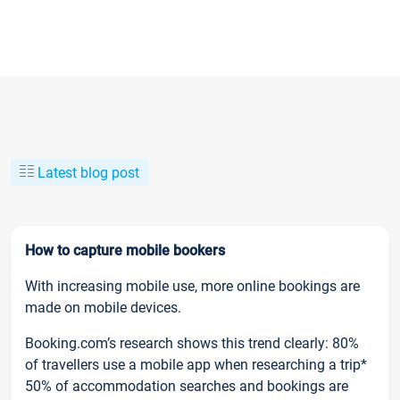
Latest blog post
How to capture mobile bookers
With increasing mobile use, more online bookings are
made on mobile devices.
Booking.com’s research shows this trend clearly: 80%
of travellers use a mobile app when researching a trip*
50% of accommodation searches and bookings are