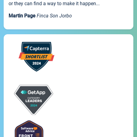
or they can find a way to make it happen...
Martin Page
Finca Son Jorbo