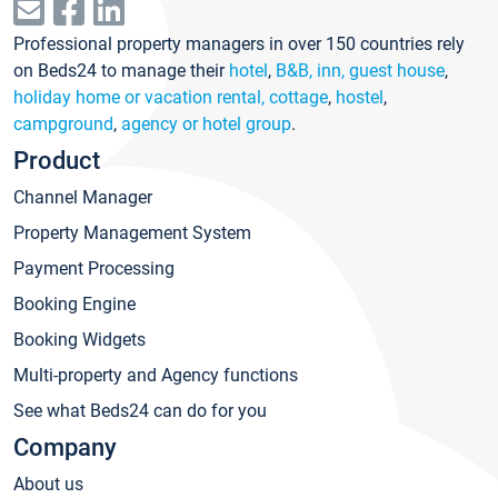
Professional property managers in over 150 countries rely
on Beds24 to manage their
hotel
,
B&B, inn, guest house
,
holiday home or vacation rental, cottage
,
hostel
,
campground
,
agency or hotel group
.
Product
Channel Manager
Property Management System
Payment Processing
Booking Engine
Booking Widgets
Multi-property and Agency functions
See what Beds24 can do for you
Company
About us