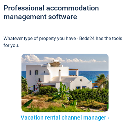
Professional accommodation
management software
Whatever type of property you have - Beds24 has the tools
for you.
Vacation rental channel manager