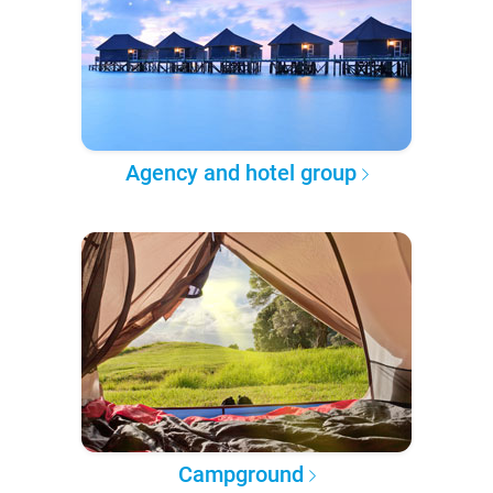
Agency and hotel group
Campground