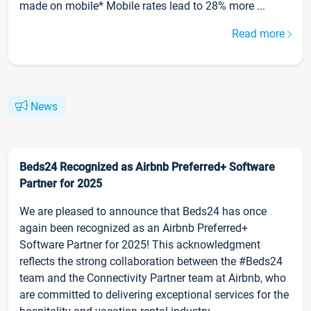
made on mobile* Mobile rates lead to 28% more ...
Read more
News
Beds24 Recognized as Airbnb Preferred+ Software
Partner for 2025
We are pleased to announce that Beds24 has once
again been recognized as an Airbnb Preferred+
Software Partner for 2025! This acknowledgment
reflects the strong collaboration between the #Beds24
team and the Connectivity Partner team at Airbnb, who
are committed to delivering exceptional services for the