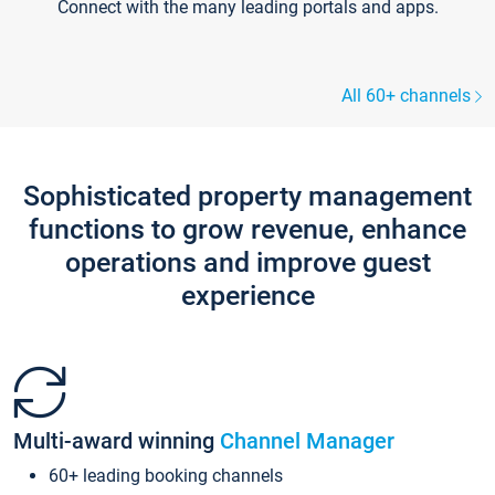
Connect with the many leading portals and apps.
All 60+ channels
Sophisticated property management
functions to grow revenue, enhance
operations and improve guest
experience
Multi-award winning
Channel Manager
60+ leading booking channels