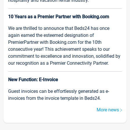
hospitality and vacation rental industry.
10 Years as a Premier Partner with Booking.com
We are thrilled to announce that Beds24 has once
again earned the esteemed designation of
PremierPartner with Booking.com for the 10th
consecutive year! This achievement speaks to our
commitment to excellence and innovation, solidified by
our recognition as a Premier Connectivity Partner.
New Function: E-Invoice
Guest invoices can be effortlessly generated as e-
invoices from the invoice template in Beds24.
More news