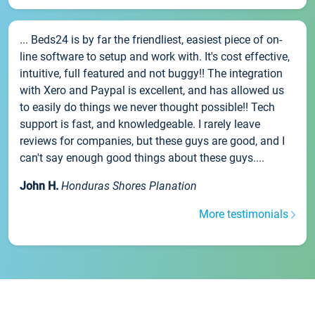
... Beds24 is by far the friendliest, easiest piece of on-
line software to setup and work with. It's cost effective,
intuitive, full featured and not buggy!! The integration
with Xero and Paypal is excellent, and has allowed us
to easily do things we never thought possible!! Tech
support is fast, and knowledgeable. I rarely leave
reviews for companies, but these guys are good, and I
can't say enough good things about these guys....
John H.
Honduras Shores Planation
More testimonials