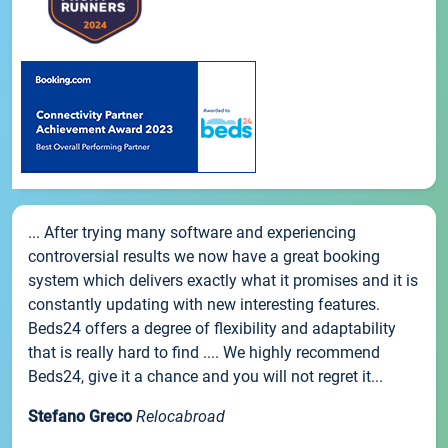
... After trying many software and experiencing
controversial results we now have a great booking
system which delivers exactly what it promises and it is
constantly updating with new interesting features.
Beds24 offers a degree of flexibility and adaptability
that is really hard to find .... We highly recommend
Beds24, give it a chance and you will not regret it...
Stefano Greco
Relocabroad