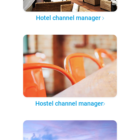
Hotel channel manager
Hostel channel manager