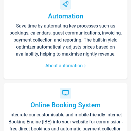
Automation
Save time by automating key processes such as
bookings, calendars, guest communications, invoicing,
payment collection and reporting. The built-in yield
optimizer automatically adjusts prices based on
availability, helping to maximise nightly revenue.
About automation
Online Booking System
Integrate our customisable and mobile-friendly Internet
Booking Engine (IBE) into your website for commission-
free direct bookings and automatic payment collection