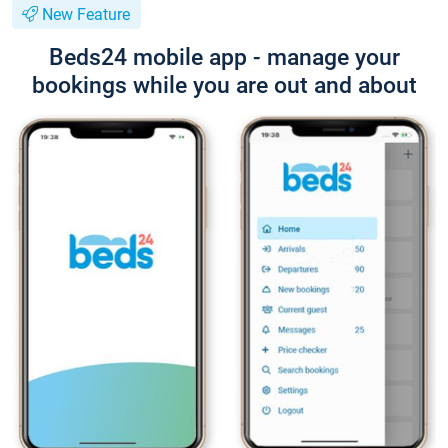
New Feature
Beds24 mobile app - manage your
bookings while you are out and about