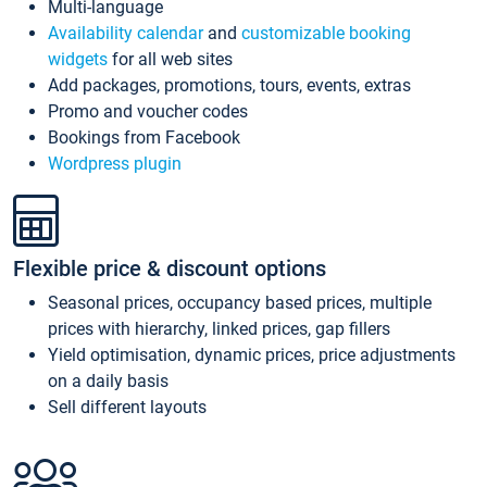
Multi-language
Availability calendar
and
customizable booking
widgets
for all web sites
Add packages, promotions, tours, events, extras
Promo and voucher codes
Bookings from Facebook
Wordpress plugin
Flexible price & discount options
Seasonal prices, occupancy based prices, multiple
prices with hierarchy, linked prices, gap fillers
Yield optimisation, dynamic prices, price adjustments
on a daily basis
Sell different layouts