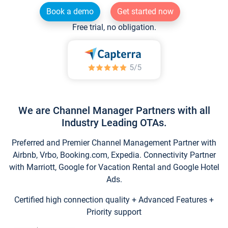
Book a demo
Get started now
Free trial, no obligation.
We are Channel Manager Partners with all
Industry Leading OTAs.
Preferred and Premier Channel Management Partner with
Airbnb, Vrbo, Booking.com, Expedia. Connectivity Partner
with Marriott, Google for Vacation Rental and Google Hotel
Ads.
Certified high connection quality + Advanced Features +
Priority support