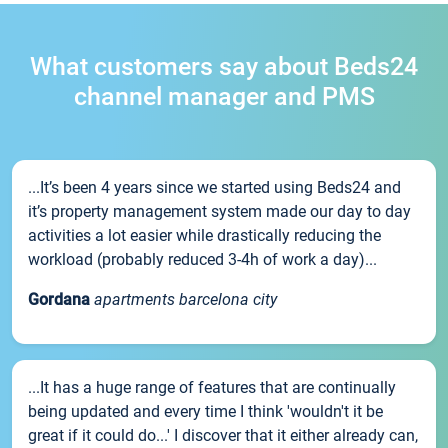
What customers say about Beds24
channel manager and PMS
...It’s been 4 years since we started using Beds24 and
it’s property management system made our day to day
activities a lot easier while drastically reducing the
workload (probably reduced 3-4h of work a day)...
Gordana
apartments barcelona city
...It has a huge range of features that are continually
being updated and every time I think 'wouldn't it be
great if it could do...' I discover that it either already can,