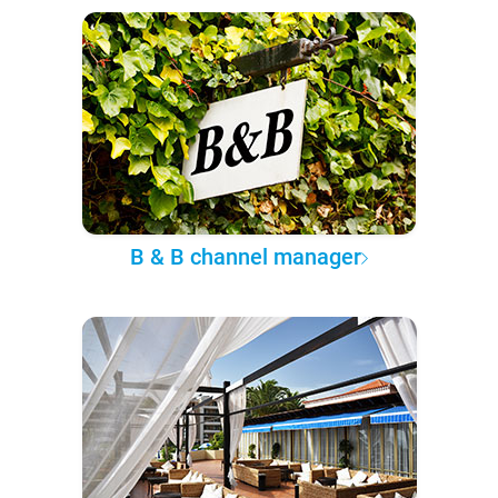
B & B channel manager