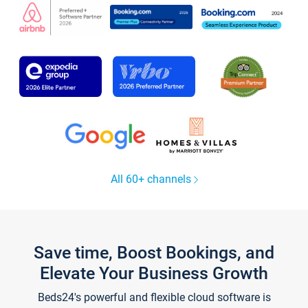
All 60+ channels
Save time, Boost Bookings, and
Elevate Your Business Growth
Beds24's powerful and flexible cloud software is