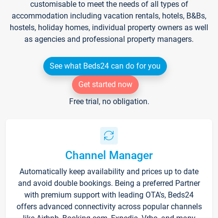
customisable to meet the needs of all types of
accommodation including vacation rentals, hotels, B&Bs,
hostels, holiday homes, individual property owners as well
as agencies and professional property managers.
See what Beds24 can do for you
Get started now
Free trial, no obligation.
Channel Manager
Automatically keep availability and prices up to date
and avoid double bookings. Being a preferred Partner
with premium support with leading OTA's, Beds24
offers advanced connectivity across popular channels