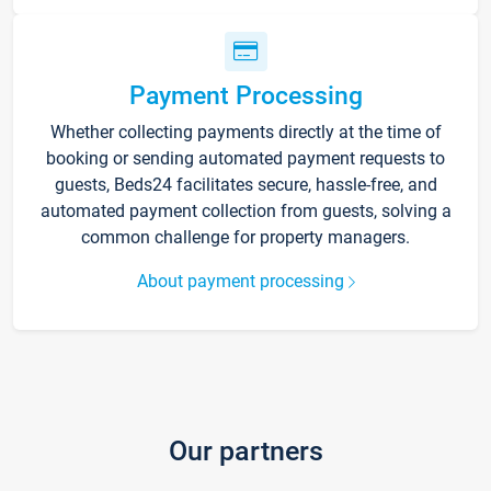
Payment Processing
Whether collecting payments directly at the time of
booking or sending automated payment requests to
guests, Beds24 facilitates secure, hassle-free, and
automated payment collection from guests, solving a
common challenge for property managers.
About payment processing
Our partners