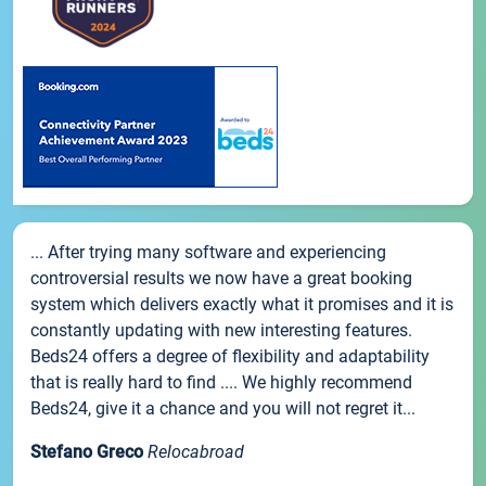
... After trying many software and experiencing
controversial results we now have a great booking
system which delivers exactly what it promises and it is
constantly updating with new interesting features.
Beds24 offers a degree of flexibility and adaptability
that is really hard to find .... We highly recommend
Beds24, give it a chance and you will not regret it...
Stefano Greco
Relocabroad