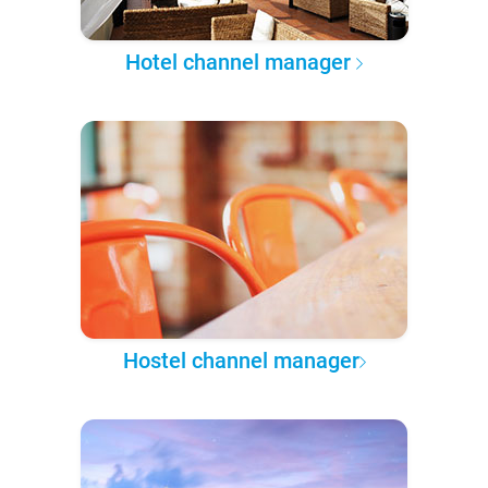
Hotel channel manager
Hostel channel manager