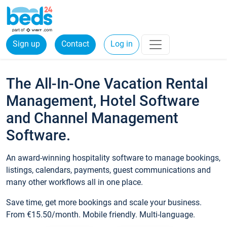
Sign up
Contact
Log in
The All-In-One Vacation Rental
Management, Hotel Software
and Channel Management
Software.
An award-winning hospitality software to manage bookings,
listings, calendars, payments, guest communications and
many other workflows all in one place.
Save time, get more bookings and scale your business.
From €15.50/month. Mobile friendly. Multi-language.