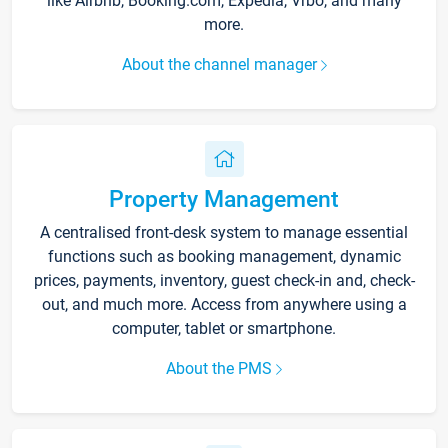
like Airbnb, Booking.com, Expedia, Vrbo, and many
more.
About the channel manager
Property Management
A centralised front-desk system to manage essential
functions such as booking management, dynamic
prices, payments, inventory, guest check-in and, check-
out, and much more. Access from anywhere using a
computer, tablet or smartphone.
About the PMS