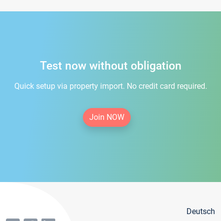
Test now without obligation
Quick setup via property import. No credit card required.
Join NOW
Deutsch