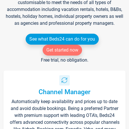
customisable to meet the needs of all types of
accommodation including vacation rentals, hotels, B&Bs,
hostels, holiday homes, individual property owners as well
as agencies and professional property managers.
See what Beds24 can do for you
Get started now
Free trial, no obligation.
Channel Manager
Automatically keep availability and prices up to date
and avoid double bookings. Being a preferred Partner
with premium support with leading OTA's, Beds24
offers advanced connectivity across popular channels