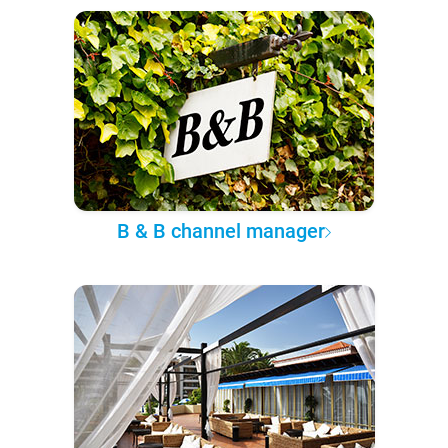
B & B channel manager