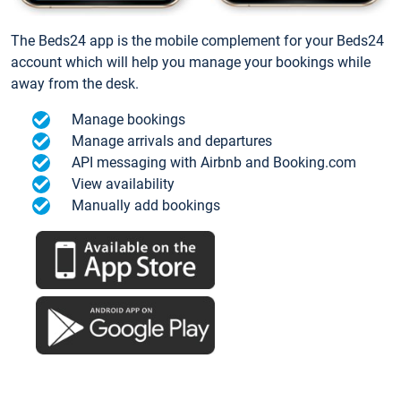
The Beds24 app is the mobile complement for your Beds24
account which will help you manage your bookings while
away from the desk.
Manage bookings
Manage arrivals and departures
API messaging with Airbnb and Booking.com
View availability
Manually add bookings