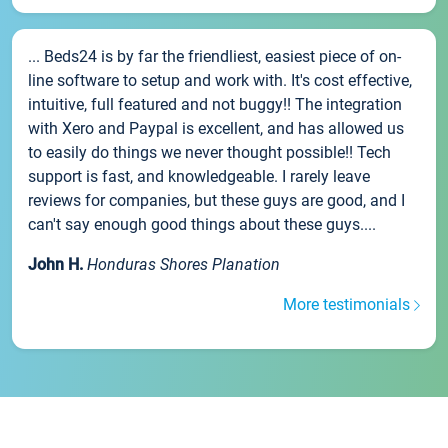
... Beds24 is by far the friendliest, easiest piece of on-
line software to setup and work with. It's cost effective,
intuitive, full featured and not buggy!! The integration
with Xero and Paypal is excellent, and has allowed us
to easily do things we never thought possible!! Tech
support is fast, and knowledgeable. I rarely leave
reviews for companies, but these guys are good, and I
can't say enough good things about these guys....
John H.
Honduras Shores Planation
More testimonials