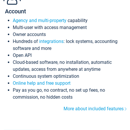
Account
Agency and multi-property
capability
Multi-user with access management
Owner accounts
Hundreds of
integrations
: lock systems, accounting
software and more
Open API
Cloud-based software, no installation, automatic
updates, access from anywhere at anytime
Continuous system optimization
Online help and free support
Pay as you go, no contract, no set up fees, no
commission, no hidden costs
More about included features