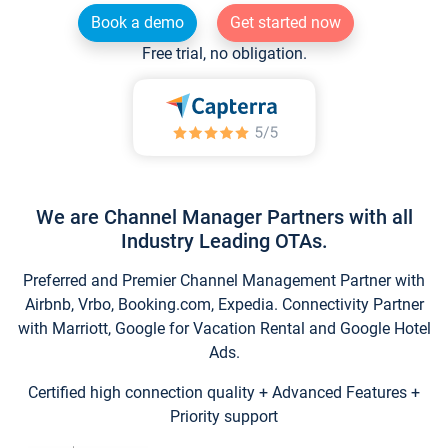
Book a demo
Get started now
Free trial, no obligation.
We are Channel Manager Partners with all
Industry Leading OTAs.
Preferred and Premier Channel Management Partner with
Airbnb, Vrbo, Booking.com, Expedia. Connectivity Partner
with Marriott, Google for Vacation Rental and Google Hotel
Ads.
Certified high connection quality + Advanced Features +
Priority support