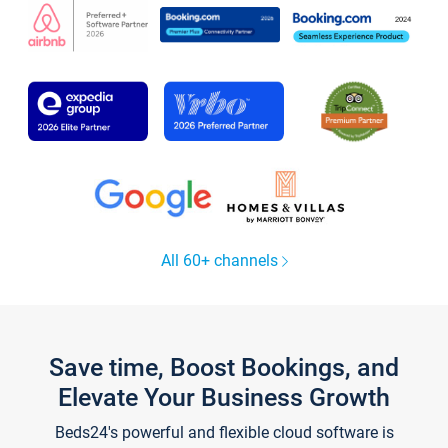
All 60+ channels
Save time, Boost Bookings, and
Elevate Your Business Growth
Beds24's powerful and flexible cloud software is