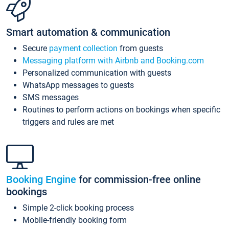
Smart automation & communication
Secure
payment collection
from guests
Messaging platform with Airbnb and Booking.com
Personalized communication with guests
WhatsApp messages to guests
SMS messages
Routines to perform actions on bookings when specific
triggers and rules are met
Booking Engine
for commission-free online
bookings
Simple 2-click booking process
Mobile-friendly booking form