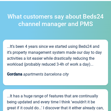
What customers say about Beds24
channel manager and PMS
...It’s been 4 years since we started using Beds24 and
it’s property management system made our day to day
activities a lot easier while drastically reducing the
workload (probably reduced 3-4h of work a day)...
Gordana
apartments barcelona city
...It has a huge range of features that are continually
being updated and every time I think 'wouldn't it be
great if it could do...' I discover that it either already can,