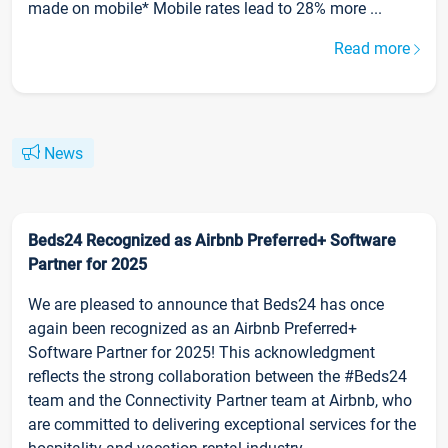
made on mobile* Mobile rates lead to 28% more ...
Read more
News
Beds24 Recognized as Airbnb Preferred+ Software
Partner for 2025
We are pleased to announce that Beds24 has once
again been recognized as an Airbnb Preferred+
Software Partner for 2025! This acknowledgment
reflects the strong collaboration between the #Beds24
team and the Connectivity Partner team at Airbnb, who
are committed to delivering exceptional services for the