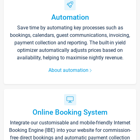
Automation
Save time by automating key processes such as
bookings, calendars, guest communications, invoicing,
payment collection and reporting. The built-in yield
optimizer automatically adjusts prices based on
availability, helping to maximise nightly revenue.
About automation
Online Booking System
Integrate our customisable and mobile-friendly Internet
Booking Engine (IBE) into your website for commission-
free direct bookings and automatic payment collection