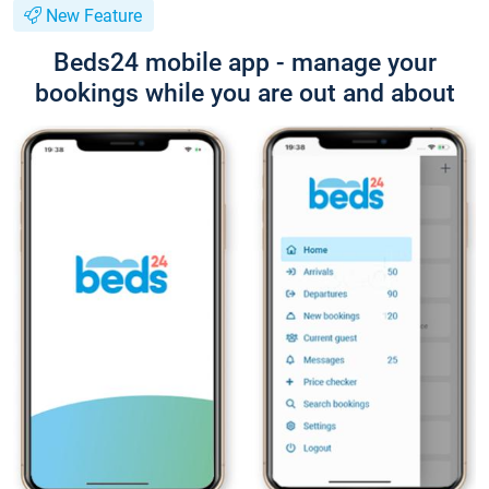
New Feature
Beds24 mobile app - manage your
bookings while you are out and about