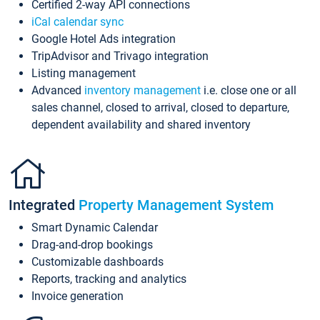
Certified 2-way API connections
iCal calendar sync
Google Hotel Ads integration
TripAdvisor and Trivago integration
Listing management
Advanced
inventory management
i.e. close one or all
sales channel, closed to arrival, closed to departure,
dependent availability and shared inventory
Integrated
Property Management System
Smart Dynamic Calendar
Drag-and-drop bookings
Customizable dashboards
Reports, tracking and analytics
Invoice generation