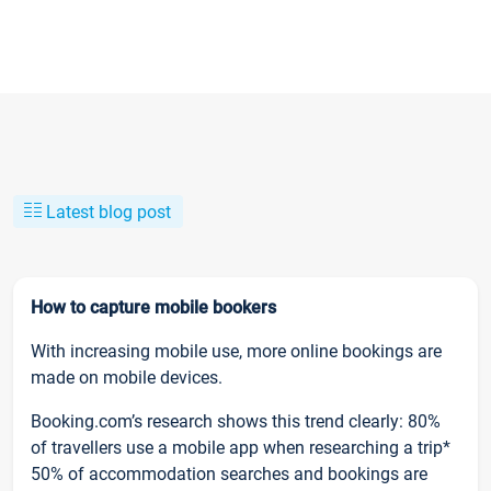
Latest blog post
How to capture mobile bookers
With increasing mobile use, more online bookings are
made on mobile devices.
Booking.com’s research shows this trend clearly: 80%
of travellers use a mobile app when researching a trip*
50% of accommodation searches and bookings are