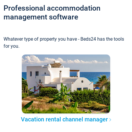
Professional accommodation
management software
Whatever type of property you have - Beds24 has the tools
for you.
Vacation rental channel manager