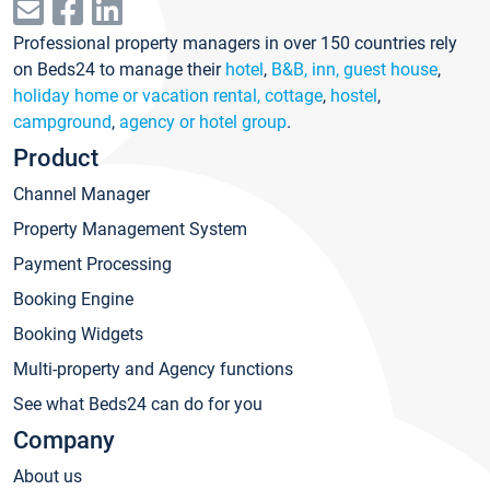
Professional property managers in over 150 countries rely
on Beds24 to manage their
hotel
,
B&B, inn, guest house
,
holiday home or vacation rental, cottage
,
hostel
,
campground
,
agency or hotel group
.
Product
Channel Manager
Property Management System
Payment Processing
Booking Engine
Booking Widgets
Multi-property and Agency functions
See what Beds24 can do for you
Company
About us