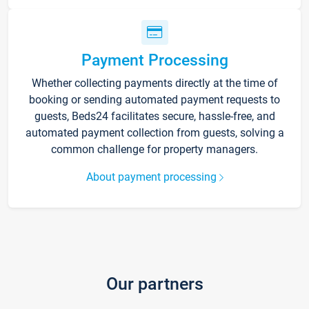
Payment Processing
Whether collecting payments directly at the time of
booking or sending automated payment requests to
guests, Beds24 facilitates secure, hassle-free, and
automated payment collection from guests, solving a
common challenge for property managers.
About payment processing
Our partners