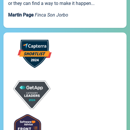
or they can find a way to make it happen...
Martin Page
Finca Son Jorbo