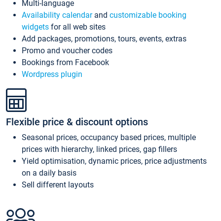
Multi-language
Availability calendar
and
customizable booking
widgets
for all web sites
Add packages, promotions, tours, events, extras
Promo and voucher codes
Bookings from Facebook
Wordpress plugin
Flexible price & discount options
Seasonal prices, occupancy based prices, multiple
prices with hierarchy, linked prices, gap fillers
Yield optimisation, dynamic prices, price adjustments
on a daily basis
Sell different layouts