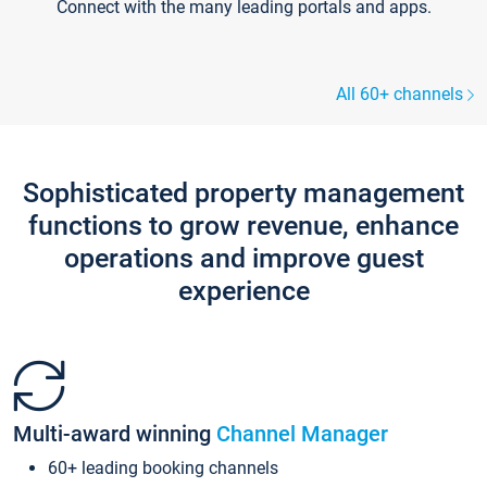
Connect with the many leading portals and apps.
All 60+ channels
Sophisticated property management
functions to grow revenue, enhance
operations and improve guest
experience
Multi-award winning
Channel Manager
60+ leading booking channels