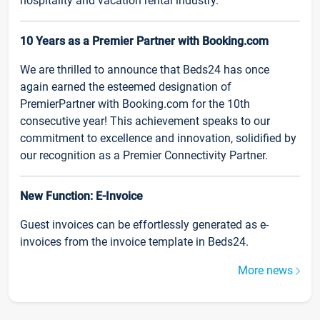
hospitality and vacation rental industry.
10 Years as a Premier Partner with Booking.com
We are thrilled to announce that Beds24 has once
again earned the esteemed designation of
PremierPartner with Booking.com for the 10th
consecutive year! This achievement speaks to our
commitment to excellence and innovation, solidified by
our recognition as a Premier Connectivity Partner.
New Function: E-Invoice
Guest invoices can be effortlessly generated as e-
invoices from the invoice template in Beds24.
More news