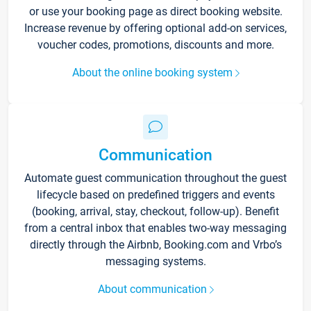
or use your booking page as direct booking website.
Increase revenue by offering optional add-on services,
voucher codes, promotions, discounts and more.
About the online booking system
Communication
Automate guest communication throughout the guest
lifecycle based on predefined triggers and events
(booking, arrival, stay, checkout, follow-up). Benefit
from a central inbox that enables two-way messaging
directly through the Airbnb, Booking.com and Vrbo’s
messaging systems.
About communication