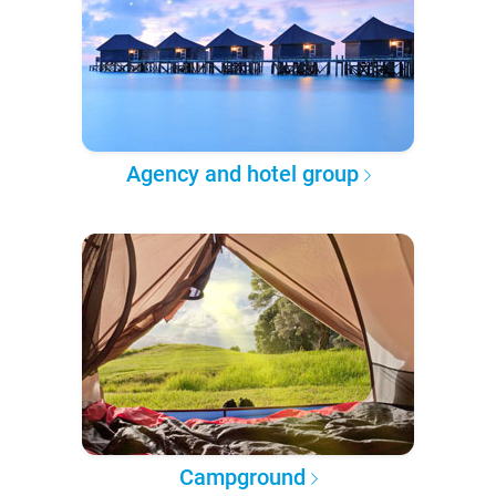
Agency and hotel group
Campground