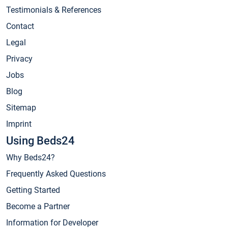
Testimonials & References
Contact
Legal
Privacy
Jobs
Blog
Sitemap
Imprint
Using Beds24
Why Beds24?
Frequently Asked Questions
Getting Started
Become a Partner
Information for Developer