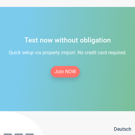
Test now without obligation
Quick setup via property import. No credit card required.
Join NOW
Deutsch