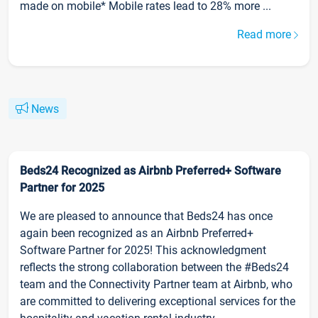
made on mobile* Mobile rates lead to 28% more ...
Read more
News
Beds24 Recognized as Airbnb Preferred+ Software
Partner for 2025
We are pleased to announce that Beds24 has once
again been recognized as an Airbnb Preferred+
Software Partner for 2025! This acknowledgment
reflects the strong collaboration between the #Beds24
team and the Connectivity Partner team at Airbnb, who
are committed to delivering exceptional services for the