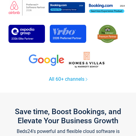
All 60+ channels
Save time, Boost Bookings, and
Elevate Your Business Growth
Beds24's powerful and flexible cloud software is