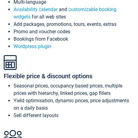
Multi-language
Availability calendar
and
customizable booking
widgets
for all web sites
Add packages, promotions, tours, events, extras
Promo and voucher codes
Bookings from Facebook
Wordpress plugin
Flexible price & discount options
Seasonal prices, occupancy based prices, multiple
prices with hierarchy, linked prices, gap fillers
Yield optimisation, dynamic prices, price adjustments
on a daily basis
Sell different layouts