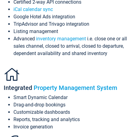
Certified 2-way API connections
iCal calendar sync
Google Hotel Ads integration
TripAdvisor and Trivago integration
Listing management
Advanced
inventory management
i.e. close one or all
sales channel, closed to arrival, closed to departure,
dependent availability and shared inventory
Integrated
Property Management System
Smart Dynamic Calendar
Drag-and-drop bookings
Customizable dashboards
Reports, tracking and analytics
Invoice generation