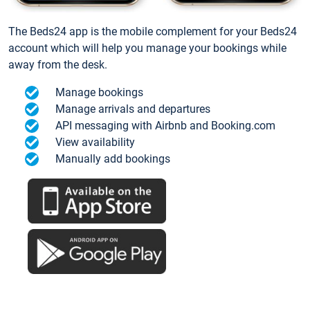
The Beds24 app is the mobile complement for your Beds24
account which will help you manage your bookings while
away from the desk.
Manage bookings
Manage arrivals and departures
API messaging with Airbnb and Booking.com
View availability
Manually add bookings