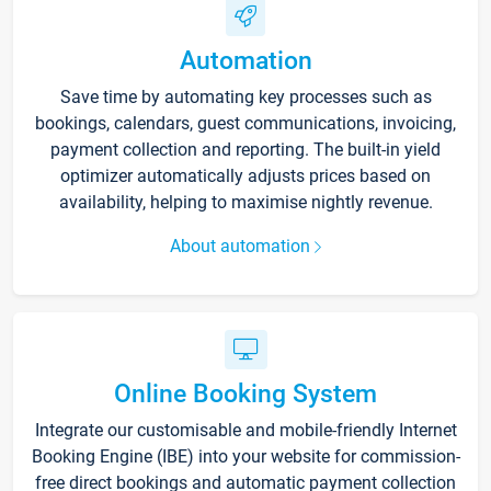
Automation
Save time by automating key processes such as
bookings, calendars, guest communications, invoicing,
payment collection and reporting. The built-in yield
optimizer automatically adjusts prices based on
availability, helping to maximise nightly revenue.
About automation
Online Booking System
Integrate our customisable and mobile-friendly Internet
Booking Engine (IBE) into your website for commission-
free direct bookings and automatic payment collection