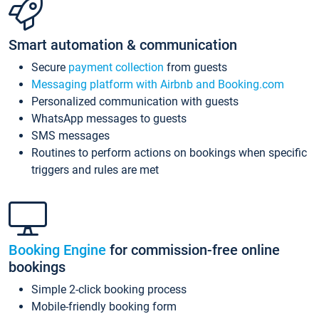
Smart automation & communication
Secure
payment collection
from guests
Messaging platform with Airbnb and Booking.com
Personalized communication with guests
WhatsApp messages to guests
SMS messages
Routines to perform actions on bookings when specific
triggers and rules are met
Booking Engine
for commission-free online
bookings
Simple 2-click booking process
Mobile-friendly booking form