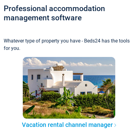
Professional accommodation
management software
Whatever type of property you have - Beds24 has the tools
for you.
Vacation rental channel manager