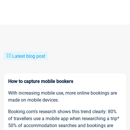
Latest blog post
How to capture mobile bookers
With increasing mobile use, more online bookings are
made on mobile devices.
Booking.com’s research shows this trend clearly: 80%
of travellers use a mobile app when researching a trip*
50% of accommodation searches and bookings are