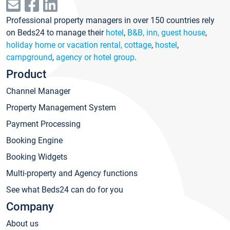
Professional property managers in over 150 countries rely
on Beds24 to manage their
hotel
,
B&B, inn, guest house
,
holiday home or vacation rental, cottage
,
hostel
,
campground
,
agency or hotel group
.
Product
Channel Manager
Property Management System
Payment Processing
Booking Engine
Booking Widgets
Multi-property and Agency functions
See what Beds24 can do for you
Company
About us