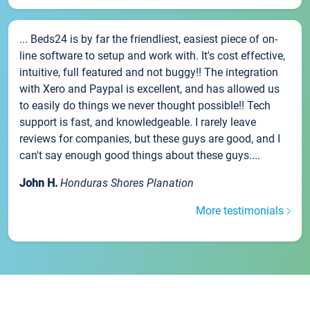
... Beds24 is by far the friendliest, easiest piece of on-
line software to setup and work with. It's cost effective,
intuitive, full featured and not buggy!! The integration
with Xero and Paypal is excellent, and has allowed us
to easily do things we never thought possible!! Tech
support is fast, and knowledgeable. I rarely leave
reviews for companies, but these guys are good, and I
can't say enough good things about these guys....
John H.
Honduras Shores Planation
More testimonials