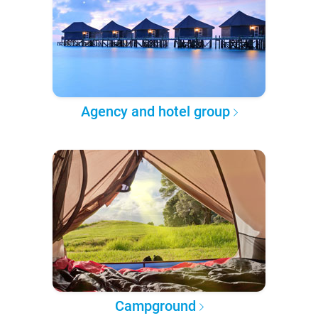
Agency and hotel group
Campground