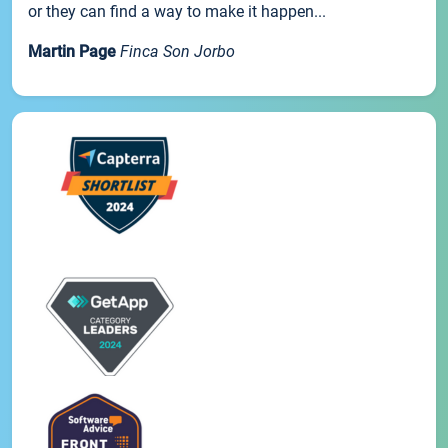
or they can find a way to make it happen...
Martin Page
Finca Son Jorbo