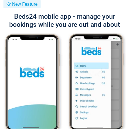
New Feature
Beds24 mobile app - manage your
bookings while you are out and about