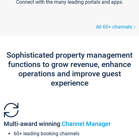
Connect with the many leading portals and apps.
All 60+ channels
Sophisticated property management
functions to grow revenue, enhance
operations and improve guest
experience
Multi-award winning
Channel Manager
60+ leading booking channels