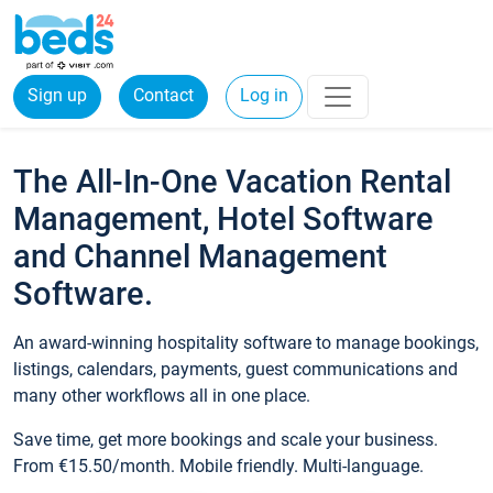
Sign up
Contact
Log in
The All-In-One Vacation Rental
Management, Hotel Software
and Channel Management
Software.
An award-winning hospitality software to manage bookings,
listings, calendars, payments, guest communications and
many other workflows all in one place.
Save time, get more bookings and scale your business.
From €15.50/month. Mobile friendly. Multi-language.