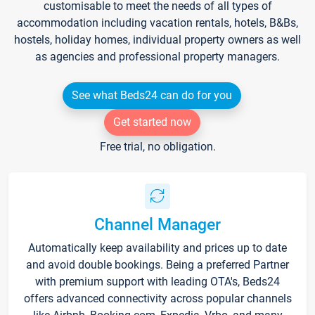
customisable to meet the needs of all types of
accommodation including vacation rentals, hotels, B&Bs,
hostels, holiday homes, individual property owners as well
as agencies and professional property managers.
See what Beds24 can do for you
Get started now
Free trial, no obligation.
Channel Manager
Automatically keep availability and prices up to date
and avoid double bookings. Being a preferred Partner
with premium support with leading OTA's, Beds24
offers advanced connectivity across popular channels