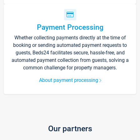
Payment Processing
Whether collecting payments directly at the time of
booking or sending automated payment requests to
guests, Beds24 facilitates secure, hassle-free, and
automated payment collection from guests, solving a
common challenge for property managers.
About payment processing
Our partners