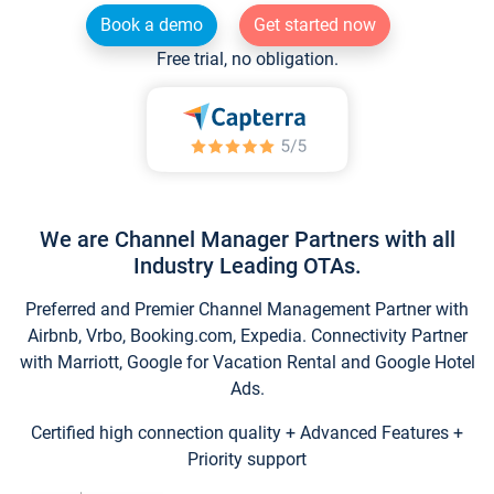
Book a demo
Get started now
Free trial, no obligation.
We are Channel Manager Partners with all
Industry Leading OTAs.
Preferred and Premier Channel Management Partner with
Airbnb, Vrbo, Booking.com, Expedia. Connectivity Partner
with Marriott, Google for Vacation Rental and Google Hotel
Ads.
Certified high connection quality + Advanced Features +
Priority support