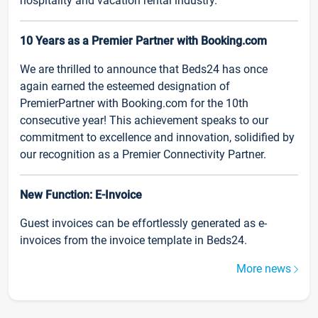
hospitality and vacation rental industry.
10 Years as a Premier Partner with Booking.com
We are thrilled to announce that Beds24 has once
again earned the esteemed designation of
PremierPartner with Booking.com for the 10th
consecutive year! This achievement speaks to our
commitment to excellence and innovation, solidified by
our recognition as a Premier Connectivity Partner.
New Function: E-Invoice
Guest invoices can be effortlessly generated as e-
invoices from the invoice template in Beds24.
More news