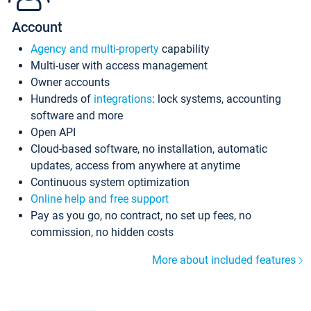
Account
Agency and multi-property
capability
Multi-user with access management
Owner accounts
Hundreds of
integrations
: lock systems, accounting
software and more
Open API
Cloud-based software, no installation, automatic
updates, access from anywhere at anytime
Continuous system optimization
Online help and free support
Pay as you go, no contract, no set up fees, no
commission, no hidden costs
More about included features