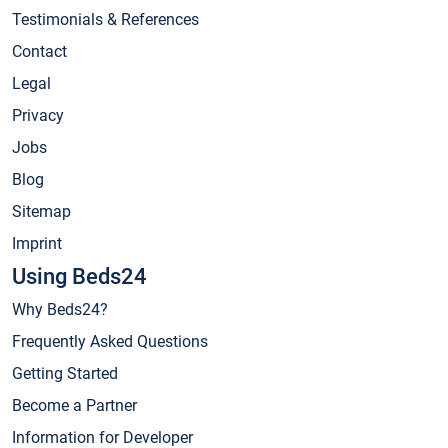
Testimonials & References
Contact
Legal
Privacy
Jobs
Blog
Sitemap
Imprint
Using Beds24
Why Beds24?
Frequently Asked Questions
Getting Started
Become a Partner
Information for Developer