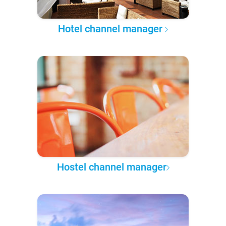
Hotel channel manager
Hostel channel manager