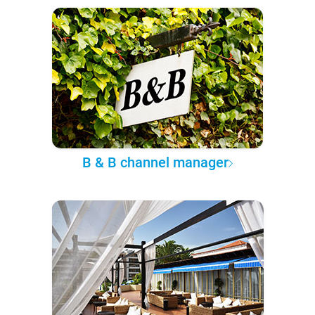
B & B channel manager