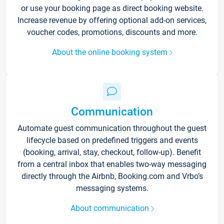
or use your booking page as direct booking website.
Increase revenue by offering optional add-on services,
voucher codes, promotions, discounts and more.
About the online booking system
Communication
Automate guest communication throughout the guest
lifecycle based on predefined triggers and events
(booking, arrival, stay, checkout, follow-up). Benefit
from a central inbox that enables two-way messaging
directly through the Airbnb, Booking.com and Vrbo’s
messaging systems.
About communication