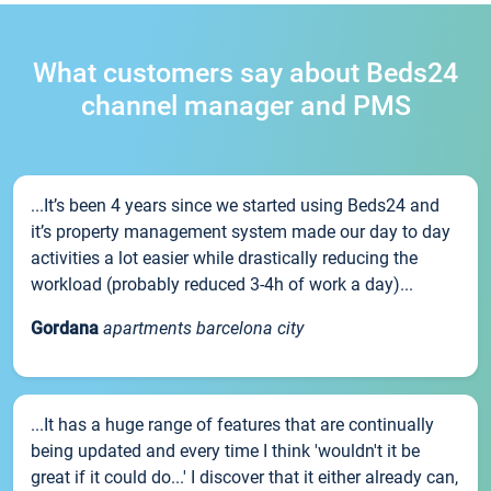
What customers say about Beds24
channel manager and PMS
...It’s been 4 years since we started using Beds24 and
it’s property management system made our day to day
activities a lot easier while drastically reducing the
workload (probably reduced 3-4h of work a day)...
Gordana
apartments barcelona city
...It has a huge range of features that are continually
being updated and every time I think 'wouldn't it be
great if it could do...' I discover that it either already can,