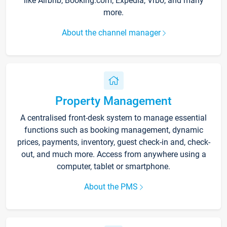
like Airbnb, Booking.com, Expedia, Vrbo, and many
more.
About the channel manager
Property Management
A centralised front-desk system to manage essential
functions such as booking management, dynamic
prices, payments, inventory, guest check-in and, check-
out, and much more. Access from anywhere using a
computer, tablet or smartphone.
About the PMS