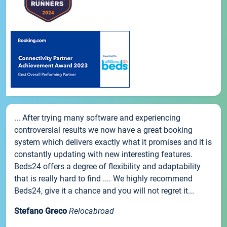
... After trying many software and experiencing
controversial results we now have a great booking
system which delivers exactly what it promises and it is
constantly updating with new interesting features.
Beds24 offers a degree of flexibility and adaptability
that is really hard to find .... We highly recommend
Beds24, give it a chance and you will not regret it...
Stefano Greco
Relocabroad