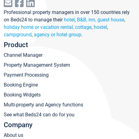
Professional property managers in over 150 countries rely
on Beds24 to manage their
hotel
,
B&B, inn, guest house
,
holiday home or vacation rental, cottage
,
hostel
,
campground
,
agency or hotel group
.
Product
Channel Manager
Property Management System
Payment Processing
Booking Engine
Booking Widgets
Multi-property and Agency functions
See what Beds24 can do for you
Company
About us