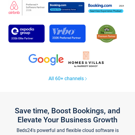
All 60+ channels
Save time, Boost Bookings, and
Elevate Your Business Growth
Beds24's powerful and flexible cloud software is