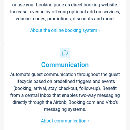
or use your booking page as direct booking website.
Increase revenue by offering optional add-on services,
voucher codes, promotions, discounts and more.
About the online booking system
Communication
Automate guest communication throughout the guest
lifecycle based on predefined triggers and events
(booking, arrival, stay, checkout, follow-up). Benefit
from a central inbox that enables two-way messaging
directly through the Airbnb, Booking.com and Vrbo’s
messaging systems.
About communication