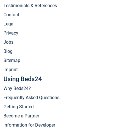
Testimonials & References
Contact
Legal
Privacy
Jobs
Blog
Sitemap
Imprint
Using Beds24
Why Beds24?
Frequently Asked Questions
Getting Started
Become a Partner
Information for Developer