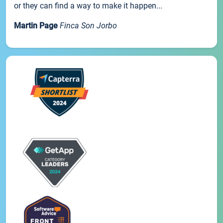
or they can find a way to make it happen...
Martin Page
Finca Son Jorbo