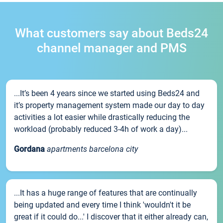
What customers say about Beds24
channel manager and PMS
...It’s been 4 years since we started using Beds24 and
it’s property management system made our day to day
activities a lot easier while drastically reducing the
workload (probably reduced 3-4h of work a day)...
Gordana
apartments barcelona city
...It has a huge range of features that are continually
being updated and every time I think 'wouldn't it be
great if it could do...' I discover that it either already can,