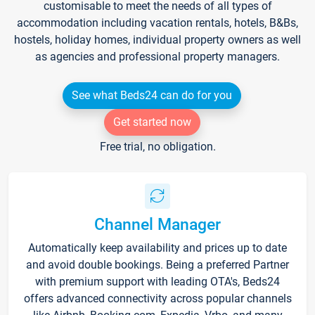
customisable to meet the needs of all types of
accommodation including vacation rentals, hotels, B&Bs,
hostels, holiday homes, individual property owners as well
as agencies and professional property managers.
See what Beds24 can do for you
Get started now
Free trial, no obligation.
Channel Manager
Automatically keep availability and prices up to date
and avoid double bookings. Being a preferred Partner
with premium support with leading OTA's, Beds24
offers advanced connectivity across popular channels