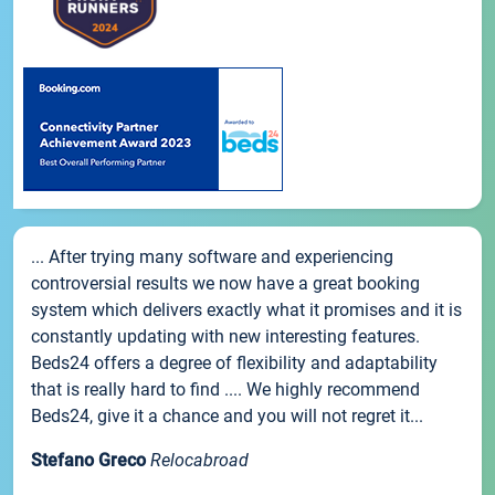
... After trying many software and experiencing
controversial results we now have a great booking
system which delivers exactly what it promises and it is
constantly updating with new interesting features.
Beds24 offers a degree of flexibility and adaptability
that is really hard to find .... We highly recommend
Beds24, give it a chance and you will not regret it...
Stefano Greco
Relocabroad