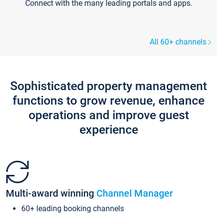
Connect with the many leading portals and apps.
All 60+ channels
Sophisticated property management
functions to grow revenue, enhance
operations and improve guest
experience
Multi-award winning
Channel Manager
60+ leading booking channels