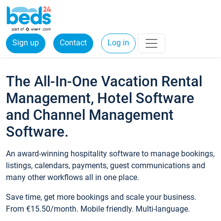
Sign up
Contact
Log in
The All-In-One Vacation Rental
Management, Hotel Software
and Channel Management
Software.
An award-winning hospitality software to manage bookings,
listings, calendars, payments, guest communications and
many other workflows all in one place.
Save time, get more bookings and scale your business.
From €15.50/month. Mobile friendly. Multi-language.