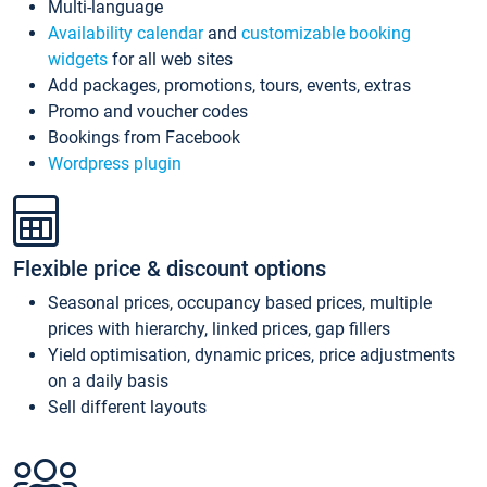
Multi-language
Availability calendar
and
customizable booking
widgets
for all web sites
Add packages, promotions, tours, events, extras
Promo and voucher codes
Bookings from Facebook
Wordpress plugin
Flexible price & discount options
Seasonal prices, occupancy based prices, multiple
prices with hierarchy, linked prices, gap fillers
Yield optimisation, dynamic prices, price adjustments
on a daily basis
Sell different layouts