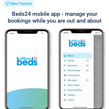
New Feature
Beds24 mobile app - manage your
bookings while you are out and about