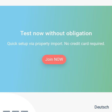
Test now without obligation
Quick setup via property import. No credit card required.
Join NOW
Deutsch