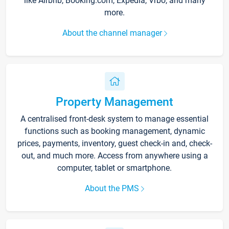
like Airbnb, Booking.com, Expedia, Vrbo, and many
more.
About the channel manager
Property Management
A centralised front-desk system to manage essential
functions such as booking management, dynamic
prices, payments, inventory, guest check-in and, check-
out, and much more. Access from anywhere using a
computer, tablet or smartphone.
About the PMS