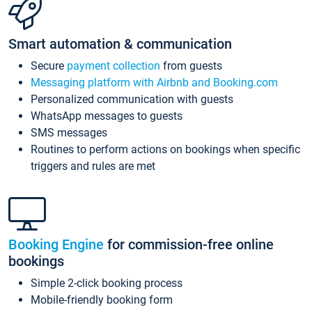
Smart automation & communication
Secure
payment collection
from guests
Messaging platform with Airbnb and Booking.com
Personalized communication with guests
WhatsApp messages to guests
SMS messages
Routines to perform actions on bookings when specific
triggers and rules are met
Booking Engine
for commission-free online
bookings
Simple 2-click booking process
Mobile-friendly booking form