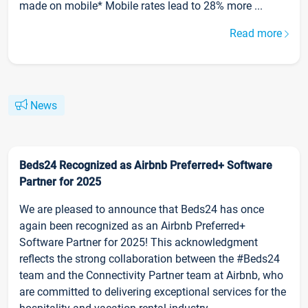
made on mobile* Mobile rates lead to 28% more ...
Read more
News
Beds24 Recognized as Airbnb Preferred+ Software
Partner for 2025
We are pleased to announce that Beds24 has once
again been recognized as an Airbnb Preferred+
Software Partner for 2025! This acknowledgment
reflects the strong collaboration between the #Beds24
team and the Connectivity Partner team at Airbnb, who
are committed to delivering exceptional services for the