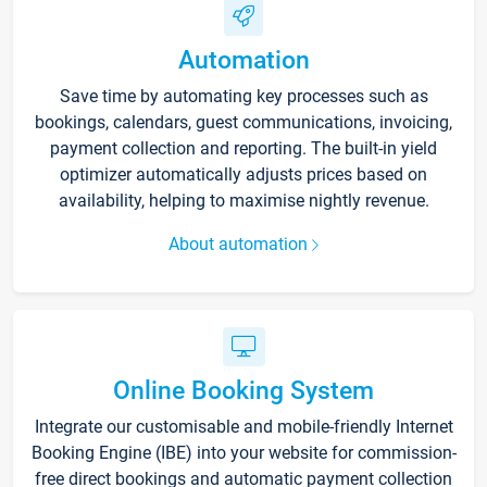
Automation
Save time by automating key processes such as
bookings, calendars, guest communications, invoicing,
payment collection and reporting. The built-in yield
optimizer automatically adjusts prices based on
availability, helping to maximise nightly revenue.
About automation
Online Booking System
Integrate our customisable and mobile-friendly Internet
Booking Engine (IBE) into your website for commission-
free direct bookings and automatic payment collection