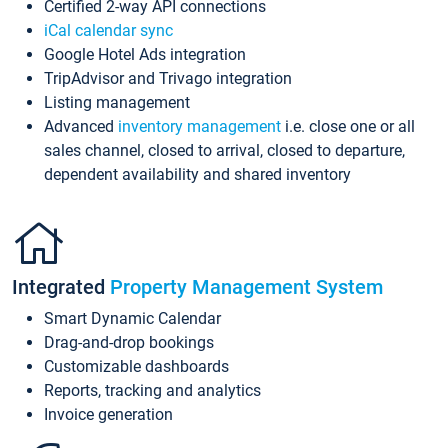
Certified 2-way API connections
iCal calendar sync
Google Hotel Ads integration
TripAdvisor and Trivago integration
Listing management
Advanced
inventory management
i.e. close one or all
sales channel, closed to arrival, closed to departure,
dependent availability and shared inventory
Integrated
Property Management System
Smart Dynamic Calendar
Drag-and-drop bookings
Customizable dashboards
Reports, tracking and analytics
Invoice generation