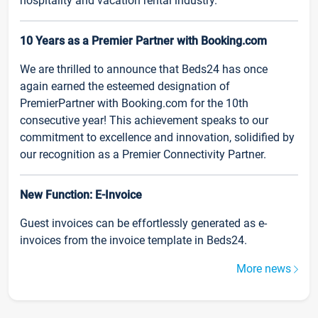
hospitality and vacation rental industry.
10 Years as a Premier Partner with Booking.com
We are thrilled to announce that Beds24 has once
again earned the esteemed designation of
PremierPartner with Booking.com for the 10th
consecutive year! This achievement speaks to our
commitment to excellence and innovation, solidified by
our recognition as a Premier Connectivity Partner.
New Function: E-Invoice
Guest invoices can be effortlessly generated as e-
invoices from the invoice template in Beds24.
More news