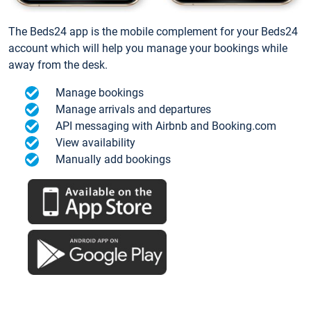
The Beds24 app is the mobile complement for your Beds24
account which will help you manage your bookings while
away from the desk.
Manage bookings
Manage arrivals and departures
API messaging with Airbnb and Booking.com
View availability
Manually add bookings