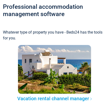
Professional accommodation
management software
Whatever type of property you have - Beds24 has the tools
for you.
Vacation rental channel manager