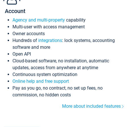
Account
Agency and multi-property
capability
Multi-user with access management
Owner accounts
Hundreds of
integrations
: lock systems, accounting
software and more
Open API
Cloud-based software, no installation, automatic
updates, access from anywhere at anytime
Continuous system optimization
Online help and free support
Pay as you go, no contract, no set up fees, no
commission, no hidden costs
More about included features