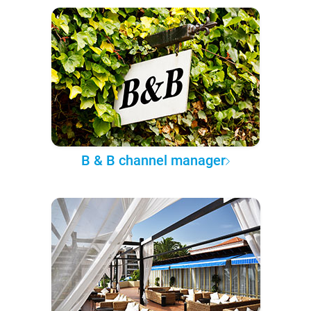
B & B channel manager