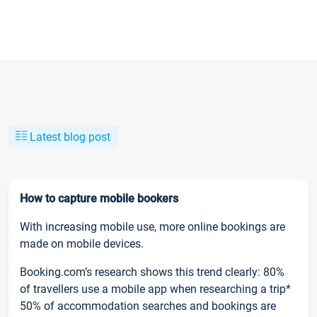
Latest blog post
How to capture mobile bookers
With increasing mobile use, more online bookings are
made on mobile devices.
Booking.com’s research shows this trend clearly: 80%
of travellers use a mobile app when researching a trip*
50% of accommodation searches and bookings are