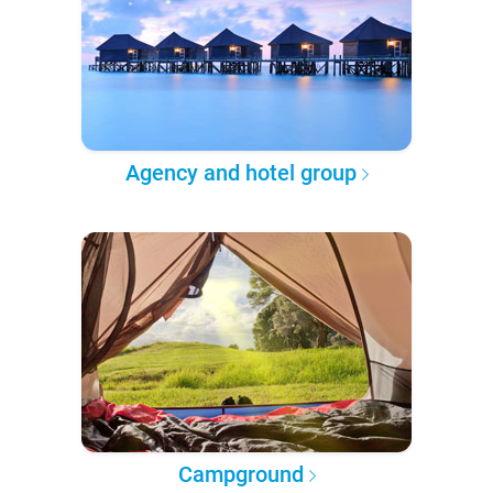
Agency and hotel group
Campground