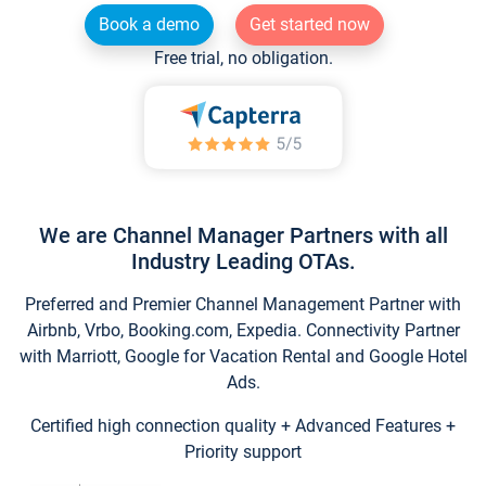
Book a demo
Get started now
Free trial, no obligation.
We are Channel Manager Partners with all
Industry Leading OTAs.
Preferred and Premier Channel Management Partner with
Airbnb, Vrbo, Booking.com, Expedia. Connectivity Partner
with Marriott, Google for Vacation Rental and Google Hotel
Ads.
Certified high connection quality + Advanced Features +
Priority support