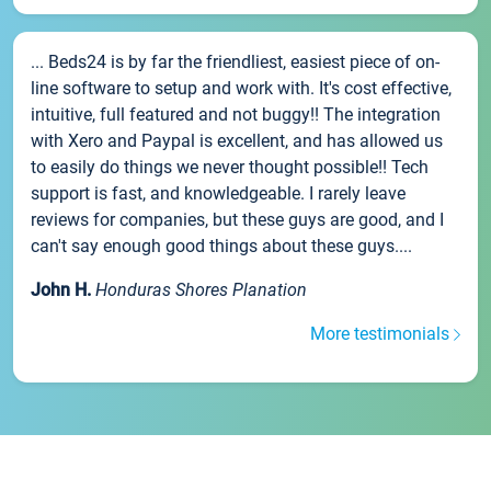
... Beds24 is by far the friendliest, easiest piece of on-
line software to setup and work with. It's cost effective,
intuitive, full featured and not buggy!! The integration
with Xero and Paypal is excellent, and has allowed us
to easily do things we never thought possible!! Tech
support is fast, and knowledgeable. I rarely leave
reviews for companies, but these guys are good, and I
can't say enough good things about these guys....
John H.
Honduras Shores Planation
More testimonials