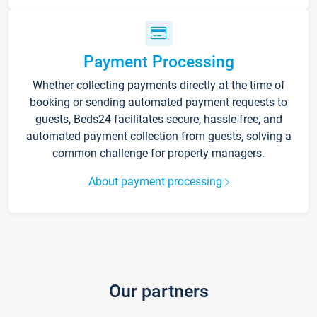
Payment Processing
Whether collecting payments directly at the time of
booking or sending automated payment requests to
guests, Beds24 facilitates secure, hassle-free, and
automated payment collection from guests, solving a
common challenge for property managers.
About payment processing
Our partners