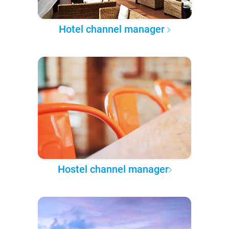
Hotel channel manager
Hostel channel manager