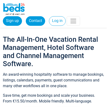
Sign up
Contact
Log in
The All-In-One Vacation Rental
Management, Hotel Software
and Channel Management
Software.
An award-winning hospitality software to manage bookings,
listings, calendars, payments, guest communications and
many other workflows all in one place.
Save time, get more bookings and scale your business.
From €15.50/month. Mobile friendly. Multi-language.