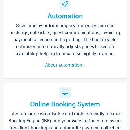
Automation
Save time by automating key processes such as
bookings, calendars, guest communications, invoicing,
payment collection and reporting. The built-in yield
optimizer automatically adjusts prices based on
availability, helping to maximise nightly revenue.
About automation
Online Booking System
Integrate our customisable and mobile-friendly Internet
Booking Engine (IBE) into your website for commission-
free direct bookings and automatic payment collection