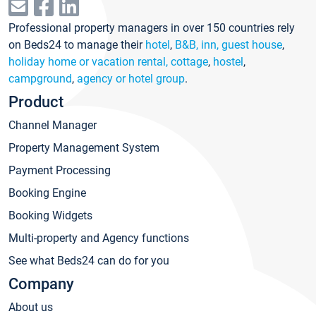
Professional property managers in over 150 countries rely
on Beds24 to manage their
hotel
,
B&B, inn, guest house
,
holiday home or vacation rental, cottage
,
hostel
,
campground
,
agency or hotel group
.
Product
Channel Manager
Property Management System
Payment Processing
Booking Engine
Booking Widgets
Multi-property and Agency functions
See what Beds24 can do for you
Company
About us