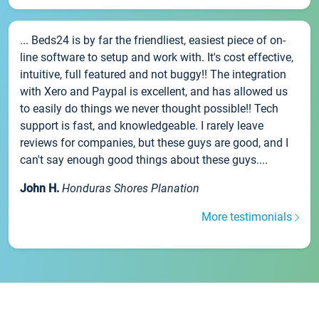
... Beds24 is by far the friendliest, easiest piece of on-
line software to setup and work with. It's cost effective,
intuitive, full featured and not buggy!! The integration
with Xero and Paypal is excellent, and has allowed us
to easily do things we never thought possible!! Tech
support is fast, and knowledgeable. I rarely leave
reviews for companies, but these guys are good, and I
can't say enough good things about these guys....
John H.
Honduras Shores Planation
More testimonials