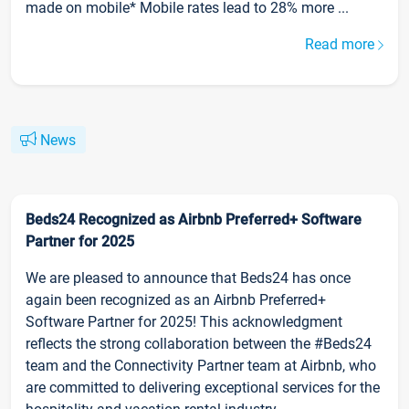
made on mobile* Mobile rates lead to 28% more ...
Read more
News
Beds24 Recognized as Airbnb Preferred+ Software
Partner for 2025
We are pleased to announce that Beds24 has once
again been recognized as an Airbnb Preferred+
Software Partner for 2025! This acknowledgment
reflects the strong collaboration between the #Beds24
team and the Connectivity Partner team at Airbnb, who
are committed to delivering exceptional services for the