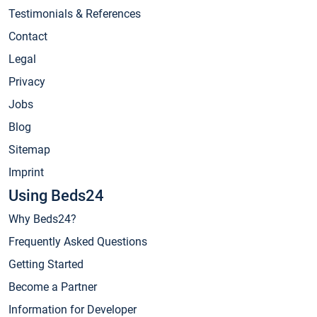
Testimonials & References
Contact
Legal
Privacy
Jobs
Blog
Sitemap
Imprint
Using Beds24
Why Beds24?
Frequently Asked Questions
Getting Started
Become a Partner
Information for Developer