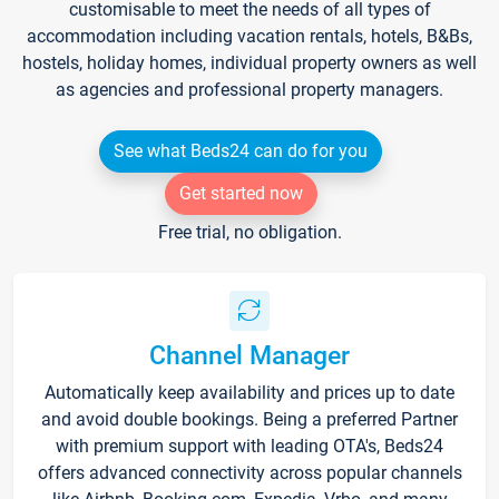
customisable to meet the needs of all types of
accommodation including vacation rentals, hotels, B&Bs,
hostels, holiday homes, individual property owners as well
as agencies and professional property managers.
See what Beds24 can do for you
Get started now
Free trial, no obligation.
Channel Manager
Automatically keep availability and prices up to date
and avoid double bookings. Being a preferred Partner
with premium support with leading OTA's, Beds24
offers advanced connectivity across popular channels