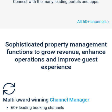
Connect with the many leading portals and apps.
All 60+ channels
Sophisticated property management
functions to grow revenue, enhance
operations and improve guest
experience
Multi-award winning
Channel Manager
60+ leading booking channels