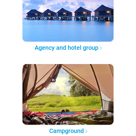
Agency and hotel group
Campground