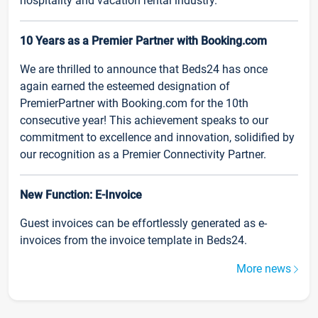
hospitality and vacation rental industry.
10 Years as a Premier Partner with Booking.com
We are thrilled to announce that Beds24 has once
again earned the esteemed designation of
PremierPartner with Booking.com for the 10th
consecutive year! This achievement speaks to our
commitment to excellence and innovation, solidified by
our recognition as a Premier Connectivity Partner.
New Function: E-Invoice
Guest invoices can be effortlessly generated as e-
invoices from the invoice template in Beds24.
More news