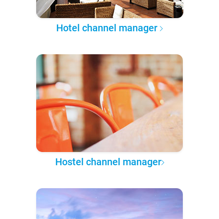
Hotel channel manager
Hostel channel manager