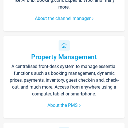
like Airbnb, Booking.com, Expedia, Vrbo, and many
more.
About the channel manager
Property Management
A centralised front-desk system to manage essential
functions such as booking management, dynamic
prices, payments, inventory, guest check-in and, check-
out, and much more. Access from anywhere using a
computer, tablet or smartphone.
About the PMS