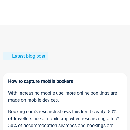
Latest blog post
How to capture mobile bookers
With increasing mobile use, more online bookings are
made on mobile devices.
Booking.com’s research shows this trend clearly: 80%
of travellers use a mobile app when researching a trip*
50% of accommodation searches and bookings are