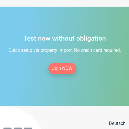
Test now without obligation
Quick setup via property import. No credit card required.
Join NOW
Deutsch