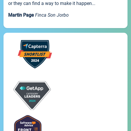
or they can find a way to make it happen...
Martin Page
Finca Son Jorbo