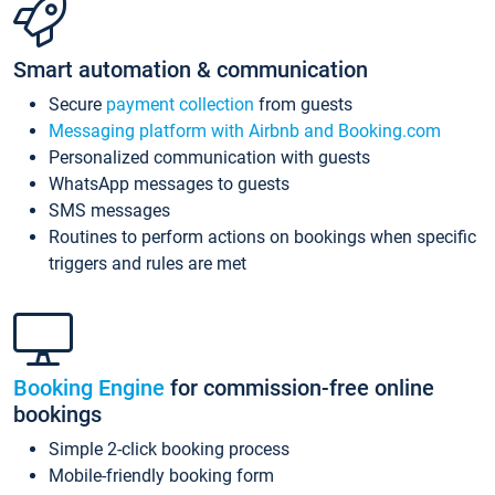
Smart automation & communication
Secure
payment collection
from guests
Messaging platform with Airbnb and Booking.com
Personalized communication with guests
WhatsApp messages to guests
SMS messages
Routines to perform actions on bookings when specific
triggers and rules are met
Booking Engine
for commission-free online
bookings
Simple 2-click booking process
Mobile-friendly booking form