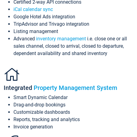
Certified 2-way API connections
iCal calendar sync
Google Hotel Ads integration
TripAdvisor and Trivago integration
Listing management
Advanced
inventory management
i.e. close one or all
sales channel, closed to arrival, closed to departure,
dependent availability and shared inventory
Integrated
Property Management System
Smart Dynamic Calendar
Drag-and-drop bookings
Customizable dashboards
Reports, tracking and analytics
Invoice generation