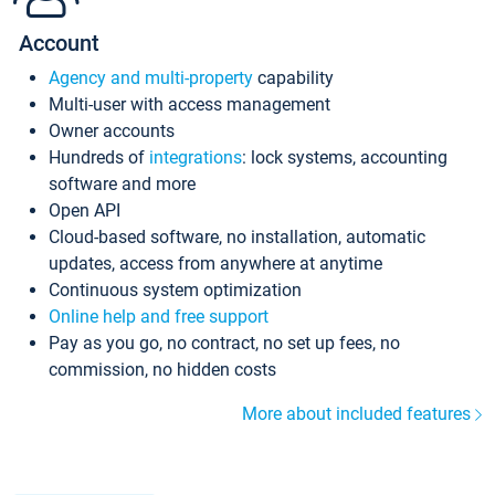
Account
Agency and multi-property
capability
Multi-user with access management
Owner accounts
Hundreds of
integrations
: lock systems, accounting
software and more
Open API
Cloud-based software, no installation, automatic
updates, access from anywhere at anytime
Continuous system optimization
Online help and free support
Pay as you go, no contract, no set up fees, no
commission, no hidden costs
More about included features