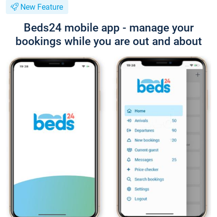
New Feature
Beds24 mobile app - manage your
bookings while you are out and about