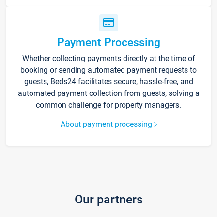
Payment Processing
Whether collecting payments directly at the time of
booking or sending automated payment requests to
guests, Beds24 facilitates secure, hassle-free, and
automated payment collection from guests, solving a
common challenge for property managers.
About payment processing
Our partners