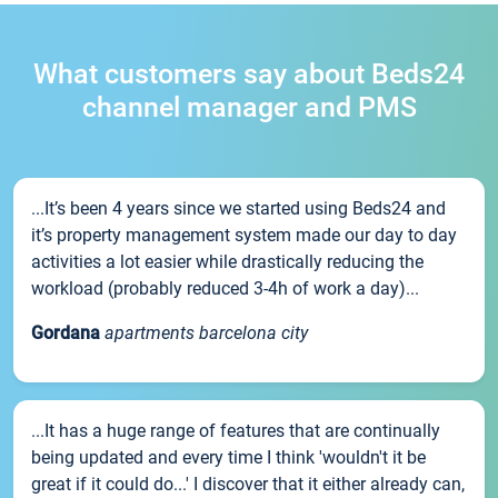
What customers say about Beds24
channel manager and PMS
...It’s been 4 years since we started using Beds24 and
it’s property management system made our day to day
activities a lot easier while drastically reducing the
workload (probably reduced 3-4h of work a day)...
Gordana
apartments barcelona city
...It has a huge range of features that are continually
being updated and every time I think 'wouldn't it be
great if it could do...' I discover that it either already can,