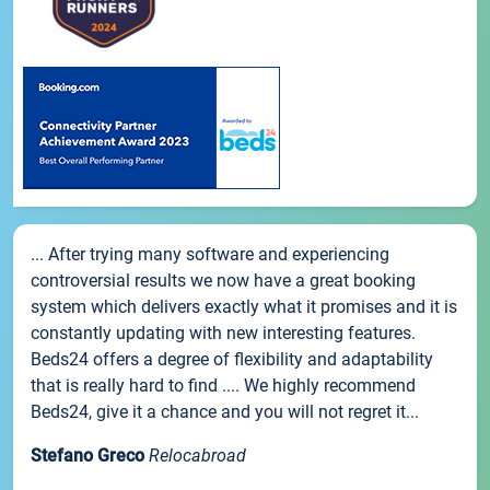
... After trying many software and experiencing
controversial results we now have a great booking
system which delivers exactly what it promises and it is
constantly updating with new interesting features.
Beds24 offers a degree of flexibility and adaptability
that is really hard to find .... We highly recommend
Beds24, give it a chance and you will not regret it...
Stefano Greco
Relocabroad