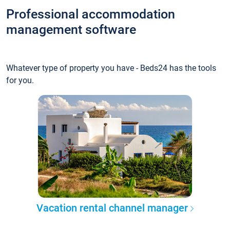
Professional accommodation
management software
Whatever type of property you have - Beds24 has the tools
for you.
Vacation rental channel manager