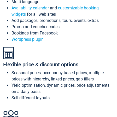
Multi-language
Availability calendar
and
customizable booking
widgets
for all web sites
Add packages, promotions, tours, events, extras
Promo and voucher codes
Bookings from Facebook
Wordpress plugin
Flexible price & discount options
Seasonal prices, occupancy based prices, multiple
prices with hierarchy, linked prices, gap fillers
Yield optimisation, dynamic prices, price adjustments
on a daily basis
Sell different layouts