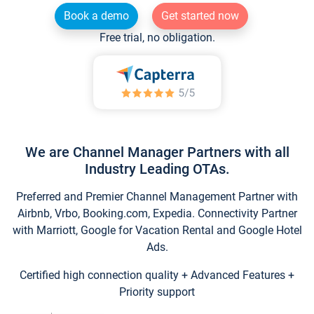
Book a demo
Get started now
Free trial, no obligation.
We are Channel Manager Partners with all
Industry Leading OTAs.
Preferred and Premier Channel Management Partner with
Airbnb, Vrbo, Booking.com, Expedia. Connectivity Partner
with Marriott, Google for Vacation Rental and Google Hotel
Ads.
Certified high connection quality + Advanced Features +
Priority support