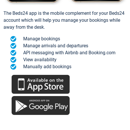
The Beds24 app is the mobile complement for your Beds24
account which will help you manage your bookings while
away from the desk.
Manage bookings
Manage arrivals and departures
API messaging with Airbnb and Booking.com
View availability
Manually add bookings