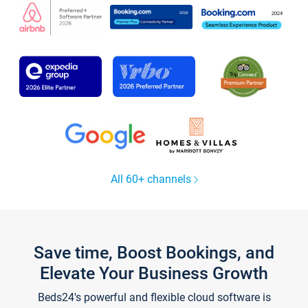
All 60+ channels
Save time, Boost Bookings, and
Elevate Your Business Growth
Beds24's powerful and flexible cloud software is