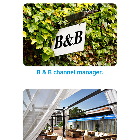
B & B channel manager