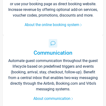
or use your booking page as direct booking website.
Increase revenue by offering optional add-on services,
voucher codes, promotions, discounts and more.
About the online booking system
Communication
Automate guest communication throughout the guest
lifecycle based on predefined triggers and events
(booking, arrival, stay, checkout, follow-up). Benefit
from a central inbox that enables two-way messaging
directly through the Airbnb, Booking.com and Vrbo’s
messaging systems.
About communication