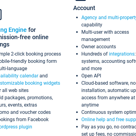
Account
Agency and multi-propert
capability
ing Engine
for
Multi-user with access
ssion-free online
management
ings
Owner accounts
mple 2-click booking process
Hundreds of
integrations
bile-friendly booking form
systems, accounting sof
lti-language
and more
ailability calendar
and
Open API
stomizable booking widgets
Cloud-based software, no
r all web sites
installation, automatic u
d packages, promotions,
access from anywhere at
urs, events, extras
anytime
omo and voucher codes
Continuous system optim
okings from Facebook
Online help and free supp
rdpress plugin
Pay as you go, no contrac
set up fees, no commissi