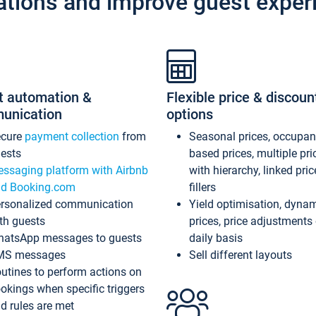
ations and improve guest exper
t automation &
Flexible price & discoun
unication
options
ecure
payment collection
from
Seasonal prices, occupa
ests
based prices, multiple pri
ssaging platform with Airbnb
with hierarchy, linked pri
d Booking.com
fillers
rsonalized communication
Yield optimisation, dyna
th guests
prices, price adjustments
atsApp messages to guests
daily basis
MS messages
Sell different layouts
utines to perform actions on
okings when specific triggers
d rules are met