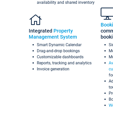
availability and shared inventory
Book
Integrated
Property
commi
Management System
book
Smart Dynamic Calendar
Si
Drag-and-drop bookings
Mo
Customizable dashboards
Mu
Reports, tracking and analytics
Av
Invoice generation
cu
fo
Ad
to
Pr
Bo
Wo