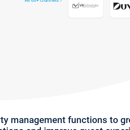
All 60+ channels
rty management functions to g