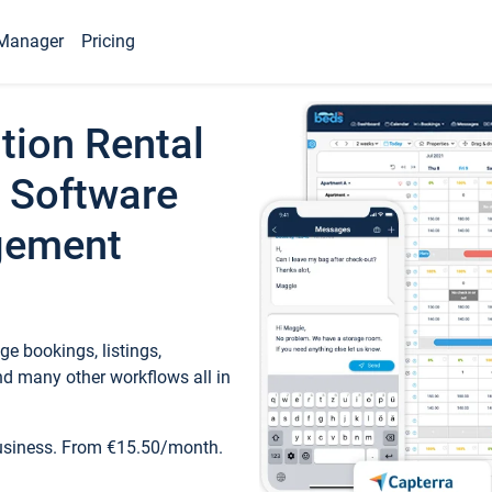
Manager
Pricing
tion Rental
 Software
gement
e bookings, listings,
d many other workflows all in
business. From €15.50/month.