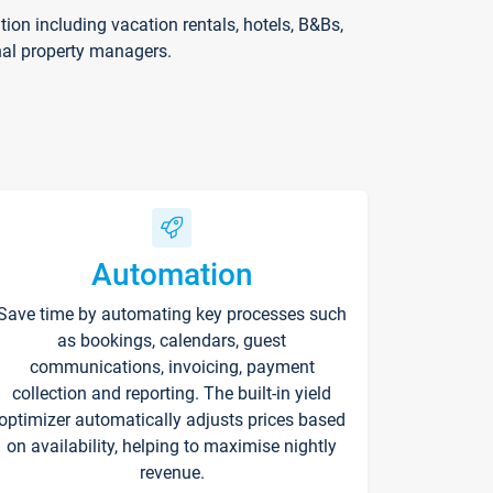
on including vacation rentals, hotels, B&Bs,
nal property managers.
Automation
Save time by automating key processes such
as bookings, calendars, guest
communications, invoicing, payment
collection and reporting. The built-in yield
optimizer automatically adjusts prices based
on availability, helping to maximise nightly
revenue.