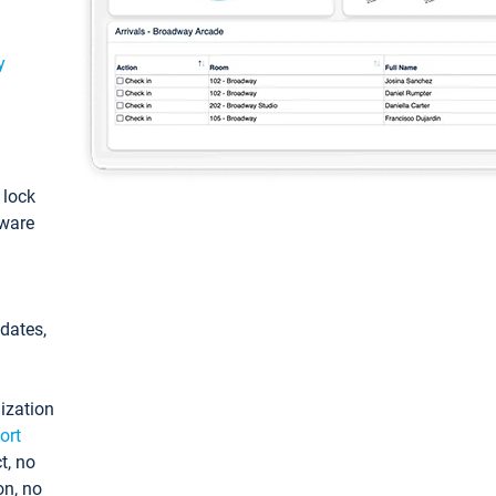
y
: lock
tware
pdates,
ization
ort
t, no
on, no