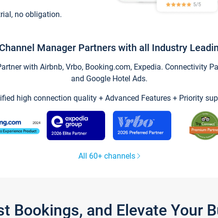
trial, no obligation.
Channel Manager Partners with all Industry Leadi
tner with Airbnb, Vrbo, Booking.com, Expedia. Connectivity Part
and Google Hotel Ads.
ified high connection quality + Advanced Features + Priority sup
All 60+ channels
st Bookings, and Elevate Your 