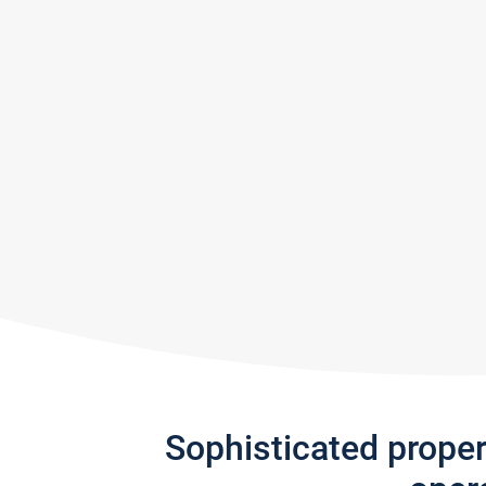
Sophisticated prope