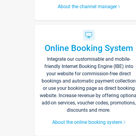
About the channel manager
Online Booking System
Integrate our customisable and mobile-
friendly Internet Booking Engine (IBE) into
your website for commission-free direct
bookings and automatic payment collection
or use your booking page as direct booking
website. Increase revenue by offering optiona
add-on services, voucher codes, promotions,
discounts and more.
About the online booking system