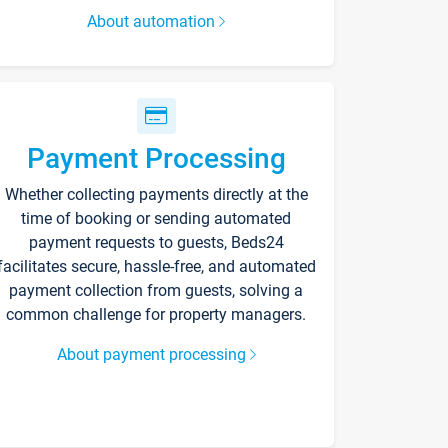
About automation
Payment Processing
Whether collecting payments directly at the
time of booking or sending automated
payment requests to guests, Beds24
facilitates secure, hassle-free, and automated
payment collection from guests, solving a
common challenge for property managers.
About payment processing