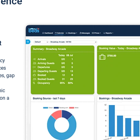
ience
t
ncy
ces
ces, gap
mic
 on a