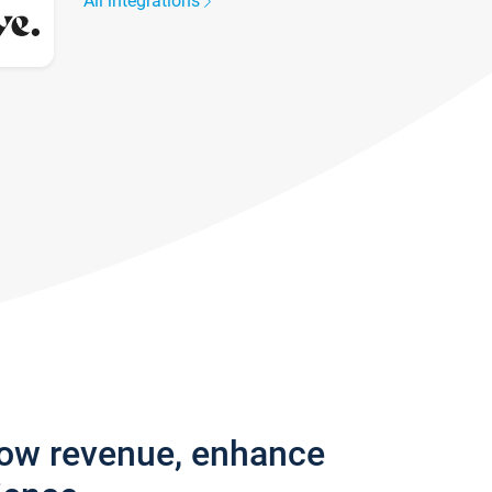
All integrations
row revenue, enhance