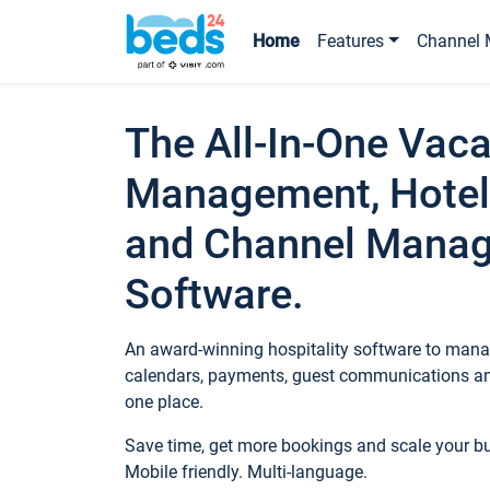
Home
Features
Channel 
The All-In-One Vaca
Management, Hotel
and Channel Mana
Software.
An award-winning hospitality software to manag
calendars, payments, guest communications an
one place.
Save time, get more bookings and scale your 
Mobile friendly. Multi-language.