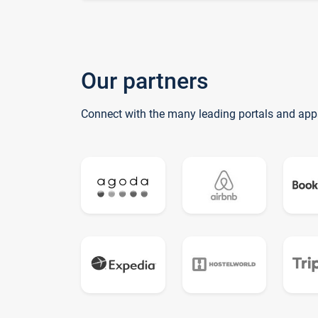
Our partners
Connect with the many leading portals and app