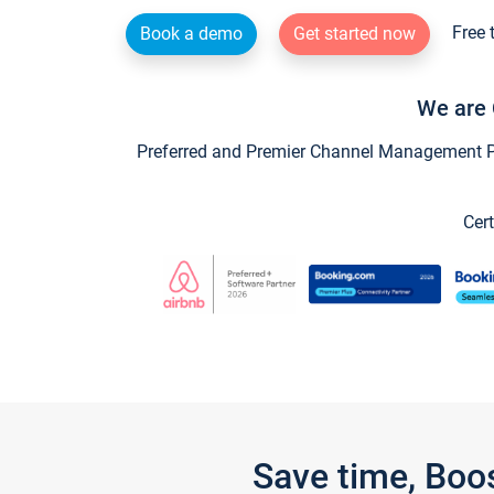
Free 
Book a demo
Get started now
We are 
Preferred and Premier Channel Management Par
Cert
Save time, Boo