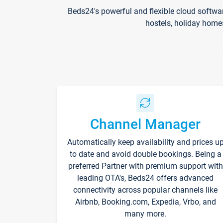
Beds24's powerful and flexible cloud softwa
hostels, holiday home
Channel Manager
Automatically keep availability and prices u
to date and avoid double bookings. Being a
preferred Partner with premium support with
leading OTA's, Beds24 offers advanced
connectivity across popular channels like
Airbnb, Booking.com, Expedia, Vrbo, and
many more.