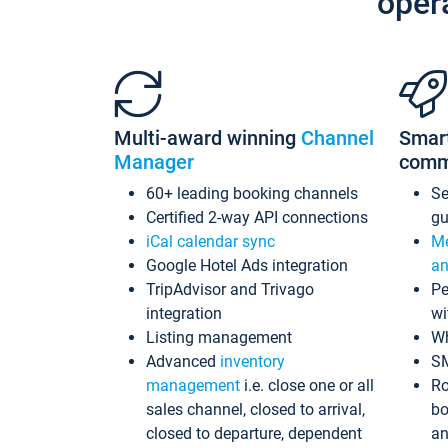
oper
Multi-award winning
Channel
Smar
Manager
comm
60+ leading booking channels
S
Certified 2-way API connections
gu
iCal calendar sync
Me
Google Hotel Ads integration
an
TripAdvisor and Trivago
Pe
integration
wi
Listing management
Wh
Advanced
inventory
S
management
i.e. close one or all
Ro
sales channel, closed to arrival,
bo
closed to departure, dependent
an