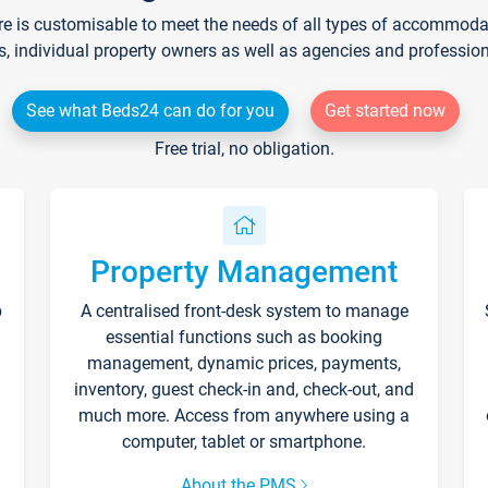
re is customisable to meet the needs of all types of accommodati
s, individual property owners as well as agencies and professio
See what Beds24 can do for you
Get started now
Free trial, no obligation.
Property Management
p
A centralised front-desk system to manage
essential functions such as booking
management, dynamic prices, payments,
inventory, guest check-in and, check-out, and
much more. Access from anywhere using a
computer, tablet or smartphone.
About the PMS