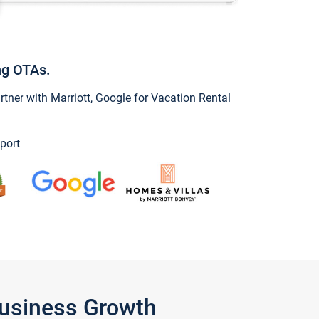
ng OTAs.
ner with Marriott, Google for Vacation Rental
port
Business Growth