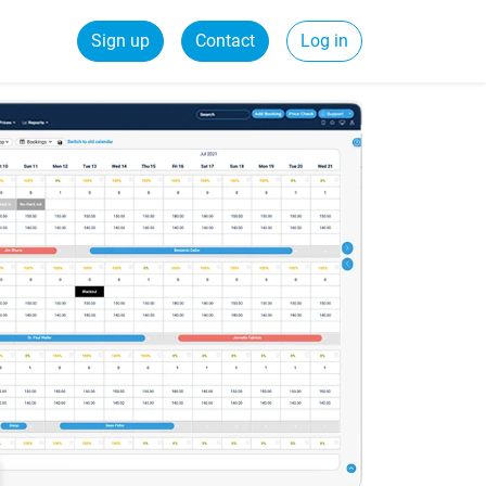
Sign up
Contact
Log in