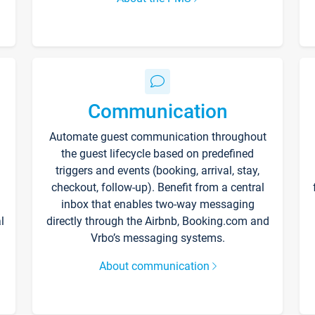
Communication
Automate guest communication throughout
the guest lifecycle based on predefined
triggers and events (booking, arrival, stay,
checkout, follow-up). Benefit from a central
inbox that enables two-way messaging
l
directly through the Airbnb, Booking.com and
Vrbo’s messaging systems.
About communication