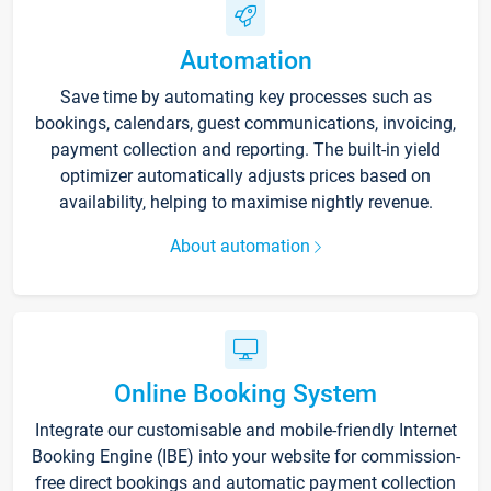
Automation
Save time by automating key processes such as
bookings, calendars, guest communications, invoicing,
payment collection and reporting. The built-in yield
optimizer automatically adjusts prices based on
availability, helping to maximise nightly revenue.
About automation
Online Booking System
Integrate our customisable and mobile-friendly Internet
Booking Engine (IBE) into your website for commission-
free direct bookings and automatic payment collection