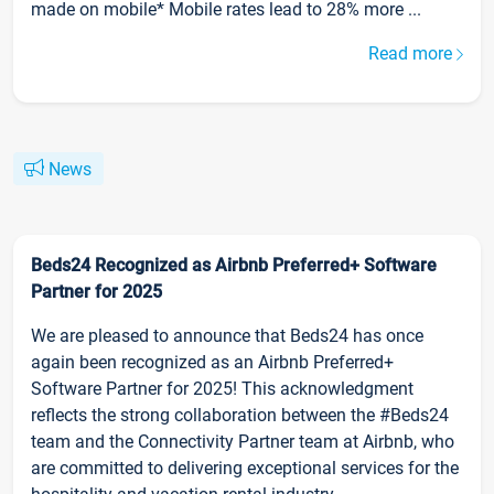
made on mobile* Mobile rates lead to 28% more ...
Read more
News
Beds24 Recognized as Airbnb Preferred+ Software
Partner for 2025
We are pleased to announce that Beds24 has once
again been recognized as an Airbnb Preferred+
Software Partner for 2025! This acknowledgment
reflects the strong collaboration between the #Beds24
team and the Connectivity Partner team at Airbnb, who
are committed to delivering exceptional services for the