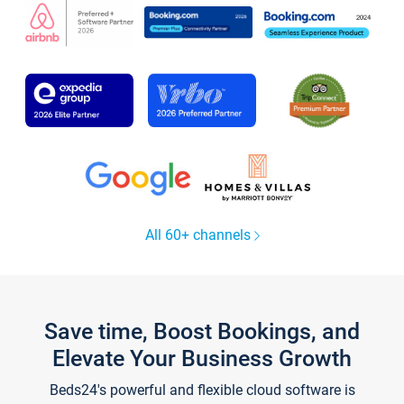
All 60+ channels
Save time, Boost Bookings, and
Elevate Your Business Growth
Beds24's powerful and flexible cloud software is