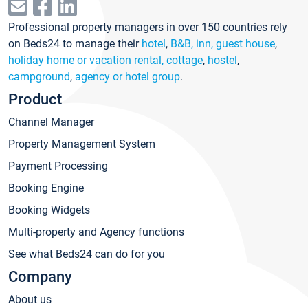
Professional property managers in over 150 countries rely
on Beds24 to manage their
hotel
,
B&B, inn, guest house
,
holiday home or vacation rental, cottage
,
hostel
,
campground
,
agency or hotel group
.
Product
Channel Manager
Property Management System
Payment Processing
Booking Engine
Booking Widgets
Multi-property and Agency functions
See what Beds24 can do for you
Company
About us