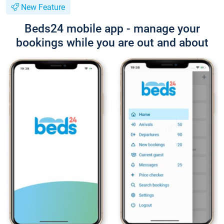
New Feature
Beds24 mobile app - manage your
bookings while you are out and about