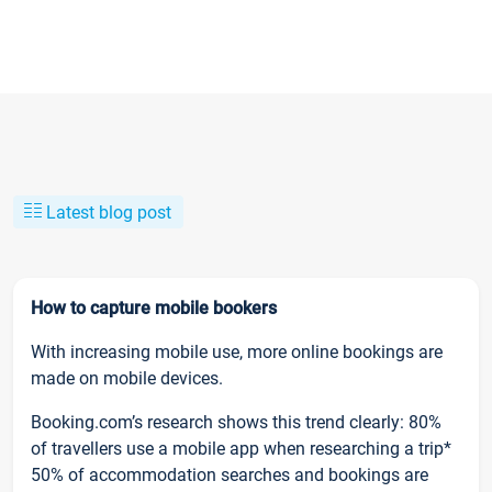
Latest blog post
How to capture mobile bookers
With increasing mobile use, more online bookings are
made on mobile devices.
Booking.com’s research shows this trend clearly: 80%
of travellers use a mobile app when researching a trip*
50% of accommodation searches and bookings are