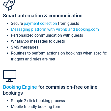
Smart automation & communication
Secure
payment collection
from guests
Messaging platform with Airbnb and Booking.com
Personalized communication with guests
WhatsApp messages to guests
SMS messages
Routines to perform actions on bookings when specific
triggers and rules are met
Booking Engine
for commission-free online
bookings
Simple 2-click booking process
Mobile-friendly booking form