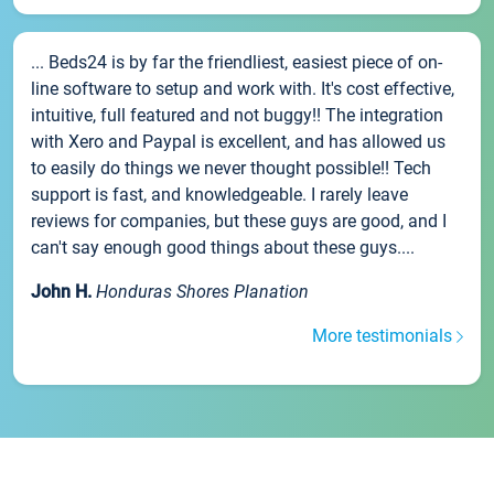
... Beds24 is by far the friendliest, easiest piece of on-
line software to setup and work with. It's cost effective,
intuitive, full featured and not buggy!! The integration
with Xero and Paypal is excellent, and has allowed us
to easily do things we never thought possible!! Tech
support is fast, and knowledgeable. I rarely leave
reviews for companies, but these guys are good, and I
can't say enough good things about these guys....
John H.
Honduras Shores Planation
More testimonials