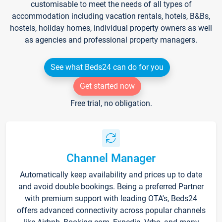
customisable to meet the needs of all types of
accommodation including vacation rentals, hotels, B&Bs,
hostels, holiday homes, individual property owners as well
as agencies and professional property managers.
See what Beds24 can do for you
Get started now
Free trial, no obligation.
Channel Manager
Automatically keep availability and prices up to date
and avoid double bookings. Being a preferred Partner
with premium support with leading OTA's, Beds24
offers advanced connectivity across popular channels