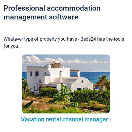
Professional accommodation
management software
Whatever type of property you have - Beds24 has the tools
for you.
Vacation rental channel manager