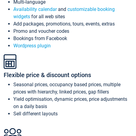
Multi-language
Availability calendar
and
customizable booking
widgets
for all web sites
Add packages, promotions, tours, events, extras
Promo and voucher codes
Bookings from Facebook
Wordpress plugin
Flexible price & discount options
Seasonal prices, occupancy based prices, multiple
prices with hierarchy, linked prices, gap fillers
Yield optimisation, dynamic prices, price adjustments
on a daily basis
Sell different layouts