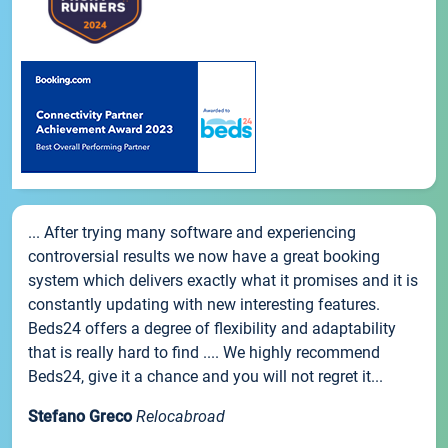
... After trying many software and experiencing
controversial results we now have a great booking
system which delivers exactly what it promises and it is
constantly updating with new interesting features.
Beds24 offers a degree of flexibility and adaptability
that is really hard to find .... We highly recommend
Beds24, give it a chance and you will not regret it...
Stefano Greco
Relocabroad