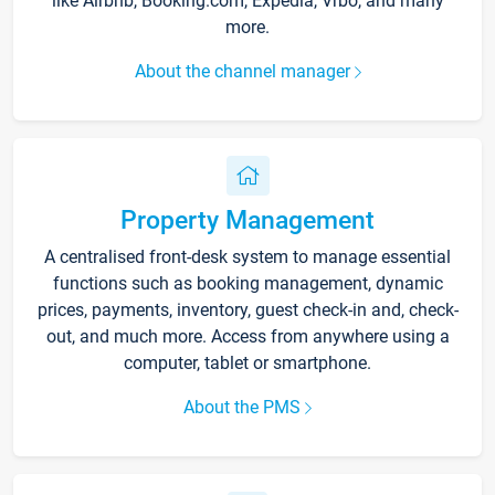
like Airbnb, Booking.com, Expedia, Vrbo, and many
more.
About the channel manager
Property Management
A centralised front-desk system to manage essential
functions such as booking management, dynamic
prices, payments, inventory, guest check-in and, check-
out, and much more. Access from anywhere using a
computer, tablet or smartphone.
About the PMS