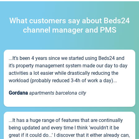
What customers say about Beds24
channel manager and PMS
...It’s been 4 years since we started using Beds24 and
it’s property management system made our day to day
activities a lot easier while drastically reducing the
workload (probably reduced 3-4h of work a day)...
Gordana
apartments barcelona city
...It has a huge range of features that are continually
being updated and every time I think 'wouldn't it be
great if it could do...' I discover that it either already can,