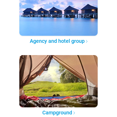
Agency and hotel group
Campground