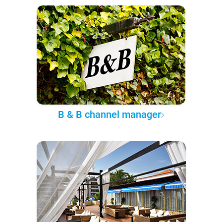
B & B channel manager