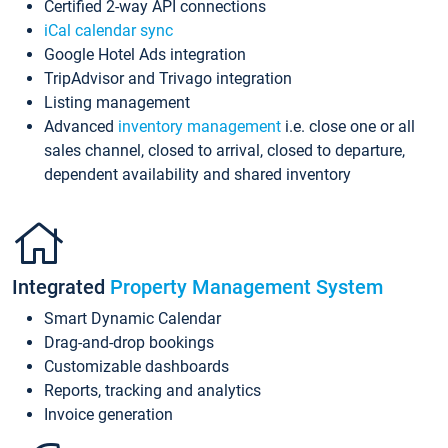
Certified 2-way API connections
iCal calendar sync
Google Hotel Ads integration
TripAdvisor and Trivago integration
Listing management
Advanced
inventory management
i.e. close one or all
sales channel, closed to arrival, closed to departure,
dependent availability and shared inventory
Integrated
Property Management System
Smart Dynamic Calendar
Drag-and-drop bookings
Customizable dashboards
Reports, tracking and analytics
Invoice generation