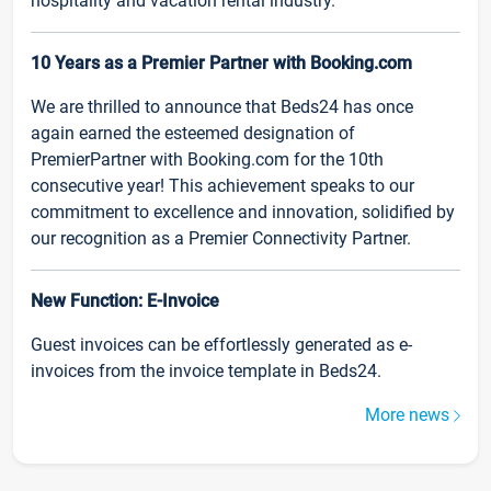
hospitality and vacation rental industry.
10 Years as a Premier Partner with Booking.com
We are thrilled to announce that Beds24 has once
again earned the esteemed designation of
PremierPartner with Booking.com for the 10th
consecutive year! This achievement speaks to our
commitment to excellence and innovation, solidified by
our recognition as a Premier Connectivity Partner.
New Function: E-Invoice
Guest invoices can be effortlessly generated as e-
invoices from the invoice template in Beds24.
More news