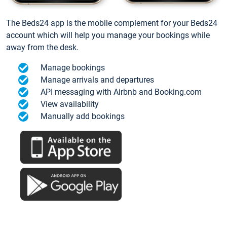
The Beds24 app is the mobile complement for your Beds24
account which will help you manage your bookings while
away from the desk.
Manage bookings
Manage arrivals and departures
API messaging with Airbnb and Booking.com
View availability
Manually add bookings