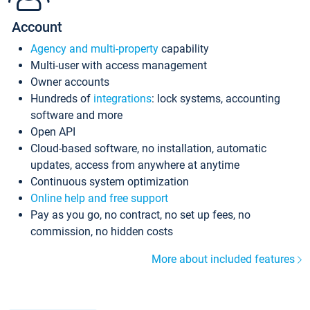
Account
Agency and multi-property
capability
Multi-user with access management
Owner accounts
Hundreds of
integrations
: lock systems, accounting
software and more
Open API
Cloud-based software, no installation, automatic
updates, access from anywhere at anytime
Continuous system optimization
Online help and free support
Pay as you go, no contract, no set up fees, no
commission, no hidden costs
More about included features