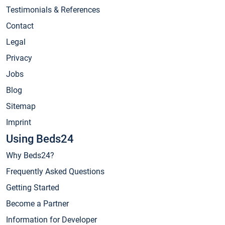
Testimonials & References
Contact
Legal
Privacy
Jobs
Blog
Sitemap
Imprint
Using Beds24
Why Beds24?
Frequently Asked Questions
Getting Started
Become a Partner
Information for Developer