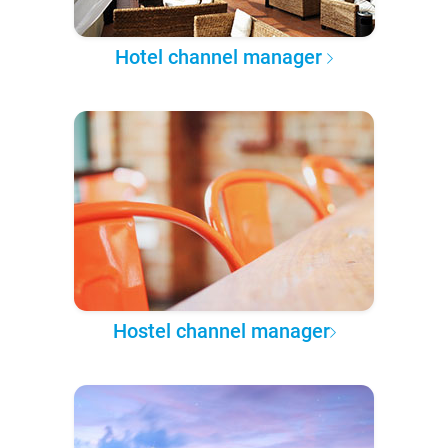
Hotel channel manager
Hostel channel manager