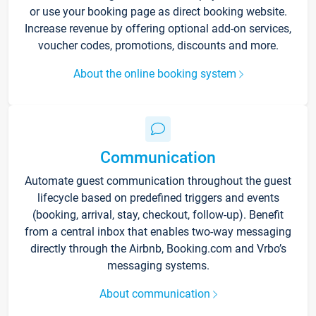
or use your booking page as direct booking website.
Increase revenue by offering optional add-on services,
voucher codes, promotions, discounts and more.
About the online booking system
Communication
Automate guest communication throughout the guest
lifecycle based on predefined triggers and events
(booking, arrival, stay, checkout, follow-up). Benefit
from a central inbox that enables two-way messaging
directly through the Airbnb, Booking.com and Vrbo’s
messaging systems.
About communication