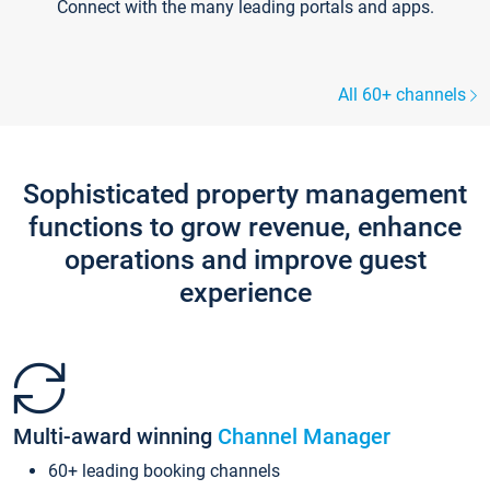
Connect with the many leading portals and apps.
All 60+ channels
Sophisticated property management
functions to grow revenue, enhance
operations and improve guest
experience
Multi-award winning
Channel Manager
60+ leading booking channels