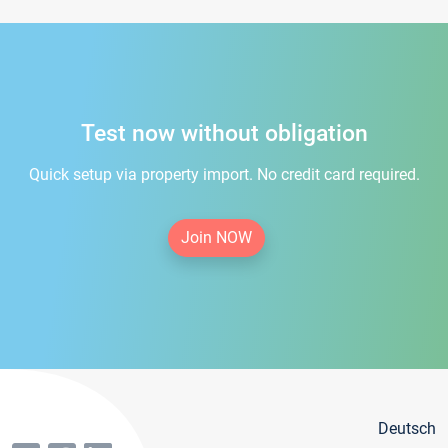
Test now without obligation
Quick setup via property import. No credit card required.
Join NOW
Deutsch