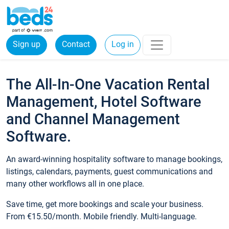
Sign up
Contact
Log in
The All-In-One Vacation Rental
Management, Hotel Software
and Channel Management
Software.
An award-winning hospitality software to manage bookings,
listings, calendars, payments, guest communications and
many other workflows all in one place.
Save time, get more bookings and scale your business.
From €15.50/month. Mobile friendly. Multi-language.