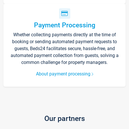
Payment Processing
Whether collecting payments directly at the time of
booking or sending automated payment requests to
guests, Beds24 facilitates secure, hassle-free, and
automated payment collection from guests, solving a
common challenge for property managers.
About payment processing
Our partners