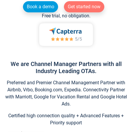
Book a demo
Get started now
Free trial, no obligation.
We are Channel Manager Partners with all
Industry Leading OTAs.
Preferred and Premier Channel Management Partner with
Airbnb, Vrbo, Booking.com, Expedia. Connectivity Partner
with Marriott, Google for Vacation Rental and Google Hotel
Ads.
Certified high connection quality + Advanced Features +
Priority support