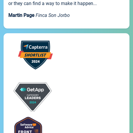
or they can find a way to make it happen...
Martin Page
Finca Son Jorbo