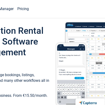
Manager
Pricing
tion Rental
 Software
gement
e bookings, listings,
d many other workflows all in
business. From €15.50/month.