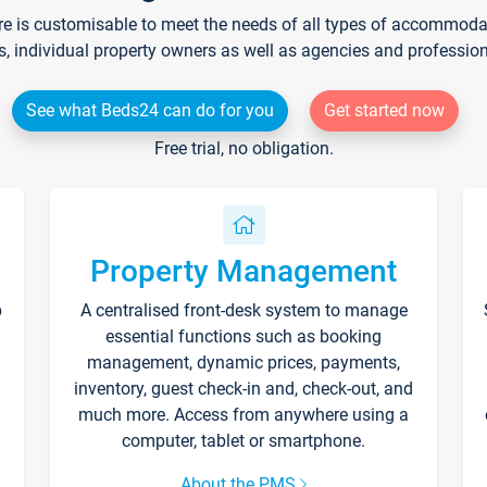
re is customisable to meet the needs of all types of accommodati
s, individual property owners as well as agencies and professio
See what Beds24 can do for you
Get started now
Free trial, no obligation.
Property Management
p
A centralised front-desk system to manage
essential functions such as booking
management, dynamic prices, payments,
inventory, guest check-in and, check-out, and
much more. Access from anywhere using a
computer, tablet or smartphone.
About the PMS