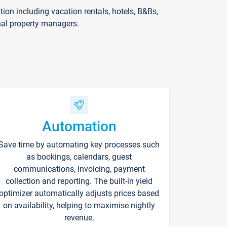
on including vacation rentals, hotels, B&Bs,
nal property managers.
Automation
Save time by automating key processes such
as bookings, calendars, guest
communications, invoicing, payment
collection and reporting. The built-in yield
optimizer automatically adjusts prices based
on availability, helping to maximise nightly
revenue.