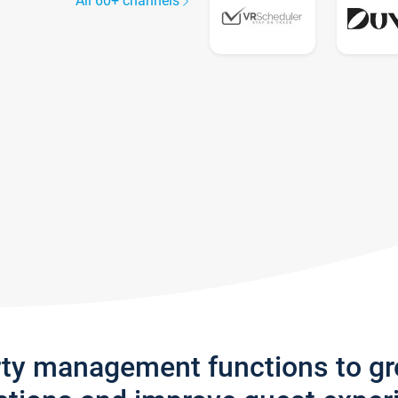
All 60+ channels
rty management functions to g