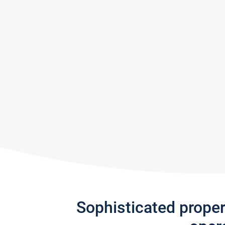
Sophisticated prope