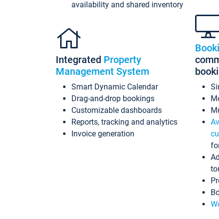
availability and shared inventory
Book
Integrated
Property
commi
Management System
book
Smart Dynamic Calendar
Si
Drag-and-drop bookings
Mo
Customizable dashboards
Mu
Reports, tracking and analytics
Av
Invoice generation
cu
fo
Ad
to
Pr
Bo
Wo