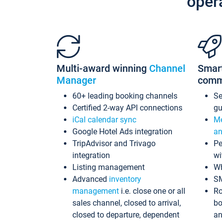
oper
Multi-award winning
Channel
Smar
Manager
comm
60+ leading booking channels
S
Certified 2-way API connections
gu
iCal calendar sync
Me
Google Hotel Ads integration
an
TripAdvisor and Trivago
Pe
integration
wi
Listing management
Wh
Advanced
inventory
S
management
i.e. close one or all
Ro
sales channel, closed to arrival,
bo
closed to departure, dependent
an