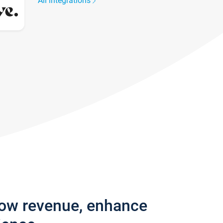
All integrations
row revenue, enhance