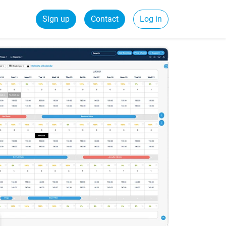
Sign up
Contact
Log in