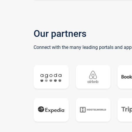
Our partners
Connect with the many leading portals and app