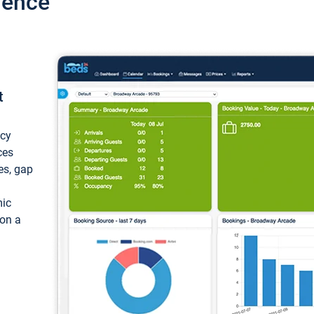
ience
t
ncy
ces
ces, gap
mic
 on a