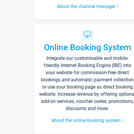
About the channel manager
Online Booking System
Integrate our customisable and mobile-
friendly Internet Booking Engine (IBE) into
your website for commission-free direct
bookings and automatic payment collection
or use your booking page as direct booking
website. Increase revenue by offering optiona
add-on services, voucher codes, promotions,
discounts and more.
About the online booking system