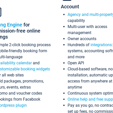
Account
Agency and multi-propert
capability
ing Engine
for
Multi-user with access
ssion-free online
management
ings
Owner accounts
mple 2-click booking process
Hundreds of
integrations
bile-friendly booking form
systems, accounting sof
lti-language
and more
ailability calendar
and
Open API
stomizable booking widgets
Cloud-based software, no
r all web sites
installation, automatic u
d packages, promotions,
access from anywhere at
urs, events, extras
anytime
omo and voucher codes
Continuous system optim
okings from Facebook
Online help and free supp
rdpress plugin
Pay as you go, no contrac
set up fees, no commissi