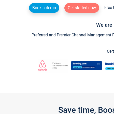
Free 
Book a demo
Get started now
We are 
Preferred and Premier Channel Management Par
Cert
Save time, Boo