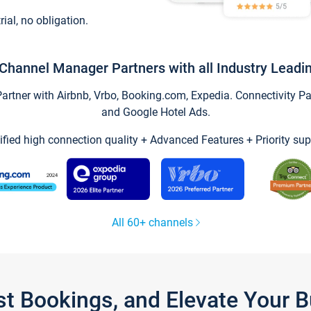
trial, no obligation.
Channel Manager Partners with all Industry Leadi
tner with Airbnb, Vrbo, Booking.com, Expedia. Connectivity Part
and Google Hotel Ads.
ified high connection quality + Advanced Features + Priority sup
All 60+ channels
st Bookings, and Elevate Your 