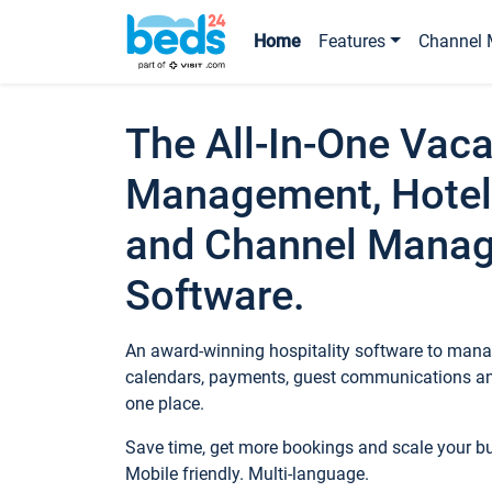
Home
Features
Channel 
The All-In-One Vaca
Management, Hotel
and Channel Mana
Software.
An award-winning hospitality software to manag
calendars, payments, guest communications an
one place.
Save time, get more bookings and scale your 
Mobile friendly. Multi-language.