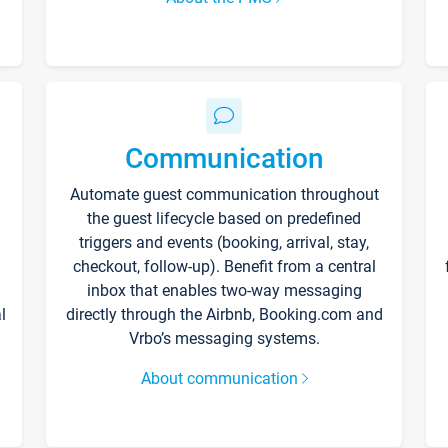
Communication
Automate guest communication throughout
the guest lifecycle based on predefined
triggers and events (booking, arrival, stay,
checkout, follow-up). Benefit from a central
inbox that enables two-way messaging
l
directly through the Airbnb, Booking.com and
Vrbo’s messaging systems.
About communication