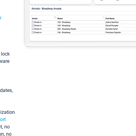
y
: lock
tware
pdates,
ization
ort
t, no
on, no