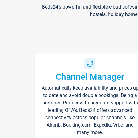
Beds24's powerful and flexible cloud softwa
hostels, holiday home
Channel Manager
Automatically keep availability and prices u
to date and avoid double bookings. Being a
preferred Partner with premium support with
leading OTA's, Beds24 offers advanced
connectivity across popular channels like
Airbnb, Booking.com, Expedia, Vrbo, and
many more.