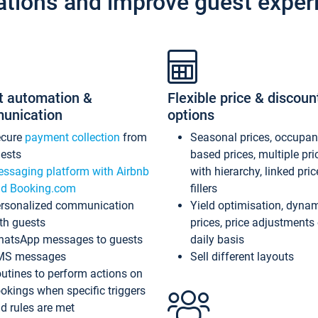
ations and improve guest exper
t automation &
Flexible price & discoun
unication
options
ecure
payment collection
from
Seasonal prices, occupa
ests
based prices, multiple pri
ssaging platform with Airbnb
with hierarchy, linked pri
d Booking.com
fillers
rsonalized communication
Yield optimisation, dyna
th guests
prices, price adjustments
atsApp messages to guests
daily basis
MS messages
Sell different layouts
utines to perform actions on
okings when specific triggers
d rules are met