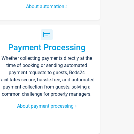
About automation
Payment Processing
Whether collecting payments directly at the
time of booking or sending automated
payment requests to guests, Beds24
facilitates secure, hassle-free, and automated
payment collection from guests, solving a
common challenge for property managers.
About payment processing