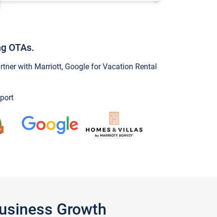
ng OTAs.
ner with Marriott, Google for Vacation Rental
port
Business Growth