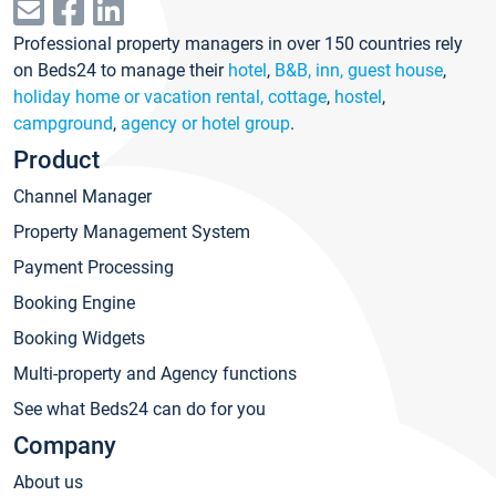
Professional property managers in over 150 countries rely
on Beds24 to manage their
hotel
,
B&B, inn, guest house
,
holiday home or vacation rental, cottage
,
hostel
,
campground
,
agency or hotel group
.
Product
Channel Manager
Property Management System
Payment Processing
Booking Engine
Booking Widgets
Multi-property and Agency functions
See what Beds24 can do for you
Company
About us