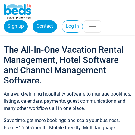
Sign up
Contact
Log in
The All-In-One Vacation Rental
Management, Hotel Software
and Channel Management
Software.
An award-winning hospitality software to manage bookings,
listings, calendars, payments, guest communications and
many other workflows all in one place.
Save time, get more bookings and scale your business.
From €15.50/month. Mobile friendly. Multi-language.