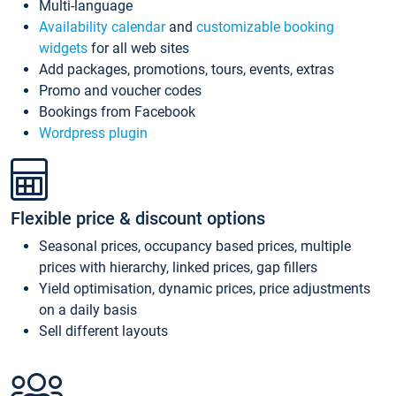
Multi-language
Availability calendar
and
customizable booking
widgets
for all web sites
Add packages, promotions, tours, events, extras
Promo and voucher codes
Bookings from Facebook
Wordpress plugin
Flexible price & discount options
Seasonal prices, occupancy based prices, multiple
prices with hierarchy, linked prices, gap fillers
Yield optimisation, dynamic prices, price adjustments
on a daily basis
Sell different layouts