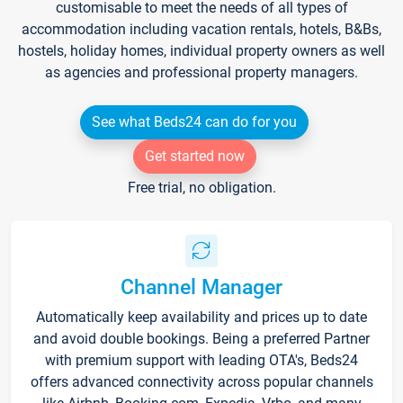
customisable to meet the needs of all types of
accommodation including vacation rentals, hotels, B&Bs,
hostels, holiday homes, individual property owners as well
as agencies and professional property managers.
See what Beds24 can do for you
Get started now
Free trial, no obligation.
Channel Manager
Automatically keep availability and prices up to date
and avoid double bookings. Being a preferred Partner
with premium support with leading OTA's, Beds24
offers advanced connectivity across popular channels