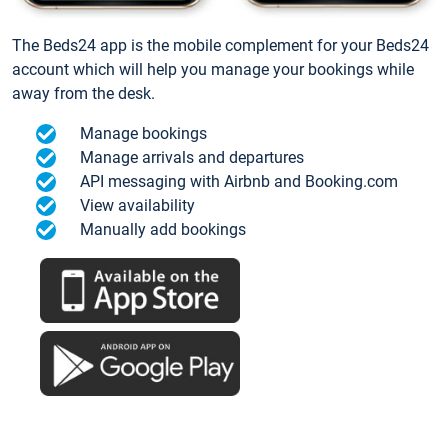
The Beds24 app is the mobile complement for your Beds24
account which will help you manage your bookings while
away from the desk.
Manage bookings
Manage arrivals and departures
API messaging with Airbnb and Booking.com
View availability
Manually add bookings