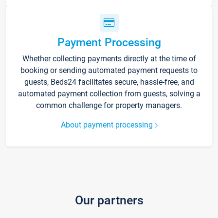
Payment Processing
Whether collecting payments directly at the time of
booking or sending automated payment requests to
guests, Beds24 facilitates secure, hassle-free, and
automated payment collection from guests, solving a
common challenge for property managers.
About payment processing
Our partners