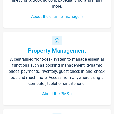
like Airbnb, Booking.com, Expedia, Vrbo, and many
more.
About the channel manager
Property Management
A centralised front-desk system to manage essential
functions such as booking management, dynamic
prices, payments, inventory, guest check-in and, check-
out, and much more. Access from anywhere using a
computer, tablet or smartphone.
About the PMS