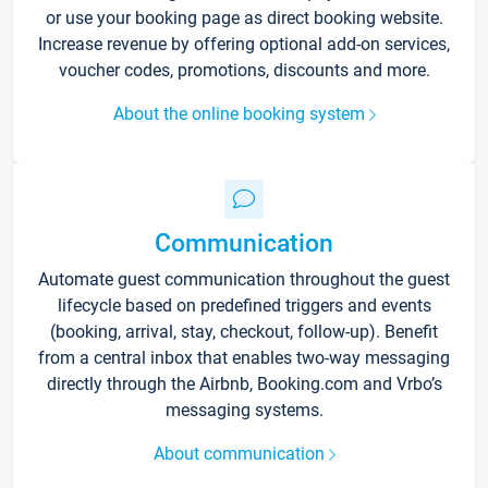
or use your booking page as direct booking website.
Increase revenue by offering optional add-on services,
voucher codes, promotions, discounts and more.
About the online booking system
Communication
Automate guest communication throughout the guest
lifecycle based on predefined triggers and events
(booking, arrival, stay, checkout, follow-up). Benefit
from a central inbox that enables two-way messaging
directly through the Airbnb, Booking.com and Vrbo’s
messaging systems.
About communication