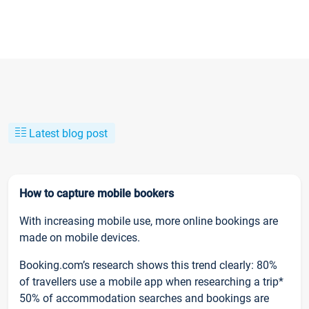
Latest blog post
How to capture mobile bookers
With increasing mobile use, more online bookings are
made on mobile devices.
Booking.com’s research shows this trend clearly: 80%
of travellers use a mobile app when researching a trip*
50% of accommodation searches and bookings are