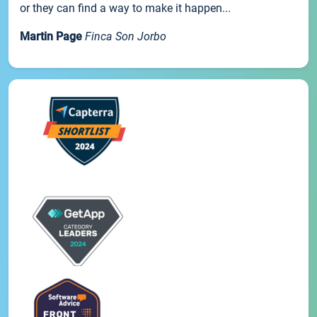
or they can find a way to make it happen...
Martin Page
Finca Son Jorbo