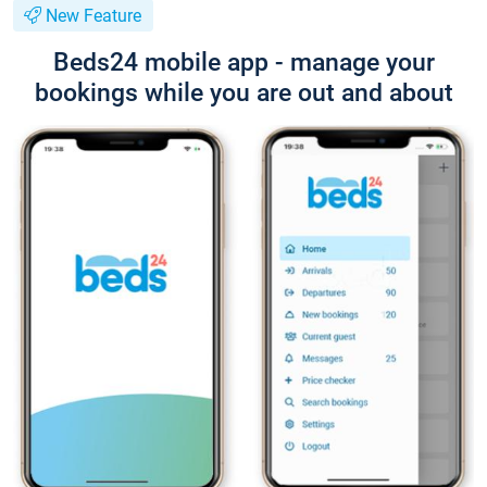
New Feature
Beds24 mobile app - manage your
bookings while you are out and about