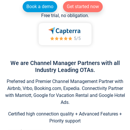
Book a demo
Get started now
Free trial, no obligation.
We are Channel Manager Partners with all
Industry Leading OTAs.
Preferred and Premier Channel Management Partner with
Airbnb, Vrbo, Booking.com, Expedia. Connectivity Partner
with Marriott, Google for Vacation Rental and Google Hotel
Ads.
Certified high connection quality + Advanced Features +
Priority support