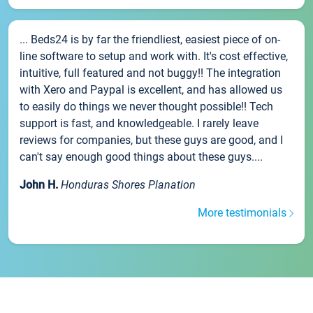
... Beds24 is by far the friendliest, easiest piece of on-
line software to setup and work with. It's cost effective,
intuitive, full featured and not buggy!! The integration
with Xero and Paypal is excellent, and has allowed us
to easily do things we never thought possible!! Tech
support is fast, and knowledgeable. I rarely leave
reviews for companies, but these guys are good, and I
can't say enough good things about these guys....
John H.
Honduras Shores Planation
More testimonials