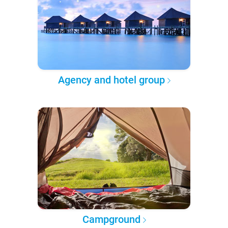
Agency and hotel group
Campground