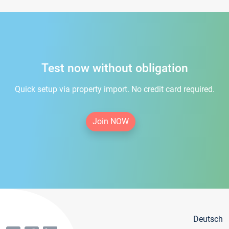
Test now without obligation
Quick setup via property import. No credit card required.
Join NOW
Deutsch