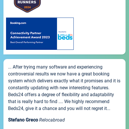
... After trying many software and experiencing
controversial results we now have a great booking
system which delivers exactly what it promises and it is
constantly updating with new interesting features.
Beds24 offers a degree of flexibility and adaptability
that is really hard to find .... We highly recommend
Beds24, give it a chance and you will not regret it...
Stefano Greco
Relocabroad