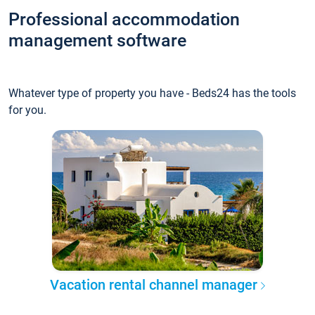
Professional accommodation
management software
Whatever type of property you have - Beds24 has the tools
for you.
Vacation rental channel manager