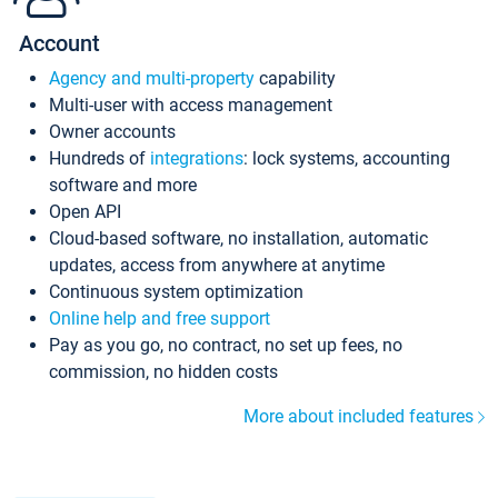
Account
Agency and multi-property
capability
Multi-user with access management
Owner accounts
Hundreds of
integrations
: lock systems, accounting
software and more
Open API
Cloud-based software, no installation, automatic
updates, access from anywhere at anytime
Continuous system optimization
Online help and free support
Pay as you go, no contract, no set up fees, no
commission, no hidden costs
More about included features