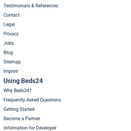
Testimonials & References
Contact
Legal
Privacy
Jobs
Blog
Sitemap
Imprint
Using Beds24
Why Beds24?
Frequently Asked Questions
Getting Started
Become a Partner
Information for Developer