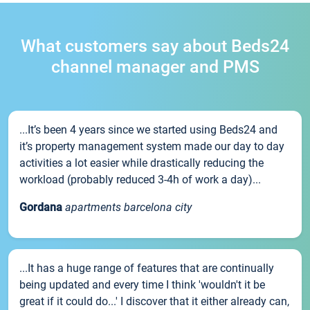
What customers say about Beds24
channel manager and PMS
...It’s been 4 years since we started using Beds24 and
it’s property management system made our day to day
activities a lot easier while drastically reducing the
workload (probably reduced 3-4h of work a day)...
Gordana
apartments barcelona city
...It has a huge range of features that are continually
being updated and every time I think 'wouldn't it be
great if it could do...' I discover that it either already can,