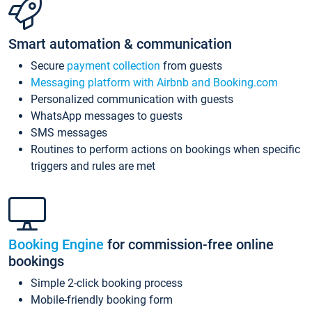
Smart automation & communication
Secure
payment collection
from guests
Messaging platform with Airbnb and Booking.com
Personalized communication with guests
WhatsApp messages to guests
SMS messages
Routines to perform actions on bookings when specific
triggers and rules are met
Booking Engine
for commission-free online
bookings
Simple 2-click booking process
Mobile-friendly booking form