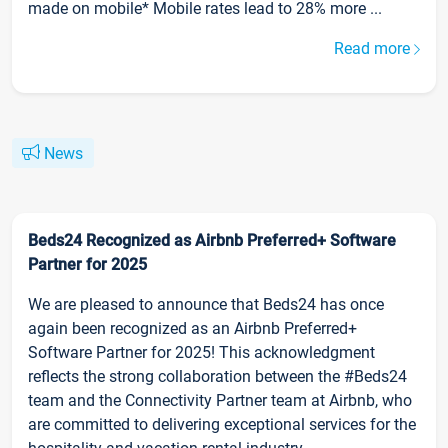
made on mobile* Mobile rates lead to 28% more ...
Read more
News
Beds24 Recognized as Airbnb Preferred+ Software
Partner for 2025
We are pleased to announce that Beds24 has once
again been recognized as an Airbnb Preferred+
Software Partner for 2025! This acknowledgment
reflects the strong collaboration between the #Beds24
team and the Connectivity Partner team at Airbnb, who
are committed to delivering exceptional services for the