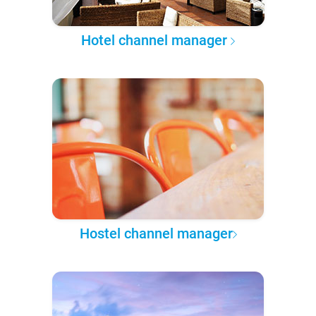
Hotel channel manager
Hostel channel manager