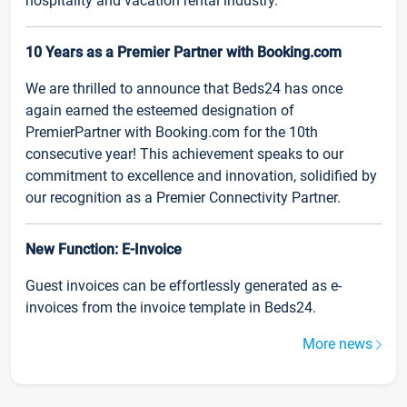
hospitality and vacation rental industry.
10 Years as a Premier Partner with Booking.com
We are thrilled to announce that Beds24 has once
again earned the esteemed designation of
PremierPartner with Booking.com for the 10th
consecutive year! This achievement speaks to our
commitment to excellence and innovation, solidified by
our recognition as a Premier Connectivity Partner.
New Function: E-Invoice
Guest invoices can be effortlessly generated as e-
invoices from the invoice template in Beds24.
More news