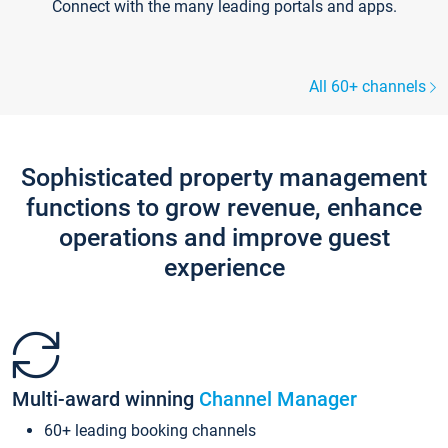
Connect with the many leading portals and apps.
All 60+ channels
Sophisticated property management
functions to grow revenue, enhance
operations and improve guest
experience
Multi-award winning
Channel Manager
60+ leading booking channels