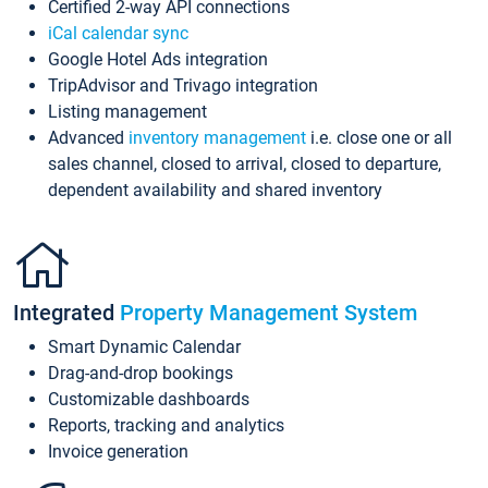
Certified 2-way API connections
iCal calendar sync
Google Hotel Ads integration
TripAdvisor and Trivago integration
Listing management
Advanced
inventory management
i.e. close one or all
sales channel, closed to arrival, closed to departure,
dependent availability and shared inventory
Integrated
Property Management System
Smart Dynamic Calendar
Drag-and-drop bookings
Customizable dashboards
Reports, tracking and analytics
Invoice generation