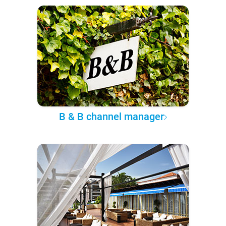
B & B channel manager