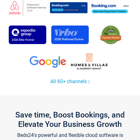
All 60+ channels
Save time, Boost Bookings, and
Elevate Your Business Growth
Beds24's powerful and flexible cloud software is