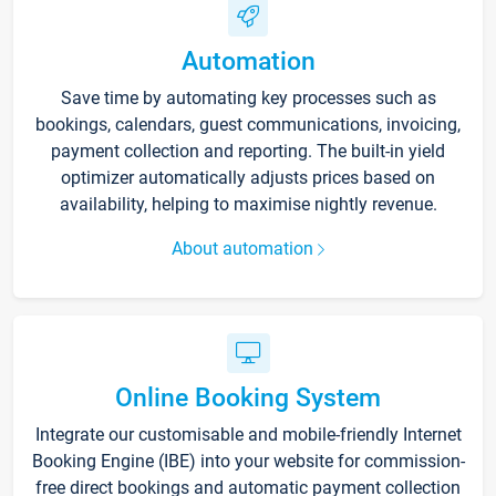
Automation
Save time by automating key processes such as
bookings, calendars, guest communications, invoicing,
payment collection and reporting. The built-in yield
optimizer automatically adjusts prices based on
availability, helping to maximise nightly revenue.
About automation
Online Booking System
Integrate our customisable and mobile-friendly Internet
Booking Engine (IBE) into your website for commission-
free direct bookings and automatic payment collection