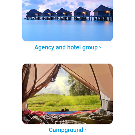
Agency and hotel group
Campground