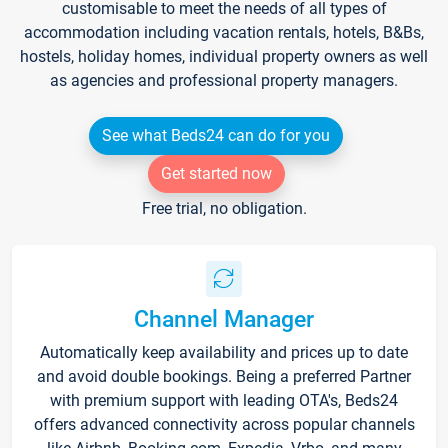
customisable to meet the needs of all types of
accommodation including vacation rentals, hotels, B&Bs,
hostels, holiday homes, individual property owners as well
as agencies and professional property managers.
See what Beds24 can do for you
Get started now
Free trial, no obligation.
Channel Manager
Automatically keep availability and prices up to date
and avoid double bookings. Being a preferred Partner
with premium support with leading OTA's, Beds24
offers advanced connectivity across popular channels