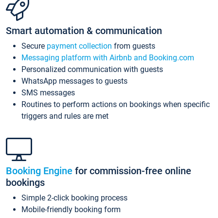
Smart automation & communication
Secure
payment collection
from guests
Messaging platform with Airbnb and Booking.com
Personalized communication with guests
WhatsApp messages to guests
SMS messages
Routines to perform actions on bookings when specific
triggers and rules are met
Booking Engine
for commission-free online
bookings
Simple 2-click booking process
Mobile-friendly booking form