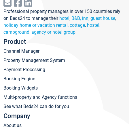
Professional property managers in over 150 countries rely
on Beds24 to manage their
hotel
,
B&B, inn, guest house
,
holiday home or vacation rental, cottage
,
hostel
,
campground
,
agency or hotel group
.
Product
Channel Manager
Property Management System
Payment Processing
Booking Engine
Booking Widgets
Multi-property and Agency functions
See what Beds24 can do for you
Company
About us