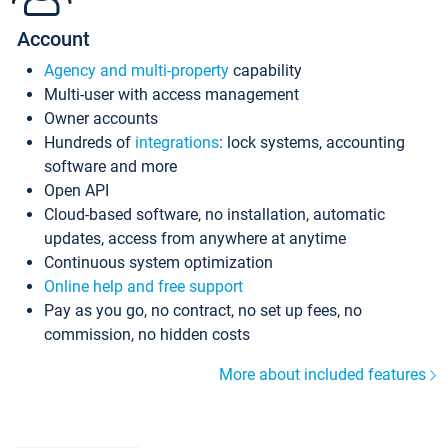
Account
Agency and multi-property
capability
Multi-user with access management
Owner accounts
Hundreds of
integrations
: lock systems, accounting
software and more
Open API
Cloud-based software, no installation, automatic
updates, access from anywhere at anytime
Continuous system optimization
Online help and free support
Pay as you go, no contract, no set up fees, no
commission, no hidden costs
More about included features