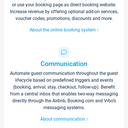
or use your booking page as direct booking website.
Increase revenue by offering optional add-on services,
voucher codes, promotions, discounts and more.
About the online booking system
Communication
Automate guest communication throughout the guest
lifecycle based on predefined triggers and events
(booking, arrival, stay, checkout, follow-up). Benefit
from a central inbox that enables two-way messaging
directly through the Airbnb, Booking.com and Vrbo’s
messaging systems.
About communication