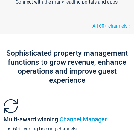
Connect with the many leading portals and apps.
All 60+ channels
Sophisticated property management
functions to grow revenue, enhance
operations and improve guest
experience
Multi-award winning
Channel Manager
60+ leading booking channels