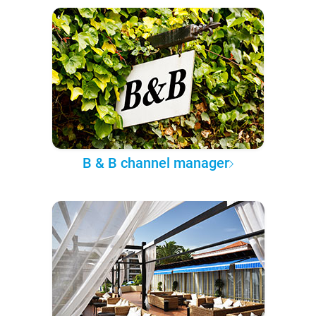
B & B channel manager