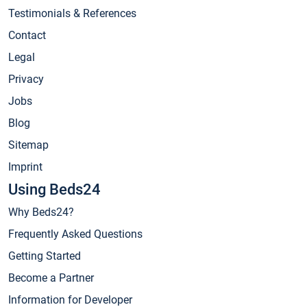
Testimonials & References
Contact
Legal
Privacy
Jobs
Blog
Sitemap
Imprint
Using Beds24
Why Beds24?
Frequently Asked Questions
Getting Started
Become a Partner
Information for Developer