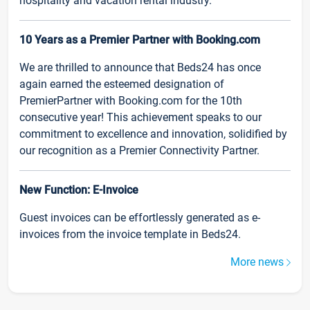
hospitality and vacation rental industry.
10 Years as a Premier Partner with Booking.com
We are thrilled to announce that Beds24 has once
again earned the esteemed designation of
PremierPartner with Booking.com for the 10th
consecutive year! This achievement speaks to our
commitment to excellence and innovation, solidified by
our recognition as a Premier Connectivity Partner.
New Function: E-Invoice
Guest invoices can be effortlessly generated as e-
invoices from the invoice template in Beds24.
More news