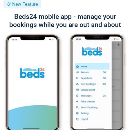
New Feature
Beds24 mobile app - manage your
bookings while you are out and about