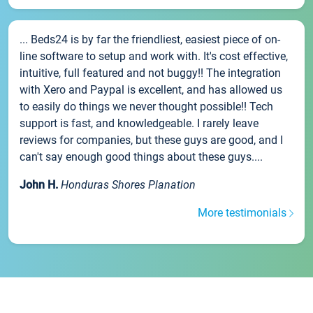
... Beds24 is by far the friendliest, easiest piece of on-
line software to setup and work with. It's cost effective,
intuitive, full featured and not buggy!! The integration
with Xero and Paypal is excellent, and has allowed us
to easily do things we never thought possible!! Tech
support is fast, and knowledgeable. I rarely leave
reviews for companies, but these guys are good, and I
can't say enough good things about these guys....
John H.
Honduras Shores Planation
More testimonials