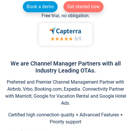
Book a demo
Get started now
Free trial, no obligation.
We are Channel Manager Partners with all
Industry Leading OTAs.
Preferred and Premier Channel Management Partner with
Airbnb, Vrbo, Booking.com, Expedia. Connectivity Partner
with Marriott, Google for Vacation Rental and Google Hotel
Ads.
Certified high connection quality + Advanced Features +
Priority support