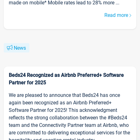
made on mobile* Mobile rates lead to 28% more ...
Read more
News
Beds24 Recognized as Airbnb Preferred+ Software
Partner for 2025
We are pleased to announce that Beds24 has once
again been recognized as an Airbnb Preferred+
Software Partner for 2025! This acknowledgment
reflects the strong collaboration between the #Beds24
team and the Connectivity Partner team at Airbnb, who
are committed to delivering exceptional services for the