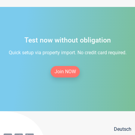
Test now without obligation
Quick setup via property import. No credit card required.
Join NOW
Deutsch