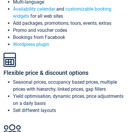
Multi-language
Availability calendar
and
customizable booking
widgets
for all web sites
Add packages, promotions, tours, events, extras
Promo and voucher codes
Bookings from Facebook
Wordpress plugin
Flexible price & discount options
Seasonal prices, occupancy based prices, multiple
prices with hierarchy, linked prices, gap fillers
Yield optimisation, dynamic prices, price adjustments
on a daily basis
Sell different layouts