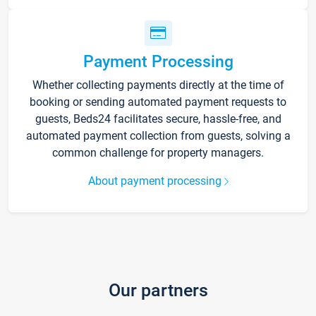
Payment Processing
Whether collecting payments directly at the time of
booking or sending automated payment requests to
guests, Beds24 facilitates secure, hassle-free, and
automated payment collection from guests, solving a
common challenge for property managers.
About payment processing
Our partners