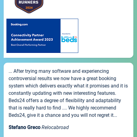
... After trying many software and experiencing
controversial results we now have a great booking
system which delivers exactly what it promises and it is
constantly updating with new interesting features.
Beds24 offers a degree of flexibility and adaptability
that is really hard to find .... We highly recommend
Beds24, give it a chance and you will not regret it...
Stefano Greco
Relocabroad