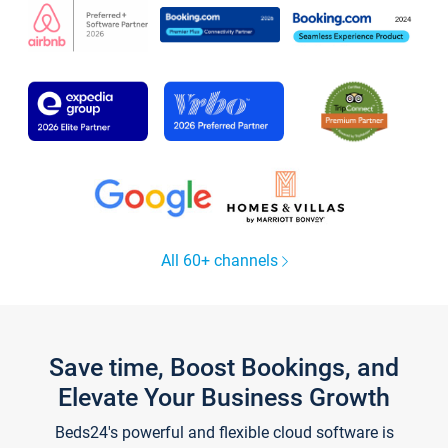
All 60+ channels
Save time, Boost Bookings, and
Elevate Your Business Growth
Beds24's powerful and flexible cloud software is