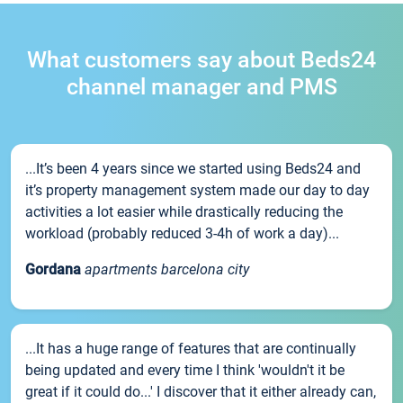
What customers say about Beds24
channel manager and PMS
...It’s been 4 years since we started using Beds24 and
it’s property management system made our day to day
activities a lot easier while drastically reducing the
workload (probably reduced 3-4h of work a day)...
Gordana
apartments barcelona city
...It has a huge range of features that are continually
being updated and every time I think 'wouldn't it be
great if it could do...' I discover that it either already can,