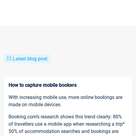
Latest blog post
How to capture mobile bookers
With increasing mobile use, more online bookings are
made on mobile devices.
Booking.com’s research shows this trend clearly: 80%
of travellers use a mobile app when researching a trip*
50% of accommodation searches and bookings are