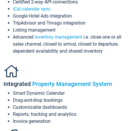
Certified 2-way API connections
iCal calendar sync
Google Hotel Ads integration
TripAdvisor and Trivago integration
Listing management
Advanced
inventory management
i.e. close one or all
sales channel, closed to arrival, closed to departure,
dependent availability and shared inventory
Integrated
Property Management System
Smart Dynamic Calendar
Drag-and-drop bookings
Customizable dashboards
Reports, tracking and analytics
Invoice generation