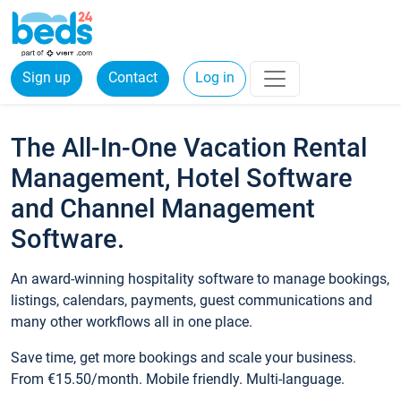
Sign up
Contact
Log in
The All-In-One Vacation Rental
Management, Hotel Software
and Channel Management
Software.
An award-winning hospitality software to manage bookings,
listings, calendars, payments, guest communications and
many other workflows all in one place.
Save time, get more bookings and scale your business.
From €15.50/month. Mobile friendly. Multi-language.