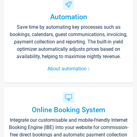
Automation
Save time by automating key processes such as
bookings, calendars, guest communications, invoicing,
payment collection and reporting. The built-in yield
optimizer automatically adjusts prices based on
availability, helping to maximise nightly revenue.
About automation
Online Booking System
Integrate our customisable and mobile-friendly Internet
Booking Engine (IBE) into your website for commission-
free direct bookings and automatic payment collection