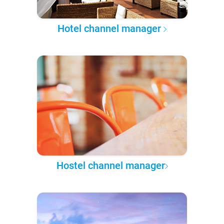
Hotel channel manager
Hostel channel manager