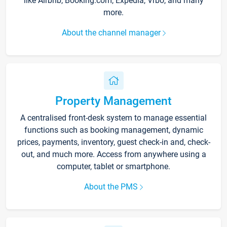
like Airbnb, Booking.com, Expedia, Vrbo, and many
more.
About the channel manager
Property Management
A centralised front-desk system to manage essential
functions such as booking management, dynamic
prices, payments, inventory, guest check-in and, check-
out, and much more. Access from anywhere using a
computer, tablet or smartphone.
About the PMS