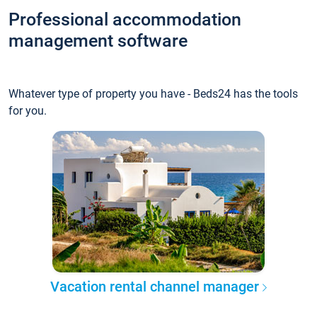
Professional accommodation
management software
Whatever type of property you have - Beds24 has the tools
for you.
Vacation rental channel manager