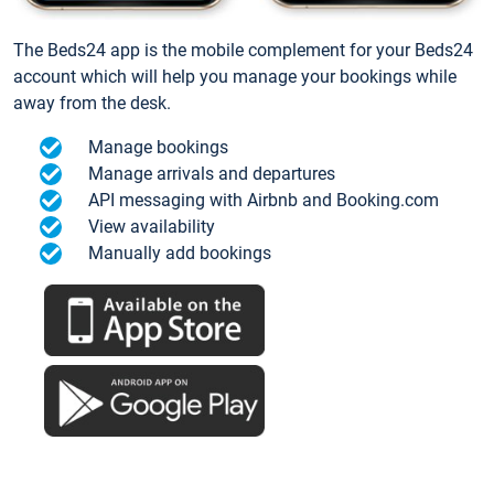
The Beds24 app is the mobile complement for your Beds24
account which will help you manage your bookings while
away from the desk.
Manage bookings
Manage arrivals and departures
API messaging with Airbnb and Booking.com
View availability
Manually add bookings