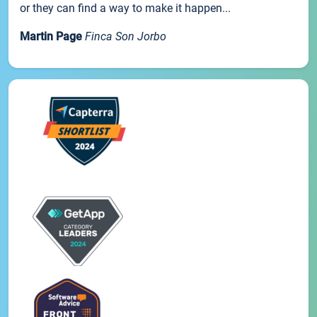
or they can find a way to make it happen...
Martin Page
Finca Son Jorbo