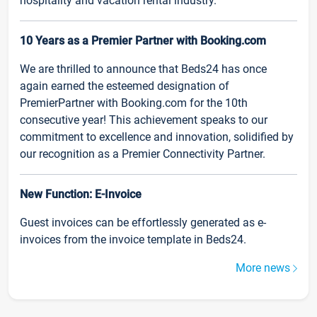
hospitality and vacation rental industry.
10 Years as a Premier Partner with Booking.com
We are thrilled to announce that Beds24 has once
again earned the esteemed designation of
PremierPartner with Booking.com for the 10th
consecutive year! This achievement speaks to our
commitment to excellence and innovation, solidified by
our recognition as a Premier Connectivity Partner.
New Function: E-Invoice
Guest invoices can be effortlessly generated as e-
invoices from the invoice template in Beds24.
More news