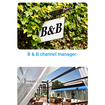
B & B channel manager