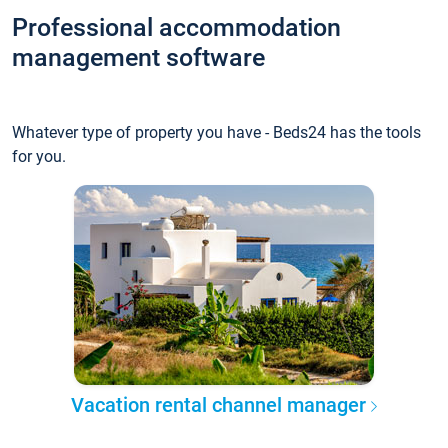
Professional accommodation
management software
Whatever type of property you have - Beds24 has the tools
for you.
Vacation rental channel manager