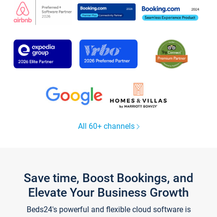
All 60+ channels
Save time, Boost Bookings, and
Elevate Your Business Growth
Beds24's powerful and flexible cloud software is