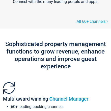
Connect with the many leading portals and apps.
All 60+ channels
Sophisticated property management
functions to grow revenue, enhance
operations and improve guest
experience
Multi-award winning
Channel Manager
60+ leading booking channels