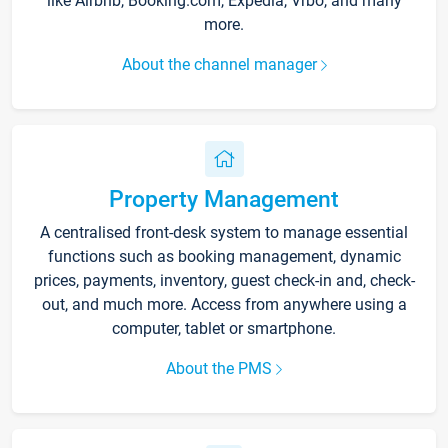
like Airbnb, Booking.com, Expedia, Vrbo, and many
more.
About the channel manager
Property Management
A centralised front-desk system to manage essential
functions such as booking management, dynamic
prices, payments, inventory, guest check-in and, check-
out, and much more. Access from anywhere using a
computer, tablet or smartphone.
About the PMS