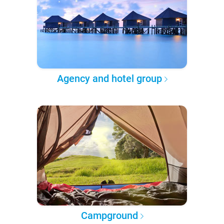
Agency and hotel group
Campground