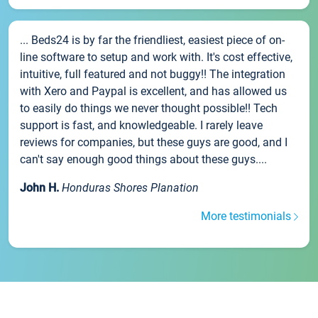
... Beds24 is by far the friendliest, easiest piece of on-
line software to setup and work with. It's cost effective,
intuitive, full featured and not buggy!! The integration
with Xero and Paypal is excellent, and has allowed us
to easily do things we never thought possible!! Tech
support is fast, and knowledgeable. I rarely leave
reviews for companies, but these guys are good, and I
can't say enough good things about these guys....
John H.
Honduras Shores Planation
More testimonials