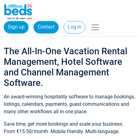
Sign up
Contact
Log in
The All-In-One Vacation Rental
Management, Hotel Software
and Channel Management
Software.
An award-winning hospitality software to manage bookings,
listings, calendars, payments, guest communications and
many other workflows all in one place.
Save time, get more bookings and scale your business.
From €15.50/month. Mobile friendly. Multi-language.