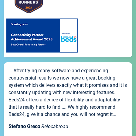
... After trying many software and experiencing
controversial results we now have a great booking
system which delivers exactly what it promises and it is
constantly updating with new interesting features.
Beds24 offers a degree of flexibility and adaptability
that is really hard to find .... We highly recommend
Beds24, give it a chance and you will not regret it...
Stefano Greco
Relocabroad