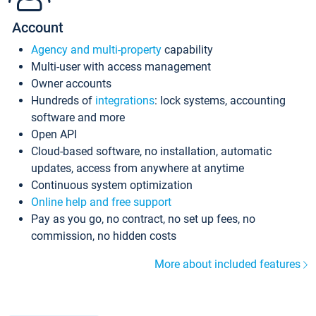
Account
Agency and multi-property
capability
Multi-user with access management
Owner accounts
Hundreds of
integrations
: lock systems, accounting
software and more
Open API
Cloud-based software, no installation, automatic
updates, access from anywhere at anytime
Continuous system optimization
Online help and free support
Pay as you go, no contract, no set up fees, no
commission, no hidden costs
More about included features