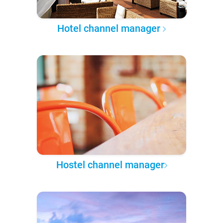
Hotel channel manager
Hostel channel manager