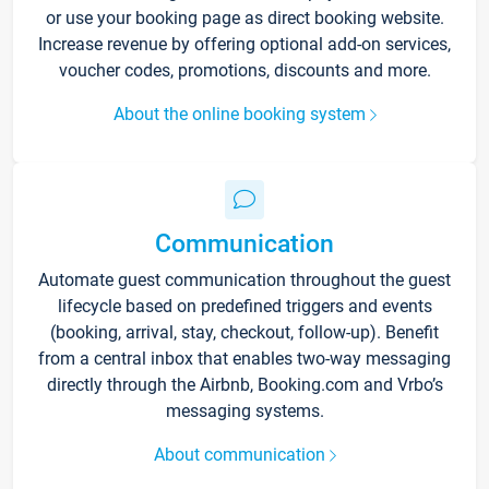
or use your booking page as direct booking website.
Increase revenue by offering optional add-on services,
voucher codes, promotions, discounts and more.
About the online booking system
Communication
Automate guest communication throughout the guest
lifecycle based on predefined triggers and events
(booking, arrival, stay, checkout, follow-up). Benefit
from a central inbox that enables two-way messaging
directly through the Airbnb, Booking.com and Vrbo’s
messaging systems.
About communication