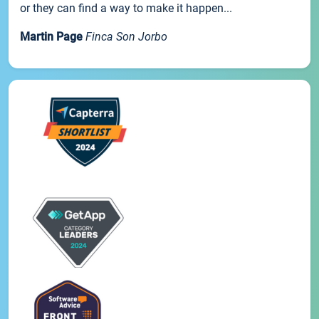
or they can find a way to make it happen...
Martin Page
Finca Son Jorbo