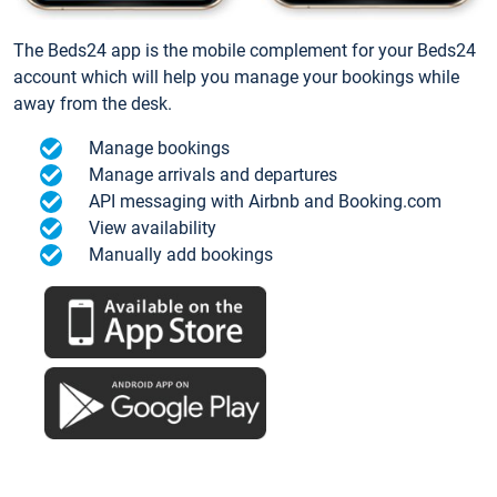
The Beds24 app is the mobile complement for your Beds24
account which will help you manage your bookings while
away from the desk.
Manage bookings
Manage arrivals and departures
API messaging with Airbnb and Booking.com
View availability
Manually add bookings