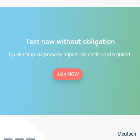
Test now without obligation
Quick setup via property import. No credit card required.
Join NOW
Deutsch