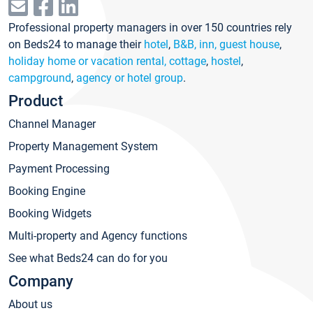
Professional property managers in over 150 countries rely
on Beds24 to manage their
hotel
,
B&B, inn, guest house
,
holiday home or vacation rental, cottage
,
hostel
,
campground
,
agency or hotel group
.
Product
Channel Manager
Property Management System
Payment Processing
Booking Engine
Booking Widgets
Multi-property and Agency functions
See what Beds24 can do for you
Company
About us