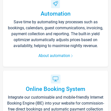
Automation
Save time by automating key processes such as
bookings, calendars, guest communications, invoicing,
payment collection and reporting. The built-in yield
optimizer automatically adjusts prices based on
availability, helping to maximise nightly revenue.
About automation
Online Booking System
Integrate our customisable and mobile-friendly Internet
Booking Engine (IBE) into your website for commission-
free direct bookings and automatic payment collection