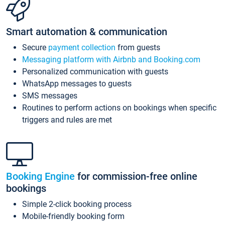
Smart automation & communication
Secure
payment collection
from guests
Messaging platform with Airbnb and Booking.com
Personalized communication with guests
WhatsApp messages to guests
SMS messages
Routines to perform actions on bookings when specific
triggers and rules are met
Booking Engine
for commission-free online
bookings
Simple 2-click booking process
Mobile-friendly booking form