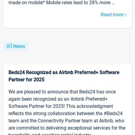
made on mobile* Mobile rates lead to 28% more ...
Read more
News
Beds24 Recognized as Airbnb Preferred+ Software
Partner for 2025
We are pleased to announce that Beds24 has once
again been recognized as an Airbnb Preferred+
Software Partner for 2025! This acknowledgment
reflects the strong collaboration between the #Beds24
team and the Connectivity Partner team at Airbnb, who
are committed to delivering exceptional services for the