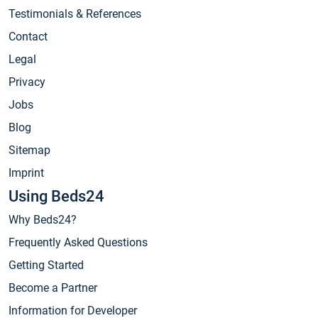
Testimonials & References
Contact
Legal
Privacy
Jobs
Blog
Sitemap
Imprint
Using Beds24
Why Beds24?
Frequently Asked Questions
Getting Started
Become a Partner
Information for Developer