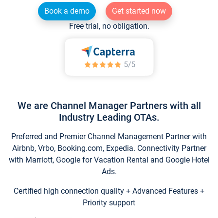
Book a demo
Get started now
Free trial, no obligation.
We are Channel Manager Partners with all
Industry Leading OTAs.
Preferred and Premier Channel Management Partner with
Airbnb, Vrbo, Booking.com, Expedia. Connectivity Partner
with Marriott, Google for Vacation Rental and Google Hotel
Ads.
Certified high connection quality + Advanced Features +
Priority support