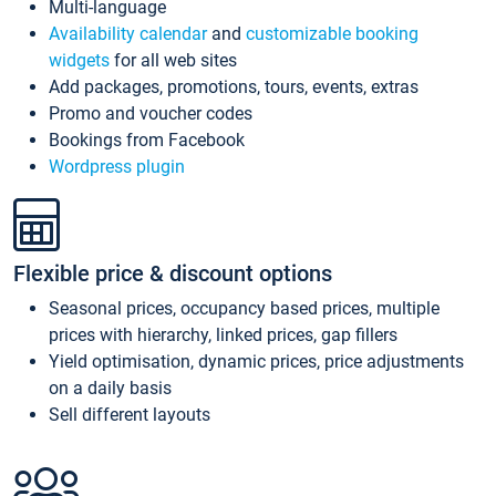
Multi-language
Availability calendar
and
customizable booking
widgets
for all web sites
Add packages, promotions, tours, events, extras
Promo and voucher codes
Bookings from Facebook
Wordpress plugin
Flexible price & discount options
Seasonal prices, occupancy based prices, multiple
prices with hierarchy, linked prices, gap fillers
Yield optimisation, dynamic prices, price adjustments
on a daily basis
Sell different layouts