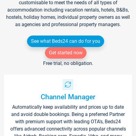
customisable to meet the needs of all types of
accommodation including vacation rentals, hotels, B&Bs,
hostels, holiday homes, individual property owners as well
as agencies and professional property managers.
See what Beds24 can do for you
Get started now
Free trial, no obligation.
Channel Manager
Automatically keep availability and prices up to date
and avoid double bookings. Being a preferred Partner
with premium support with leading OTA's, Beds24
offers advanced connectivity across popular channels