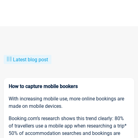
Latest blog post
How to capture mobile bookers
With increasing mobile use, more online bookings are
made on mobile devices.
Booking.com’s research shows this trend clearly: 80%
of travellers use a mobile app when researching a trip*
50% of accommodation searches and bookings are