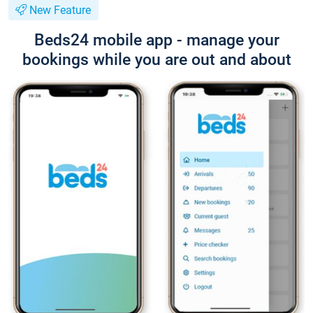
New Feature
Beds24 mobile app - manage your
bookings while you are out and about