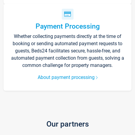
Payment Processing
Whether collecting payments directly at the time of
booking or sending automated payment requests to
guests, Beds24 facilitates secure, hassle-free, and
automated payment collection from guests, solving a
common challenge for property managers.
About payment processing
Our partners