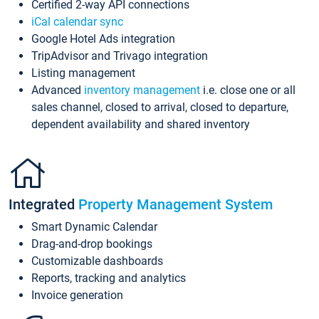
Certified 2-way API connections
iCal calendar sync
Google Hotel Ads integration
TripAdvisor and Trivago integration
Listing management
Advanced
inventory management
i.e. close one or all
sales channel, closed to arrival, closed to departure,
dependent availability and shared inventory
Integrated
Property Management System
Smart Dynamic Calendar
Drag-and-drop bookings
Customizable dashboards
Reports, tracking and analytics
Invoice generation