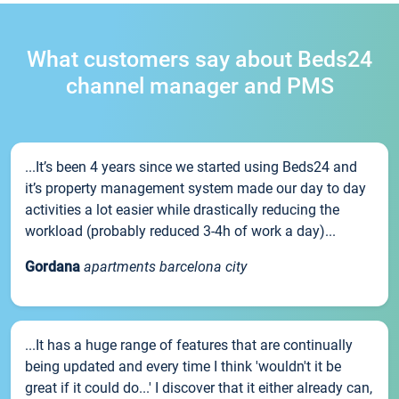
What customers say about Beds24
channel manager and PMS
...It’s been 4 years since we started using Beds24 and
it’s property management system made our day to day
activities a lot easier while drastically reducing the
workload (probably reduced 3-4h of work a day)...
Gordana
apartments barcelona city
...It has a huge range of features that are continually
being updated and every time I think 'wouldn't it be
great if it could do...' I discover that it either already can,