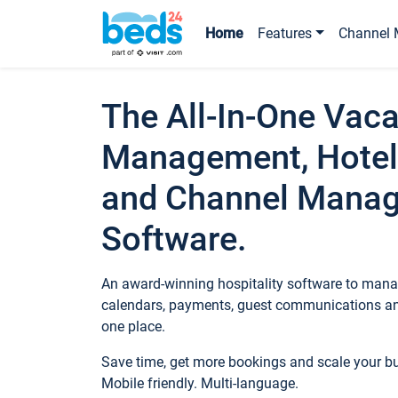
Home
Features
Channel 
The All-In-One Vaca
Management, Hotel
and Channel Mana
Software.
An award-winning hospitality software to manag
calendars, payments, guest communications an
one place.
Save time, get more bookings and scale your 
Mobile friendly. Multi-language.