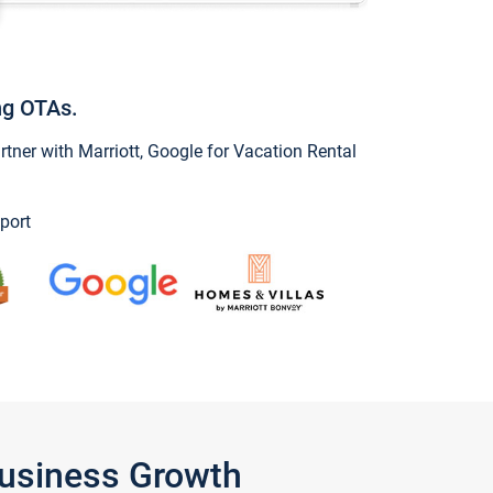
ng OTAs.
ner with Marriott, Google for Vacation Rental
port
Business Growth