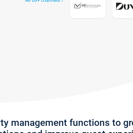
All 60+ channels
rty management functions to g