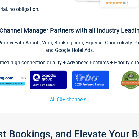
trial, no obligation.
Channel Manager Partners with all Industry Leadi
tner with Airbnb, Vrbo, Booking.com, Expedia. Connectivity Part
and Google Hotel Ads.
ified high connection quality + Advanced Features + Priority sup
All 60+ channels
st Bookings, and Elevate Your 