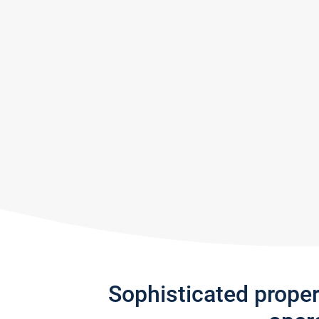
Sophisticated prope