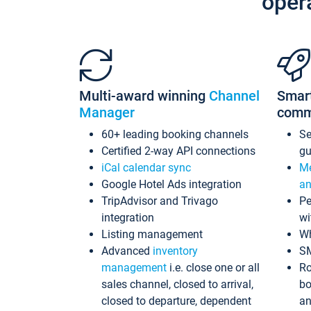
oper
Multi-award winning
Channel
Smar
Manager
comm
60+ leading booking channels
S
Certified 2-way API connections
gu
iCal calendar sync
Me
Google Hotel Ads integration
an
TripAdvisor and Trivago
Pe
integration
wi
Listing management
Wh
Advanced
inventory
S
management
i.e. close one or all
Ro
sales channel, closed to arrival,
bo
closed to departure, dependent
an