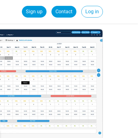
Sign up
Contact
Log in