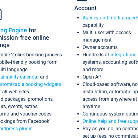
Account
Agency and multi-propert
capability
ing Engine
for
Multi-user with access
ssion-free online
management
ings
Owner accounts
mple 2-click booking process
Hundreds of
integrations
bile-friendly booking form
systems, accounting sof
lti-language
and more
ailability calendar
and
Open API
stomizable booking widgets
Cloud-based software, no
r all web sites
installation, automatic u
d packages, promotions,
access from anywhere at
urs, events, extras
anytime
omo and voucher codes
Continuous system optim
okings from Facebook
Online help and free supp
rdpress plugin
Pay as you go, no contrac
set up fees, no commissi