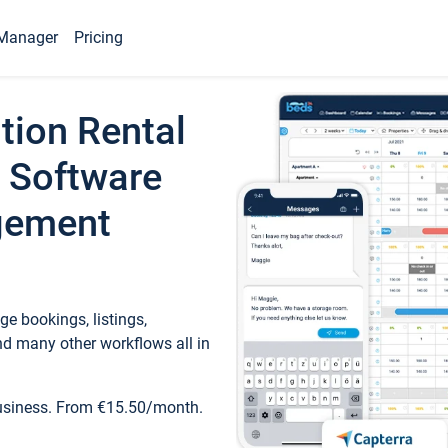
Manager
Pricing
tion Rental
 Software
gement
e bookings, listings,
d many other workflows all in
business. From €15.50/month.