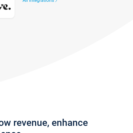
All integrations
row revenue, enhance