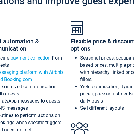
ations and improve guest exper
t automation &
Flexible price & discoun
unication
options
ecure
payment collection
from
Seasonal prices, occupa
ests
based prices, multiple pri
ssaging platform with Airbnb
with hierarchy, linked pri
d Booking.com
fillers
rsonalized communication
Yield optimisation, dyna
th guests
prices, price adjustments
atsApp messages to guests
daily basis
MS messages
Sell different layouts
utines to perform actions on
okings when specific triggers
d rules are met