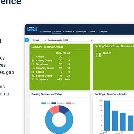
ience
t
ncy
ces
ces, gap
mic
 on a