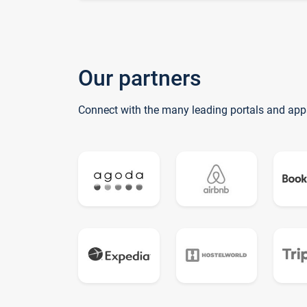
Our partners
Connect with the many leading portals and app