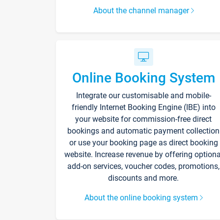
About the channel manager
Online Booking System
Integrate our customisable and mobile-
friendly Internet Booking Engine (IBE) into
your website for commission-free direct
bookings and automatic payment collection
or use your booking page as direct booking
website. Increase revenue by offering optiona
add-on services, voucher codes, promotions,
discounts and more.
About the online booking system