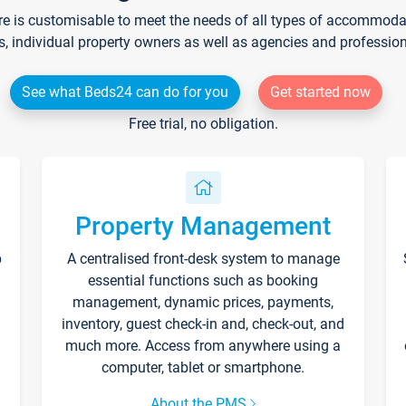
re is customisable to meet the needs of all types of accommodati
s, individual property owners as well as agencies and professio
See what Beds24 can do for you
Get started now
Free trial, no obligation.
Property Management
p
A centralised front-desk system to manage
essential functions such as booking
management, dynamic prices, payments,
inventory, guest check-in and, check-out, and
much more. Access from anywhere using a
computer, tablet or smartphone.
About the PMS