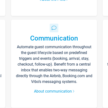
Communication
Automate guest communication throughout
the guest lifecycle based on predefined
triggers and events (booking, arrival, stay,
checkout, follow-up). Benefit from a central
inbox that enables two-way messaging
l
directly through the Airbnb, Booking.com and
Vrbo’s messaging systems.
About communication