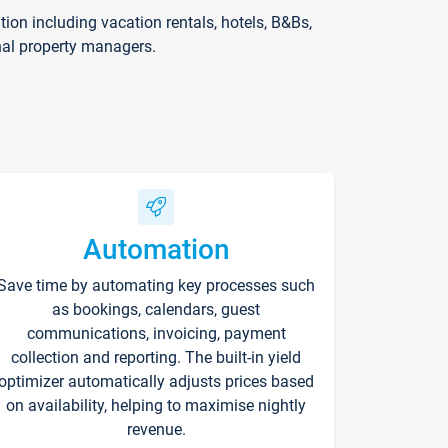
on including vacation rentals, hotels, B&Bs,
nal property managers.
Automation
Save time by automating key processes such
as bookings, calendars, guest
communications, invoicing, payment
collection and reporting. The built-in yield
optimizer automatically adjusts prices based
on availability, helping to maximise nightly
revenue.