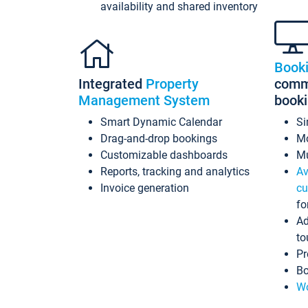
availability and shared inventory
Book
Integrated
Property
commi
Management System
book
Smart Dynamic Calendar
Si
Drag-and-drop bookings
Mo
Customizable dashboards
Mu
Reports, tracking and analytics
Av
Invoice generation
cu
fo
Ad
to
Pr
Bo
Wo