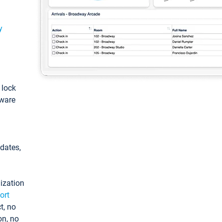
y
: lock
tware
pdates,
ization
ort
t, no
on, no