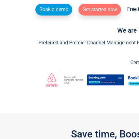
Free 
Book a demo
Get started now
We are 
Preferred and Premier Channel Management Par
Cert
Save time, Boo