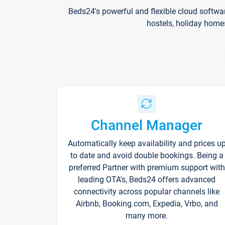
Beds24's powerful and flexible cloud softwa
hostels, holiday home
Channel Manager
Automatically keep availability and prices u
to date and avoid double bookings. Being a
preferred Partner with premium support with
leading OTA's, Beds24 offers advanced
connectivity across popular channels like
Airbnb, Booking.com, Expedia, Vrbo, and
many more.