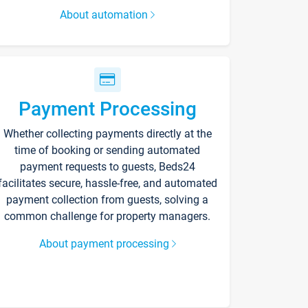
About automation
Payment Processing
Whether collecting payments directly at the
time of booking or sending automated
payment requests to guests, Beds24
facilitates secure, hassle-free, and automated
payment collection from guests, solving a
common challenge for property managers.
About payment processing