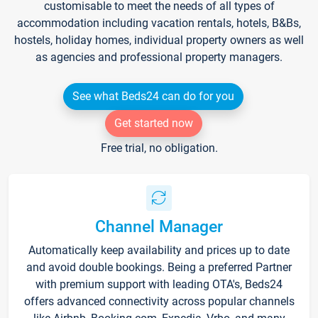
customisable to meet the needs of all types of
accommodation including vacation rentals, hotels, B&Bs,
hostels, holiday homes, individual property owners as well
as agencies and professional property managers.
See what Beds24 can do for you
Get started now
Free trial, no obligation.
Channel Manager
Automatically keep availability and prices up to date
and avoid double bookings. Being a preferred Partner
with premium support with leading OTA's, Beds24
offers advanced connectivity across popular channels