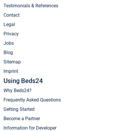
Testimonials & References
Contact
Legal
Privacy
Jobs
Blog
Sitemap
Imprint
Using Beds24
Why Beds24?
Frequently Asked Questions
Getting Started
Become a Partner
Information for Developer