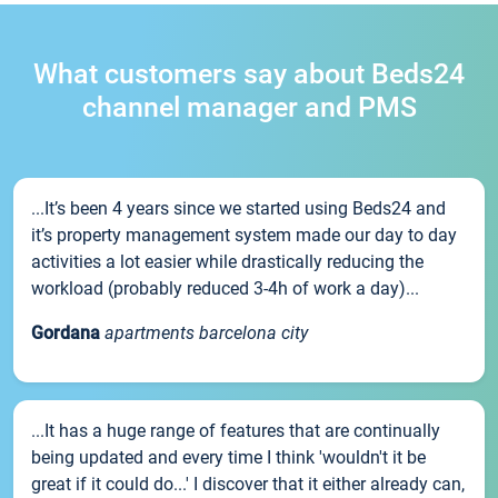
What customers say about Beds24
channel manager and PMS
...It’s been 4 years since we started using Beds24 and
it’s property management system made our day to day
activities a lot easier while drastically reducing the
workload (probably reduced 3-4h of work a day)...
Gordana
apartments barcelona city
...It has a huge range of features that are continually
being updated and every time I think 'wouldn't it be
great if it could do...' I discover that it either already can,