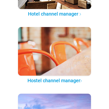
Hotel channel manager
Hostel channel manager