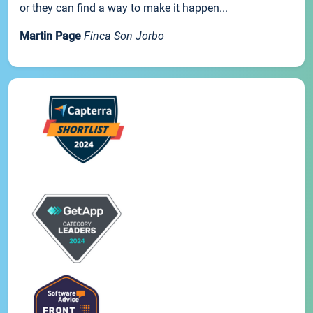
or they can find a way to make it happen...
Martin Page
Finca Son Jorbo