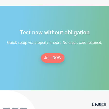
Test now without obligation
Quick setup via property import. No credit card required.
Join NOW
Deutsch