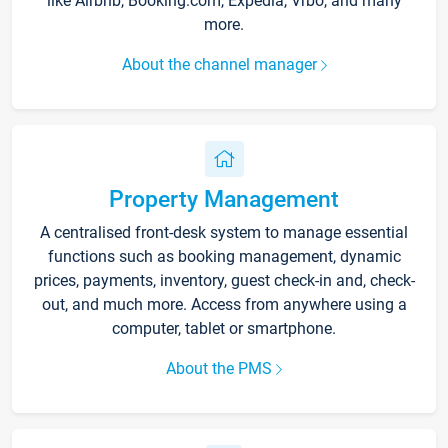
like Airbnb, Booking.com, Expedia, Vrbo, and many
more.
About the channel manager
Property Management
A centralised front-desk system to manage essential
functions such as booking management, dynamic
prices, payments, inventory, guest check-in and, check-
out, and much more. Access from anywhere using a
computer, tablet or smartphone.
About the PMS