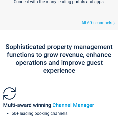
Connect with the many leading portals and apps.
All 60+ channels
Sophisticated property management
functions to grow revenue, enhance
operations and improve guest
experience
Multi-award winning
Channel Manager
60+ leading booking channels