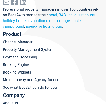
Professional property managers in over 150 countries rely
on Beds24 to manage their
hotel
,
B&B, inn, guest house
,
holiday home or vacation rental, cottage
,
hostel
,
campground
,
agency or hotel group
.
Product
Channel Manager
Property Management System
Payment Processing
Booking Engine
Booking Widgets
Multi-property and Agency functions
See what Beds24 can do for you
Company
About us