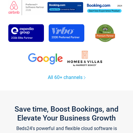
All 60+ channels
Save time, Boost Bookings, and
Elevate Your Business Growth
Beds24's powerful and flexible cloud software is