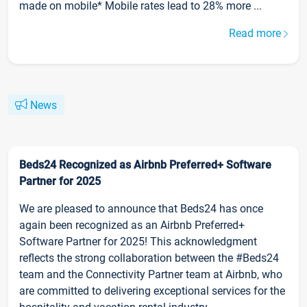
made on mobile* Mobile rates lead to 28% more ...
Read more
News
Beds24 Recognized as Airbnb Preferred+ Software
Partner for 2025
We are pleased to announce that Beds24 has once
again been recognized as an Airbnb Preferred+
Software Partner for 2025! This acknowledgment
reflects the strong collaboration between the #Beds24
team and the Connectivity Partner team at Airbnb, who
are committed to delivering exceptional services for the