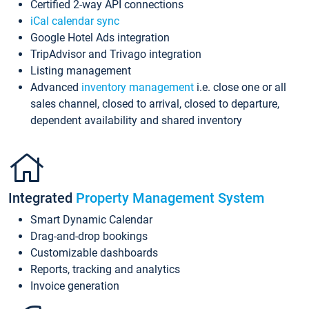
Certified 2-way API connections
iCal calendar sync
Google Hotel Ads integration
TripAdvisor and Trivago integration
Listing management
Advanced
inventory management
i.e. close one or all
sales channel, closed to arrival, closed to departure,
dependent availability and shared inventory
Integrated
Property Management System
Smart Dynamic Calendar
Drag-and-drop bookings
Customizable dashboards
Reports, tracking and analytics
Invoice generation