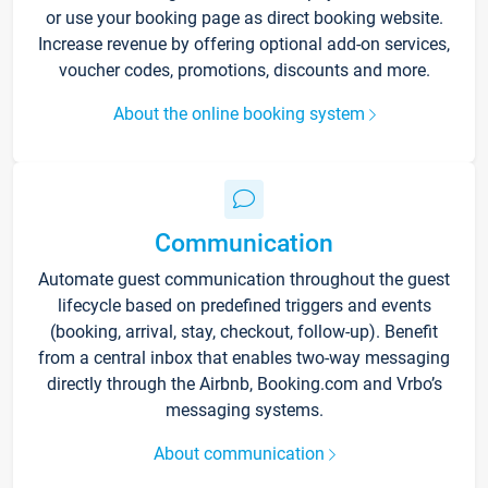
or use your booking page as direct booking website.
Increase revenue by offering optional add-on services,
voucher codes, promotions, discounts and more.
About the online booking system
Communication
Automate guest communication throughout the guest
lifecycle based on predefined triggers and events
(booking, arrival, stay, checkout, follow-up). Benefit
from a central inbox that enables two-way messaging
directly through the Airbnb, Booking.com and Vrbo’s
messaging systems.
About communication