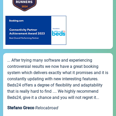
... After trying many software and experiencing
controversial results we now have a great booking
system which delivers exactly what it promises and it is
constantly updating with new interesting features.
Beds24 offers a degree of flexibility and adaptability
that is really hard to find .... We highly recommend
Beds24, give it a chance and you will not regret it...
Stefano Greco
Relocabroad