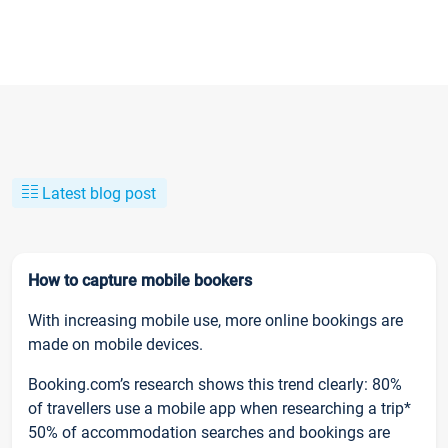
Latest blog post
How to capture mobile bookers
With increasing mobile use, more online bookings are
made on mobile devices.
Booking.com’s research shows this trend clearly: 80%
of travellers use a mobile app when researching a trip*
50% of accommodation searches and bookings are