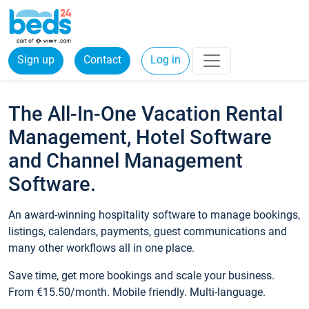
Sign up
Contact
Log in
The All-In-One Vacation Rental
Management, Hotel Software
and Channel Management
Software.
An award-winning hospitality software to manage bookings,
listings, calendars, payments, guest communications and
many other workflows all in one place.
Save time, get more bookings and scale your business.
From €15.50/month. Mobile friendly. Multi-language.