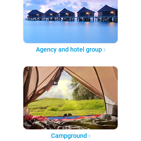
Agency and hotel group
Campground