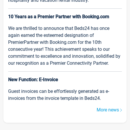
hospitality and vacation rental industry.
10 Years as a Premier Partner with Booking.com
We are thrilled to announce that Beds24 has once
again earned the esteemed designation of
PremierPartner with Booking.com for the 10th
consecutive year! This achievement speaks to our
commitment to excellence and innovation, solidified by
our recognition as a Premier Connectivity Partner.
New Function: E-Invoice
Guest invoices can be effortlessly generated as e-
invoices from the invoice template in Beds24.
More news