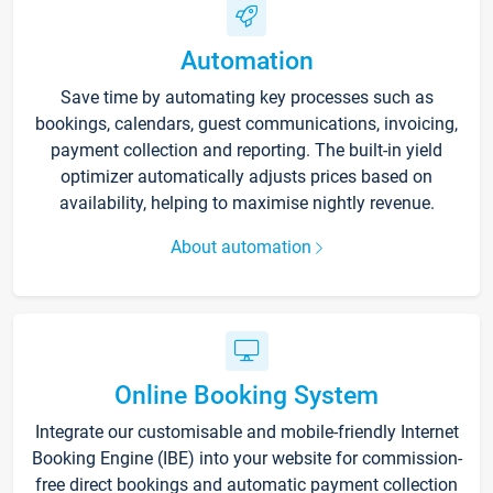
Automation
Save time by automating key processes such as
bookings, calendars, guest communications, invoicing,
payment collection and reporting. The built-in yield
optimizer automatically adjusts prices based on
availability, helping to maximise nightly revenue.
About automation
Online Booking System
Integrate our customisable and mobile-friendly Internet
Booking Engine (IBE) into your website for commission-
free direct bookings and automatic payment collection