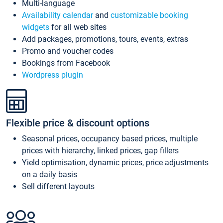
Multi-language
Availability calendar
and
customizable booking
widgets
for all web sites
Add packages, promotions, tours, events, extras
Promo and voucher codes
Bookings from Facebook
Wordpress plugin
Flexible price & discount options
Seasonal prices, occupancy based prices, multiple
prices with hierarchy, linked prices, gap fillers
Yield optimisation, dynamic prices, price adjustments
on a daily basis
Sell different layouts