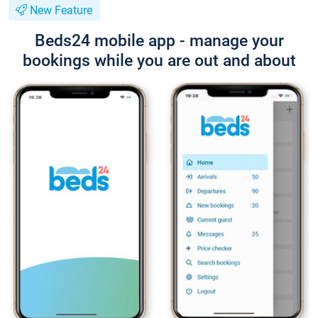
New Feature
Beds24 mobile app - manage your
bookings while you are out and about