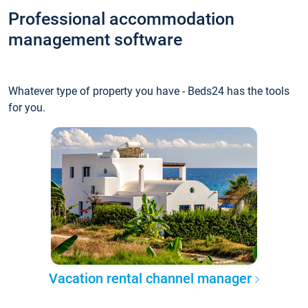
Professional accommodation
management software
Whatever type of property you have - Beds24 has the tools
for you.
Vacation rental channel manager