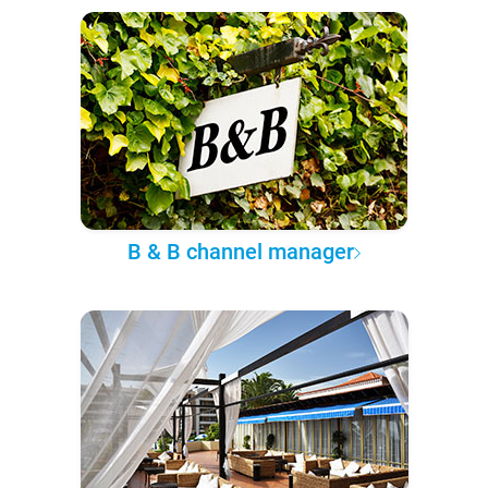
B & B channel manager