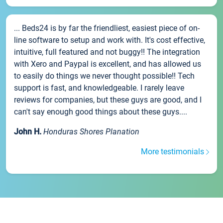
... Beds24 is by far the friendliest, easiest piece of on-
line software to setup and work with. It's cost effective,
intuitive, full featured and not buggy!! The integration
with Xero and Paypal is excellent, and has allowed us
to easily do things we never thought possible!! Tech
support is fast, and knowledgeable. I rarely leave
reviews for companies, but these guys are good, and I
can't say enough good things about these guys....
John H.
Honduras Shores Planation
More testimonials