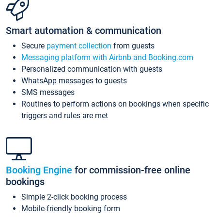
Smart automation & communication
Secure
payment collection
from guests
Messaging platform with Airbnb and Booking.com
Personalized communication with guests
WhatsApp messages to guests
SMS messages
Routines to perform actions on bookings when specific
triggers and rules are met
Booking Engine
for commission-free online
bookings
Simple 2-click booking process
Mobile-friendly booking form