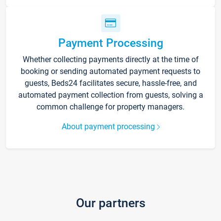
Payment Processing
Whether collecting payments directly at the time of
booking or sending automated payment requests to
guests, Beds24 facilitates secure, hassle-free, and
automated payment collection from guests, solving a
common challenge for property managers.
About payment processing
Our partners