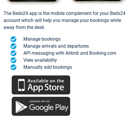
The Beds24 app is the mobile complement for your Beds24
account which will help you manage your bookings while
away from the desk.
Manage bookings
Manage arrivals and departures
API messaging with Airbnb and Booking.com
View availability
Manually add bookings