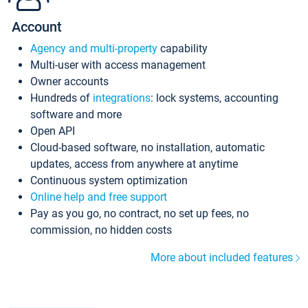
Account
Agency and multi-property
capability
Multi-user with access management
Owner accounts
Hundreds of
integrations
: lock systems, accounting
software and more
Open API
Cloud-based software, no installation, automatic
updates, access from anywhere at anytime
Continuous system optimization
Online help and free support
Pay as you go, no contract, no set up fees, no
commission, no hidden costs
More about included features