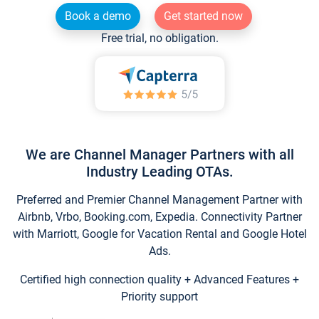
Book a demo
Get started now
Free trial, no obligation.
We are Channel Manager Partners with all
Industry Leading OTAs.
Preferred and Premier Channel Management Partner with
Airbnb, Vrbo, Booking.com, Expedia. Connectivity Partner
with Marriott, Google for Vacation Rental and Google Hotel
Ads.
Certified high connection quality + Advanced Features +
Priority support