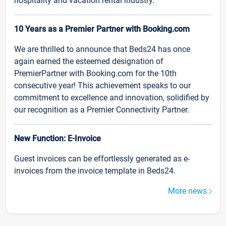
hospitality and vacation rental industry.
10 Years as a Premier Partner with Booking.com
We are thrilled to announce that Beds24 has once
again earned the esteemed designation of
PremierPartner with Booking.com for the 10th
consecutive year! This achievement speaks to our
commitment to excellence and innovation, solidified by
our recognition as a Premier Connectivity Partner.
New Function: E-Invoice
Guest invoices can be effortlessly generated as e-
invoices from the invoice template in Beds24.
More news