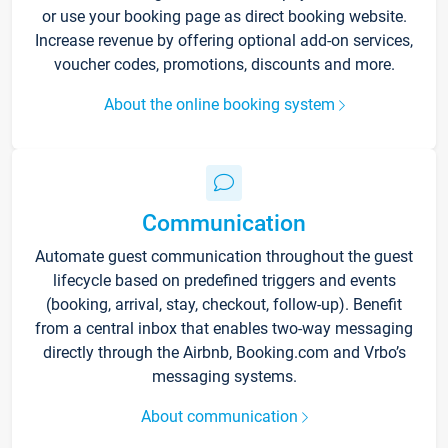
or use your booking page as direct booking website.
Increase revenue by offering optional add-on services,
voucher codes, promotions, discounts and more.
About the online booking system
Communication
Automate guest communication throughout the guest
lifecycle based on predefined triggers and events
(booking, arrival, stay, checkout, follow-up). Benefit
from a central inbox that enables two-way messaging
directly through the Airbnb, Booking.com and Vrbo’s
messaging systems.
About communication