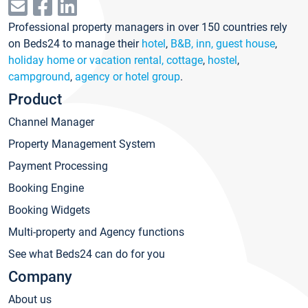
Professional property managers in over 150 countries rely
on Beds24 to manage their
hotel
,
B&B, inn, guest house
,
holiday home or vacation rental, cottage
,
hostel
,
campground
,
agency or hotel group
.
Product
Channel Manager
Property Management System
Payment Processing
Booking Engine
Booking Widgets
Multi-property and Agency functions
See what Beds24 can do for you
Company
About us