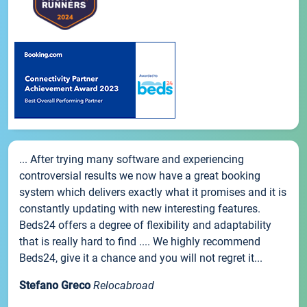
... After trying many software and experiencing
controversial results we now have a great booking
system which delivers exactly what it promises and it is
constantly updating with new interesting features.
Beds24 offers a degree of flexibility and adaptability
that is really hard to find .... We highly recommend
Beds24, give it a chance and you will not regret it...
Stefano Greco
Relocabroad