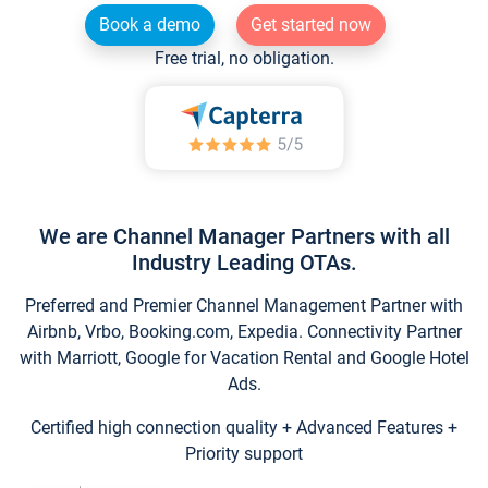
Book a demo
Get started now
Free trial, no obligation.
We are Channel Manager Partners with all
Industry Leading OTAs.
Preferred and Premier Channel Management Partner with
Airbnb, Vrbo, Booking.com, Expedia. Connectivity Partner
with Marriott, Google for Vacation Rental and Google Hotel
Ads.
Certified high connection quality + Advanced Features +
Priority support