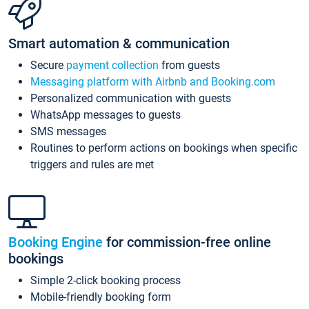
Smart automation & communication
Secure
payment collection
from guests
Messaging platform with Airbnb and Booking.com
Personalized communication with guests
WhatsApp messages to guests
SMS messages
Routines to perform actions on bookings when specific
triggers and rules are met
Booking Engine
for commission-free online
bookings
Simple 2-click booking process
Mobile-friendly booking form