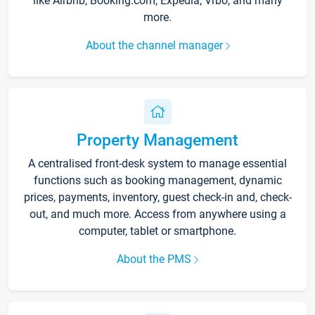
like Airbnb, Booking.com, Expedia, Vrbo, and many
more.
About the channel manager
Property Management
A centralised front-desk system to manage essential
functions such as booking management, dynamic
prices, payments, inventory, guest check-in and, check-
out, and much more. Access from anywhere using a
computer, tablet or smartphone.
About the PMS