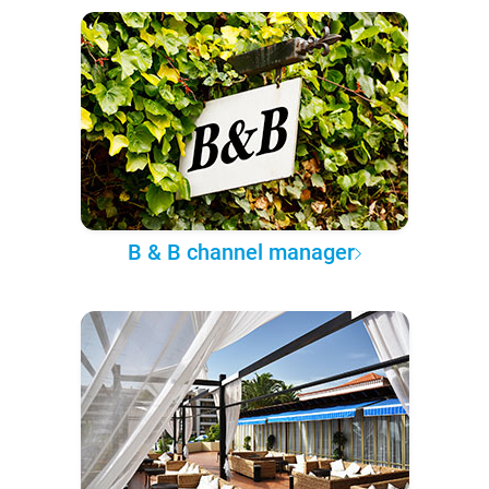
B & B channel manager