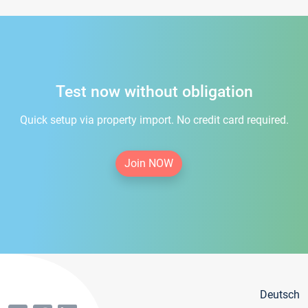
Test now without obligation
Quick setup via property import. No credit card required.
Join NOW
Deutsch