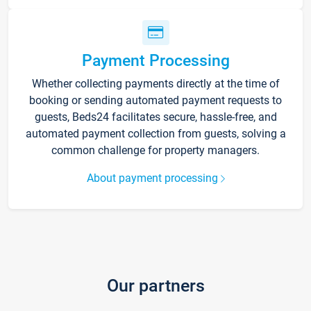
Payment Processing
Whether collecting payments directly at the time of
booking or sending automated payment requests to
guests, Beds24 facilitates secure, hassle-free, and
automated payment collection from guests, solving a
common challenge for property managers.
About payment processing
Our partners