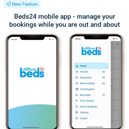
New Feature
Beds24 mobile app - manage your
bookings while you are out and about