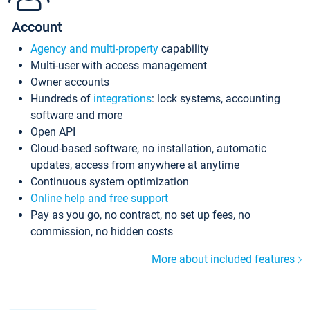
Account
Agency and multi-property
capability
Multi-user with access management
Owner accounts
Hundreds of
integrations
: lock systems, accounting
software and more
Open API
Cloud-based software, no installation, automatic
updates, access from anywhere at anytime
Continuous system optimization
Online help and free support
Pay as you go, no contract, no set up fees, no
commission, no hidden costs
More about included features