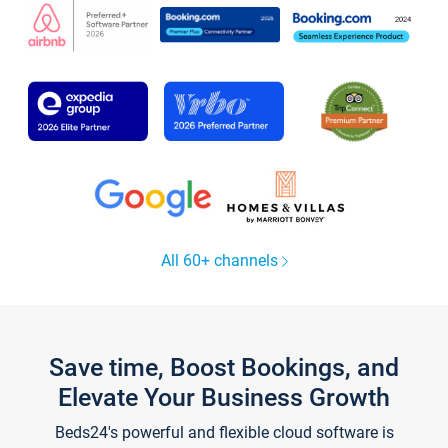
All 60+ channels
Save time, Boost Bookings, and
Elevate Your Business Growth
Beds24's powerful and flexible cloud software is