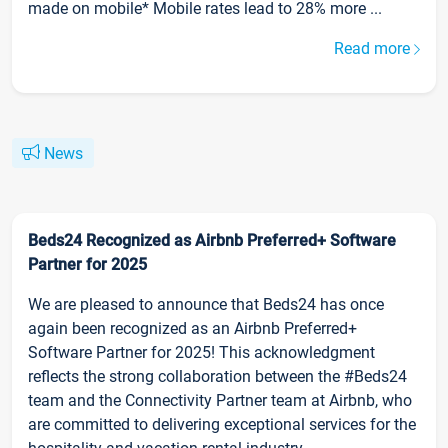
made on mobile* Mobile rates lead to 28% more ...
Read more
News
Beds24 Recognized as Airbnb Preferred+ Software
Partner for 2025
We are pleased to announce that Beds24 has once
again been recognized as an Airbnb Preferred+
Software Partner for 2025! This acknowledgment
reflects the strong collaboration between the #Beds24
team and the Connectivity Partner team at Airbnb, who
are committed to delivering exceptional services for the