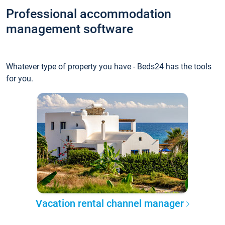
Professional accommodation
management software
Whatever type of property you have - Beds24 has the tools
for you.
Vacation rental channel manager