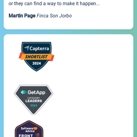
or they can find a way to make it happen...
Martin Page
Finca Son Jorbo