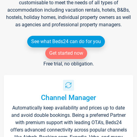
customisable to meet the needs of all types of
accommodation including vacation rentals, hotels, B&Bs,
hostels, holiday homes, individual property owners as well
as agencies and professional property managers.
See what Beds24 can do for you
Get started now
Free trial, no obligation.
Channel Manager
Automatically keep availability and prices up to date
and avoid double bookings. Being a preferred Partner
with premium support with leading OTA's, Beds24
offers advanced connectivity across popular channels