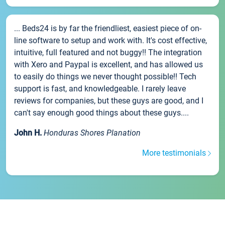
... Beds24 is by far the friendliest, easiest piece of on-
line software to setup and work with. It's cost effective,
intuitive, full featured and not buggy!! The integration
with Xero and Paypal is excellent, and has allowed us
to easily do things we never thought possible!! Tech
support is fast, and knowledgeable. I rarely leave
reviews for companies, but these guys are good, and I
can't say enough good things about these guys....
John H.
Honduras Shores Planation
More testimonials