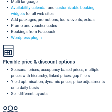
Multi-language
Availability calendar
and
customizable booking
widgets
for all web sites
Add packages, promotions, tours, events, extras
Promo and voucher codes
Bookings from Facebook
Wordpress plugin
Flexible price & discount options
Seasonal prices, occupancy based prices, multiple
prices with hierarchy, linked prices, gap fillers
Yield optimisation, dynamic prices, price adjustments
on a daily basis
Sell different layouts