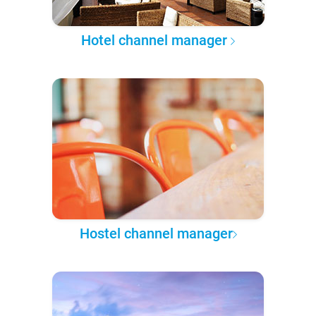
Hotel channel manager
Hostel channel manager