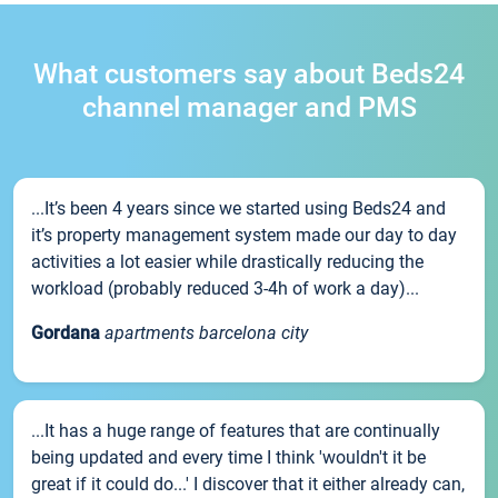
What customers say about Beds24
channel manager and PMS
...It’s been 4 years since we started using Beds24 and
it’s property management system made our day to day
activities a lot easier while drastically reducing the
workload (probably reduced 3-4h of work a day)...
Gordana
apartments barcelona city
...It has a huge range of features that are continually
being updated and every time I think 'wouldn't it be
great if it could do...' I discover that it either already can,