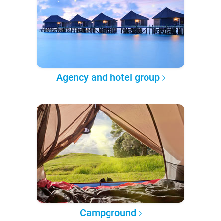
Agency and hotel group
Campground