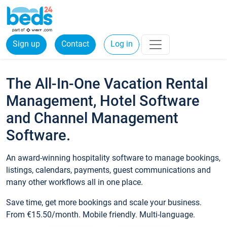
Sign up
Contact
Log in
The All-In-One Vacation Rental
Management, Hotel Software
and Channel Management
Software.
An award-winning hospitality software to manage bookings,
listings, calendars, payments, guest communications and
many other workflows all in one place.
Save time, get more bookings and scale your business.
From €15.50/month. Mobile friendly. Multi-language.