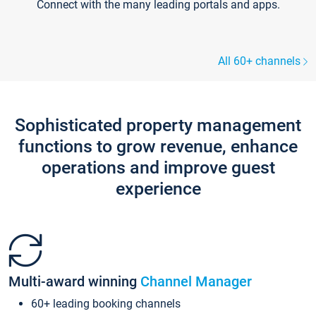
Connect with the many leading portals and apps.
All 60+ channels
Sophisticated property management
functions to grow revenue, enhance
operations and improve guest
experience
Multi-award winning
Channel Manager
60+ leading booking channels