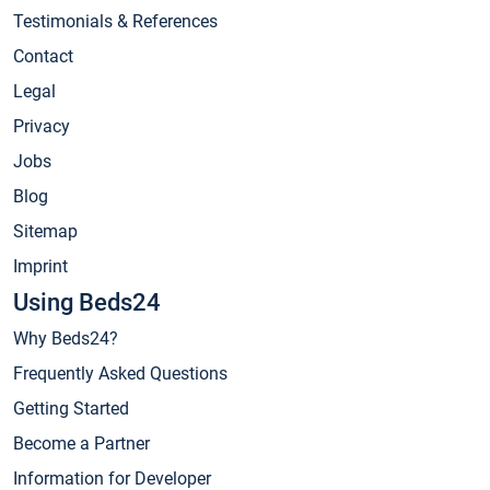
Testimonials & References
Contact
Legal
Privacy
Jobs
Blog
Sitemap
Imprint
Using Beds24
Why Beds24?
Frequently Asked Questions
Getting Started
Become a Partner
Information for Developer