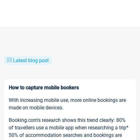
Latest blog post
How to capture mobile bookers
With increasing mobile use, more online bookings are
made on mobile devices.
Booking.com’s research shows this trend clearly: 80%
of travellers use a mobile app when researching a trip*
50% of accommodation searches and bookings are