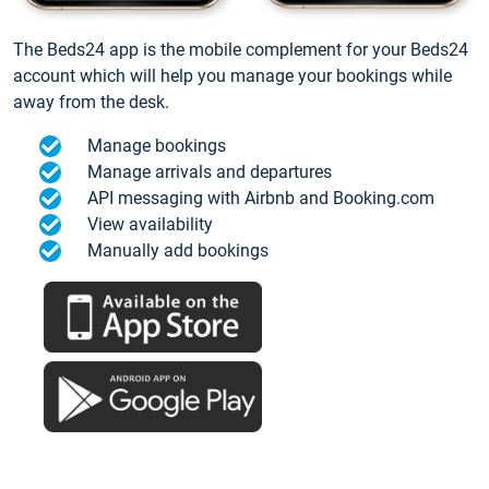
The Beds24 app is the mobile complement for your Beds24
account which will help you manage your bookings while
away from the desk.
Manage bookings
Manage arrivals and departures
API messaging with Airbnb and Booking.com
View availability
Manually add bookings