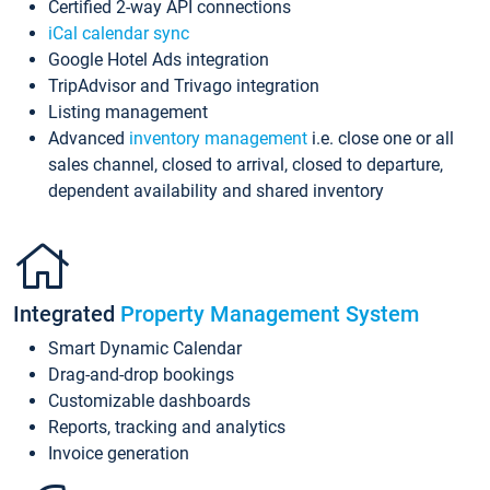
Certified 2-way API connections
iCal calendar sync
Google Hotel Ads integration
TripAdvisor and Trivago integration
Listing management
Advanced
inventory management
i.e. close one or all
sales channel, closed to arrival, closed to departure,
dependent availability and shared inventory
Integrated
Property Management System
Smart Dynamic Calendar
Drag-and-drop bookings
Customizable dashboards
Reports, tracking and analytics
Invoice generation