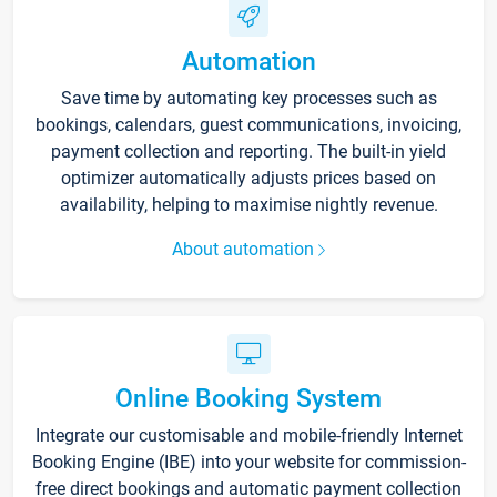
Automation
Save time by automating key processes such as
bookings, calendars, guest communications, invoicing,
payment collection and reporting. The built-in yield
optimizer automatically adjusts prices based on
availability, helping to maximise nightly revenue.
About automation
Online Booking System
Integrate our customisable and mobile-friendly Internet
Booking Engine (IBE) into your website for commission-
free direct bookings and automatic payment collection