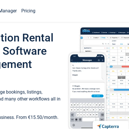
Manager
Pricing
tion Rental
 Software
gement
e bookings, listings,
d many other workflows all in
business. From €15.50/month.