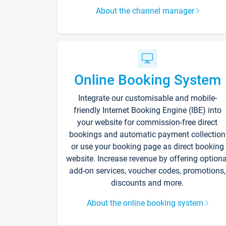
About the channel manager
Online Booking System
Integrate our customisable and mobile-
friendly Internet Booking Engine (IBE) into
your website for commission-free direct
bookings and automatic payment collection
or use your booking page as direct booking
website. Increase revenue by offering optiona
add-on services, voucher codes, promotions,
discounts and more.
About the online booking system