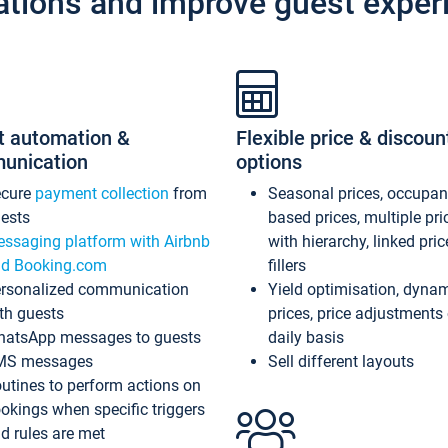
ations and improve guest exper
t automation &
Flexible price & discoun
unication
options
ecure
payment collection
from
Seasonal prices, occupa
ests
based prices, multiple pri
ssaging platform with Airbnb
with hierarchy, linked pri
d Booking.com
fillers
rsonalized communication
Yield optimisation, dyna
th guests
prices, price adjustments
atsApp messages to guests
daily basis
MS messages
Sell different layouts
utines to perform actions on
okings when specific triggers
d rules are met