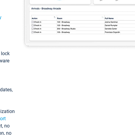
y
: lock
tware
pdates,
ization
ort
t, no
on, no