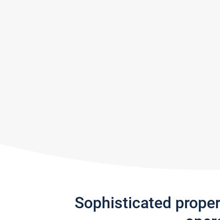
Sophisticated prope