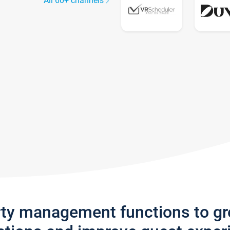
All 60+ channels
rty management functions to g