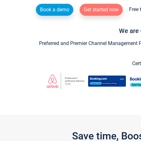
Free 
Book a demo
Get started now
We are 
Preferred and Premier Channel Management Par
Cert
Save time, Boo