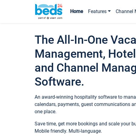
Home
Features
Channel 
The All-In-One Vaca
Management, Hotel
and Channel Mana
Software.
An award-winning hospitality software to manag
calendars, payments, guest communications an
one place.
Save time, get more bookings and scale your 
Mobile friendly. Multi-language.