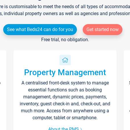
re is customisable to meet the needs of all types of accommodati
s, individual property owners as well as agencies and professio
See what Beds24 can do for you
Get started now
Free trial, no obligation.
Property Management
p
A centralised front-desk system to manage
essential functions such as booking
management, dynamic prices, payments,
inventory, guest check-in and, check-out, and
much more. Access from anywhere using a
computer, tablet or smartphone.
About the PMS