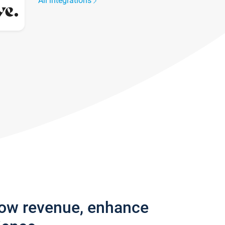
All integrations
row revenue, enhance