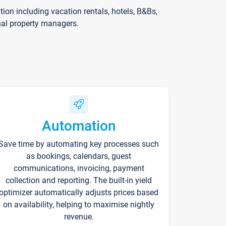
on including vacation rentals, hotels, B&Bs,
nal property managers.
Automation
Save time by automating key processes such
as bookings, calendars, guest
communications, invoicing, payment
collection and reporting. The built-in yield
optimizer automatically adjusts prices based
on availability, helping to maximise nightly
revenue.