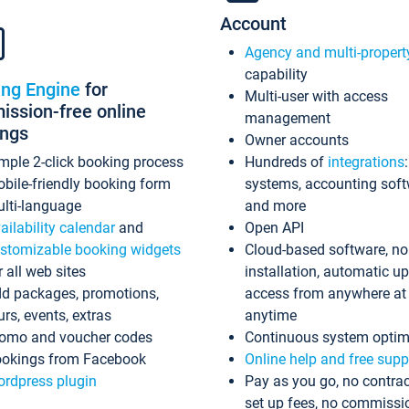
Account
Agency and multi-propert
capability
ing Engine
for
Multi-user with access
ssion-free online
management
ings
Owner accounts
mple 2-click booking process
Hundreds of
integrations
bile-friendly booking form
systems, accounting sof
lti-language
and more
ailability calendar
and
Open API
stomizable booking widgets
Cloud-based software, no
r all web sites
installation, automatic u
d packages, promotions,
access from anywhere at
urs, events, extras
anytime
omo and voucher codes
Continuous system optim
okings from Facebook
Online help and free supp
rdpress plugin
Pay as you go, no contrac
set up fees, no commissi