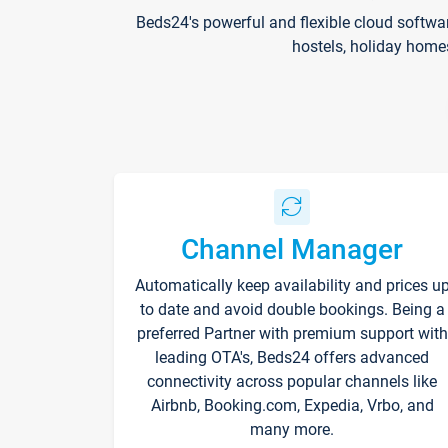
Beds24's powerful and flexible cloud softwa
hostels, holiday home
Channel Manager
Automatically keep availability and prices u
to date and avoid double bookings. Being a
preferred Partner with premium support with
leading OTA's, Beds24 offers advanced
connectivity across popular channels like
Airbnb, Booking.com, Expedia, Vrbo, and
many more.