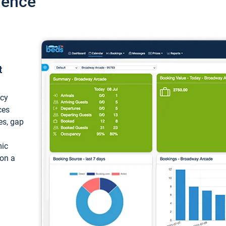
ience
t
ncy
ces
ces, gap
mic
 on a