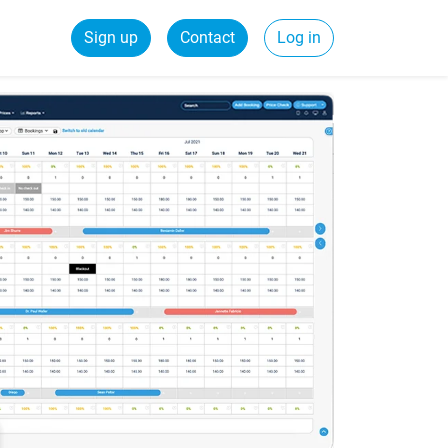
Sign up
Contact
Log in