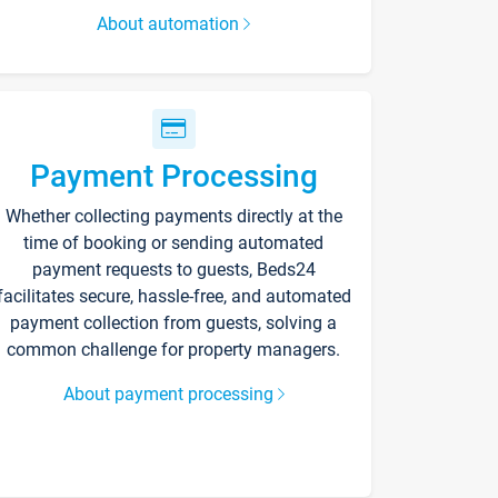
About automation
Payment Processing
Whether collecting payments directly at the
time of booking or sending automated
payment requests to guests, Beds24
facilitates secure, hassle-free, and automated
payment collection from guests, solving a
common challenge for property managers.
About payment processing