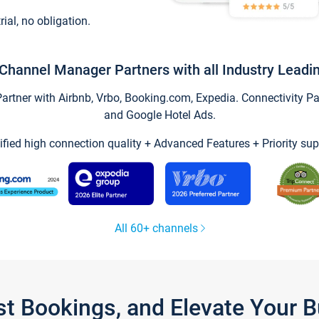
trial, no obligation.
Channel Manager Partners with all Industry Leadi
tner with Airbnb, Vrbo, Booking.com, Expedia. Connectivity Part
and Google Hotel Ads.
ified high connection quality + Advanced Features + Priority sup
All 60+ channels
st Bookings, and Elevate Your 