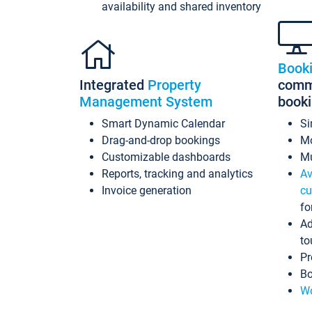
availability and shared inventory
Book
Integrated
Property
commi
Management System
book
Smart Dynamic Calendar
Si
Drag-and-drop bookings
Mo
Customizable dashboards
Mu
Reports, tracking and analytics
Av
Invoice generation
cu
fo
Ad
to
Pr
Bo
Wo