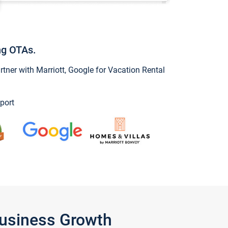
ng OTAs.
ner with Marriott, Google for Vacation Rental
port
Business Growth