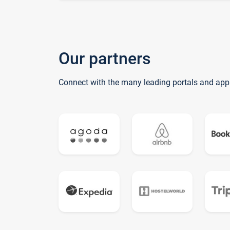
Our partners
Connect with the many leading portals and app