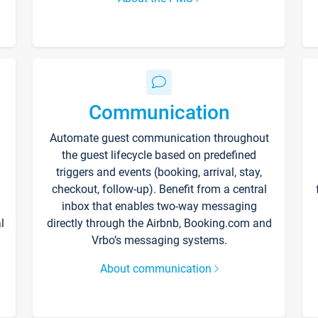
Communication
Automate guest communication throughout
the guest lifecycle based on predefined
triggers and events (booking, arrival, stay,
checkout, follow-up). Benefit from a central
inbox that enables two-way messaging
l
directly through the Airbnb, Booking.com and
Vrbo’s messaging systems.
About communication