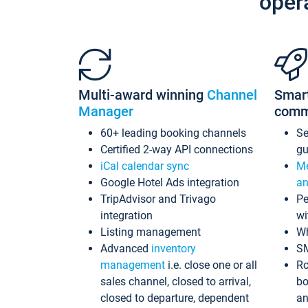
oper
Multi-award winning
Channel
Smar
Manager
comm
60+ leading booking channels
S
Certified 2-way API connections
gu
iCal calendar sync
Me
Google Hotel Ads integration
an
TripAdvisor and Trivago
Pe
integration
wi
Listing management
Wh
Advanced
inventory
S
management
i.e. close one or all
Ro
sales channel, closed to arrival,
bo
closed to departure, dependent
an