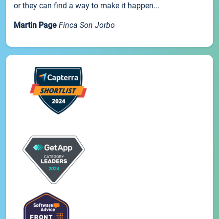
or they can find a way to make it happen...
Martin Page
Finca Son Jorbo