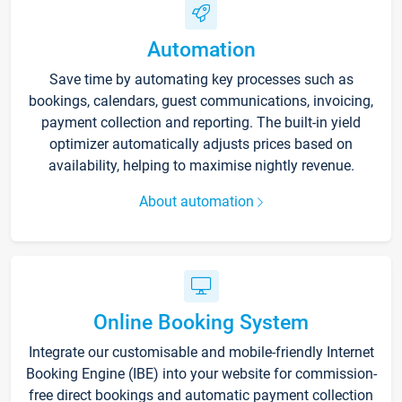
Automation
Save time by automating key processes such as
bookings, calendars, guest communications, invoicing,
payment collection and reporting. The built-in yield
optimizer automatically adjusts prices based on
availability, helping to maximise nightly revenue.
About automation
Online Booking System
Integrate our customisable and mobile-friendly Internet
Booking Engine (IBE) into your website for commission-
free direct bookings and automatic payment collection