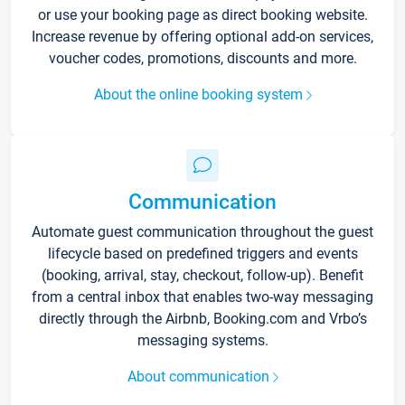
or use your booking page as direct booking website.
Increase revenue by offering optional add-on services,
voucher codes, promotions, discounts and more.
About the online booking system
Communication
Automate guest communication throughout the guest
lifecycle based on predefined triggers and events
(booking, arrival, stay, checkout, follow-up). Benefit
from a central inbox that enables two-way messaging
directly through the Airbnb, Booking.com and Vrbo’s
messaging systems.
About communication