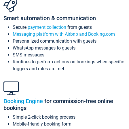
Smart automation & communication
Secure
payment collection
from guests
Messaging platform with Airbnb and Booking.com
Personalized communication with guests
WhatsApp messages to guests
SMS messages
Routines to perform actions on bookings when specific
triggers and rules are met
Booking Engine
for commission-free online
bookings
Simple 2-click booking process
Mobile-friendly booking form