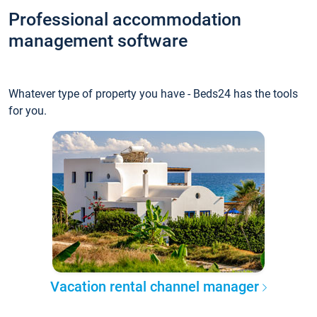
Professional accommodation
management software
Whatever type of property you have - Beds24 has the tools
for you.
Vacation rental channel manager