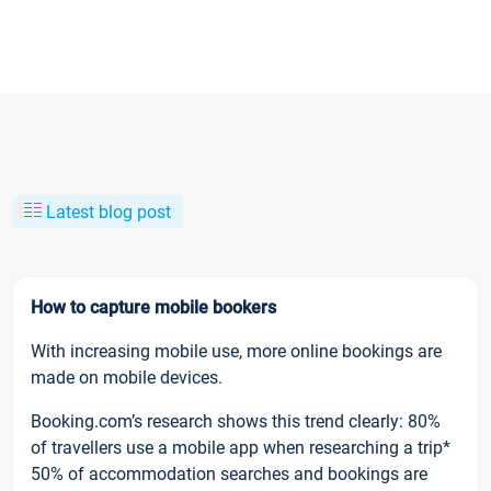
Latest blog post
How to capture mobile bookers
With increasing mobile use, more online bookings are
made on mobile devices.
Booking.com’s research shows this trend clearly: 80%
of travellers use a mobile app when researching a trip*
50% of accommodation searches and bookings are