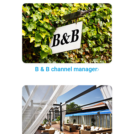
B & B channel manager