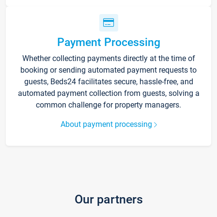
Payment Processing
Whether collecting payments directly at the time of
booking or sending automated payment requests to
guests, Beds24 facilitates secure, hassle-free, and
automated payment collection from guests, solving a
common challenge for property managers.
About payment processing
Our partners