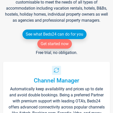
customisable to meet the needs of all types of
accommodation including vacation rentals, hotels, B&Bs,
hostels, holiday homes, individual property owners as well
as agencies and professional property managers.
See what Beds24 can do for you
Get started now
Free trial, no obligation.
Channel Manager
Automatically keep availability and prices up to date
and avoid double bookings. Being a preferred Partner
with premium support with leading OTA's, Beds24
offers advanced connectivity across popular channels