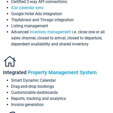
Certified 2-way API connections
iCal calendar sync
Google Hotel Ads integration
TripAdvisor and Trivago integration
Listing management
Advanced
inventory management
i.e. close one or all
sales channel, closed to arrival, closed to departure,
dependent availability and shared inventory
Integrated
Property Management System
Smart Dynamic Calendar
Drag-and-drop bookings
Customizable dashboards
Reports, tracking and analytics
Invoice generation