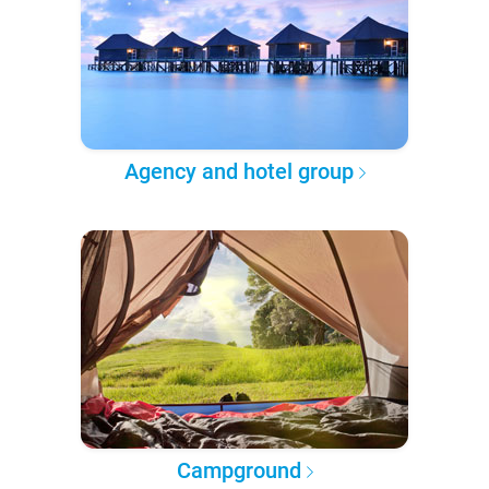
Agency and hotel group
Campground