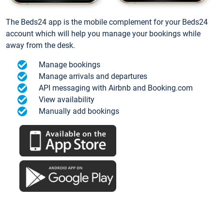
The Beds24 app is the mobile complement for your Beds24
account which will help you manage your bookings while
away from the desk.
Manage bookings
Manage arrivals and departures
API messaging with Airbnb and Booking.com
View availability
Manually add bookings