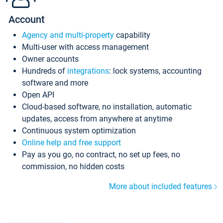
Account
Agency and multi-property
capability
Multi-user with access management
Owner accounts
Hundreds of
integrations
: lock systems, accounting
software and more
Open API
Cloud-based software, no installation, automatic
updates, access from anywhere at anytime
Continuous system optimization
Online help and free support
Pay as you go, no contract, no set up fees, no
commission, no hidden costs
More about included features