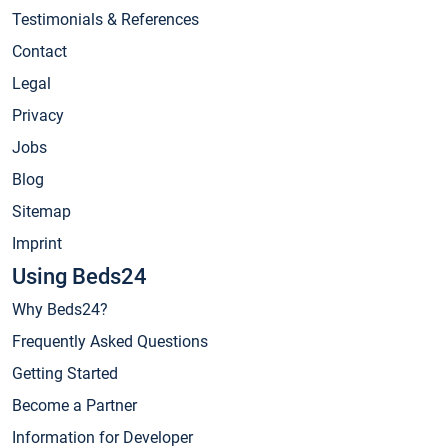
Testimonials & References
Contact
Legal
Privacy
Jobs
Blog
Sitemap
Imprint
Using Beds24
Why Beds24?
Frequently Asked Questions
Getting Started
Become a Partner
Information for Developer