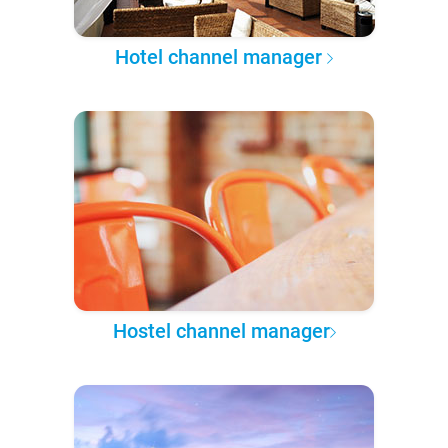
Hotel channel manager
Hostel channel manager