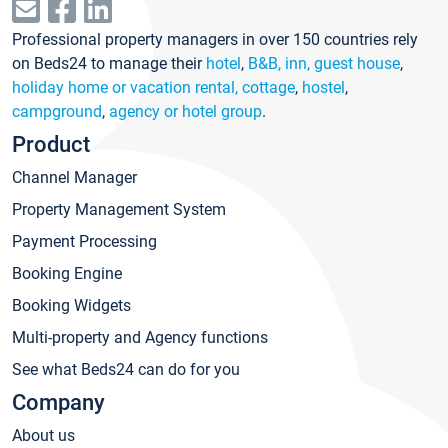
Professional property managers in over 150 countries rely
on Beds24 to manage their
hotel
,
B&B, inn, guest house
,
holiday home or vacation rental, cottage
,
hostel
,
campground
,
agency or hotel group
.
Product
Channel Manager
Property Management System
Payment Processing
Booking Engine
Booking Widgets
Multi-property and Agency functions
See what Beds24 can do for you
Company
About us