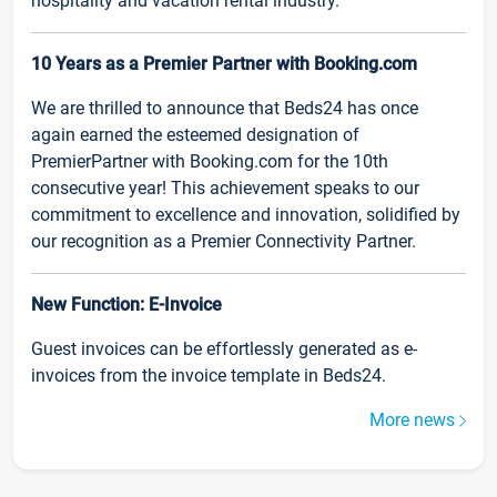
hospitality and vacation rental industry.
10 Years as a Premier Partner with Booking.com
We are thrilled to announce that Beds24 has once
again earned the esteemed designation of
PremierPartner with Booking.com for the 10th
consecutive year! This achievement speaks to our
commitment to excellence and innovation, solidified by
our recognition as a Premier Connectivity Partner.
New Function: E-Invoice
Guest invoices can be effortlessly generated as e-
invoices from the invoice template in Beds24.
More news