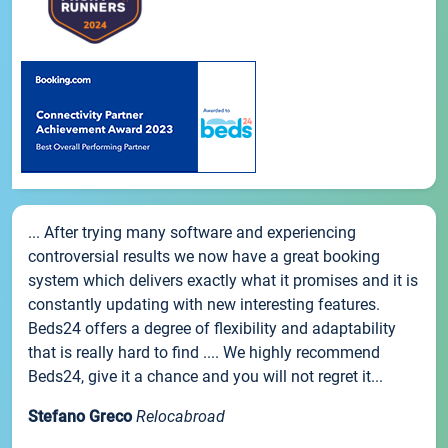
... After trying many software and experiencing
controversial results we now have a great booking
system which delivers exactly what it promises and it is
constantly updating with new interesting features.
Beds24 offers a degree of flexibility and adaptability
that is really hard to find .... We highly recommend
Beds24, give it a chance and you will not regret it...
Stefano Greco
Relocabroad