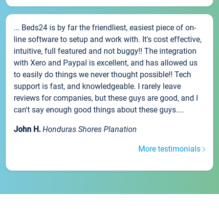
... Beds24 is by far the friendliest, easiest piece of on-
line software to setup and work with. It's cost effective,
intuitive, full featured and not buggy!! The integration
with Xero and Paypal is excellent, and has allowed us
to easily do things we never thought possible!! Tech
support is fast, and knowledgeable. I rarely leave
reviews for companies, but these guys are good, and I
can't say enough good things about these guys....
John H.
Honduras Shores Planation
More testimonials