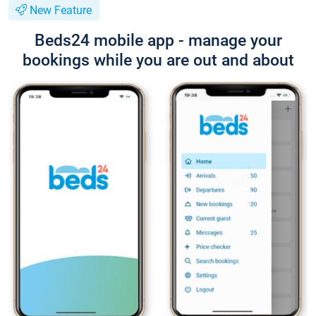
New Feature
Beds24 mobile app - manage your
bookings while you are out and about