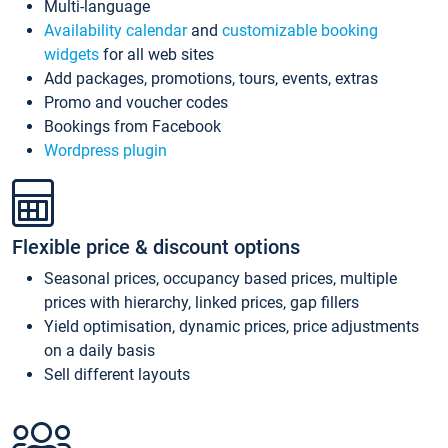
Multi-language
Availability calendar
and
customizable booking
widgets
for all web sites
Add packages, promotions, tours, events, extras
Promo and voucher codes
Bookings from Facebook
Wordpress plugin
Flexible price & discount options
Seasonal prices, occupancy based prices, multiple
prices with hierarchy, linked prices, gap fillers
Yield optimisation, dynamic prices, price adjustments
on a daily basis
Sell different layouts