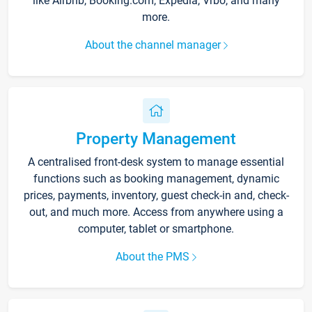
like Airbnb, Booking.com, Expedia, Vrbo, and many
more.
About the channel manager
Property Management
A centralised front-desk system to manage essential
functions such as booking management, dynamic
prices, payments, inventory, guest check-in and, check-
out, and much more. Access from anywhere using a
computer, tablet or smartphone.
About the PMS