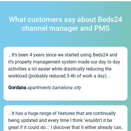
What customers say about Beds24
channel manager and PMS
...It’s been 4 years since we started using Beds24 and
it’s property management system made our day to day
activities a lot easier while drastically reducing the
workload (probably reduced 3-4h of work a day)...
Gordana
apartments barcelona city
...It has a huge range of features that are continually
being updated and every time I think 'wouldn't it be
great if it could do...' I discover that it either already can,