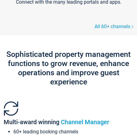
Connect with the many leading portals and apps.
All 60+ channels
Sophisticated property management
functions to grow revenue, enhance
operations and improve guest
experience
Multi-award winning
Channel Manager
60+ leading booking channels