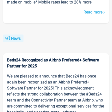
made on mobile* Mobile rates lead to 28% more ...
Read more
News
Beds24 Recognized as Airbnb Preferred+ Software
Partner for 2025
We are pleased to announce that Beds24 has once
again been recognized as an Airbnb Preferred+
Software Partner for 2025! This acknowledgment
reflects the strong collaboration between the #Beds24
team and the Connectivity Partner team at Airbnb, who
are committed to delivering exceptional services for the