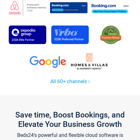
All 60+ channels
Save time, Boost Bookings, and
Elevate Your Business Growth
Beds24's powerful and flexible cloud software is