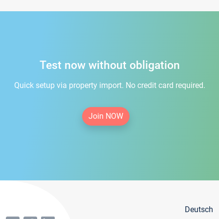
Test now without obligation
Quick setup via property import. No credit card required.
Join NOW
Deutsch