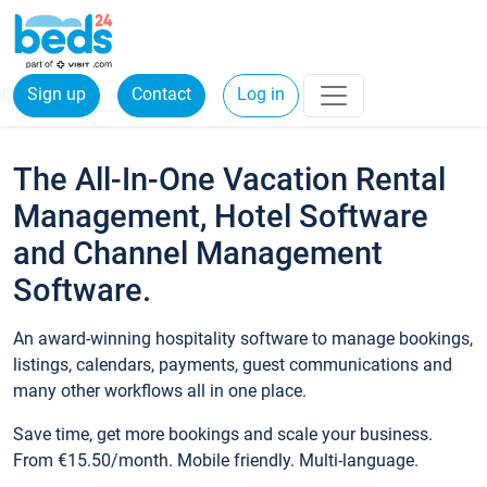
Sign up
Contact
Log in
The All-In-One Vacation Rental
Management, Hotel Software
and Channel Management
Software.
An award-winning hospitality software to manage bookings,
listings, calendars, payments, guest communications and
many other workflows all in one place.
Save time, get more bookings and scale your business.
From €15.50/month. Mobile friendly. Multi-language.