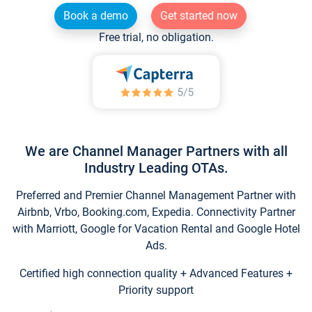
Book a demo
Get started now
Free trial, no obligation.
We are Channel Manager Partners with all
Industry Leading OTAs.
Preferred and Premier Channel Management Partner with
Airbnb, Vrbo, Booking.com, Expedia. Connectivity Partner
with Marriott, Google for Vacation Rental and Google Hotel
Ads.
Certified high connection quality + Advanced Features +
Priority support