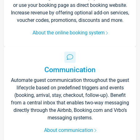
or use your booking page as direct booking website.
Increase revenue by offering optional add-on services,
voucher codes, promotions, discounts and more.
About the online booking system
Communication
Automate guest communication throughout the guest
lifecycle based on predefined triggers and events
(booking, arrival, stay, checkout, follow-up). Benefit
from a central inbox that enables two-way messaging
directly through the Airbnb, Booking.com and Vrbo’s
messaging systems.
About communication