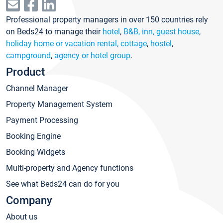
Professional property managers in over 150 countries rely
on Beds24 to manage their
hotel
,
B&B, inn, guest house
,
holiday home or vacation rental, cottage
,
hostel
,
campground
,
agency or hotel group
.
Product
Channel Manager
Property Management System
Payment Processing
Booking Engine
Booking Widgets
Multi-property and Agency functions
See what Beds24 can do for you
Company
About us