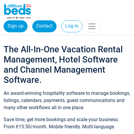
Sign up
Contact
Log in
The All-In-One Vacation Rental
Management, Hotel Software
and Channel Management
Software.
An award-winning hospitality software to manage bookings,
listings, calendars, payments, guest communications and
many other workflows all in one place.
Save time, get more bookings and scale your business.
From €15.50/month. Mobile friendly. Multi-language.