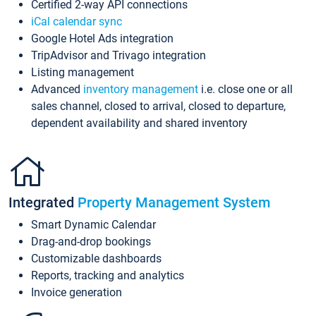
Certified 2-way API connections
iCal calendar sync
Google Hotel Ads integration
TripAdvisor and Trivago integration
Listing management
Advanced
inventory management
i.e. close one or all
sales channel, closed to arrival, closed to departure,
dependent availability and shared inventory
Integrated
Property Management System
Smart Dynamic Calendar
Drag-and-drop bookings
Customizable dashboards
Reports, tracking and analytics
Invoice generation