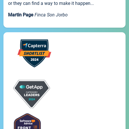
or they can find a way to make it happen...
Martin Page
Finca Son Jorbo