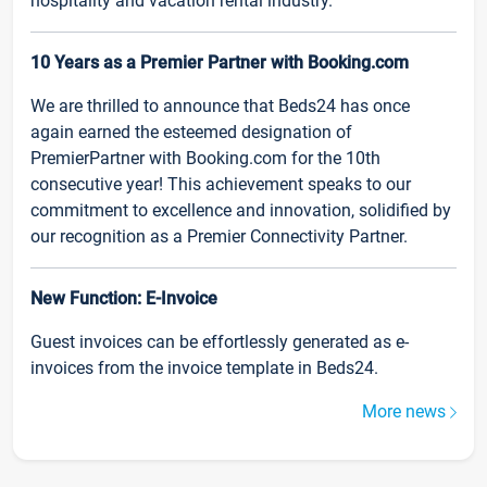
hospitality and vacation rental industry.
10 Years as a Premier Partner with Booking.com
We are thrilled to announce that Beds24 has once
again earned the esteemed designation of
PremierPartner with Booking.com for the 10th
consecutive year! This achievement speaks to our
commitment to excellence and innovation, solidified by
our recognition as a Premier Connectivity Partner.
New Function: E-Invoice
Guest invoices can be effortlessly generated as e-
invoices from the invoice template in Beds24.
More news