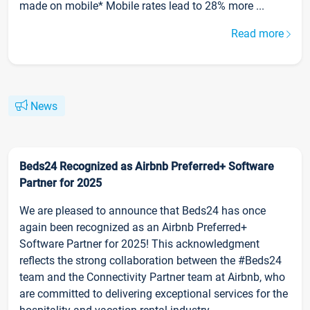
made on mobile* Mobile rates lead to 28% more ...
Read more
News
Beds24 Recognized as Airbnb Preferred+ Software
Partner for 2025
We are pleased to announce that Beds24 has once
again been recognized as an Airbnb Preferred+
Software Partner for 2025! This acknowledgment
reflects the strong collaboration between the #Beds24
team and the Connectivity Partner team at Airbnb, who
are committed to delivering exceptional services for the