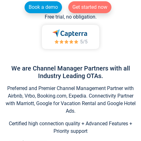
Book a demo
Get started now
Free trial, no obligation.
We are Channel Manager Partners with all
Industry Leading OTAs.
Preferred and Premier Channel Management Partner with
Airbnb, Vrbo, Booking.com, Expedia. Connectivity Partner
with Marriott, Google for Vacation Rental and Google Hotel
Ads.
Certified high connection quality + Advanced Features +
Priority support