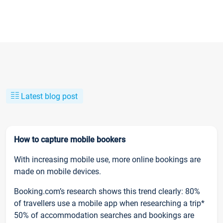
Latest blog post
How to capture mobile bookers
With increasing mobile use, more online bookings are
made on mobile devices.
Booking.com’s research shows this trend clearly: 80%
of travellers use a mobile app when researching a trip*
50% of accommodation searches and bookings are