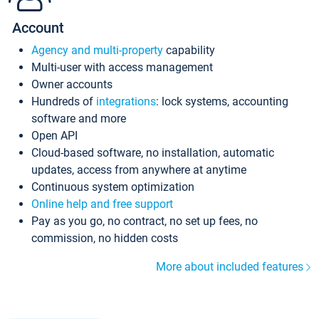
Account
Agency and multi-property
capability
Multi-user with access management
Owner accounts
Hundreds of
integrations
: lock systems, accounting
software and more
Open API
Cloud-based software, no installation, automatic
updates, access from anywhere at anytime
Continuous system optimization
Online help and free support
Pay as you go, no contract, no set up fees, no
commission, no hidden costs
More about included features