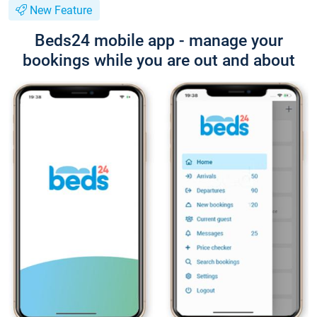
New Feature
Beds24 mobile app - manage your
bookings while you are out and about