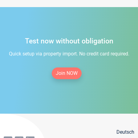
Test now without obligation
Quick setup via property import. No credit card required.
Join NOW
Deutsch