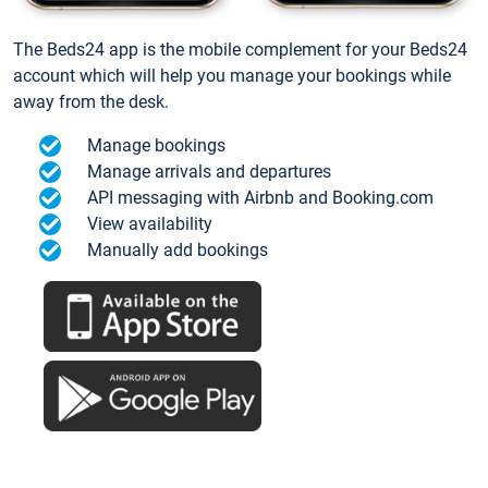
The Beds24 app is the mobile complement for your Beds24
account which will help you manage your bookings while
away from the desk.
Manage bookings
Manage arrivals and departures
API messaging with Airbnb and Booking.com
View availability
Manually add bookings