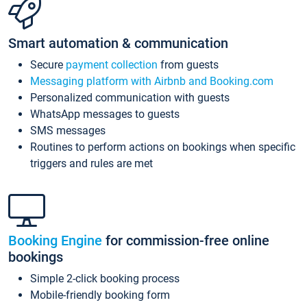
Smart automation & communication
Secure
payment collection
from guests
Messaging platform with Airbnb and Booking.com
Personalized communication with guests
WhatsApp messages to guests
SMS messages
Routines to perform actions on bookings when specific
triggers and rules are met
Booking Engine
for commission-free online
bookings
Simple 2-click booking process
Mobile-friendly booking form