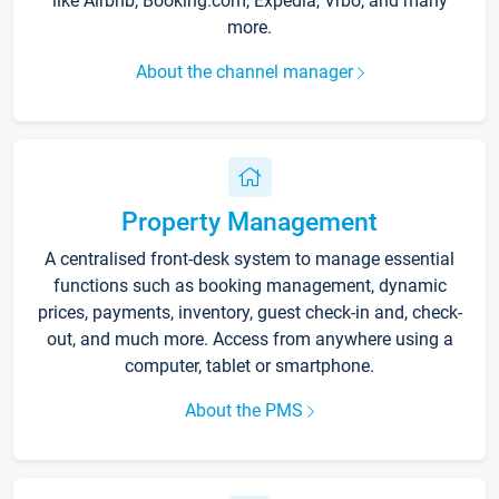
like Airbnb, Booking.com, Expedia, Vrbo, and many
more.
About the channel manager
Property Management
A centralised front-desk system to manage essential
functions such as booking management, dynamic
prices, payments, inventory, guest check-in and, check-
out, and much more. Access from anywhere using a
computer, tablet or smartphone.
About the PMS