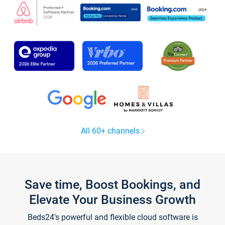
All 60+ channels
Save time, Boost Bookings, and
Elevate Your Business Growth
Beds24's powerful and flexible cloud software is