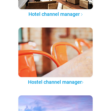
Hotel channel manager
Hostel channel manager