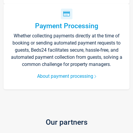
Payment Processing
Whether collecting payments directly at the time of
booking or sending automated payment requests to
guests, Beds24 facilitates secure, hassle-free, and
automated payment collection from guests, solving a
common challenge for property managers.
About payment processing
Our partners