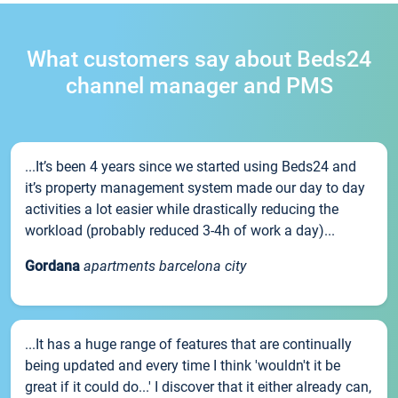
What customers say about Beds24
channel manager and PMS
...It’s been 4 years since we started using Beds24 and
it’s property management system made our day to day
activities a lot easier while drastically reducing the
workload (probably reduced 3-4h of work a day)...
Gordana
apartments barcelona city
...It has a huge range of features that are continually
being updated and every time I think 'wouldn't it be
great if it could do...' I discover that it either already can,