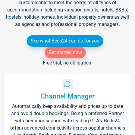
customisable to meet the needs of all types of
accommodation including vacation rentals, hotels, B&Bs,
hostels, holiday homes, individual property owners as well
as agencies and professional property managers.
See what Beds24 can do for you
Get started now
Free trial, no obligation.
Channel Manager
Automatically keep availability and prices up to date
and avoid double bookings. Being a preferred Partner
with premium support with leading OTA's, Beds24
offers advanced connectivity across popular channels