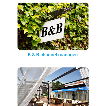
B & B channel manager