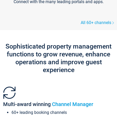
Connect with the many leading portals and apps.
All 60+ channels
Sophisticated property management
functions to grow revenue, enhance
operations and improve guest
experience
Multi-award winning
Channel Manager
60+ leading booking channels