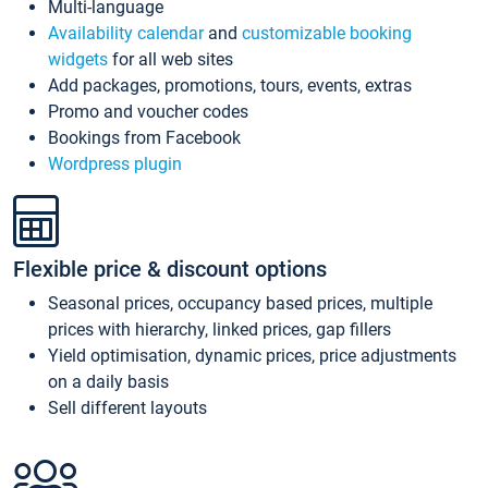
Multi-language
Availability calendar
and
customizable booking
widgets
for all web sites
Add packages, promotions, tours, events, extras
Promo and voucher codes
Bookings from Facebook
Wordpress plugin
Flexible price & discount options
Seasonal prices, occupancy based prices, multiple
prices with hierarchy, linked prices, gap fillers
Yield optimisation, dynamic prices, price adjustments
on a daily basis
Sell different layouts