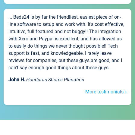
... Beds24 is by far the friendliest, easiest piece of on-
line software to setup and work with. It's cost effective,
intuitive, full featured and not buggy!! The integration
with Xero and Paypal is excellent, and has allowed us
to easily do things we never thought possible!! Tech
support is fast, and knowledgeable. I rarely leave
reviews for companies, but these guys are good, and I
can't say enough good things about these guys....
John H.
Honduras Shores Planation
More testimonials