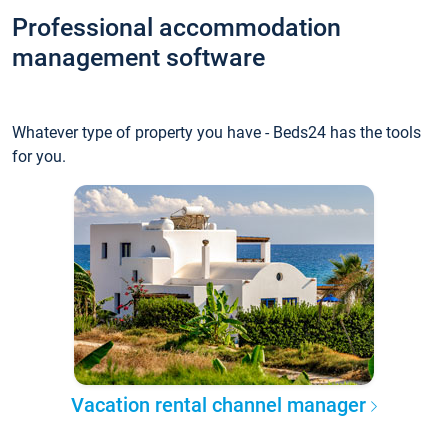
Professional accommodation
management software
Whatever type of property you have - Beds24 has the tools
for you.
Vacation rental channel manager