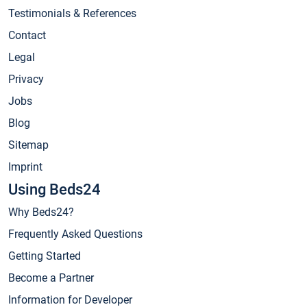
Testimonials & References
Contact
Legal
Privacy
Jobs
Blog
Sitemap
Imprint
Using Beds24
Why Beds24?
Frequently Asked Questions
Getting Started
Become a Partner
Information for Developer