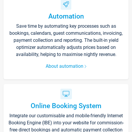
Automation
Save time by automating key processes such as
bookings, calendars, guest communications, invoicing,
payment collection and reporting. The built-in yield
optimizer automatically adjusts prices based on
availability, helping to maximise nightly revenue.
About automation
Online Booking System
Integrate our customisable and mobile-friendly Internet
Booking Engine (IBE) into your website for commission-
free direct bookings and automatic payment collection