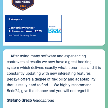
... After trying many software and experiencing
controversial results we now have a great booking
system which delivers exactly what it promises and it is
constantly updating with new interesting features.
Beds24 offers a degree of flexibility and adaptability
that is really hard to find .... We highly recommend
Beds24, give it a chance and you will not regret it...
Stefano Greco
Relocabroad