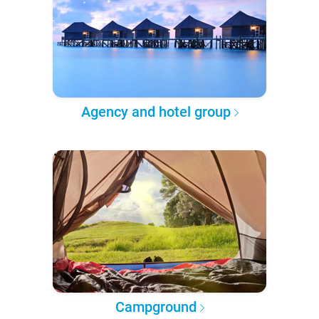
Agency and hotel group
Campground