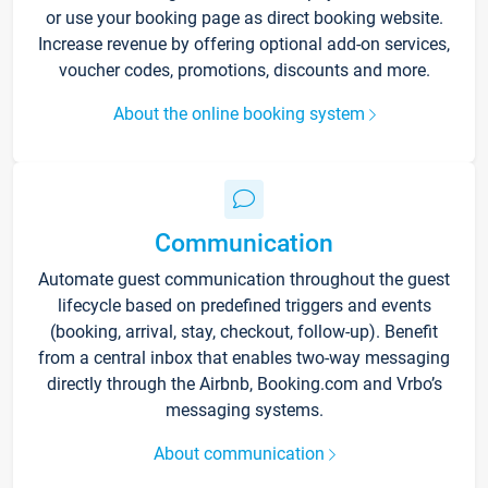
or use your booking page as direct booking website.
Increase revenue by offering optional add-on services,
voucher codes, promotions, discounts and more.
About the online booking system
Communication
Automate guest communication throughout the guest
lifecycle based on predefined triggers and events
(booking, arrival, stay, checkout, follow-up). Benefit
from a central inbox that enables two-way messaging
directly through the Airbnb, Booking.com and Vrbo’s
messaging systems.
About communication