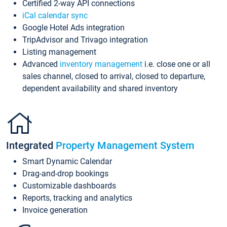
Certified 2-way API connections
iCal calendar sync
Google Hotel Ads integration
TripAdvisor and Trivago integration
Listing management
Advanced
inventory management
i.e. close one or all
sales channel, closed to arrival, closed to departure,
dependent availability and shared inventory
Integrated
Property Management System
Smart Dynamic Calendar
Drag-and-drop bookings
Customizable dashboards
Reports, tracking and analytics
Invoice generation