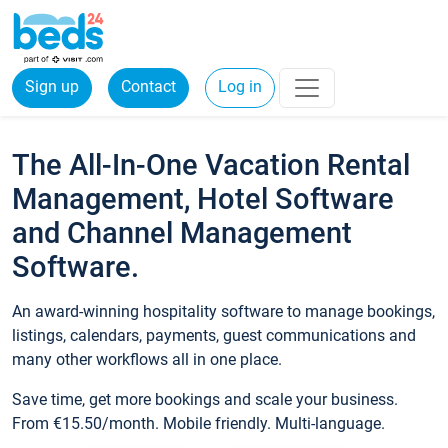
Sign up
Contact
Log in
The All-In-One Vacation Rental
Management, Hotel Software
and Channel Management
Software.
An award-winning hospitality software to manage bookings,
listings, calendars, payments, guest communications and
many other workflows all in one place.
Save time, get more bookings and scale your business.
From €15.50/month. Mobile friendly. Multi-language.