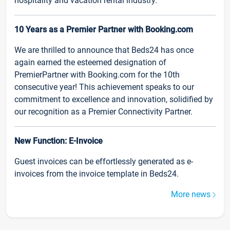
hospitality and vacation rental industry.
10 Years as a Premier Partner with Booking.com
We are thrilled to announce that Beds24 has once
again earned the esteemed designation of
PremierPartner with Booking.com for the 10th
consecutive year! This achievement speaks to our
commitment to excellence and innovation, solidified by
our recognition as a Premier Connectivity Partner.
New Function: E-Invoice
Guest invoices can be effortlessly generated as e-
invoices from the invoice template in Beds24.
More news