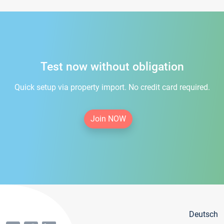
Test now without obligation
Quick setup via property import. No credit card required.
Join NOW
Deutsch