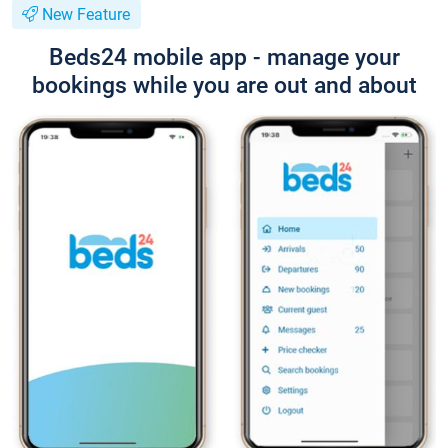
New Feature
Beds24 mobile app - manage your
bookings while you are out and about