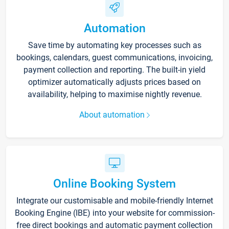
Automation
Save time by automating key processes such as
bookings, calendars, guest communications, invoicing,
payment collection and reporting. The built-in yield
optimizer automatically adjusts prices based on
availability, helping to maximise nightly revenue.
About automation
Online Booking System
Integrate our customisable and mobile-friendly Internet
Booking Engine (IBE) into your website for commission-
free direct bookings and automatic payment collection