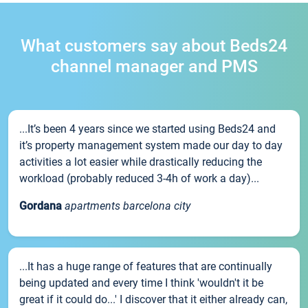
What customers say about Beds24
channel manager and PMS
...It’s been 4 years since we started using Beds24 and
it’s property management system made our day to day
activities a lot easier while drastically reducing the
workload (probably reduced 3-4h of work a day)...
Gordana
apartments barcelona city
...It has a huge range of features that are continually
being updated and every time I think 'wouldn't it be
great if it could do...' I discover that it either already can,