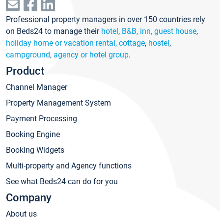
Professional property managers in over 150 countries rely
on Beds24 to manage their
hotel
,
B&B, inn, guest house
,
holiday home or vacation rental, cottage
,
hostel
,
campground
,
agency or hotel group
.
Product
Channel Manager
Property Management System
Payment Processing
Booking Engine
Booking Widgets
Multi-property and Agency functions
See what Beds24 can do for you
Company
About us