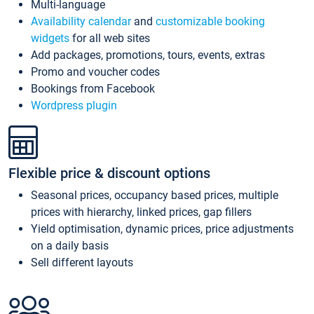
Multi-language
Availability calendar
and
customizable booking
widgets
for all web sites
Add packages, promotions, tours, events, extras
Promo and voucher codes
Bookings from Facebook
Wordpress plugin
Flexible price & discount options
Seasonal prices, occupancy based prices, multiple
prices with hierarchy, linked prices, gap fillers
Yield optimisation, dynamic prices, price adjustments
on a daily basis
Sell different layouts