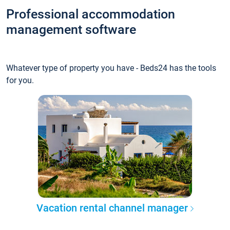
Professional accommodation
management software
Whatever type of property you have - Beds24 has the tools
for you.
Vacation rental channel manager