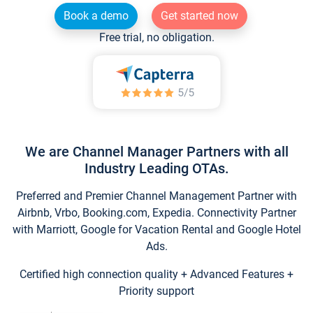
Book a demo
Get started now
Free trial, no obligation.
We are Channel Manager Partners with all
Industry Leading OTAs.
Preferred and Premier Channel Management Partner with
Airbnb, Vrbo, Booking.com, Expedia. Connectivity Partner
with Marriott, Google for Vacation Rental and Google Hotel
Ads.
Certified high connection quality + Advanced Features +
Priority support