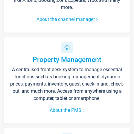
like Airbnb, Booking.com, Expedia, Vrbo, and many
more.
About the channel manager
Property Management
A centralised front-desk system to manage essential
functions such as booking management, dynamic
prices, payments, inventory, guest check-in and, check-
out, and much more. Access from anywhere using a
computer, tablet or smartphone.
About the PMS