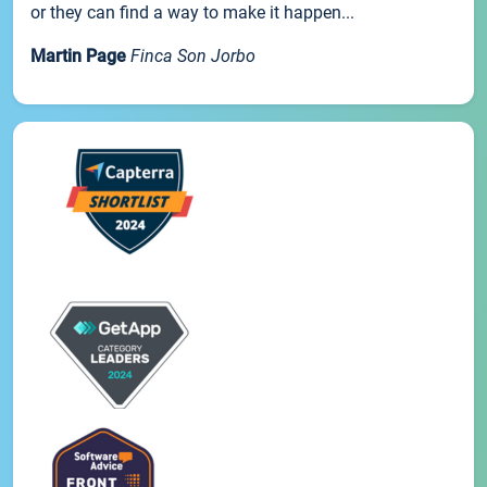
or they can find a way to make it happen...
Martin Page
Finca Son Jorbo