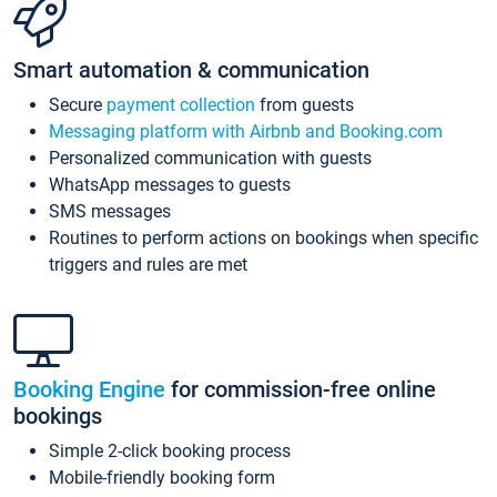
Smart automation & communication
Secure
payment collection
from guests
Messaging platform with Airbnb and Booking.com
Personalized communication with guests
WhatsApp messages to guests
SMS messages
Routines to perform actions on bookings when specific
triggers and rules are met
Booking Engine
for commission-free online
bookings
Simple 2-click booking process
Mobile-friendly booking form