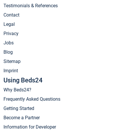
Testimonials & References
Contact
Legal
Privacy
Jobs
Blog
Sitemap
Imprint
Using Beds24
Why Beds24?
Frequently Asked Questions
Getting Started
Become a Partner
Information for Developer