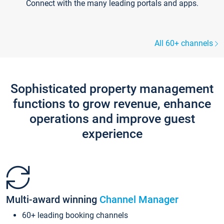
Connect with the many leading portals and apps.
All 60+ channels
Sophisticated property management
functions to grow revenue, enhance
operations and improve guest
experience
Multi-award winning
Channel Manager
60+ leading booking channels