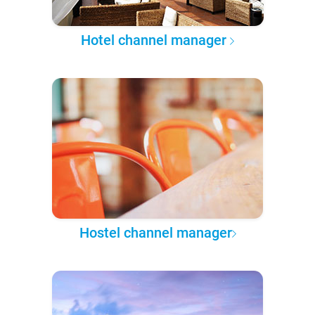
Hotel channel manager
Hostel channel manager