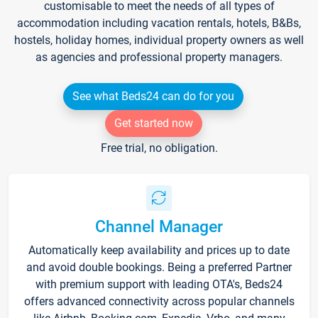
customisable to meet the needs of all types of
accommodation including vacation rentals, hotels, B&Bs,
hostels, holiday homes, individual property owners as well
as agencies and professional property managers.
See what Beds24 can do for you
Get started now
Free trial, no obligation.
Channel Manager
Automatically keep availability and prices up to date
and avoid double bookings. Being a preferred Partner
with premium support with leading OTA's, Beds24
offers advanced connectivity across popular channels