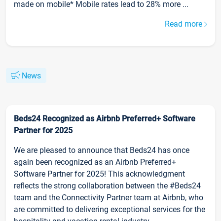
made on mobile* Mobile rates lead to 28% more ...
Read more
News
Beds24 Recognized as Airbnb Preferred+ Software
Partner for 2025
We are pleased to announce that Beds24 has once
again been recognized as an Airbnb Preferred+
Software Partner for 2025! This acknowledgment
reflects the strong collaboration between the #Beds24
team and the Connectivity Partner team at Airbnb, who
are committed to delivering exceptional services for the