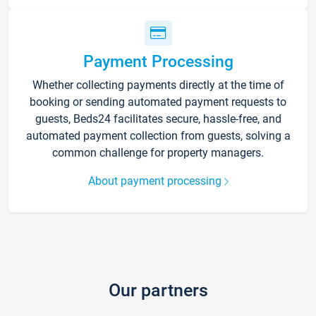
Payment Processing
Whether collecting payments directly at the time of
booking or sending automated payment requests to
guests, Beds24 facilitates secure, hassle-free, and
automated payment collection from guests, solving a
common challenge for property managers.
About payment processing
Our partners