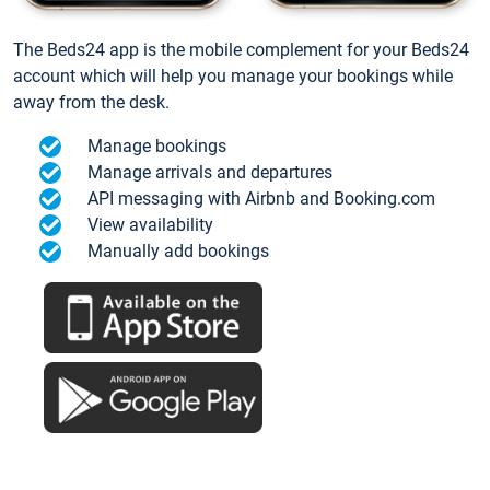
The Beds24 app is the mobile complement for your Beds24
account which will help you manage your bookings while
away from the desk.
Manage bookings
Manage arrivals and departures
API messaging with Airbnb and Booking.com
View availability
Manually add bookings