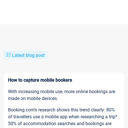
Latest blog post
How to capture mobile bookers
With increasing mobile use, more online bookings are
made on mobile devices.
Booking.com’s research shows this trend clearly: 80%
of travellers use a mobile app when researching a trip*
50% of accommodation searches and bookings are