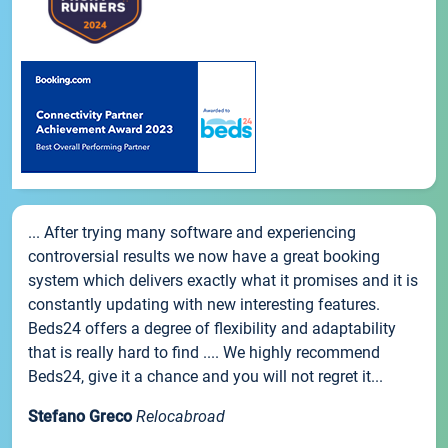
... After trying many software and experiencing
controversial results we now have a great booking
system which delivers exactly what it promises and it is
constantly updating with new interesting features.
Beds24 offers a degree of flexibility and adaptability
that is really hard to find .... We highly recommend
Beds24, give it a chance and you will not regret it...
Stefano Greco
Relocabroad