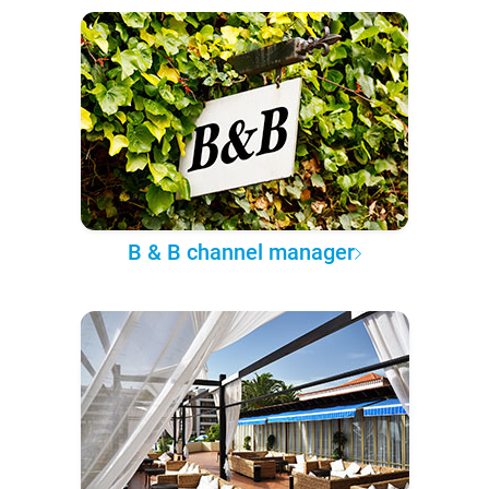
B & B channel manager