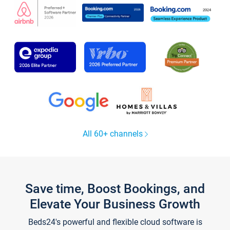
All 60+ channels
Save time, Boost Bookings, and
Elevate Your Business Growth
Beds24's powerful and flexible cloud software is