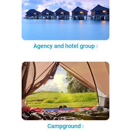
Agency and hotel group
Campground