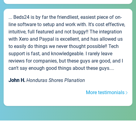
... Beds24 is by far the friendliest, easiest piece of on-
line software to setup and work with. It's cost effective,
intuitive, full featured and not buggy!! The integration
with Xero and Paypal is excellent, and has allowed us
to easily do things we never thought possible!! Tech
support is fast, and knowledgeable. I rarely leave
reviews for companies, but these guys are good, and I
can't say enough good things about these guys....
John H.
Honduras Shores Planation
More testimonials