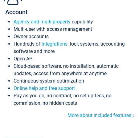
Account
Agency and multi-property
capability
Multi-user with access management
Owner accounts
Hundreds of
integrations
: lock systems, accounting
software and more
Open API
Cloud-based software, no installation, automatic
updates, access from anywhere at anytime
Continuous system optimization
Online help and free support
Pay as you go, no contract, no set up fees, no
commission, no hidden costs
More about included features