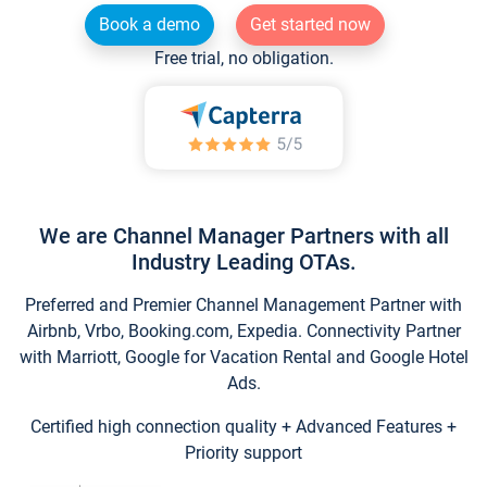
Book a demo
Get started now
Free trial, no obligation.
We are Channel Manager Partners with all
Industry Leading OTAs.
Preferred and Premier Channel Management Partner with
Airbnb, Vrbo, Booking.com, Expedia. Connectivity Partner
with Marriott, Google for Vacation Rental and Google Hotel
Ads.
Certified high connection quality + Advanced Features +
Priority support