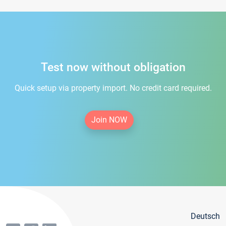
Test now without obligation
Quick setup via property import. No credit card required.
Join NOW
Deutsch