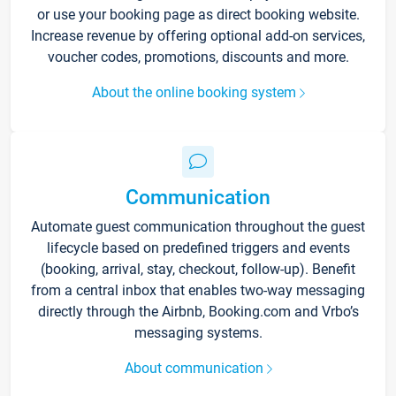
or use your booking page as direct booking website.
Increase revenue by offering optional add-on services,
voucher codes, promotions, discounts and more.
About the online booking system
Communication
Automate guest communication throughout the guest
lifecycle based on predefined triggers and events
(booking, arrival, stay, checkout, follow-up). Benefit
from a central inbox that enables two-way messaging
directly through the Airbnb, Booking.com and Vrbo’s
messaging systems.
About communication