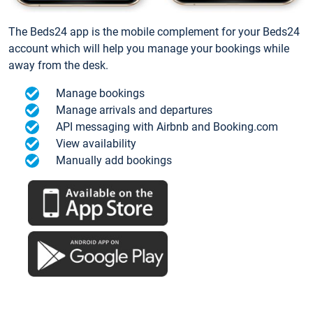
The Beds24 app is the mobile complement for your Beds24
account which will help you manage your bookings while
away from the desk.
Manage bookings
Manage arrivals and departures
API messaging with Airbnb and Booking.com
View availability
Manually add bookings