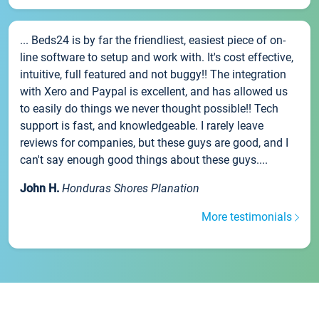
... Beds24 is by far the friendliest, easiest piece of on-
line software to setup and work with. It's cost effective,
intuitive, full featured and not buggy!! The integration
with Xero and Paypal is excellent, and has allowed us
to easily do things we never thought possible!! Tech
support is fast, and knowledgeable. I rarely leave
reviews for companies, but these guys are good, and I
can't say enough good things about these guys....
John H.
Honduras Shores Planation
More testimonials