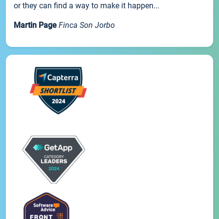
or they can find a way to make it happen...
Martin Page
Finca Son Jorbo