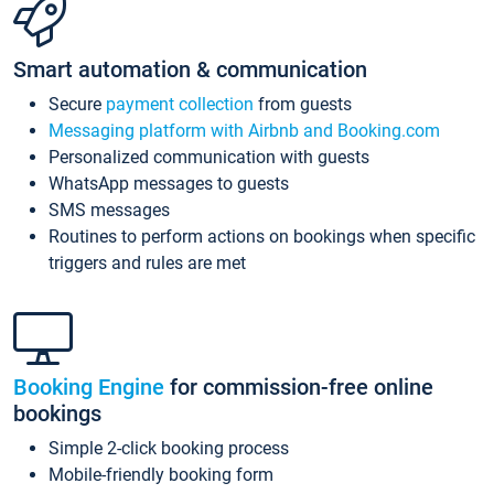
Smart automation & communication
Secure
payment collection
from guests
Messaging platform with Airbnb and Booking.com
Personalized communication with guests
WhatsApp messages to guests
SMS messages
Routines to perform actions on bookings when specific
triggers and rules are met
Booking Engine
for commission-free online
bookings
Simple 2-click booking process
Mobile-friendly booking form