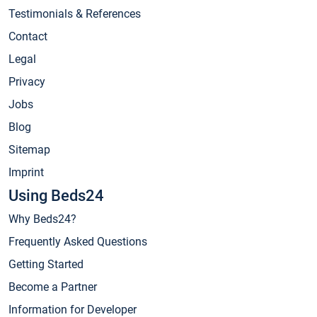
Testimonials & References
Contact
Legal
Privacy
Jobs
Blog
Sitemap
Imprint
Using Beds24
Why Beds24?
Frequently Asked Questions
Getting Started
Become a Partner
Information for Developer