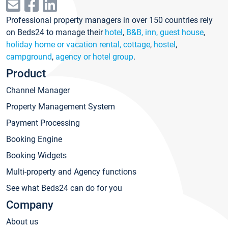
Professional property managers in over 150 countries rely
on Beds24 to manage their
hotel
,
B&B, inn, guest house
,
holiday home or vacation rental, cottage
,
hostel
,
campground
,
agency or hotel group
.
Product
Channel Manager
Property Management System
Payment Processing
Booking Engine
Booking Widgets
Multi-property and Agency functions
See what Beds24 can do for you
Company
About us