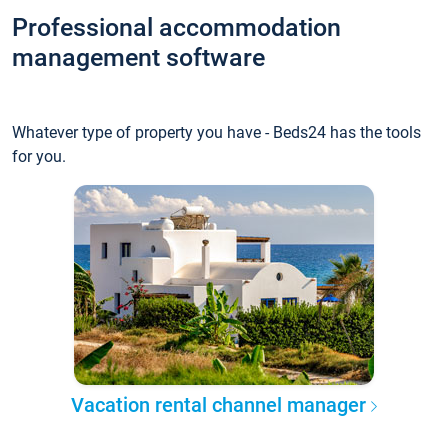
Professional accommodation
management software
Whatever type of property you have - Beds24 has the tools
for you.
Vacation rental channel manager