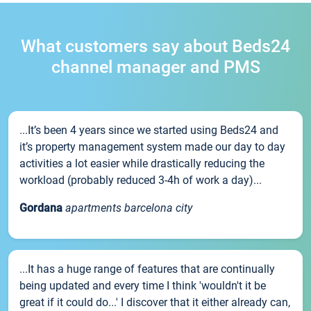
What customers say about Beds24
channel manager and PMS
...It’s been 4 years since we started using Beds24 and
it’s property management system made our day to day
activities a lot easier while drastically reducing the
workload (probably reduced 3-4h of work a day)...
Gordana
apartments barcelona city
...It has a huge range of features that are continually
being updated and every time I think 'wouldn't it be
great if it could do...' I discover that it either already can,