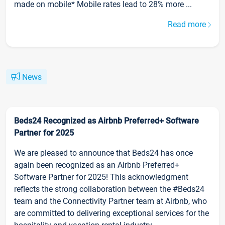
made on mobile* Mobile rates lead to 28% more ...
Read more
News
Beds24 Recognized as Airbnb Preferred+ Software
Partner for 2025
We are pleased to announce that Beds24 has once
again been recognized as an Airbnb Preferred+
Software Partner for 2025! This acknowledgment
reflects the strong collaboration between the #Beds24
team and the Connectivity Partner team at Airbnb, who
are committed to delivering exceptional services for the