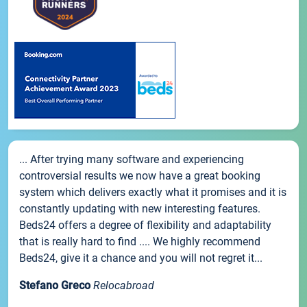
... After trying many software and experiencing
controversial results we now have a great booking
system which delivers exactly what it promises and it is
constantly updating with new interesting features.
Beds24 offers a degree of flexibility and adaptability
that is really hard to find .... We highly recommend
Beds24, give it a chance and you will not regret it...
Stefano Greco
Relocabroad