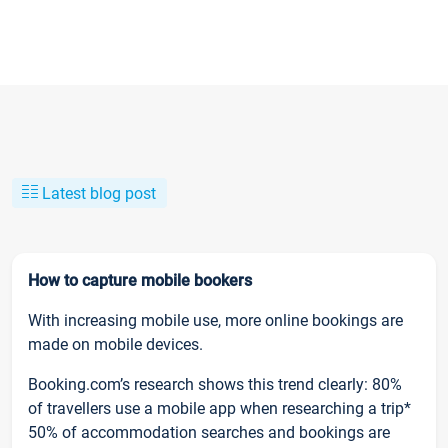
Latest blog post
How to capture mobile bookers
With increasing mobile use, more online bookings are
made on mobile devices.
Booking.com’s research shows this trend clearly: 80%
of travellers use a mobile app when researching a trip*
50% of accommodation searches and bookings are