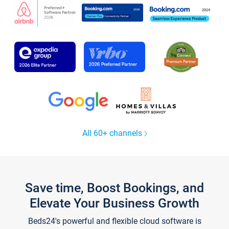
All 60+ channels
Save time, Boost Bookings, and
Elevate Your Business Growth
Beds24's powerful and flexible cloud software is