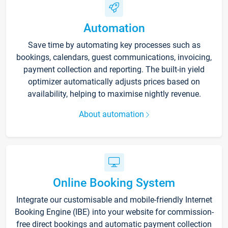
Automation
Save time by automating key processes such as
bookings, calendars, guest communications, invoicing,
payment collection and reporting. The built-in yield
optimizer automatically adjusts prices based on
availability, helping to maximise nightly revenue.
About automation
Online Booking System
Integrate our customisable and mobile-friendly Internet
Booking Engine (IBE) into your website for commission-
free direct bookings and automatic payment collection