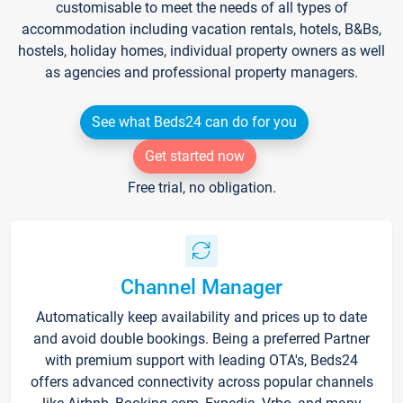
customisable to meet the needs of all types of
accommodation including vacation rentals, hotels, B&Bs,
hostels, holiday homes, individual property owners as well
as agencies and professional property managers.
See what Beds24 can do for you
Get started now
Free trial, no obligation.
Channel Manager
Automatically keep availability and prices up to date
and avoid double bookings. Being a preferred Partner
with premium support with leading OTA's, Beds24
offers advanced connectivity across popular channels