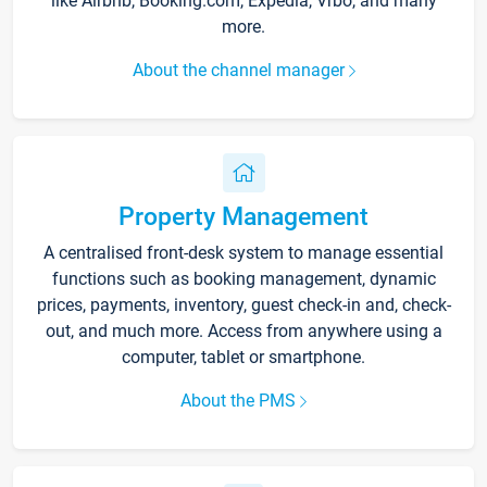
like Airbnb, Booking.com, Expedia, Vrbo, and many
more.
About the channel manager
Property Management
A centralised front-desk system to manage essential
functions such as booking management, dynamic
prices, payments, inventory, guest check-in and, check-
out, and much more. Access from anywhere using a
computer, tablet or smartphone.
About the PMS