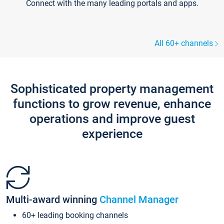
Connect with the many leading portals and apps.
All 60+ channels
Sophisticated property management
functions to grow revenue, enhance
operations and improve guest
experience
Multi-award winning
Channel Manager
60+ leading booking channels