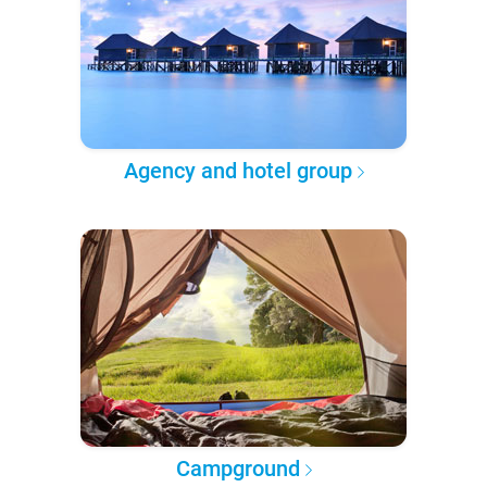
Agency and hotel group
Campground