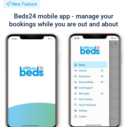
New Feature
Beds24 mobile app - manage your
bookings while you are out and about