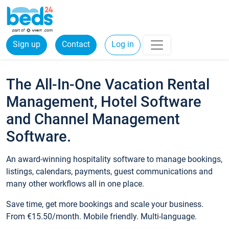
Sign up
Contact
Log in
The All-In-One Vacation Rental
Management, Hotel Software
and Channel Management
Software.
An award-winning hospitality software to manage bookings,
listings, calendars, payments, guest communications and
many other workflows all in one place.
Save time, get more bookings and scale your business.
From €15.50/month. Mobile friendly. Multi-language.