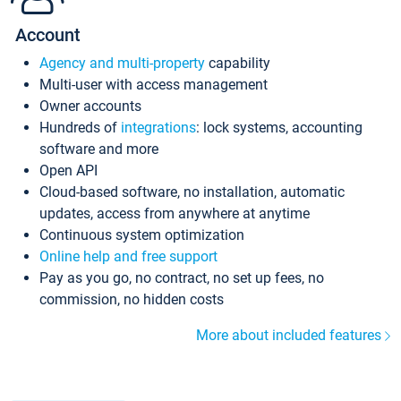
Account
Agency and multi-property
capability
Multi-user with access management
Owner accounts
Hundreds of
integrations
: lock systems, accounting
software and more
Open API
Cloud-based software, no installation, automatic
updates, access from anywhere at anytime
Continuous system optimization
Online help and free support
Pay as you go, no contract, no set up fees, no
commission, no hidden costs
More about included features