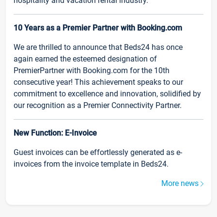
hospitality and vacation rental industry.
10 Years as a Premier Partner with Booking.com
We are thrilled to announce that Beds24 has once
again earned the esteemed designation of
PremierPartner with Booking.com for the 10th
consecutive year! This achievement speaks to our
commitment to excellence and innovation, solidified by
our recognition as a Premier Connectivity Partner.
New Function: E-Invoice
Guest invoices can be effortlessly generated as e-
invoices from the invoice template in Beds24.
More news