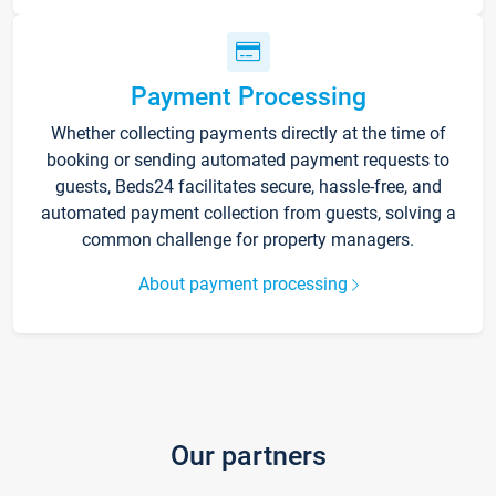
Payment Processing
Whether collecting payments directly at the time of
booking or sending automated payment requests to
guests, Beds24 facilitates secure, hassle-free, and
automated payment collection from guests, solving a
common challenge for property managers.
About payment processing
Our partners