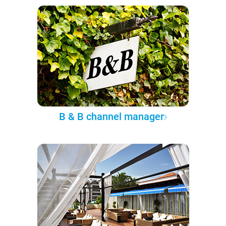
B & B channel manager