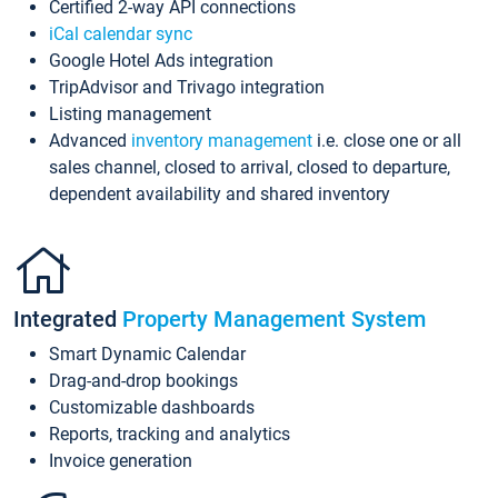
Certified 2-way API connections
iCal calendar sync
Google Hotel Ads integration
TripAdvisor and Trivago integration
Listing management
Advanced
inventory management
i.e. close one or all
sales channel, closed to arrival, closed to departure,
dependent availability and shared inventory
Integrated
Property Management System
Smart Dynamic Calendar
Drag-and-drop bookings
Customizable dashboards
Reports, tracking and analytics
Invoice generation