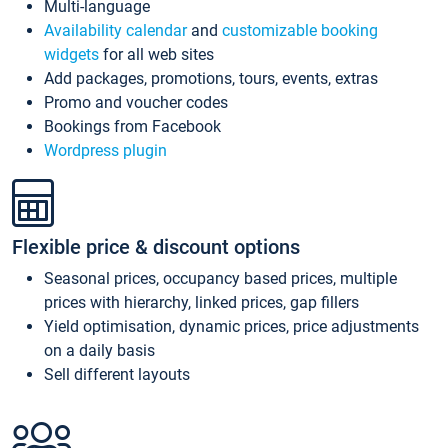
Multi-language
Availability calendar
and
customizable booking
widgets
for all web sites
Add packages, promotions, tours, events, extras
Promo and voucher codes
Bookings from Facebook
Wordpress plugin
Flexible price & discount options
Seasonal prices, occupancy based prices, multiple
prices with hierarchy, linked prices, gap fillers
Yield optimisation, dynamic prices, price adjustments
on a daily basis
Sell different layouts