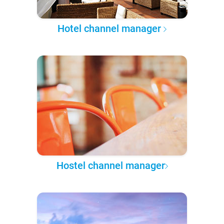
Hotel channel manager
Hostel channel manager