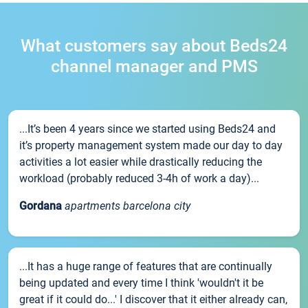
What customers say about Beds24
channel manager and PMS
...It’s been 4 years since we started using Beds24 and
it’s property management system made our day to day
activities a lot easier while drastically reducing the
workload (probably reduced 3-4h of work a day)...
Gordana
apartments barcelona city
...It has a huge range of features that are continually
being updated and every time I think 'wouldn't it be
great if it could do...' I discover that it either already can,