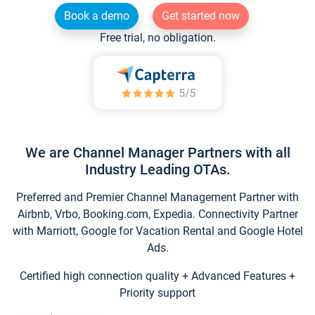
Book a demo
Get started now
Free trial, no obligation.
We are Channel Manager Partners with all
Industry Leading OTAs.
Preferred and Premier Channel Management Partner with
Airbnb, Vrbo, Booking.com, Expedia. Connectivity Partner
with Marriott, Google for Vacation Rental and Google Hotel
Ads.
Certified high connection quality + Advanced Features +
Priority support