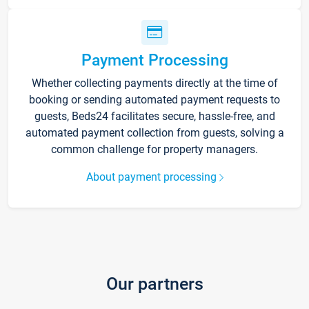
Payment Processing
Whether collecting payments directly at the time of
booking or sending automated payment requests to
guests, Beds24 facilitates secure, hassle-free, and
automated payment collection from guests, solving a
common challenge for property managers.
About payment processing
Our partners