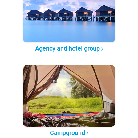
Agency and hotel group
Campground