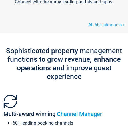
Connect with the many leading portals and apps.
All 60+ channels
Sophisticated property management
functions to grow revenue, enhance
operations and improve guest
experience
Multi-award winning
Channel Manager
60+ leading booking channels