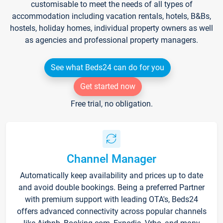
customisable to meet the needs of all types of
accommodation including vacation rentals, hotels, B&Bs,
hostels, holiday homes, individual property owners as well
as agencies and professional property managers.
See what Beds24 can do for you
Get started now
Free trial, no obligation.
Channel Manager
Automatically keep availability and prices up to date
and avoid double bookings. Being a preferred Partner
with premium support with leading OTA's, Beds24
offers advanced connectivity across popular channels