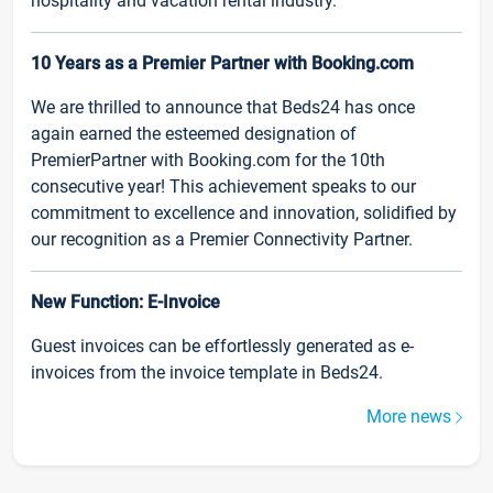
hospitality and vacation rental industry.
10 Years as a Premier Partner with Booking.com
We are thrilled to announce that Beds24 has once
again earned the esteemed designation of
PremierPartner with Booking.com for the 10th
consecutive year! This achievement speaks to our
commitment to excellence and innovation, solidified by
our recognition as a Premier Connectivity Partner.
New Function: E-Invoice
Guest invoices can be effortlessly generated as e-
invoices from the invoice template in Beds24.
More news