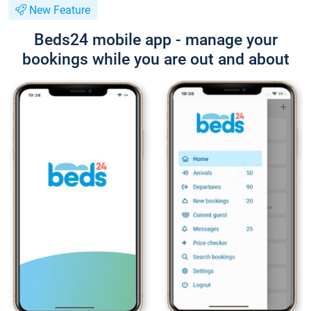
New Feature
Beds24 mobile app - manage your
bookings while you are out and about