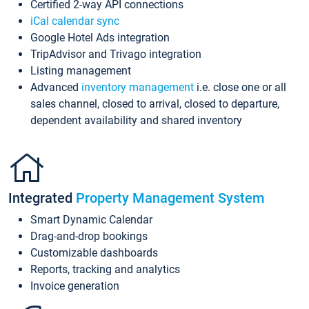
Certified 2-way API connections
iCal calendar sync
Google Hotel Ads integration
TripAdvisor and Trivago integration
Listing management
Advanced
inventory management
i.e. close one or all
sales channel, closed to arrival, closed to departure,
dependent availability and shared inventory
Integrated
Property Management System
Smart Dynamic Calendar
Drag-and-drop bookings
Customizable dashboards
Reports, tracking and analytics
Invoice generation