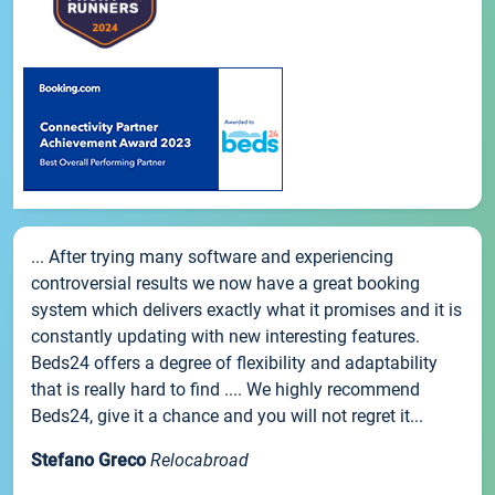
... After trying many software and experiencing
controversial results we now have a great booking
system which delivers exactly what it promises and it is
constantly updating with new interesting features.
Beds24 offers a degree of flexibility and adaptability
that is really hard to find .... We highly recommend
Beds24, give it a chance and you will not regret it...
Stefano Greco
Relocabroad