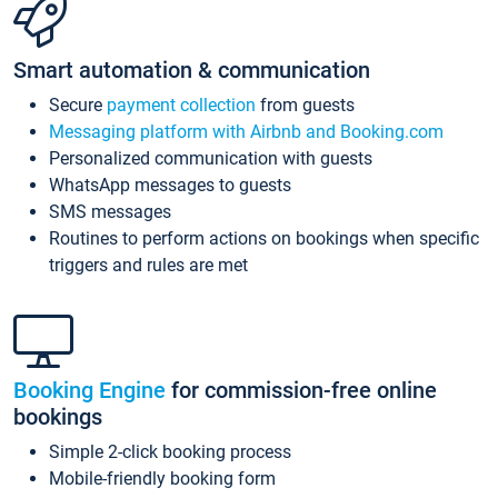
Smart automation & communication
Secure
payment collection
from guests
Messaging platform with Airbnb and Booking.com
Personalized communication with guests
WhatsApp messages to guests
SMS messages
Routines to perform actions on bookings when specific
triggers and rules are met
Booking Engine
for commission-free online
bookings
Simple 2-click booking process
Mobile-friendly booking form