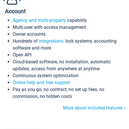
Account
Agency and multi-property
capability
Multi-user with access management
Owner accounts
Hundreds of
integrations
: lock systems, accounting
software and more
Open API
Cloud-based software, no installation, automatic
updates, access from anywhere at anytime
Continuous system optimization
Online help and free support
Pay as you go, no contract, no set up fees, no
commission, no hidden costs
More about included features