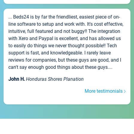
... Beds24 is by far the friendliest, easiest piece of on-
line software to setup and work with. It's cost effective,
intuitive, full featured and not buggy!! The integration
with Xero and Paypal is excellent, and has allowed us
to easily do things we never thought possible!! Tech
support is fast, and knowledgeable. I rarely leave
reviews for companies, but these guys are good, and I
can't say enough good things about these guys....
John H.
Honduras Shores Planation
More testimonials