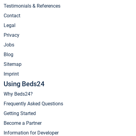
Testimonials & References
Contact
Legal
Privacy
Jobs
Blog
Sitemap
Imprint
Using Beds24
Why Beds24?
Frequently Asked Questions
Getting Started
Become a Partner
Information for Developer