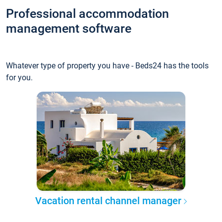
Professional accommodation
management software
Whatever type of property you have - Beds24 has the tools
for you.
Vacation rental channel manager