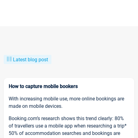
Latest blog post
How to capture mobile bookers
With increasing mobile use, more online bookings are
made on mobile devices.
Booking.com’s research shows this trend clearly: 80%
of travellers use a mobile app when researching a trip*
50% of accommodation searches and bookings are