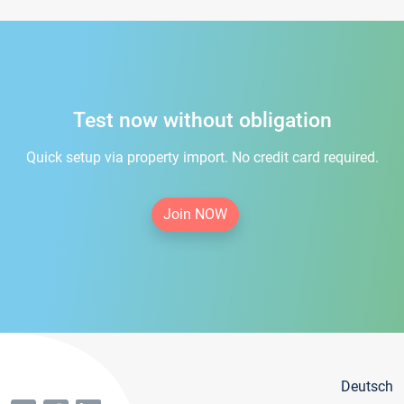
Test now without obligation
Quick setup via property import. No credit card required.
Join NOW
Deutsch