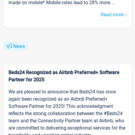
made on mobile* Mobile rates lead to 28% more ...
Read more
News
Beds24 Recognized as Airbnb Preferred+ Software
Partner for 2025
We are pleased to announce that Beds24 has once
again been recognized as an Airbnb Preferred+
Software Partner for 2025! This acknowledgment
reflects the strong collaboration between the #Beds24
team and the Connectivity Partner team at Airbnb, who
are committed to delivering exceptional services for the