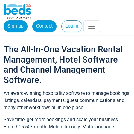
Sign up
Contact
Log in
The All-In-One Vacation Rental
Management, Hotel Software
and Channel Management
Software.
An award-winning hospitality software to manage bookings,
listings, calendars, payments, guest communications and
many other workflows all in one place.
Save time, get more bookings and scale your business.
From €15.50/month. Mobile friendly. Multi-language.