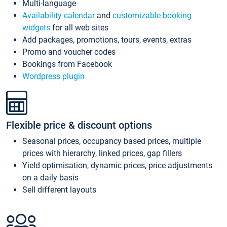
Multi-language
Availability calendar
and
customizable booking
widgets
for all web sites
Add packages, promotions, tours, events, extras
Promo and voucher codes
Bookings from Facebook
Wordpress plugin
Flexible price & discount options
Seasonal prices, occupancy based prices, multiple
prices with hierarchy, linked prices, gap fillers
Yield optimisation, dynamic prices, price adjustments
on a daily basis
Sell different layouts