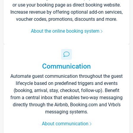
or use your booking page as direct booking website.
Increase revenue by offering optional add-on services,
voucher codes, promotions, discounts and more.
About the online booking system
Communication
Automate guest communication throughout the guest
lifecycle based on predefined triggers and events
(booking, arrival, stay, checkout, follow-up). Benefit
from a central inbox that enables two-way messaging
directly through the Airbnb, Booking.com and Vrbo’s
messaging systems.
About communication