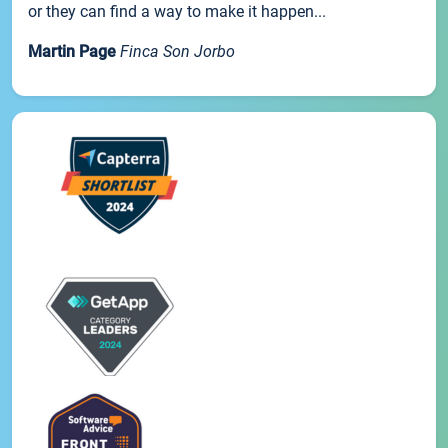
or they can find a way to make it happen...
Martin Page
Finca Son Jorbo