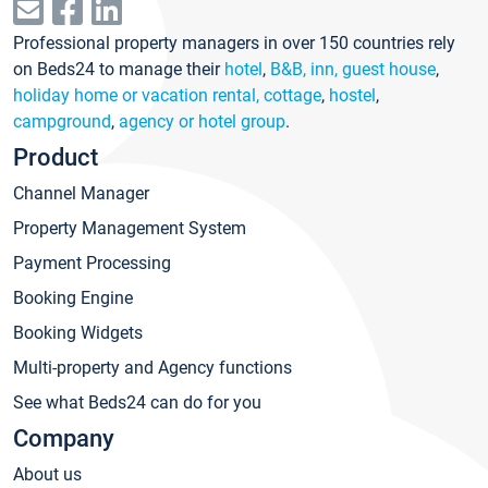
Professional property managers in over 150 countries rely
on Beds24 to manage their
hotel
,
B&B, inn, guest house
,
holiday home or vacation rental, cottage
,
hostel
,
campground
,
agency or hotel group
.
Product
Channel Manager
Property Management System
Payment Processing
Booking Engine
Booking Widgets
Multi-property and Agency functions
See what Beds24 can do for you
Company
About us