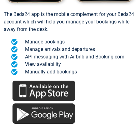
The Beds24 app is the mobile complement for your Beds24
account which will help you manage your bookings while
away from the desk.
Manage bookings
Manage arrivals and departures
API messaging with Airbnb and Booking.com
View availability
Manually add bookings