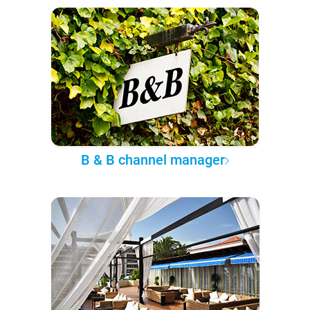
B & B channel manager