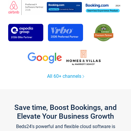
All 60+ channels
Save time, Boost Bookings, and
Elevate Your Business Growth
Beds24's powerful and flexible cloud software is