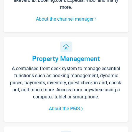
like Airbnb, Booking.com, Expedia, Vrbo, and many
more.
About the channel manager
Property Management
A centralised front-desk system to manage essential
functions such as booking management, dynamic
prices, payments, inventory, guest check-in and, check-
out, and much more. Access from anywhere using a
computer, tablet or smartphone.
About the PMS