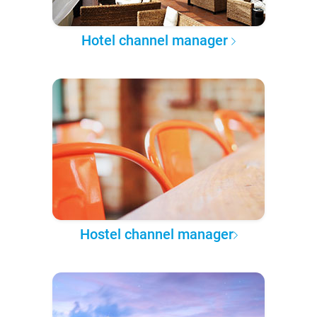
Hotel channel manager
Hostel channel manager