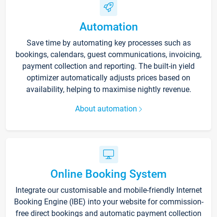
Automation
Save time by automating key processes such as
bookings, calendars, guest communications, invoicing,
payment collection and reporting. The built-in yield
optimizer automatically adjusts prices based on
availability, helping to maximise nightly revenue.
About automation
Online Booking System
Integrate our customisable and mobile-friendly Internet
Booking Engine (IBE) into your website for commission-
free direct bookings and automatic payment collection