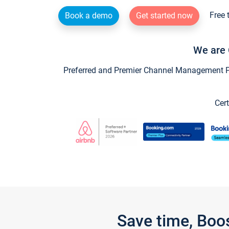
Free 
Book a demo
Get started now
We are 
Preferred and Premier Channel Management Par
Cert
Save time, Boo