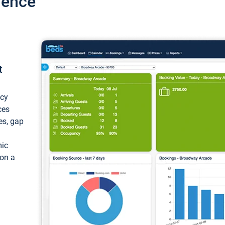
ience
t
ncy
ces
ces, gap
mic
 on a