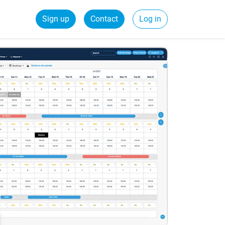
Sign up
Contact
Log in