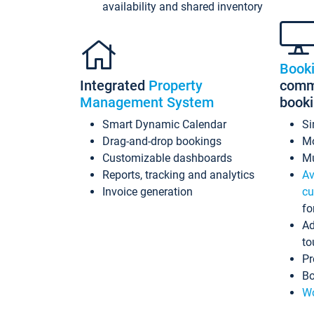
availability and shared inventory
Book
Integrated
Property
commi
Management System
book
Smart Dynamic Calendar
Si
Drag-and-drop bookings
Mo
Customizable dashboards
Mu
Reports, tracking and analytics
Av
Invoice generation
cu
fo
Ad
to
Pr
Bo
Wo