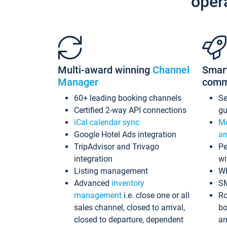
oper
Multi-award winning
Channel
Smar
Manager
comm
60+ leading booking channels
S
Certified 2-way API connections
gu
iCal calendar sync
Me
Google Hotel Ads integration
an
TripAdvisor and Trivago
Pe
integration
wi
Listing management
Wh
Advanced
inventory
S
management
i.e. close one or all
Ro
sales channel, closed to arrival,
bo
closed to departure, dependent
an