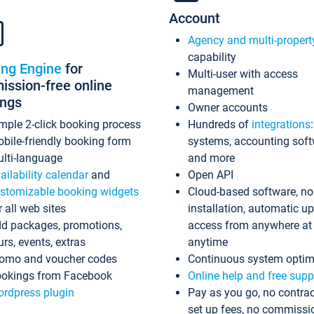
Account
Agency and multi-propert
capability
ing Engine
for
Multi-user with access
ssion-free online
management
ings
Owner accounts
mple 2-click booking process
Hundreds of
integrations
bile-friendly booking form
systems, accounting sof
lti-language
and more
ailability calendar
and
Open API
stomizable booking widgets
Cloud-based software, no
r all web sites
installation, automatic u
d packages, promotions,
access from anywhere at
urs, events, extras
anytime
omo and voucher codes
Continuous system optim
okings from Facebook
Online help and free supp
rdpress plugin
Pay as you go, no contrac
set up fees, no commissi