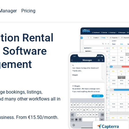
Manager
Pricing
tion Rental
 Software
gement
e bookings, listings,
d many other workflows all in
business. From €15.50/month.