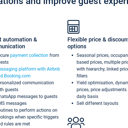
ations and improve guest exper
t automation &
Flexible price & discoun
unication
options
ecure
payment collection
from
Seasonal prices, occupa
ests
based prices, multiple pri
ssaging platform with Airbnb
with hierarchy, linked pri
d Booking.com
fillers
rsonalized communication
Yield optimisation, dyna
th guests
prices, price adjustments
atsApp messages to guests
daily basis
MS messages
Sell different layouts
utines to perform actions on
okings when specific triggers
d rules are met