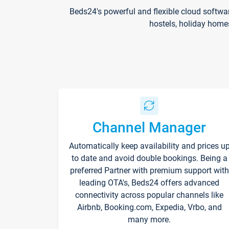
Beds24's powerful and flexible cloud softwa
hostels, holiday home
Channel Manager
Automatically keep availability and prices u
to date and avoid double bookings. Being a
preferred Partner with premium support with
leading OTA's, Beds24 offers advanced
connectivity across popular channels like
Airbnb, Booking.com, Expedia, Vrbo, and
many more.