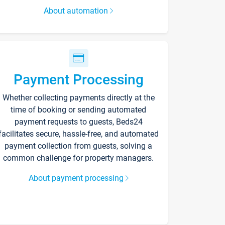
About automation
Payment Processing
Whether collecting payments directly at the
time of booking or sending automated
payment requests to guests, Beds24
facilitates secure, hassle-free, and automated
payment collection from guests, solving a
common challenge for property managers.
About payment processing