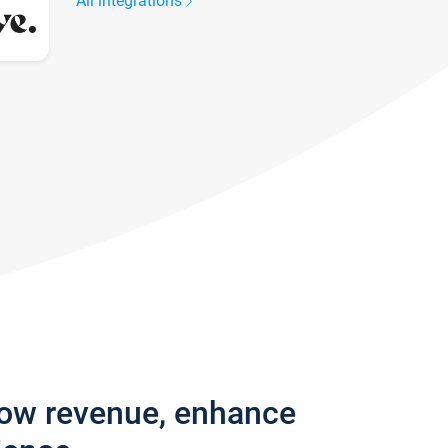
All integrations
row revenue, enhance