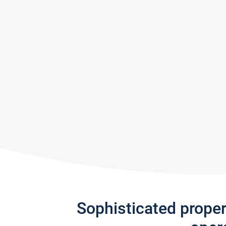
Sophisticated prope