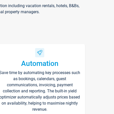
on including vacation rentals, hotels, B&Bs,
nal property managers.
Automation
Save time by automating key processes such
as bookings, calendars, guest
communications, invoicing, payment
collection and reporting. The built-in yield
optimizer automatically adjusts prices based
on availability, helping to maximise nightly
revenue.