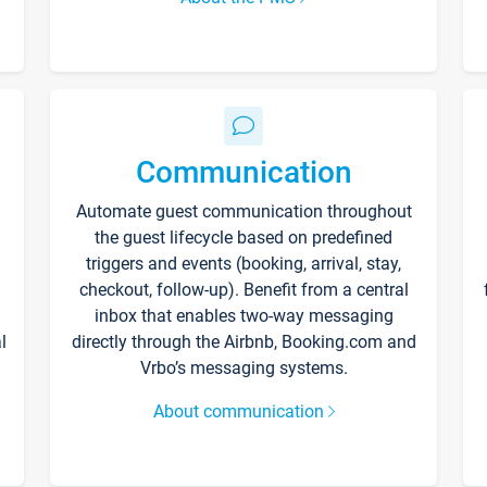
Communication
Automate guest communication throughout
the guest lifecycle based on predefined
triggers and events (booking, arrival, stay,
checkout, follow-up). Benefit from a central
inbox that enables two-way messaging
l
directly through the Airbnb, Booking.com and
Vrbo’s messaging systems.
About communication