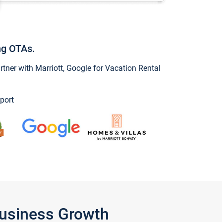
ng OTAs.
ner with Marriott, Google for Vacation Rental
port
Business Growth