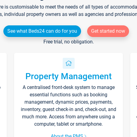
re is customisable to meet the needs of all types of accommodati
s, individual property owners as well as agencies and professio
See what Beds24 can do for you
Get started now
Free trial, no obligation.
Property Management
p
A centralised front-desk system to manage
essential functions such as booking
management, dynamic prices, payments,
inventory, guest check-in and, check-out, and
much more. Access from anywhere using a
computer, tablet or smartphone.
About the PMS