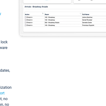
y
: lock
tware
pdates,
ization
ort
t, no
on, no