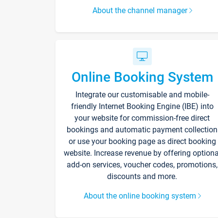
About the channel manager
Online Booking System
Integrate our customisable and mobile-
friendly Internet Booking Engine (IBE) into
your website for commission-free direct
bookings and automatic payment collection
or use your booking page as direct booking
website. Increase revenue by offering optiona
add-on services, voucher codes, promotions,
discounts and more.
About the online booking system