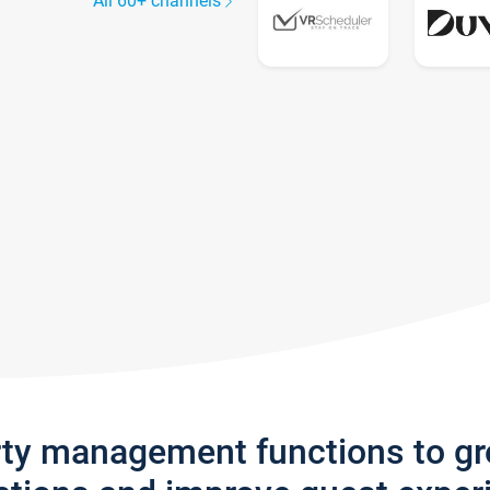
All 60+ channels
rty management functions to g