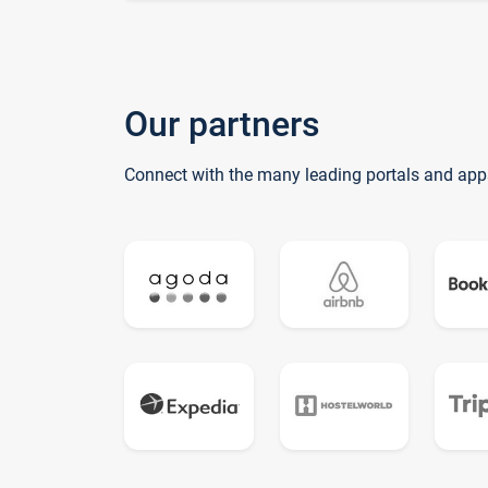
Our partners
Connect with the many leading portals and app