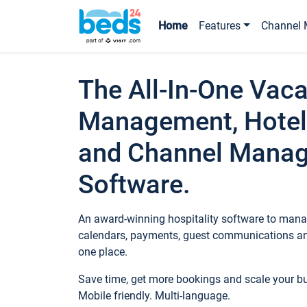
Home
Features
Channel 
The All-In-One Vaca
Management, Hotel
and Channel Mana
Software.
An award-winning hospitality software to manag
calendars, payments, guest communications an
one place.
Save time, get more bookings and scale your 
Mobile friendly. Multi-language.