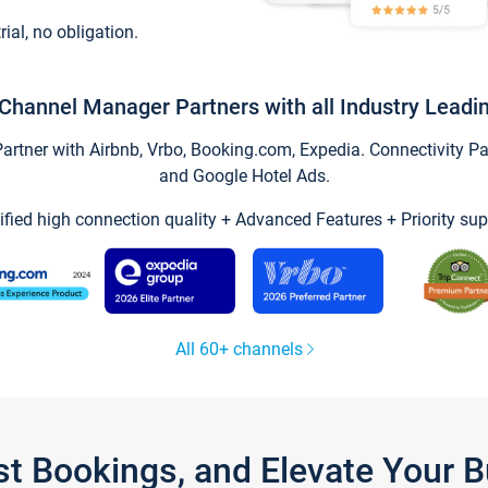
trial, no obligation.
Channel Manager Partners with all Industry Leadi
tner with Airbnb, Vrbo, Booking.com, Expedia. Connectivity Part
and Google Hotel Ads.
ified high connection quality + Advanced Features + Priority sup
All 60+ channels
st Bookings, and Elevate Your 