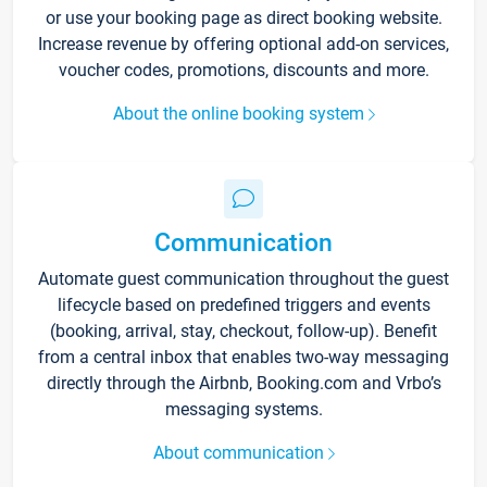
or use your booking page as direct booking website.
Increase revenue by offering optional add-on services,
voucher codes, promotions, discounts and more.
About the online booking system
Communication
Automate guest communication throughout the guest
lifecycle based on predefined triggers and events
(booking, arrival, stay, checkout, follow-up). Benefit
from a central inbox that enables two-way messaging
directly through the Airbnb, Booking.com and Vrbo’s
messaging systems.
About communication