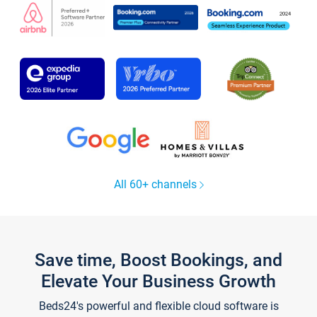
All 60+ channels
Save time, Boost Bookings, and
Elevate Your Business Growth
Beds24's powerful and flexible cloud software is