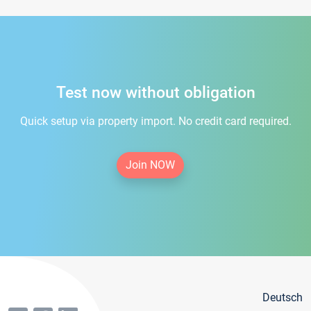
Test now without obligation
Quick setup via property import. No credit card required.
Join NOW
Deutsch