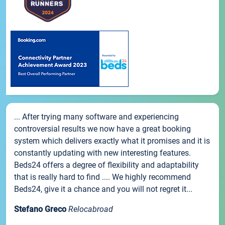
... After trying many software and experiencing
controversial results we now have a great booking
system which delivers exactly what it promises and it is
constantly updating with new interesting features.
Beds24 offers a degree of flexibility and adaptability
that is really hard to find .... We highly recommend
Beds24, give it a chance and you will not regret it...
Stefano Greco
Relocabroad