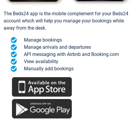
The Beds24 app is the mobile complement for your Beds24
account which will help you manage your bookings while
away from the desk.
Manage bookings
Manage arrivals and departures
API messaging with Airbnb and Booking.com
View availability
Manually add bookings