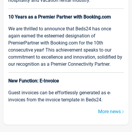
hospitality and vacation rental industry.
10 Years as a Premier Partner with Booking.com
We are thrilled to announce that Beds24 has once
again earned the esteemed designation of
PremierPartner with Booking.com for the 10th
consecutive year! This achievement speaks to our
commitment to excellence and innovation, solidified by
our recognition as a Premier Connectivity Partner.
New Function: E-Invoice
Guest invoices can be effortlessly generated as e-
invoices from the invoice template in Beds24.
More news