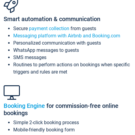
Smart automation & communication
Secure
payment collection
from guests
Messaging platform with Airbnb and Booking.com
Personalized communication with guests
WhatsApp messages to guests
SMS messages
Routines to perform actions on bookings when specific
triggers and rules are met
Booking Engine
for commission-free online
bookings
Simple 2-click booking process
Mobile-friendly booking form