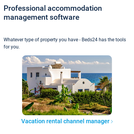
Professional accommodation
management software
Whatever type of property you have - Beds24 has the tools
for you.
Vacation rental channel manager