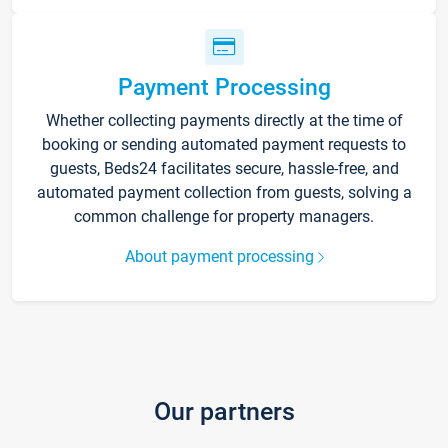
Payment Processing
Whether collecting payments directly at the time of
booking or sending automated payment requests to
guests, Beds24 facilitates secure, hassle-free, and
automated payment collection from guests, solving a
common challenge for property managers.
About payment processing
Our partners