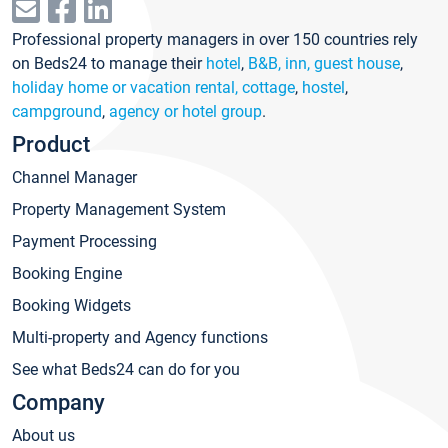
Professional property managers in over 150 countries rely
on Beds24 to manage their
hotel
,
B&B, inn, guest house
,
holiday home or vacation rental, cottage
,
hostel
,
campground
,
agency or hotel group
.
Product
Channel Manager
Property Management System
Payment Processing
Booking Engine
Booking Widgets
Multi-property and Agency functions
See what Beds24 can do for you
Company
About us