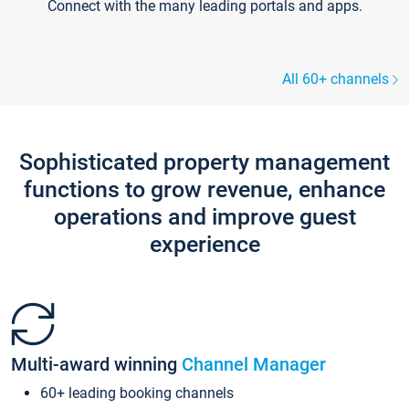
Connect with the many leading portals and apps.
All 60+ channels
Sophisticated property management
functions to grow revenue, enhance
operations and improve guest
experience
Multi-award winning
Channel Manager
60+ leading booking channels