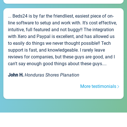
... Beds24 is by far the friendliest, easiest piece of on-
line software to setup and work with. It's cost effective,
intuitive, full featured and not buggy!! The integration
with Xero and Paypal is excellent, and has allowed us
to easily do things we never thought possible!! Tech
support is fast, and knowledgeable. I rarely leave
reviews for companies, but these guys are good, and I
can't say enough good things about these guys....
John H.
Honduras Shores Planation
More testimonials