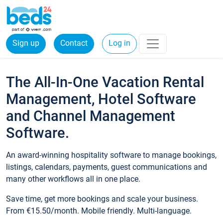
Sign up
Contact
Log in
The All-In-One Vacation Rental
Management, Hotel Software
and Channel Management
Software.
An award-winning hospitality software to manage bookings,
listings, calendars, payments, guest communications and
many other workflows all in one place.
Save time, get more bookings and scale your business.
From €15.50/month. Mobile friendly. Multi-language.