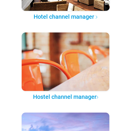
Hotel channel manager
Hostel channel manager