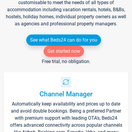
customisable to meet the needs of all types of
accommodation including vacation rentals, hotels, B&Bs,
hostels, holiday homes, individual property owners as well
as agencies and professional property managers.
See what Beds24 can do for you
Get started now
Free trial, no obligation.
Channel Manager
Automatically keep availability and prices up to date
and avoid double bookings. Being a preferred Partner
with premium support with leading OTA's, Beds24
offers advanced connectivity across popular channels