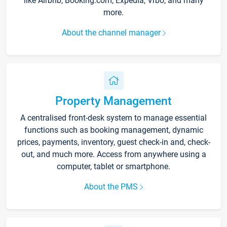
like Airbnb, Booking.com, Expedia, Vrbo, and many
more.
About the channel manager
Property Management
A centralised front-desk system to manage essential
functions such as booking management, dynamic
prices, payments, inventory, guest check-in and, check-
out, and much more. Access from anywhere using a
computer, tablet or smartphone.
About the PMS