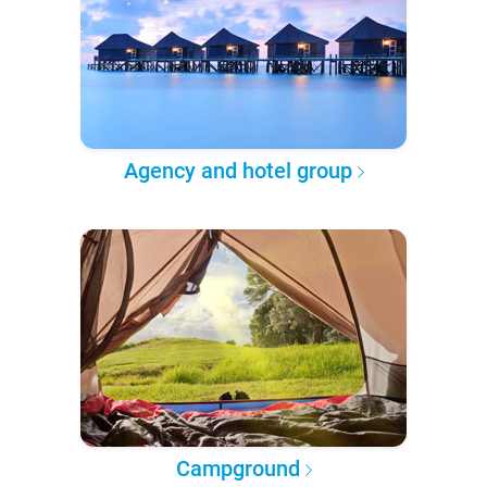
Agency and hotel group
Campground