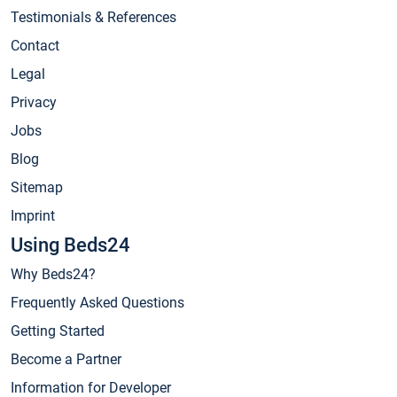
Testimonials & References
Contact
Legal
Privacy
Jobs
Blog
Sitemap
Imprint
Using Beds24
Why Beds24?
Frequently Asked Questions
Getting Started
Become a Partner
Information for Developer