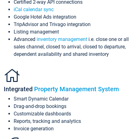
Certified 2-way API connections
iCal calendar sync
Google Hotel Ads integration
TripAdvisor and Trivago integration
Listing management
Advanced
inventory management
i.e. close one or all
sales channel, closed to arrival, closed to departure,
dependent availability and shared inventory
Integrated
Property Management System
Smart Dynamic Calendar
Drag-and-drop bookings
Customizable dashboards
Reports, tracking and analytics
Invoice generation