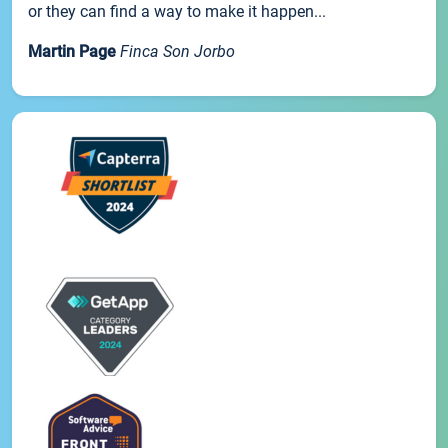
or they can find a way to make it happen...
Martin Page
Finca Son Jorbo