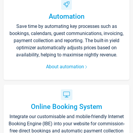
Automation
Save time by automating key processes such as
bookings, calendars, guest communications, invoicing,
payment collection and reporting. The built-in yield
optimizer automatically adjusts prices based on
availability, helping to maximise nightly revenue.
About automation
Online Booking System
Integrate our customisable and mobile-friendly Internet
Booking Engine (IBE) into your website for commission-
free direct bookings and automatic payment collection