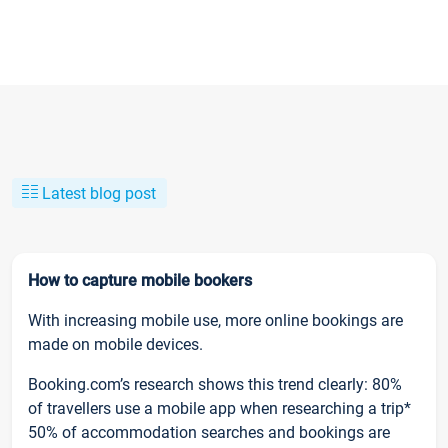
Latest blog post
How to capture mobile bookers
With increasing mobile use, more online bookings are
made on mobile devices.
Booking.com’s research shows this trend clearly: 80%
of travellers use a mobile app when researching a trip*
50% of accommodation searches and bookings are