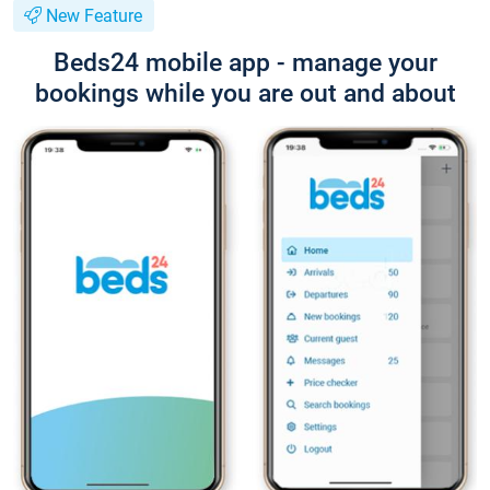
New Feature
Beds24 mobile app - manage your
bookings while you are out and about