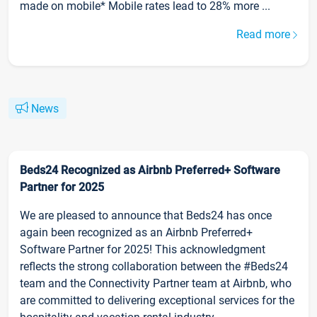
made on mobile* Mobile rates lead to 28% more ...
Read more
News
Beds24 Recognized as Airbnb Preferred+ Software
Partner for 2025
We are pleased to announce that Beds24 has once
again been recognized as an Airbnb Preferred+
Software Partner for 2025! This acknowledgment
reflects the strong collaboration between the #Beds24
team and the Connectivity Partner team at Airbnb, who
are committed to delivering exceptional services for the