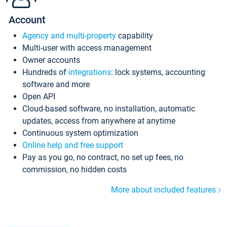
Account
Agency and multi-property
capability
Multi-user with access management
Owner accounts
Hundreds of
integrations
: lock systems, accounting
software and more
Open API
Cloud-based software, no installation, automatic
updates, access from anywhere at anytime
Continuous system optimization
Online help and free support
Pay as you go, no contract, no set up fees, no
commission, no hidden costs
More about included features