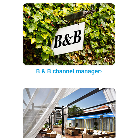
B & B channel manager