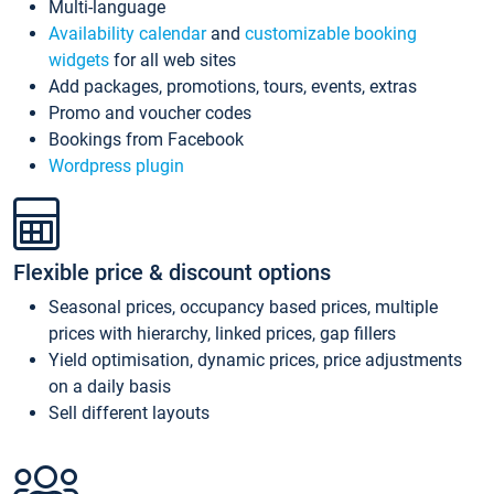
Multi-language
Availability calendar
and
customizable booking
widgets
for all web sites
Add packages, promotions, tours, events, extras
Promo and voucher codes
Bookings from Facebook
Wordpress plugin
Flexible price & discount options
Seasonal prices, occupancy based prices, multiple
prices with hierarchy, linked prices, gap fillers
Yield optimisation, dynamic prices, price adjustments
on a daily basis
Sell different layouts