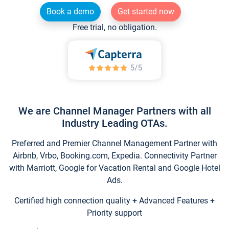
Book a demo
Get started now
Free trial, no obligation.
We are Channel Manager Partners with all
Industry Leading OTAs.
Preferred and Premier Channel Management Partner with
Airbnb, Vrbo, Booking.com, Expedia. Connectivity Partner
with Marriott, Google for Vacation Rental and Google Hotel
Ads.
Certified high connection quality + Advanced Features +
Priority support