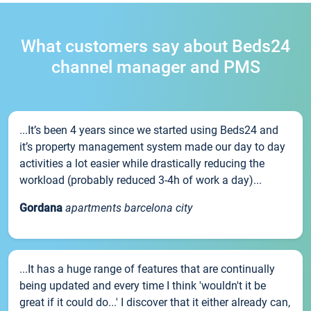
What customers say about Beds24
channel manager and PMS
...It’s been 4 years since we started using Beds24 and
it’s property management system made our day to day
activities a lot easier while drastically reducing the
workload (probably reduced 3-4h of work a day)...
Gordana
apartments barcelona city
...It has a huge range of features that are continually
being updated and every time I think 'wouldn't it be
great if it could do...' I discover that it either already can,