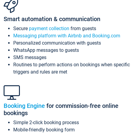
Smart automation & communication
Secure
payment collection
from guests
Messaging platform with Airbnb and Booking.com
Personalized communication with guests
WhatsApp messages to guests
SMS messages
Routines to perform actions on bookings when specific
triggers and rules are met
Booking Engine
for commission-free online
bookings
Simple 2-click booking process
Mobile-friendly booking form