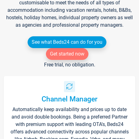
customisable to meet the needs of all types of
accommodation including vacation rentals, hotels, B&Bs,
hostels, holiday homes, individual property owners as well
as agencies and professional property managers.
See what Beds24 can do for you
Get started now
Free trial, no obligation.
Channel Manager
Automatically keep availability and prices up to date
and avoid double bookings. Being a preferred Partner
with premium support with leading OTA's, Beds24
offers advanced connectivity across popular channels