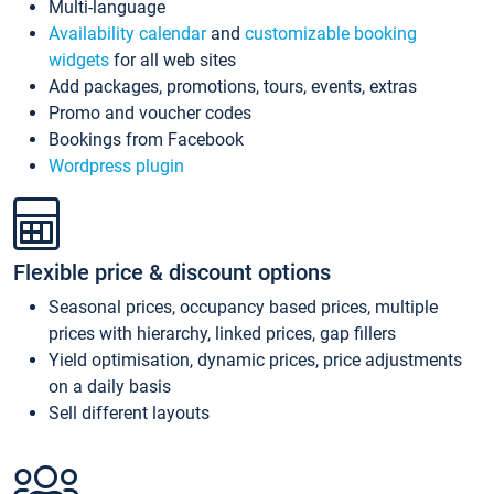
Multi-language
Availability calendar
and
customizable booking
widgets
for all web sites
Add packages, promotions, tours, events, extras
Promo and voucher codes
Bookings from Facebook
Wordpress plugin
Flexible price & discount options
Seasonal prices, occupancy based prices, multiple
prices with hierarchy, linked prices, gap fillers
Yield optimisation, dynamic prices, price adjustments
on a daily basis
Sell different layouts