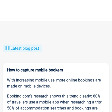
Latest blog post
How to capture mobile bookers
With increasing mobile use, more online bookings are
made on mobile devices.
Booking.com’s research shows this trend clearly: 80%
of travellers use a mobile app when researching a trip*
50% of accommodation searches and bookings are