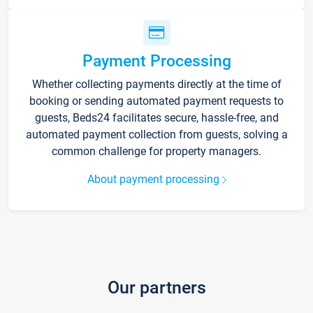
Payment Processing
Whether collecting payments directly at the time of
booking or sending automated payment requests to
guests, Beds24 facilitates secure, hassle-free, and
automated payment collection from guests, solving a
common challenge for property managers.
About payment processing
Our partners