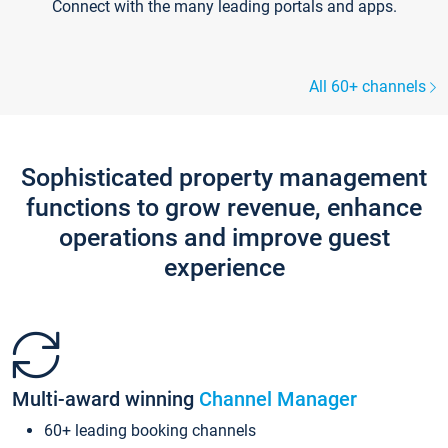
Connect with the many leading portals and apps.
All 60+ channels
Sophisticated property management
functions to grow revenue, enhance
operations and improve guest
experience
Multi-award winning
Channel Manager
60+ leading booking channels