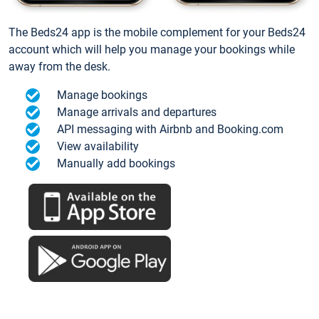
The Beds24 app is the mobile complement for your Beds24
account which will help you manage your bookings while
away from the desk.
Manage bookings
Manage arrivals and departures
API messaging with Airbnb and Booking.com
View availability
Manually add bookings