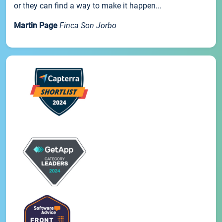
or they can find a way to make it happen...
Martin Page
Finca Son Jorbo