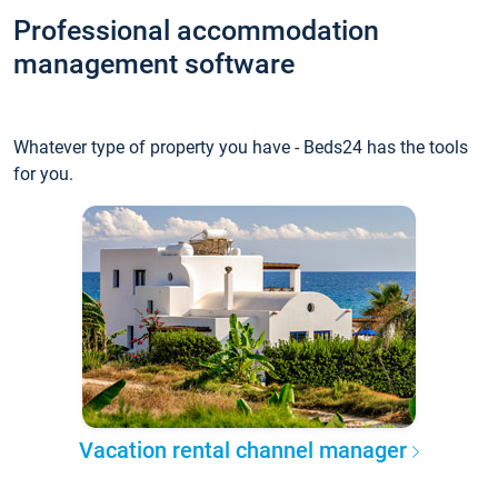
Professional accommodation
management software
Whatever type of property you have - Beds24 has the tools
for you.
Vacation rental channel manager