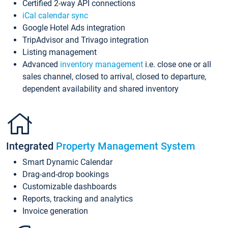
Certified 2-way API connections
iCal calendar sync
Google Hotel Ads integration
TripAdvisor and Trivago integration
Listing management
Advanced
inventory management
i.e. close one or all
sales channel, closed to arrival, closed to departure,
dependent availability and shared inventory
Integrated
Property Management System
Smart Dynamic Calendar
Drag-and-drop bookings
Customizable dashboards
Reports, tracking and analytics
Invoice generation