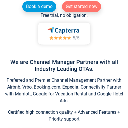
Book a demo
Get started now
Free trial, no obligation.
We are Channel Manager Partners with all
Industry Leading OTAs.
Preferred and Premier Channel Management Partner with
Airbnb, Vrbo, Booking.com, Expedia. Connectivity Partner
with Marriott, Google for Vacation Rental and Google Hotel
Ads.
Certified high connection quality + Advanced Features +
Priority support