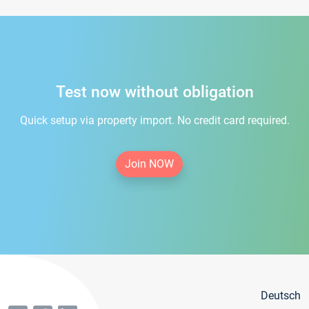
Test now without obligation
Quick setup via property import. No credit card required.
Join NOW
Deutsch