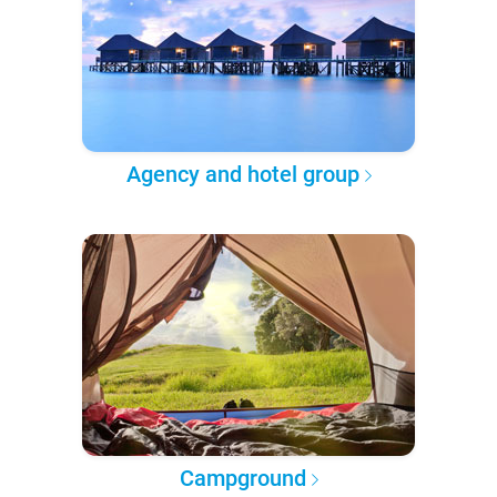
Agency and hotel group
Campground