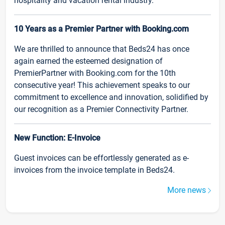
hospitality and vacation rental industry.
10 Years as a Premier Partner with Booking.com
We are thrilled to announce that Beds24 has once
again earned the esteemed designation of
PremierPartner with Booking.com for the 10th
consecutive year! This achievement speaks to our
commitment to excellence and innovation, solidified by
our recognition as a Premier Connectivity Partner.
New Function: E-Invoice
Guest invoices can be effortlessly generated as e-
invoices from the invoice template in Beds24.
More news