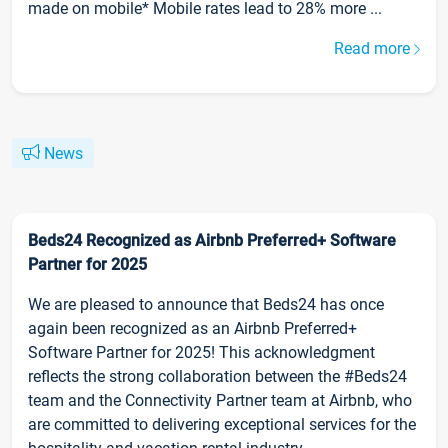
made on mobile* Mobile rates lead to 28% more ...
Read more
News
Beds24 Recognized as Airbnb Preferred+ Software
Partner for 2025
We are pleased to announce that Beds24 has once
again been recognized as an Airbnb Preferred+
Software Partner for 2025! This acknowledgment
reflects the strong collaboration between the #Beds24
team and the Connectivity Partner team at Airbnb, who
are committed to delivering exceptional services for the