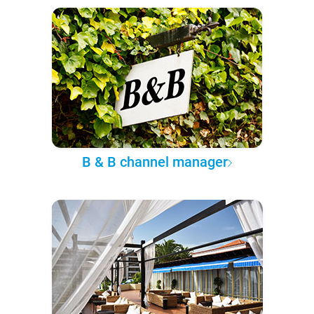
B & B channel manager