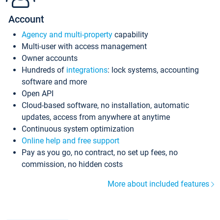
Account
Agency and multi-property
capability
Multi-user with access management
Owner accounts
Hundreds of
integrations
: lock systems, accounting
software and more
Open API
Cloud-based software, no installation, automatic
updates, access from anywhere at anytime
Continuous system optimization
Online help and free support
Pay as you go, no contract, no set up fees, no
commission, no hidden costs
More about included features