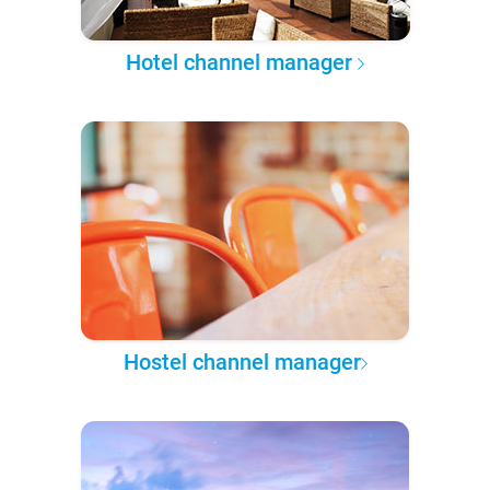
Hotel channel manager
Hostel channel manager