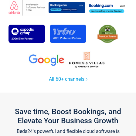
All 60+ channels
Save time, Boost Bookings, and
Elevate Your Business Growth
Beds24's powerful and flexible cloud software is