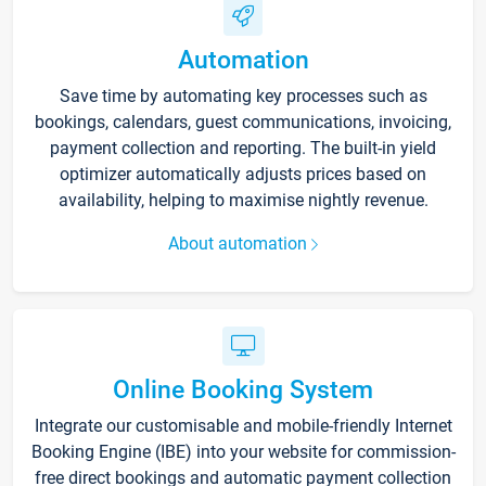
Automation
Save time by automating key processes such as
bookings, calendars, guest communications, invoicing,
payment collection and reporting. The built-in yield
optimizer automatically adjusts prices based on
availability, helping to maximise nightly revenue.
About automation
Online Booking System
Integrate our customisable and mobile-friendly Internet
Booking Engine (IBE) into your website for commission-
free direct bookings and automatic payment collection