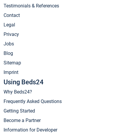
Testimonials & References
Contact
Legal
Privacy
Jobs
Blog
Sitemap
Imprint
Using Beds24
Why Beds24?
Frequently Asked Questions
Getting Started
Become a Partner
Information for Developer