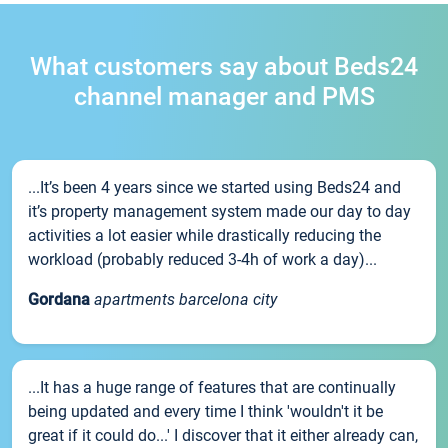
What customers say about Beds24
channel manager and PMS
...It’s been 4 years since we started using Beds24 and
it’s property management system made our day to day
activities a lot easier while drastically reducing the
workload (probably reduced 3-4h of work a day)...
Gordana
apartments barcelona city
...It has a huge range of features that are continually
being updated and every time I think 'wouldn't it be
great if it could do...' I discover that it either already can,