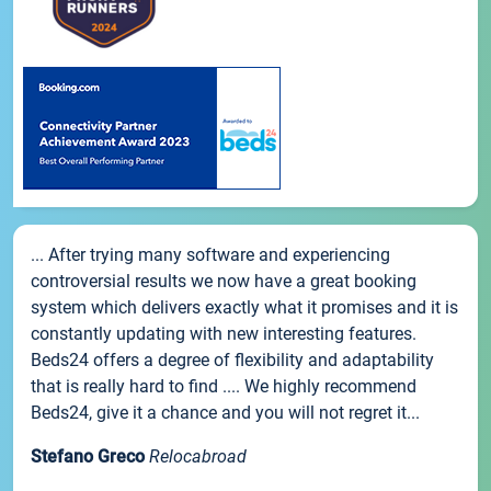
... After trying many software and experiencing
controversial results we now have a great booking
system which delivers exactly what it promises and it is
constantly updating with new interesting features.
Beds24 offers a degree of flexibility and adaptability
that is really hard to find .... We highly recommend
Beds24, give it a chance and you will not regret it...
Stefano Greco
Relocabroad