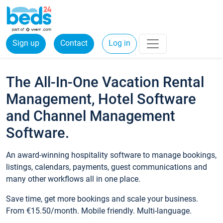
Sign up
Contact
Log in
The All-In-One Vacation Rental
Management, Hotel Software
and Channel Management
Software.
An award-winning hospitality software to manage bookings,
listings, calendars, payments, guest communications and
many other workflows all in one place.
Save time, get more bookings and scale your business.
From €15.50/month. Mobile friendly. Multi-language.