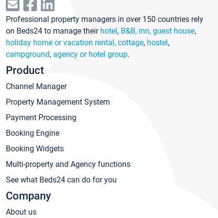
Professional property managers in over 150 countries rely
on Beds24 to manage their
hotel
,
B&B, inn, guest house
,
holiday home or vacation rental, cottage
,
hostel
,
campground
,
agency or hotel group
.
Product
Channel Manager
Property Management System
Payment Processing
Booking Engine
Booking Widgets
Multi-property and Agency functions
See what Beds24 can do for you
Company
About us