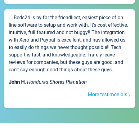
... Beds24 is by far the friendliest, easiest piece of on-
line software to setup and work with. It's cost effective,
intuitive, full featured and not buggy!! The integration
with Xero and Paypal is excellent, and has allowed us
to easily do things we never thought possible!! Tech
support is fast, and knowledgeable. I rarely leave
reviews for companies, but these guys are good, and I
can't say enough good things about these guys....
John H.
Honduras Shores Planation
More testimonials