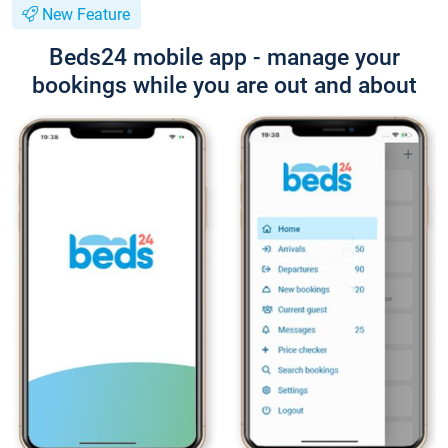
New Feature
Beds24 mobile app - manage your
bookings while you are out and about