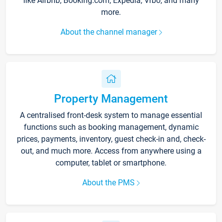
like Airbnb, Booking.com, Expedia, Vrbo, and many
more.
About the channel manager
Property Management
A centralised front-desk system to manage essential
functions such as booking management, dynamic
prices, payments, inventory, guest check-in and, check-
out, and much more. Access from anywhere using a
computer, tablet or smartphone.
About the PMS