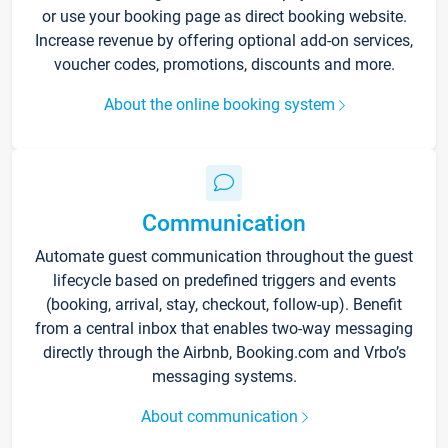
or use your booking page as direct booking website.
Increase revenue by offering optional add-on services,
voucher codes, promotions, discounts and more.
About the online booking system
Communication
Automate guest communication throughout the guest
lifecycle based on predefined triggers and events
(booking, arrival, stay, checkout, follow-up). Benefit
from a central inbox that enables two-way messaging
directly through the Airbnb, Booking.com and Vrbo’s
messaging systems.
About communication