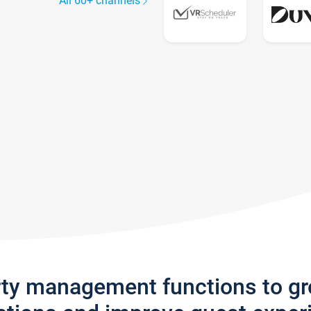
All 60+ channels
rty management functions to g