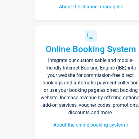
About the channel manager
Online Booking System
Integrate our customisable and mobile-
friendly Internet Booking Engine (IBE) into
your website for commission-free direct
bookings and automatic payment collection
or use your booking page as direct booking
website. Increase revenue by offering optiona
add-on services, voucher codes, promotions,
discounts and more.
About the online booking system