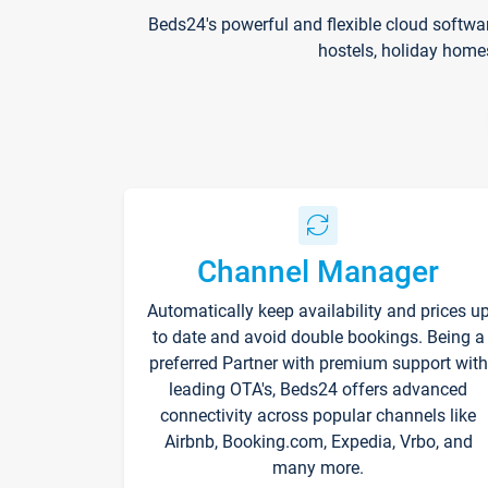
Beds24's powerful and flexible cloud softwa
hostels, holiday home
Channel Manager
Automatically keep availability and prices u
to date and avoid double bookings. Being a
preferred Partner with premium support with
leading OTA's, Beds24 offers advanced
connectivity across popular channels like
Airbnb, Booking.com, Expedia, Vrbo, and
many more.