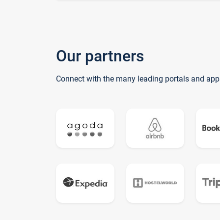
Our partners
Connect with the many leading portals and app