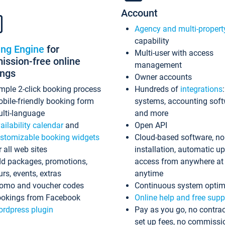
Account
Agency and multi-propert
capability
ing Engine
for
Multi-user with access
ssion-free online
management
ings
Owner accounts
mple 2-click booking process
Hundreds of
integrations
bile-friendly booking form
systems, accounting sof
lti-language
and more
ailability calendar
and
Open API
stomizable booking widgets
Cloud-based software, no
r all web sites
installation, automatic u
d packages, promotions,
access from anywhere at
urs, events, extras
anytime
omo and voucher codes
Continuous system optim
okings from Facebook
Online help and free supp
rdpress plugin
Pay as you go, no contrac
set up fees, no commissi