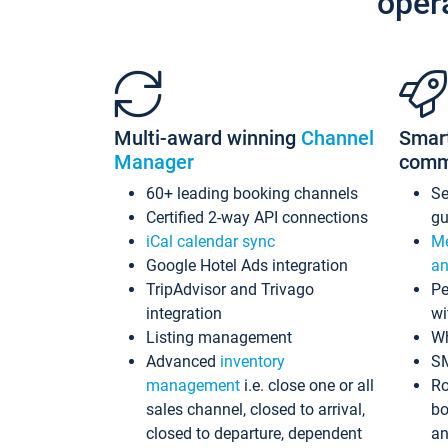
oper
Multi-award winning
Channel
Smar
Manager
comm
60+ leading booking channels
S
Certified 2-way API connections
gu
iCal calendar sync
Me
Google Hotel Ads integration
an
TripAdvisor and Trivago
Pe
integration
wi
Listing management
Wh
Advanced
inventory
S
management
i.e. close one or all
Ro
sales channel, closed to arrival,
bo
closed to departure, dependent
an