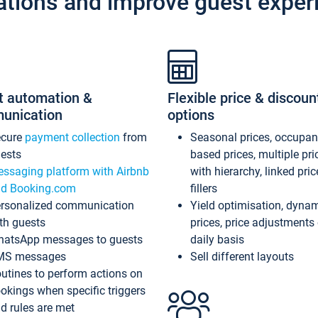
ations and improve guest exper
t automation &
Flexible price & discoun
unication
options
ecure
payment collection
from
Seasonal prices, occupa
ests
based prices, multiple pri
ssaging platform with Airbnb
with hierarchy, linked pri
d Booking.com
fillers
rsonalized communication
Yield optimisation, dyna
th guests
prices, price adjustments
atsApp messages to guests
daily basis
MS messages
Sell different layouts
utines to perform actions on
okings when specific triggers
d rules are met