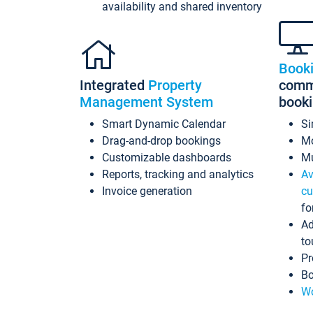
availability and shared inventory
Book
Integrated
Property
commi
Management System
book
Smart Dynamic Calendar
Si
Drag-and-drop bookings
Mo
Customizable dashboards
Mu
Reports, tracking and analytics
Av
Invoice generation
cu
fo
Ad
to
Pr
Bo
Wo