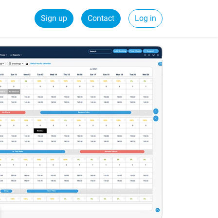
Sign up
Contact
Log in