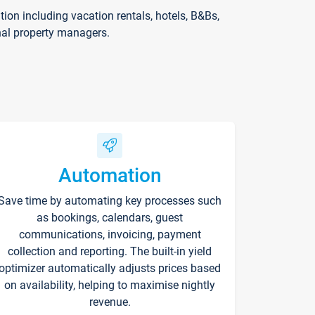
on including vacation rentals, hotels, B&Bs,
nal property managers.
Automation
Save time by automating key processes such
as bookings, calendars, guest
communications, invoicing, payment
collection and reporting. The built-in yield
optimizer automatically adjusts prices based
on availability, helping to maximise nightly
revenue.