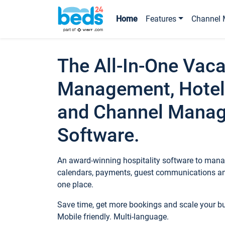
Home
Features
Channel 
The All-In-One Vaca
Management, Hotel
and Channel Mana
Software.
An award-winning hospitality software to manag
calendars, payments, guest communications an
one place.
Save time, get more bookings and scale your 
Mobile friendly. Multi-language.