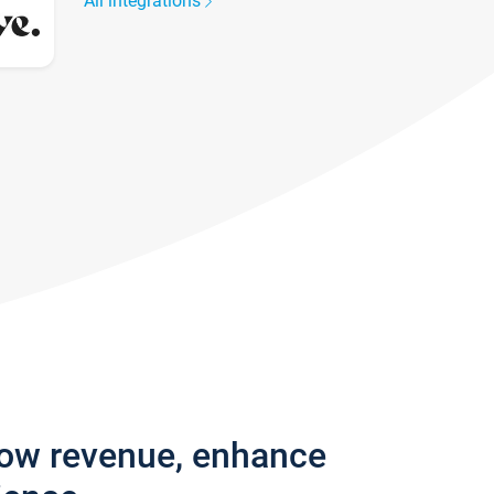
All integrations
row revenue, enhance