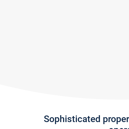
Sophisticated prope