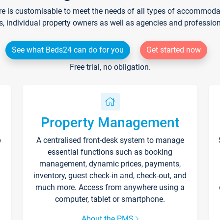
re is customisable to meet the needs of all types of accommodati
s, individual property owners as well as agencies and professio
See what Beds24 can do for you
Get started now
Free trial, no obligation.
Property Management
p
A centralised front-desk system to manage
essential functions such as booking
management, dynamic prices, payments,
inventory, guest check-in and, check-out, and
much more. Access from anywhere using a
computer, tablet or smartphone.
About the PMS