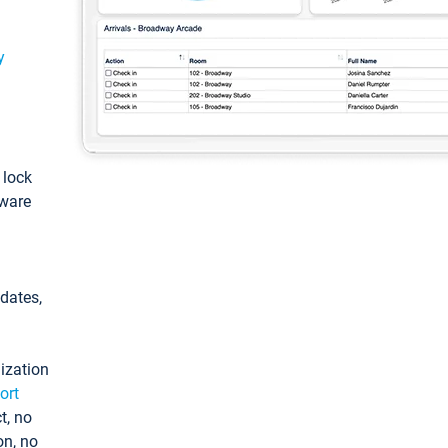
y
: lock
tware
pdates,
ization
ort
t, no
on, no