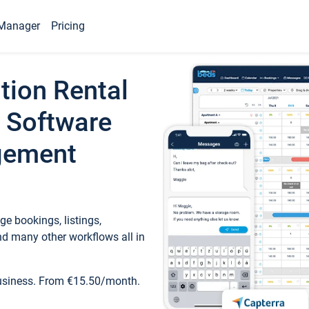
Manager
Pricing
tion Rental
 Software
gement
e bookings, listings,
d many other workflows all in
business. From €15.50/month.