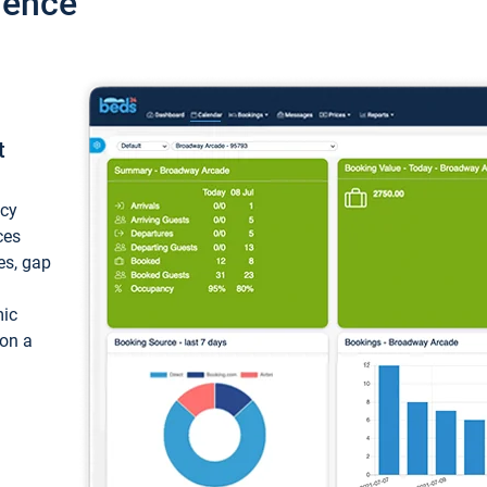
ience
t
ncy
ces
ces, gap
mic
 on a