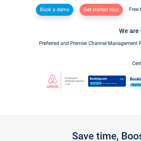
Free 
Book a demo
Get started now
We are 
Preferred and Premier Channel Management Par
Cert
Save time, Boo