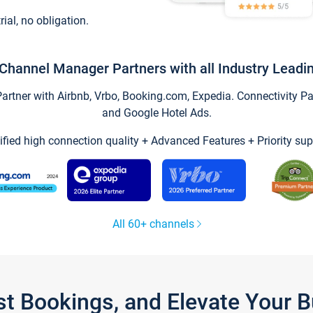
trial, no obligation.
Channel Manager Partners with all Industry Leadi
tner with Airbnb, Vrbo, Booking.com, Expedia. Connectivity Part
and Google Hotel Ads.
ified high connection quality + Advanced Features + Priority sup
All 60+ channels
st Bookings, and Elevate Your 