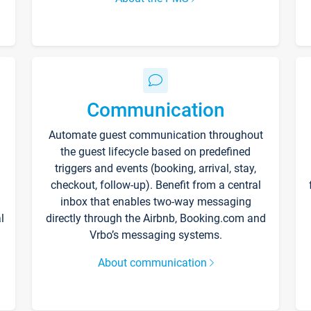
Communication
Automate guest communication throughout
the guest lifecycle based on predefined
triggers and events (booking, arrival, stay,
checkout, follow-up). Benefit from a central
inbox that enables two-way messaging
l
directly through the Airbnb, Booking.com and
Vrbo’s messaging systems.
About communication