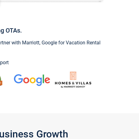
ng OTAs.
ner with Marriott, Google for Vacation Rental
port
Business Growth