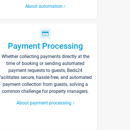
About automation
Payment Processing
Whether collecting payments directly at the
time of booking or sending automated
payment requests to guests, Beds24
facilitates secure, hassle-free, and automated
payment collection from guests, solving a
common challenge for property managers.
About payment processing