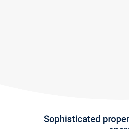
Sophisticated prope