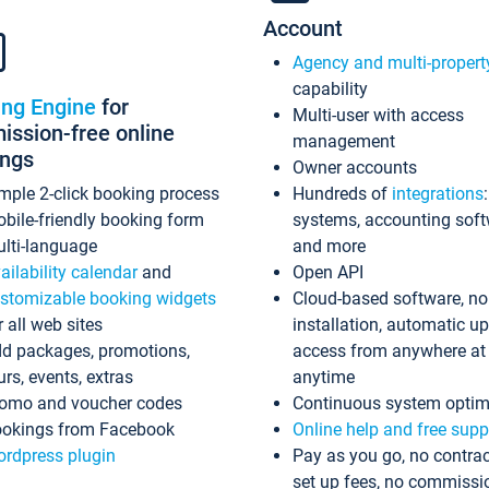
Account
Agency and multi-propert
capability
ing Engine
for
Multi-user with access
ssion-free online
management
ings
Owner accounts
mple 2-click booking process
Hundreds of
integrations
bile-friendly booking form
systems, accounting sof
lti-language
and more
ailability calendar
and
Open API
stomizable booking widgets
Cloud-based software, no
r all web sites
installation, automatic u
d packages, promotions,
access from anywhere at
urs, events, extras
anytime
omo and voucher codes
Continuous system optim
okings from Facebook
Online help and free supp
rdpress plugin
Pay as you go, no contrac
set up fees, no commissi