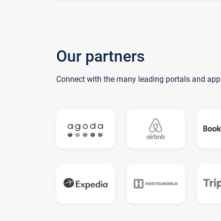
Our partners
Connect with the many leading portals and app