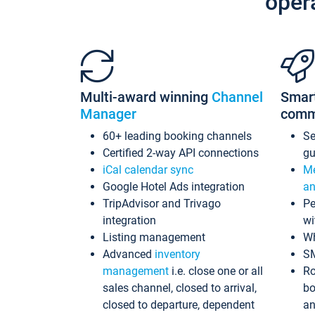
oper
Multi-award winning
Channel
Smar
Manager
comm
60+ leading booking channels
S
Certified 2-way API connections
gu
iCal calendar sync
Me
Google Hotel Ads integration
an
TripAdvisor and Trivago
Pe
integration
wi
Listing management
Wh
Advanced
inventory
S
management
i.e. close one or all
Ro
sales channel, closed to arrival,
bo
closed to departure, dependent
an