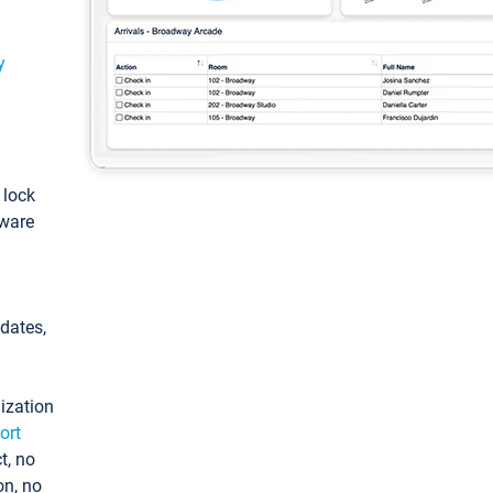
y
: lock
tware
pdates,
ization
ort
t, no
on, no