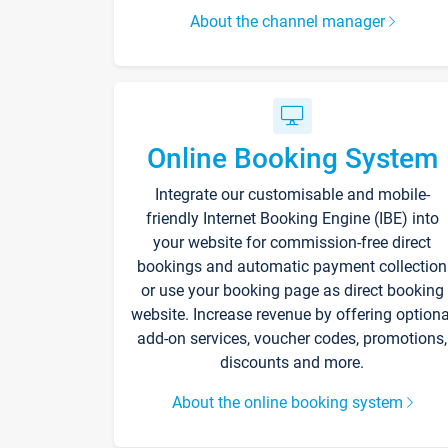
About the channel manager
Online Booking System
Integrate our customisable and mobile-
friendly Internet Booking Engine (IBE) into
your website for commission-free direct
bookings and automatic payment collection
or use your booking page as direct booking
website. Increase revenue by offering optiona
add-on services, voucher codes, promotions,
discounts and more.
About the online booking system