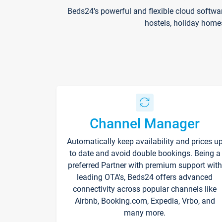
Beds24's powerful and flexible cloud softwa
hostels, holiday home
Channel Manager
Automatically keep availability and prices u
to date and avoid double bookings. Being a
preferred Partner with premium support with
leading OTA's, Beds24 offers advanced
connectivity across popular channels like
Airbnb, Booking.com, Expedia, Vrbo, and
many more.