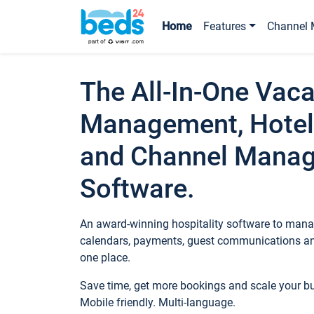
Home
Features
Channel 
The All-In-One Vaca
Management, Hotel
and Channel Mana
Software.
An award-winning hospitality software to manag
calendars, payments, guest communications an
one place.
Save time, get more bookings and scale your 
Mobile friendly. Multi-language.