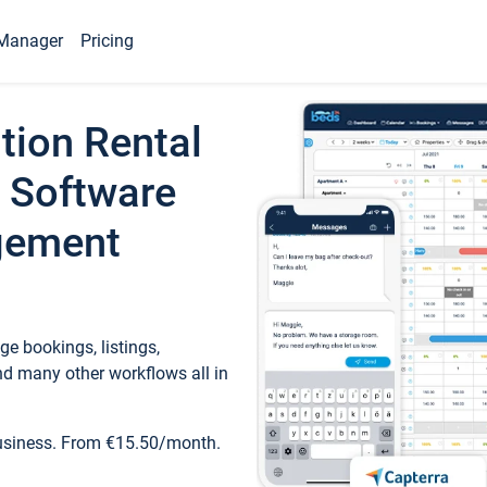
Manager
Pricing
tion Rental
 Software
gement
e bookings, listings,
d many other workflows all in
business. From €15.50/month.