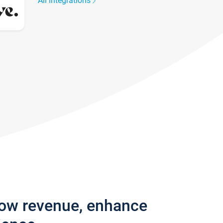
All integrations
row revenue, enhance