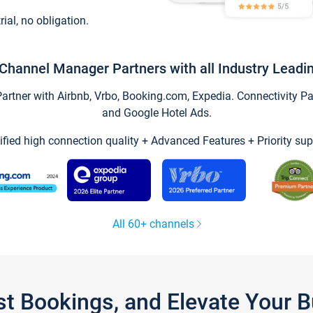
trial, no obligation.
Channel Manager Partners with all Industry Leadi
tner with Airbnb, Vrbo, Booking.com, Expedia. Connectivity Part
and Google Hotel Ads.
ified high connection quality + Advanced Features + Priority sup
All 60+ channels
st Bookings, and Elevate Your 