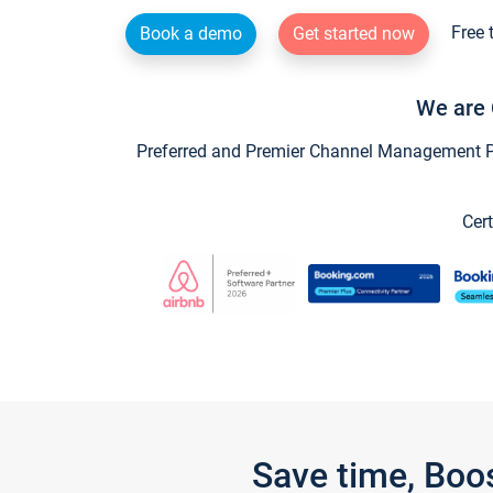
Free 
Book a demo
Get started now
We are 
Preferred and Premier Channel Management Par
Cert
Save time, Boo