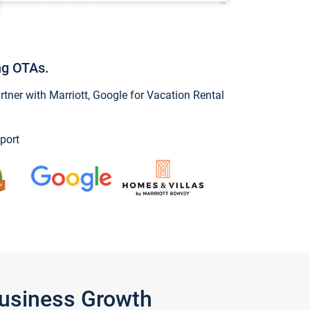
ng OTAs.
ner with Marriott, Google for Vacation Rental
port
Business Growth