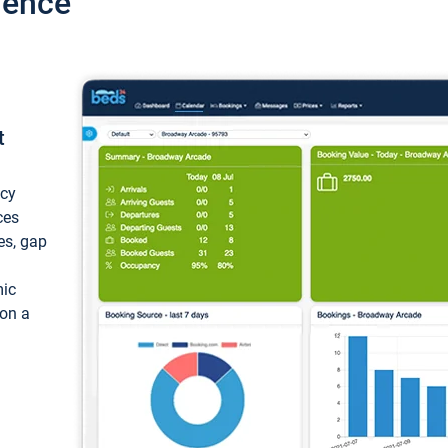
ience
t
ncy
ces
ces, gap
mic
 on a