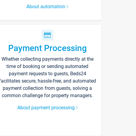
About automation
Payment Processing
Whether collecting payments directly at the
time of booking or sending automated
payment requests to guests, Beds24
facilitates secure, hassle-free, and automated
payment collection from guests, solving a
common challenge for property managers.
About payment processing