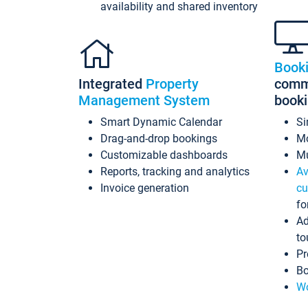
availability and shared inventory
Book
Integrated
Property
commi
Management System
book
Smart Dynamic Calendar
Si
Drag-and-drop bookings
Mo
Customizable dashboards
Mu
Reports, tracking and analytics
Av
Invoice generation
cu
fo
Ad
to
Pr
Bo
Wo