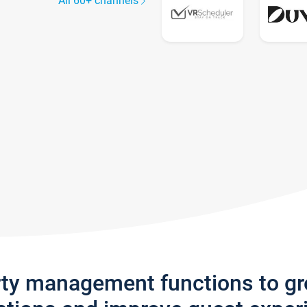
All 60+ channels
rty management functions to g