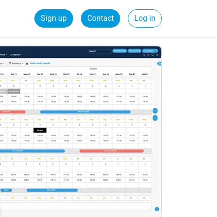
Sign up
Contact
Log in