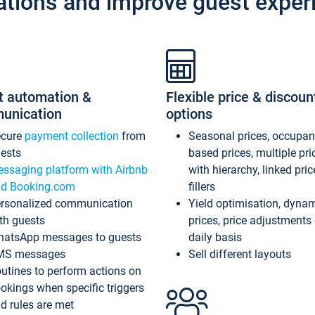
ations and improve guest exper
t automation &
Flexible price & discoun
unication
options
ecure
payment collection
from
Seasonal prices, occupa
ests
based prices, multiple pri
ssaging platform with Airbnb
with hierarchy, linked pri
d Booking.com
fillers
rsonalized communication
Yield optimisation, dyna
th guests
prices, price adjustments
atsApp messages to guests
daily basis
MS messages
Sell different layouts
utines to perform actions on
okings when specific triggers
d rules are met