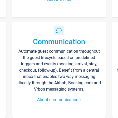
Communication
Automate guest communication throughout
the guest lifecycle based on predefined
triggers and events (booking, arrival, stay,
checkout, follow-up). Benefit from a central
inbox that enables two-way messaging
l
directly through the Airbnb, Booking.com and
Vrbo’s messaging systems.
About communication