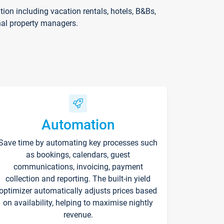
on including vacation rentals, hotels, B&Bs,
nal property managers.
Automation
Save time by automating key processes such
as bookings, calendars, guest
communications, invoicing, payment
collection and reporting. The built-in yield
optimizer automatically adjusts prices based
on availability, helping to maximise nightly
revenue.