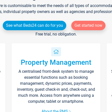
re is customisable to meet the needs of all types of accommodati
s, individual property owners as well as agencies and professio
See what Beds24 can do for you
Get started now
Free trial, no obligation.
Property Management
p
A centralised front-desk system to manage
essential functions such as booking
management, dynamic prices, payments,
inventory, guest check-in and, check-out, and
much more. Access from anywhere using a
computer, tablet or smartphone.
About the PMS