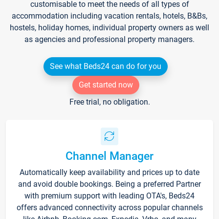
customisable to meet the needs of all types of
accommodation including vacation rentals, hotels, B&Bs,
hostels, holiday homes, individual property owners as well
as agencies and professional property managers.
See what Beds24 can do for you
Get started now
Free trial, no obligation.
Channel Manager
Automatically keep availability and prices up to date
and avoid double bookings. Being a preferred Partner
with premium support with leading OTA's, Beds24
offers advanced connectivity across popular channels