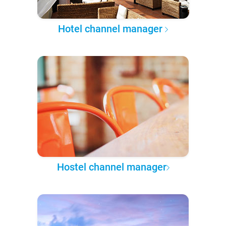
Hotel channel manager
Hostel channel manager