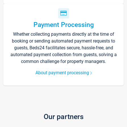
Payment Processing
Whether collecting payments directly at the time of
booking or sending automated payment requests to
guests, Beds24 facilitates secure, hassle-free, and
automated payment collection from guests, solving a
common challenge for property managers.
About payment processing
Our partners