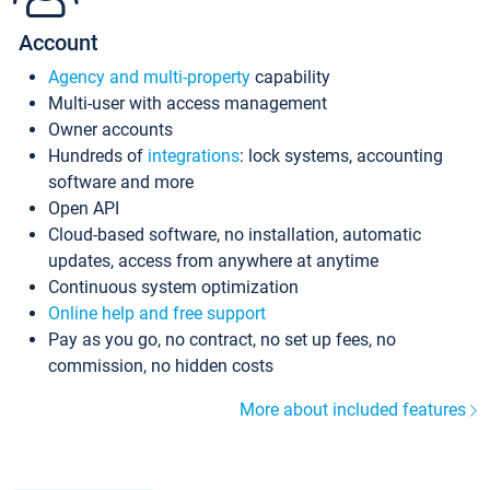
Account
Agency and multi-property
capability
Multi-user with access management
Owner accounts
Hundreds of
integrations
: lock systems, accounting
software and more
Open API
Cloud-based software, no installation, automatic
updates, access from anywhere at anytime
Continuous system optimization
Online help and free support
Pay as you go, no contract, no set up fees, no
commission, no hidden costs
More about included features