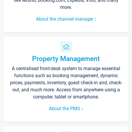
like Airbnb, Booking.com, Expedia, Vrbo, and many
more.
About the channel manager
Property Management
A centralised front-desk system to manage essential
functions such as booking management, dynamic
prices, payments, inventory, guest check-in and, check-
out, and much more. Access from anywhere using a
computer, tablet or smartphone.
About the PMS