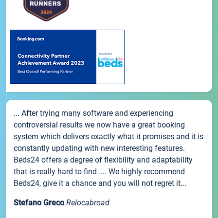
... After trying many software and experiencing
controversial results we now have a great booking
system which delivers exactly what it promises and it is
constantly updating with new interesting features.
Beds24 offers a degree of flexibility and adaptability
that is really hard to find .... We highly recommend
Beds24, give it a chance and you will not regret it...
Stefano Greco
Relocabroad