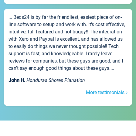
... Beds24 is by far the friendliest, easiest piece of on-
line software to setup and work with. It's cost effective,
intuitive, full featured and not buggy!! The integration
with Xero and Paypal is excellent, and has allowed us
to easily do things we never thought possible!! Tech
support is fast, and knowledgeable. I rarely leave
reviews for companies, but these guys are good, and I
can't say enough good things about these guys....
John H.
Honduras Shores Planation
More testimonials