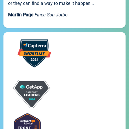
or they can find a way to make it happen...
Martin Page
Finca Son Jorbo