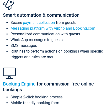
Smart automation & communication
Secure
payment collection
from guests
Messaging platform with Airbnb and Booking.com
Personalized communication with guests
WhatsApp messages to guests
SMS messages
Routines to perform actions on bookings when specific
triggers and rules are met
Booking Engine
for commission-free online
bookings
Simple 2-click booking process
Mobile-friendly booking form