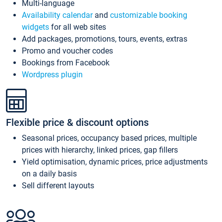
Multi-language
Availability calendar
and
customizable booking
widgets
for all web sites
Add packages, promotions, tours, events, extras
Promo and voucher codes
Bookings from Facebook
Wordpress plugin
Flexible price & discount options
Seasonal prices, occupancy based prices, multiple
prices with hierarchy, linked prices, gap fillers
Yield optimisation, dynamic prices, price adjustments
on a daily basis
Sell different layouts