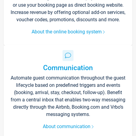
or use your booking page as direct booking website.
Increase revenue by offering optional add-on services,
voucher codes, promotions, discounts and more.
About the online booking system
Communication
Automate guest communication throughout the guest
lifecycle based on predefined triggers and events
(booking, arrival, stay, checkout, follow-up). Benefit
from a central inbox that enables two-way messaging
directly through the Airbnb, Booking.com and Vrbo’s
messaging systems.
About communication