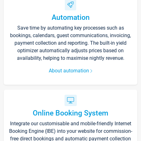
Automation
Save time by automating key processes such as
bookings, calendars, guest communications, invoicing,
payment collection and reporting. The built-in yield
optimizer automatically adjusts prices based on
availability, helping to maximise nightly revenue.
About automation
Online Booking System
Integrate our customisable and mobile-friendly Internet
Booking Engine (IBE) into your website for commission-
free direct bookings and automatic payment collection