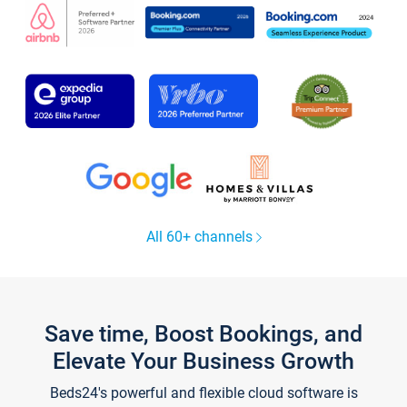
All 60+ channels
Save time, Boost Bookings, and
Elevate Your Business Growth
Beds24's powerful and flexible cloud software is