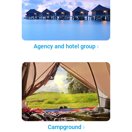
Agency and hotel group
Campground