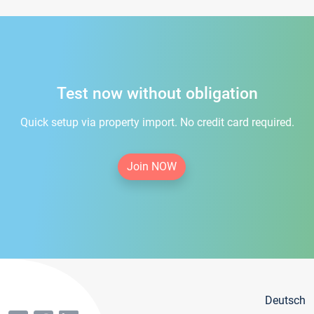
Test now without obligation
Quick setup via property import. No credit card required.
Join NOW
Deutsch