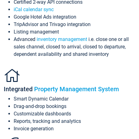
Certified 2-way API connections
iCal calendar sync
Google Hotel Ads integration
TripAdvisor and Trivago integration
Listing management
Advanced
inventory management
i.e. close one or all
sales channel, closed to arrival, closed to departure,
dependent availability and shared inventory
Integrated
Property Management System
Smart Dynamic Calendar
Drag-and-drop bookings
Customizable dashboards
Reports, tracking and analytics
Invoice generation