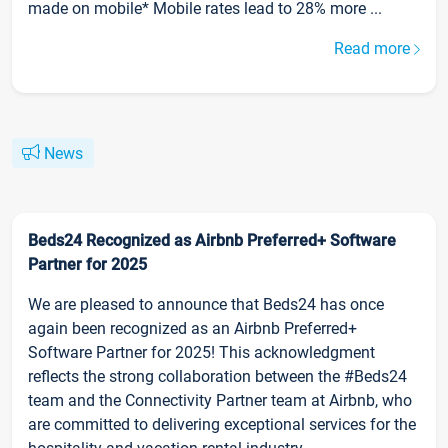
made on mobile* Mobile rates lead to 28% more ...
Read more
News
Beds24 Recognized as Airbnb Preferred+ Software
Partner for 2025
We are pleased to announce that Beds24 has once
again been recognized as an Airbnb Preferred+
Software Partner for 2025! This acknowledgment
reflects the strong collaboration between the #Beds24
team and the Connectivity Partner team at Airbnb, who
are committed to delivering exceptional services for the