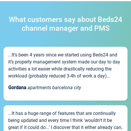
What customers say about Beds24
channel manager and PMS
...It’s been 4 years since we started using Beds24 and
it’s property management system made our day to day
activities a lot easier while drastically reducing the
workload (probably reduced 3-4h of work a day)...
Gordana
apartments barcelona city
...It has a huge range of features that are continually
being updated and every time I think 'wouldn't it be
great if it could do...' I discover that it either already can,