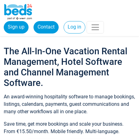
Sign up
Contact
Log in
The All-In-One Vacation Rental
Management, Hotel Software
and Channel Management
Software.
An award-winning hospitality software to manage bookings,
listings, calendars, payments, guest communications and
many other workflows all in one place.
Save time, get more bookings and scale your business.
From €15.50/month. Mobile friendly. Multi-language.