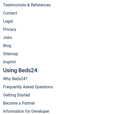
Testimonials & References
Contact
Legal
Privacy
Jobs
Blog
Sitemap
Imprint
Using Beds24
Why Beds24?
Frequently Asked Questions
Getting Started
Become a Partner
Information for Developer