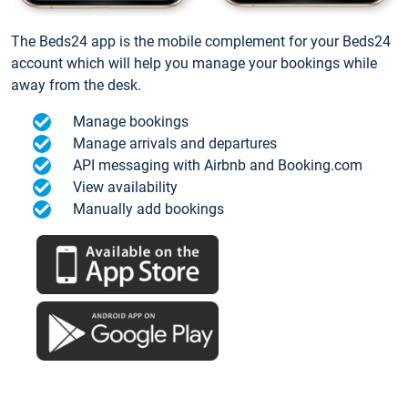
The Beds24 app is the mobile complement for your Beds24
account which will help you manage your bookings while
away from the desk.
Manage bookings
Manage arrivals and departures
API messaging with Airbnb and Booking.com
View availability
Manually add bookings