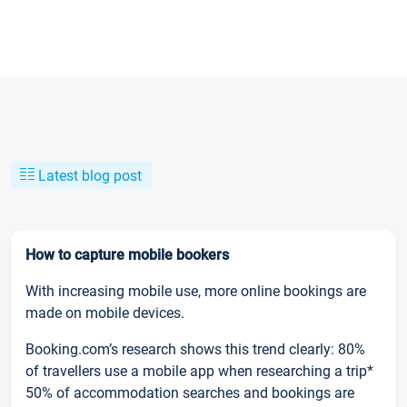
Latest blog post
How to capture mobile bookers
With increasing mobile use, more online bookings are
made on mobile devices.
Booking.com’s research shows this trend clearly: 80%
of travellers use a mobile app when researching a trip*
50% of accommodation searches and bookings are