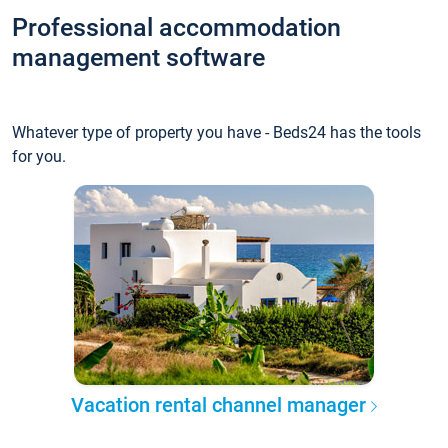
Professional accommodation
management software
Whatever type of property you have - Beds24 has the tools
for you.
Vacation rental channel manager