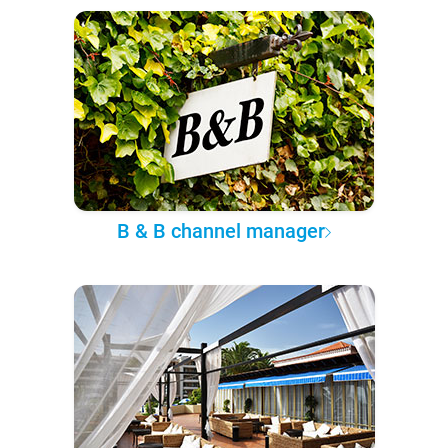
B & B channel manager