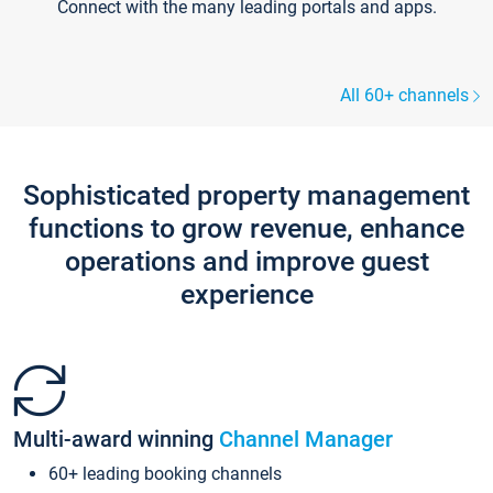
Connect with the many leading portals and apps.
All 60+ channels
Sophisticated property management
functions to grow revenue, enhance
operations and improve guest
experience
Multi-award winning
Channel Manager
60+ leading booking channels