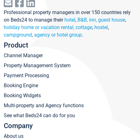
Professional property managers in over 150 countries rely
on Beds24 to manage their
hotel
,
B&B, inn, guest house
,
holiday home or vacation rental, cottage
,
hostel
,
campground
,
agency or hotel group
.
Product
Channel Manager
Property Management System
Payment Processing
Booking Engine
Booking Widgets
Multi-property and Agency functions
See what Beds24 can do for you
Company
About us