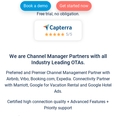
Book a demo
Get started now
Free trial, no obligation.
We are Channel Manager Partners with all
Industry Leading OTAs.
Preferred and Premier Channel Management Partner with
Airbnb, Vrbo, Booking.com, Expedia. Connectivity Partner
with Marriott, Google for Vacation Rental and Google Hotel
Ads.
Certified high connection quality + Advanced Features +
Priority support