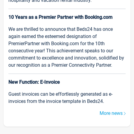
hospitality and vacation rental industry.
10 Years as a Premier Partner with Booking.com
We are thrilled to announce that Beds24 has once
again earned the esteemed designation of
PremierPartner with Booking.com for the 10th
consecutive year! This achievement speaks to our
commitment to excellence and innovation, solidified by
our recognition as a Premier Connectivity Partner.
New Function: E-Invoice
Guest invoices can be effortlessly generated as e-
invoices from the invoice template in Beds24.
More news