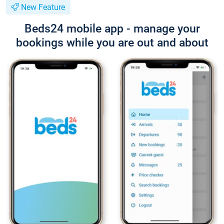
New Feature
Beds24 mobile app - manage your
bookings while you are out and about