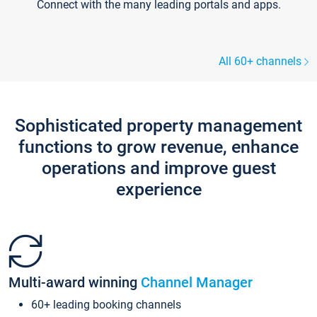
Connect with the many leading portals and apps.
All 60+ channels
Sophisticated property management
functions to grow revenue, enhance
operations and improve guest
experience
Multi-award winning
Channel Manager
60+ leading booking channels