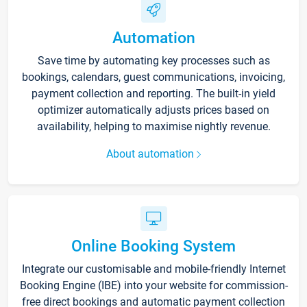
Automation
Save time by automating key processes such as
bookings, calendars, guest communications, invoicing,
payment collection and reporting. The built-in yield
optimizer automatically adjusts prices based on
availability, helping to maximise nightly revenue.
About automation
Online Booking System
Integrate our customisable and mobile-friendly Internet
Booking Engine (IBE) into your website for commission-
free direct bookings and automatic payment collection