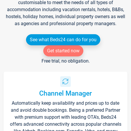
customisable to meet the needs of all types of
accommodation including vacation rentals, hotels, B&Bs,
hostels, holiday homes, individual property owners as well
as agencies and professional property managers.
See what Beds24 can do for you
Get started now
Free trial, no obligation.
Channel Manager
Automatically keep availability and prices up to date
and avoid double bookings. Being a preferred Partner
with premium support with leading OTA's, Beds24
offers advanced connectivity across popular channels