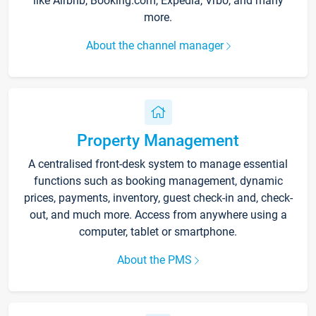
like Airbnb, Booking.com, Expedia, Vrbo, and many
more.
About the channel manager
Property Management
A centralised front-desk system to manage essential
functions such as booking management, dynamic
prices, payments, inventory, guest check-in and, check-
out, and much more. Access from anywhere using a
computer, tablet or smartphone.
About the PMS