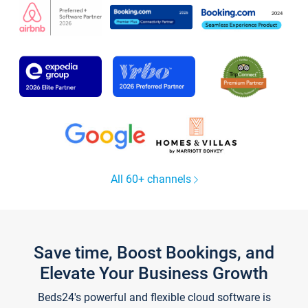
All 60+ channels
Save time, Boost Bookings, and
Elevate Your Business Growth
Beds24's powerful and flexible cloud software is