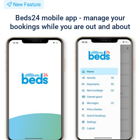
New Feature
Beds24 mobile app - manage your
bookings while you are out and about