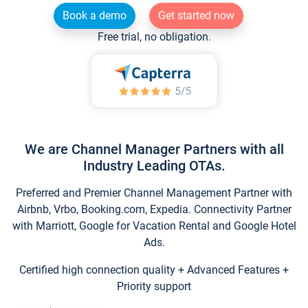
Book a demo
Get started now
Free trial, no obligation.
We are Channel Manager Partners with all
Industry Leading OTAs.
Preferred and Premier Channel Management Partner with
Airbnb, Vrbo, Booking.com, Expedia. Connectivity Partner
with Marriott, Google for Vacation Rental and Google Hotel
Ads.
Certified high connection quality + Advanced Features +
Priority support