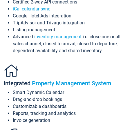
Certified 2-way API connections
iCal calendar sync
Google Hotel Ads integration
TripAdvisor and Trivago integration
Listing management
Advanced
inventory management
i.e. close one or all
sales channel, closed to arrival, closed to departure,
dependent availability and shared inventory
Integrated
Property Management System
Smart Dynamic Calendar
Drag-and-drop bookings
Customizable dashboards
Reports, tracking and analytics
Invoice generation