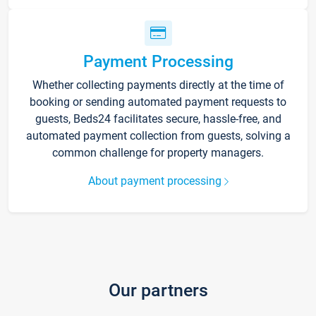
Payment Processing
Whether collecting payments directly at the time of
booking or sending automated payment requests to
guests, Beds24 facilitates secure, hassle-free, and
automated payment collection from guests, solving a
common challenge for property managers.
About payment processing
Our partners