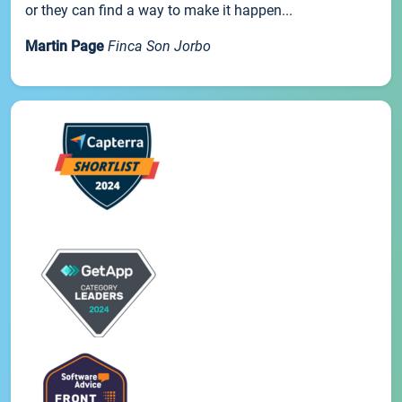
or they can find a way to make it happen...
Martin Page
Finca Son Jorbo