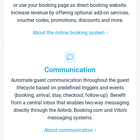
or use your booking page as direct booking website.
Increase revenue by offering optional add-on services,
voucher codes, promotions, discounts and more.
About the online booking system
Communication
Automate guest communication throughout the guest
lifecycle based on predefined triggers and events
(booking, arrival, stay, checkout, follow-up). Benefit
from a central inbox that enables two-way messaging
directly through the Airbnb, Booking.com and Vrbo’s
messaging systems.
About communication