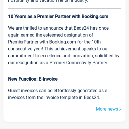
hospitality and vacation rental industry.
10 Years as a Premier Partner with Booking.com
We are thrilled to announce that Beds24 has once
again earned the esteemed designation of
PremierPartner with Booking.com for the 10th
consecutive year! This achievement speaks to our
commitment to excellence and innovation, solidified by
our recognition as a Premier Connectivity Partner.
New Function: E-Invoice
Guest invoices can be effortlessly generated as e-
invoices from the invoice template in Beds24.
More news