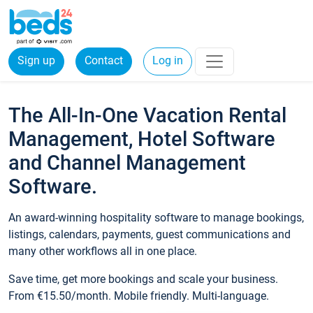
Sign up
Contact
Log in
The All-In-One Vacation Rental
Management, Hotel Software
and Channel Management
Software.
An award-winning hospitality software to manage bookings,
listings, calendars, payments, guest communications and
many other workflows all in one place.
Save time, get more bookings and scale your business.
From €15.50/month. Mobile friendly. Multi-language.