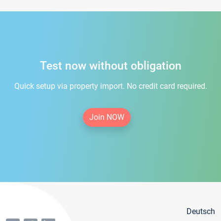
Test now without obligation
Quick setup via property import. No credit card required.
Join NOW
Deutsch