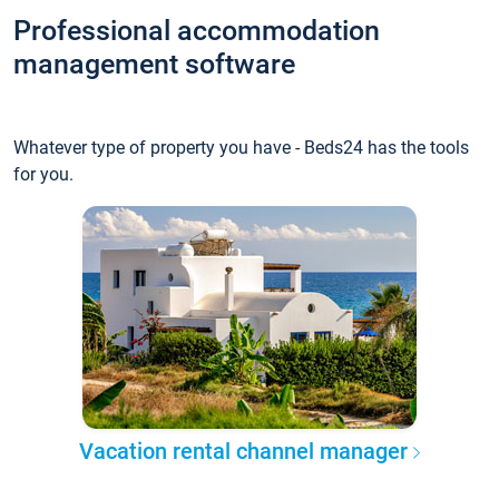
Professional accommodation
management software
Whatever type of property you have - Beds24 has the tools
for you.
Vacation rental channel manager