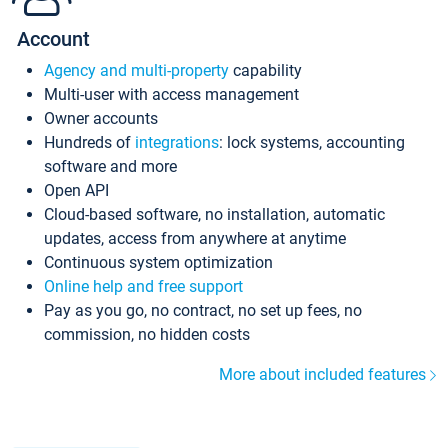
Account
Agency and multi-property
capability
Multi-user with access management
Owner accounts
Hundreds of
integrations
: lock systems, accounting
software and more
Open API
Cloud-based software, no installation, automatic
updates, access from anywhere at anytime
Continuous system optimization
Online help and free support
Pay as you go, no contract, no set up fees, no
commission, no hidden costs
More about included features