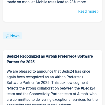
made on mobile* Mobile rates lead to 28% more ...
Read more
News
Beds24 Recognized as Airbnb Preferred+ Software
Partner for 2025
We are pleased to announce that Beds24 has once
again been recognized as an Airbnb Preferred+
Software Partner for 2025! This acknowledgment
reflects the strong collaboration between the #Beds24
team and the Connectivity Partner team at Airbnb, who
are committed to delivering exceptional services for the