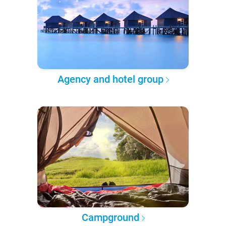
Agency and hotel group
Campground