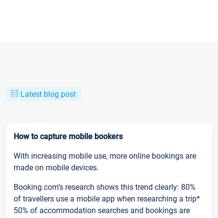
Latest blog post
How to capture mobile bookers
With increasing mobile use, more online bookings are
made on mobile devices.
Booking.com’s research shows this trend clearly: 80%
of travellers use a mobile app when researching a trip*
50% of accommodation searches and bookings are