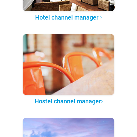
Hotel channel manager
Hostel channel manager