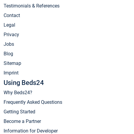
Testimonials & References
Contact
Legal
Privacy
Jobs
Blog
Sitemap
Imprint
Using Beds24
Why Beds24?
Frequently Asked Questions
Getting Started
Become a Partner
Information for Developer