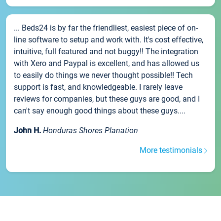
... Beds24 is by far the friendliest, easiest piece of on-
line software to setup and work with. It's cost effective,
intuitive, full featured and not buggy!! The integration
with Xero and Paypal is excellent, and has allowed us
to easily do things we never thought possible!! Tech
support is fast, and knowledgeable. I rarely leave
reviews for companies, but these guys are good, and I
can't say enough good things about these guys....
John H.
Honduras Shores Planation
More testimonials