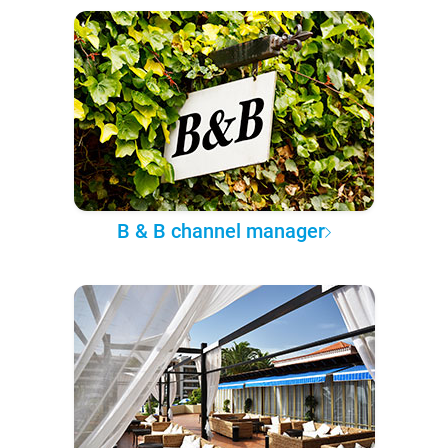
B & B channel manager