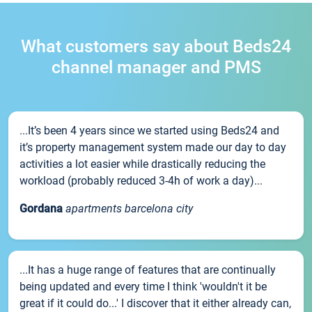
What customers say about Beds24
channel manager and PMS
...It’s been 4 years since we started using Beds24 and
it’s property management system made our day to day
activities a lot easier while drastically reducing the
workload (probably reduced 3-4h of work a day)...
Gordana
apartments barcelona city
...It has a huge range of features that are continually
being updated and every time I think 'wouldn't it be
great if it could do...' I discover that it either already can,