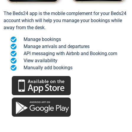
The Beds24 app is the mobile complement for your Beds24
account which will help you manage your bookings while
away from the desk.
Manage bookings
Manage arrivals and departures
API messaging with Airbnb and Booking.com
View availability
Manually add bookings