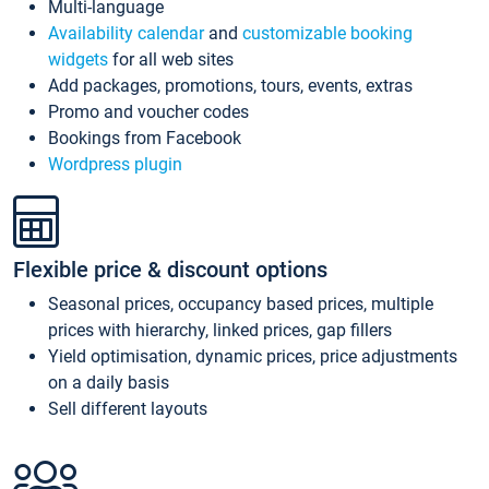
Multi-language
Availability calendar
and
customizable booking
widgets
for all web sites
Add packages, promotions, tours, events, extras
Promo and voucher codes
Bookings from Facebook
Wordpress plugin
Flexible price & discount options
Seasonal prices, occupancy based prices, multiple
prices with hierarchy, linked prices, gap fillers
Yield optimisation, dynamic prices, price adjustments
on a daily basis
Sell different layouts