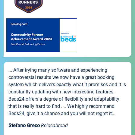
... After trying many software and experiencing
controversial results we now have a great booking
system which delivers exactly what it promises and it is
constantly updating with new interesting features.
Beds24 offers a degree of flexibility and adaptability
that is really hard to find .... We highly recommend
Beds24, give it a chance and you will not regret it...
Stefano Greco
Relocabroad