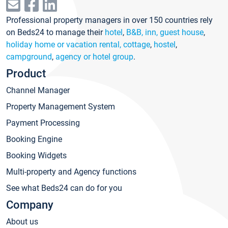
Professional property managers in over 150 countries rely
on Beds24 to manage their
hotel
,
B&B, inn, guest house
,
holiday home or vacation rental, cottage
,
hostel
,
campground
,
agency or hotel group
.
Product
Channel Manager
Property Management System
Payment Processing
Booking Engine
Booking Widgets
Multi-property and Agency functions
See what Beds24 can do for you
Company
About us