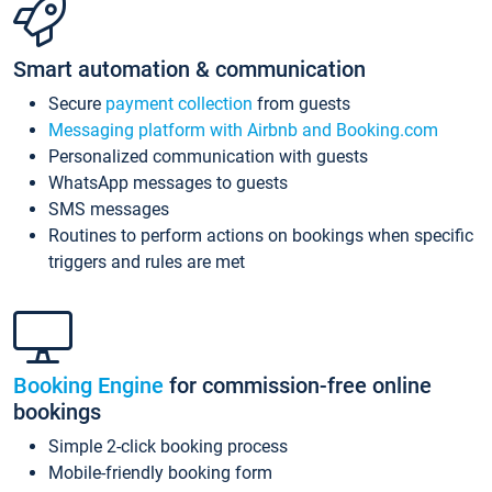
Smart automation & communication
Secure
payment collection
from guests
Messaging platform with Airbnb and Booking.com
Personalized communication with guests
WhatsApp messages to guests
SMS messages
Routines to perform actions on bookings when specific
triggers and rules are met
Booking Engine
for commission-free online
bookings
Simple 2-click booking process
Mobile-friendly booking form