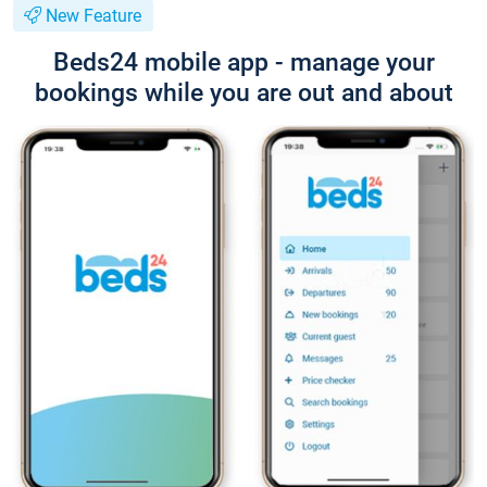
New Feature
Beds24 mobile app - manage your
bookings while you are out and about