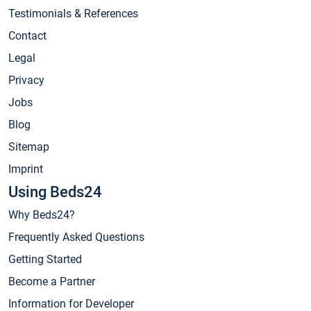
Testimonials & References
Contact
Legal
Privacy
Jobs
Blog
Sitemap
Imprint
Using Beds24
Why Beds24?
Frequently Asked Questions
Getting Started
Become a Partner
Information for Developer