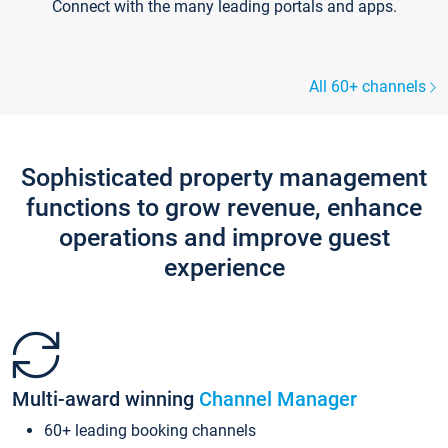
Connect with the many leading portals and apps.
All 60+ channels
Sophisticated property management
functions to grow revenue, enhance
operations and improve guest
experience
Multi-award winning
Channel Manager
60+ leading booking channels