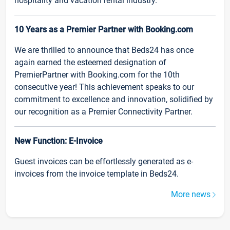
hospitality and vacation rental industry.
10 Years as a Premier Partner with Booking.com
We are thrilled to announce that Beds24 has once
again earned the esteemed designation of
PremierPartner with Booking.com for the 10th
consecutive year! This achievement speaks to our
commitment to excellence and innovation, solidified by
our recognition as a Premier Connectivity Partner.
New Function: E-Invoice
Guest invoices can be effortlessly generated as e-
invoices from the invoice template in Beds24.
More news