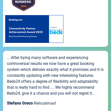
... After trying many software and experiencing
controversial results we now have a great booking
system which delivers exactly what it promises and it is
constantly updating with new interesting features.
Beds24 offers a degree of flexibility and adaptability
that is really hard to find .... We highly recommend
Beds24, give it a chance and you will not regret it...
Stefano Greco
Relocabroad