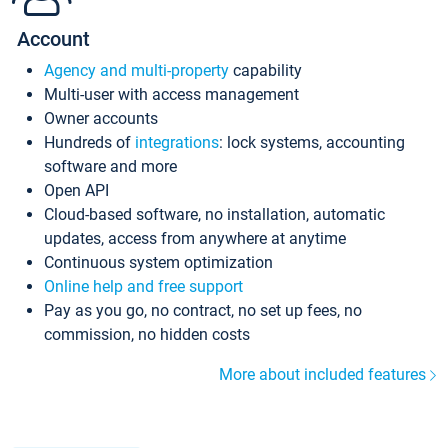
Account
Agency and multi-property
capability
Multi-user with access management
Owner accounts
Hundreds of
integrations
: lock systems, accounting
software and more
Open API
Cloud-based software, no installation, automatic
updates, access from anywhere at anytime
Continuous system optimization
Online help and free support
Pay as you go, no contract, no set up fees, no
commission, no hidden costs
More about included features