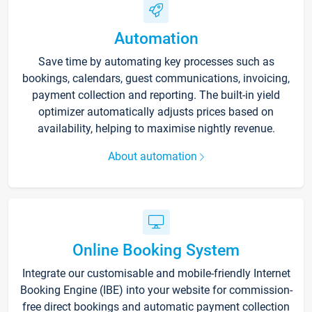
Automation
Save time by automating key processes such as
bookings, calendars, guest communications, invoicing,
payment collection and reporting. The built-in yield
optimizer automatically adjusts prices based on
availability, helping to maximise nightly revenue.
About automation
Online Booking System
Integrate our customisable and mobile-friendly Internet
Booking Engine (IBE) into your website for commission-
free direct bookings and automatic payment collection