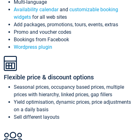
Multi-language
Availability calendar
and
customizable booking
widgets
for all web sites
Add packages, promotions, tours, events, extras
Promo and voucher codes
Bookings from Facebook
Wordpress plugin
Flexible price & discount options
Seasonal prices, occupancy based prices, multiple
prices with hierarchy, linked prices, gap fillers
Yield optimisation, dynamic prices, price adjustments
on a daily basis
Sell different layouts