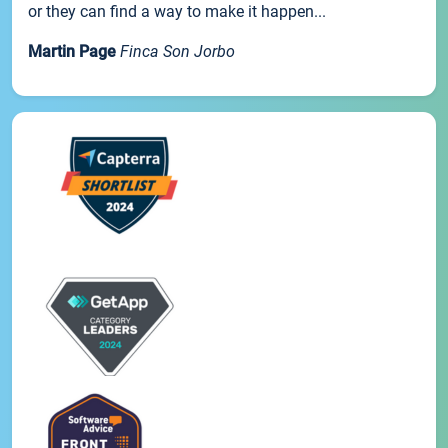
or they can find a way to make it happen...
Martin Page
Finca Son Jorbo