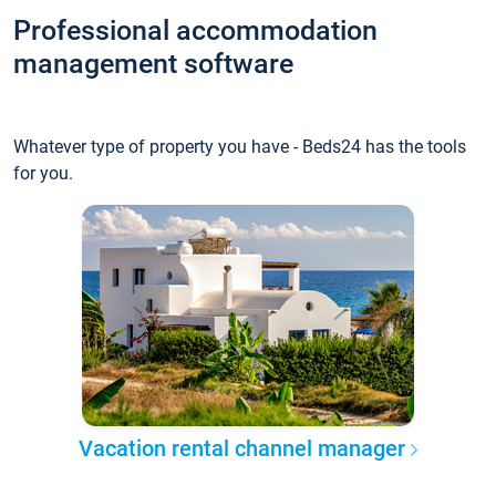
Professional accommodation
management software
Whatever type of property you have - Beds24 has the tools
for you.
Vacation rental channel manager