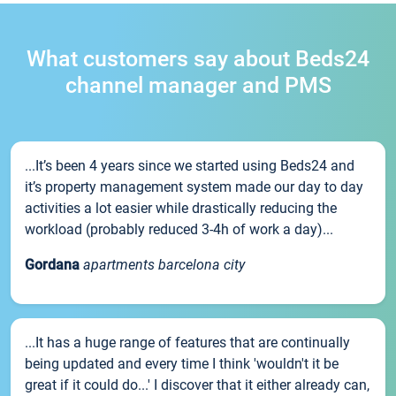
What customers say about Beds24
channel manager and PMS
...It’s been 4 years since we started using Beds24 and
it’s property management system made our day to day
activities a lot easier while drastically reducing the
workload (probably reduced 3-4h of work a day)...
Gordana
apartments barcelona city
...It has a huge range of features that are continually
being updated and every time I think 'wouldn't it be
great if it could do...' I discover that it either already can,