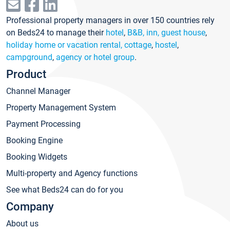
Professional property managers in over 150 countries rely
on Beds24 to manage their
hotel
,
B&B, inn, guest house
,
holiday home or vacation rental, cottage
,
hostel
,
campground
,
agency or hotel group
.
Product
Channel Manager
Property Management System
Payment Processing
Booking Engine
Booking Widgets
Multi-property and Agency functions
See what Beds24 can do for you
Company
About us