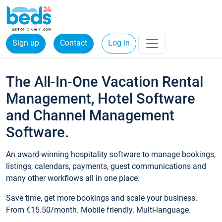
Sign up
Contact
Log in
The All-In-One Vacation Rental
Management, Hotel Software
and Channel Management
Software.
An award-winning hospitality software to manage bookings,
listings, calendars, payments, guest communications and
many other workflows all in one place.
Save time, get more bookings and scale your business.
From €15.50/month. Mobile friendly. Multi-language.