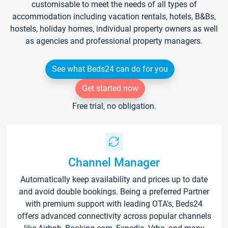
customisable to meet the needs of all types of
accommodation including vacation rentals, hotels, B&Bs,
hostels, holiday homes, individual property owners as well
as agencies and professional property managers.
See what Beds24 can do for you
Get started now
Free trial, no obligation.
Channel Manager
Automatically keep availability and prices up to date
and avoid double bookings. Being a preferred Partner
with premium support with leading OTA's, Beds24
offers advanced connectivity across popular channels