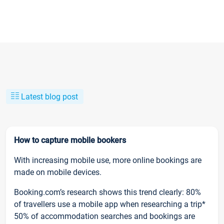
Latest blog post
How to capture mobile bookers
With increasing mobile use, more online bookings are
made on mobile devices.
Booking.com’s research shows this trend clearly: 80%
of travellers use a mobile app when researching a trip*
50% of accommodation searches and bookings are