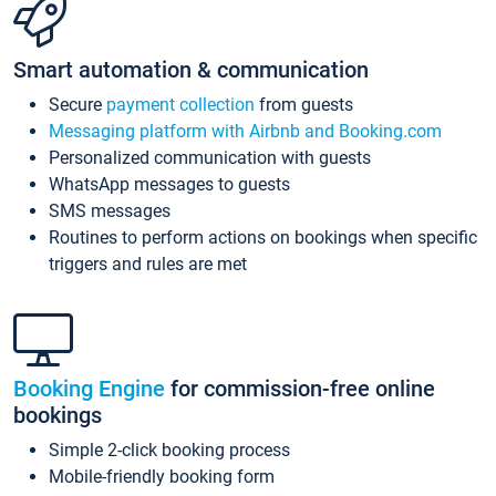
Smart automation & communication
Secure
payment collection
from guests
Messaging platform with Airbnb and Booking.com
Personalized communication with guests
WhatsApp messages to guests
SMS messages
Routines to perform actions on bookings when specific
triggers and rules are met
Booking Engine
for commission-free online
bookings
Simple 2-click booking process
Mobile-friendly booking form