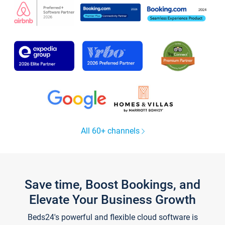
All 60+ channels
Save time, Boost Bookings, and
Elevate Your Business Growth
Beds24's powerful and flexible cloud software is