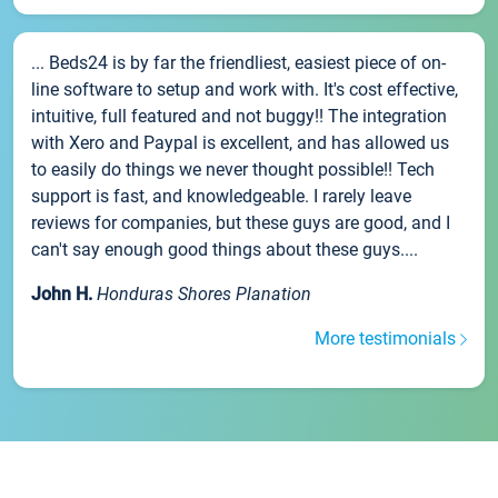
... Beds24 is by far the friendliest, easiest piece of on-
line software to setup and work with. It's cost effective,
intuitive, full featured and not buggy!! The integration
with Xero and Paypal is excellent, and has allowed us
to easily do things we never thought possible!! Tech
support is fast, and knowledgeable. I rarely leave
reviews for companies, but these guys are good, and I
can't say enough good things about these guys....
John H.
Honduras Shores Planation
More testimonials