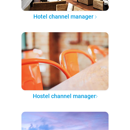
Hotel channel manager
Hostel channel manager