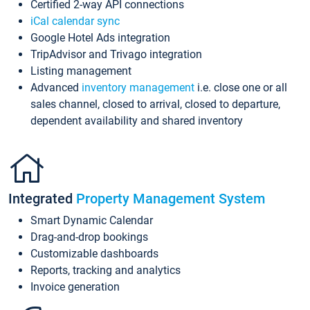
Certified 2-way API connections
iCal calendar sync
Google Hotel Ads integration
TripAdvisor and Trivago integration
Listing management
Advanced
inventory management
i.e. close one or all
sales channel, closed to arrival, closed to departure,
dependent availability and shared inventory
Integrated
Property Management System
Smart Dynamic Calendar
Drag-and-drop bookings
Customizable dashboards
Reports, tracking and analytics
Invoice generation