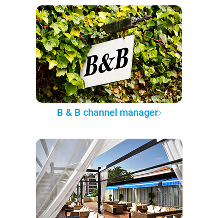
B & B channel manager