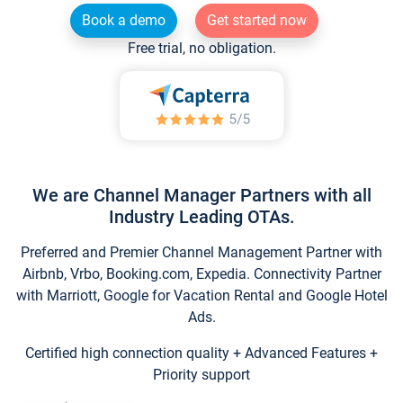
Book a demo
Get started now
Free trial, no obligation.
We are Channel Manager Partners with all
Industry Leading OTAs.
Preferred and Premier Channel Management Partner with
Airbnb, Vrbo, Booking.com, Expedia. Connectivity Partner
with Marriott, Google for Vacation Rental and Google Hotel
Ads.
Certified high connection quality + Advanced Features +
Priority support