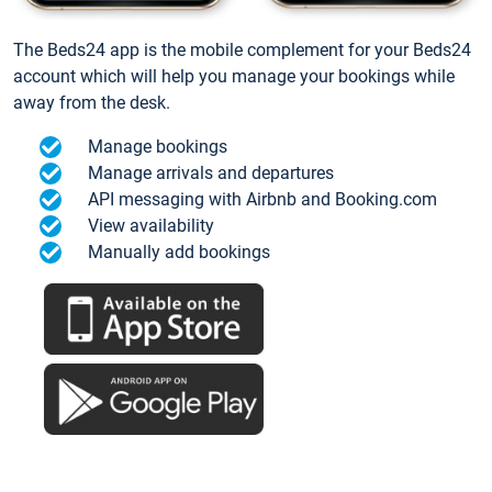
The Beds24 app is the mobile complement for your Beds24
account which will help you manage your bookings while
away from the desk.
Manage bookings
Manage arrivals and departures
API messaging with Airbnb and Booking.com
View availability
Manually add bookings