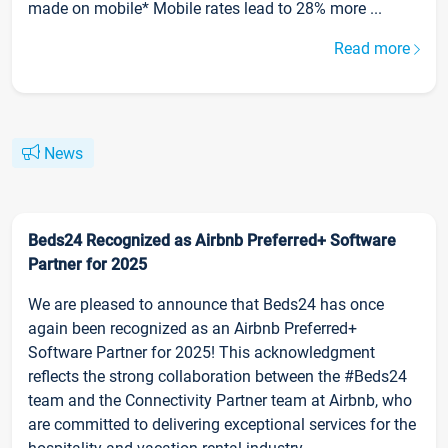
made on mobile* Mobile rates lead to 28% more ...
Read more
News
Beds24 Recognized as Airbnb Preferred+ Software
Partner for 2025
We are pleased to announce that Beds24 has once
again been recognized as an Airbnb Preferred+
Software Partner for 2025! This acknowledgment
reflects the strong collaboration between the #Beds24
team and the Connectivity Partner team at Airbnb, who
are committed to delivering exceptional services for the