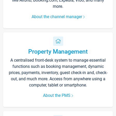
like Airbnb, Booking.com, Expedia, Vrbo, and many
more.
About the channel manager
Property Management
A centralised front-desk system to manage essential
functions such as booking management, dynamic
prices, payments, inventory, guest check-in and, check-
out, and much more. Access from anywhere using a
computer, tablet or smartphone.
About the PMS