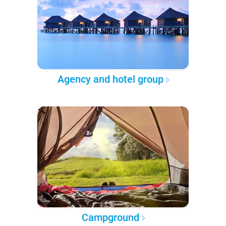
Agency and hotel group
Campground