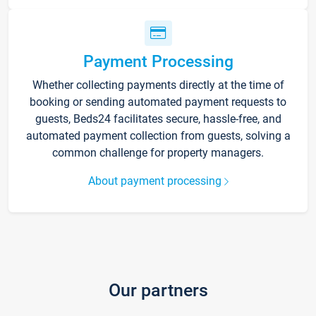
Payment Processing
Whether collecting payments directly at the time of
booking or sending automated payment requests to
guests, Beds24 facilitates secure, hassle-free, and
automated payment collection from guests, solving a
common challenge for property managers.
About payment processing
Our partners