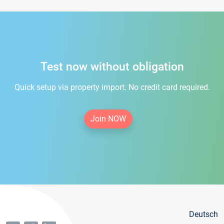
Test now without obligation
Quick setup via property import. No credit card required.
Join NOW
Deutsch