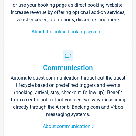
or use your booking page as direct booking website.
Increase revenue by offering optional add-on services,
voucher codes, promotions, discounts and more.
About the online booking system
Communication
Automate guest communication throughout the guest
lifecycle based on predefined triggers and events
(booking, arrival, stay, checkout, follow-up). Benefit
from a central inbox that enables two-way messaging
directly through the Airbnb, Booking.com and Vrbo’s
messaging systems.
About communication