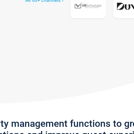
All 60+ channels
rty management functions to g