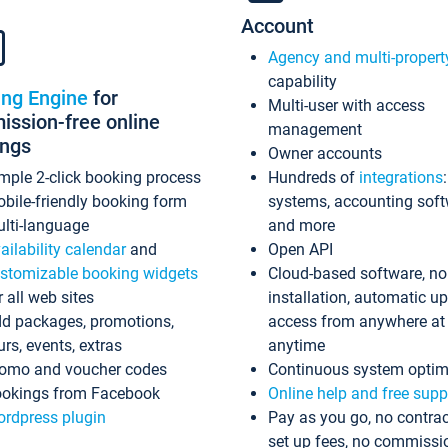
Account
Agency and multi-propert
capability
ing Engine
for
Multi-user with access
ssion-free online
management
ings
Owner accounts
mple 2-click booking process
Hundreds of
integrations
bile-friendly booking form
systems, accounting sof
lti-language
and more
ailability calendar
and
Open API
stomizable booking widgets
Cloud-based software, no
r all web sites
installation, automatic u
d packages, promotions,
access from anywhere at
urs, events, extras
anytime
omo and voucher codes
Continuous system optim
okings from Facebook
Online help and free supp
rdpress plugin
Pay as you go, no contrac
set up fees, no commissi