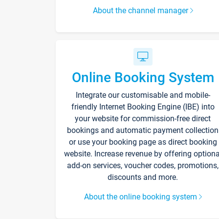
About the channel manager
Online Booking System
Integrate our customisable and mobile-
friendly Internet Booking Engine (IBE) into
your website for commission-free direct
bookings and automatic payment collection
or use your booking page as direct booking
website. Increase revenue by offering optiona
add-on services, voucher codes, promotions,
discounts and more.
About the online booking system