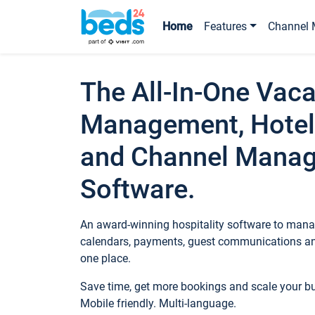
Home
Features
Channel 
The All-In-One Vaca
Management, Hotel
and Channel Mana
Software.
An award-winning hospitality software to manag
calendars, payments, guest communications an
one place.
Save time, get more bookings and scale your 
Mobile friendly. Multi-language.