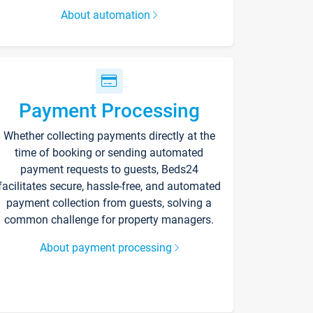
About automation
Payment Processing
Whether collecting payments directly at the
time of booking or sending automated
payment requests to guests, Beds24
facilitates secure, hassle-free, and automated
payment collection from guests, solving a
common challenge for property managers.
About payment processing