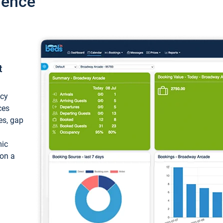
ience
t
ncy
ces
ces, gap
mic
 on a