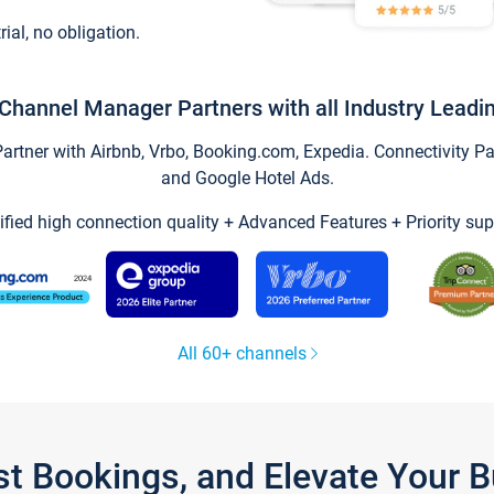
trial, no obligation.
Channel Manager Partners with all Industry Leadi
tner with Airbnb, Vrbo, Booking.com, Expedia. Connectivity Part
and Google Hotel Ads.
ified high connection quality + Advanced Features + Priority sup
All 60+ channels
st Bookings, and Elevate Your 