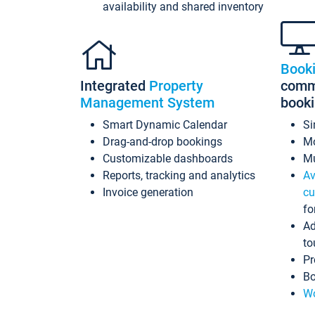
availability and shared inventory
Book
Integrated
Property
commi
Management System
book
Smart Dynamic Calendar
Si
Drag-and-drop bookings
Mo
Customizable dashboards
Mu
Reports, tracking and analytics
Av
Invoice generation
cu
fo
Ad
to
Pr
Bo
Wo