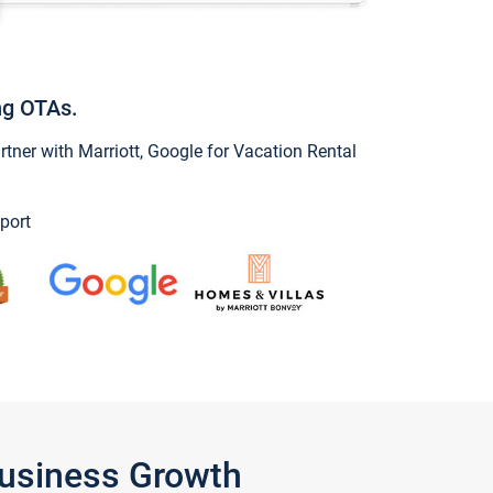
ng OTAs.
ner with Marriott, Google for Vacation Rental
port
Business Growth