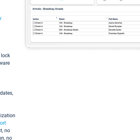
y
: lock
tware
pdates,
ization
ort
t, no
on, no