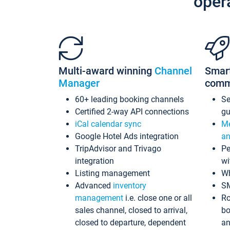
oper
Multi-award winning
Channel
Smar
Manager
comm
60+ leading booking channels
S
Certified 2-way API connections
gu
iCal calendar sync
Me
Google Hotel Ads integration
an
TripAdvisor and Trivago
Pe
integration
wi
Listing management
Wh
Advanced
inventory
S
management
i.e. close one or all
Ro
sales channel, closed to arrival,
bo
closed to departure, dependent
an