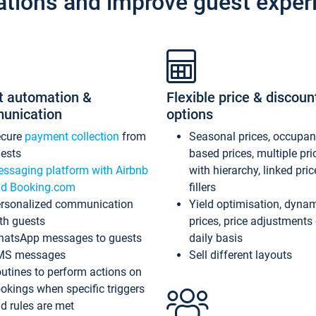
ations and improve guest exper
t automation &
Flexible price & discoun
unication
options
ecure
payment collection
from
Seasonal prices, occupa
ests
based prices, multiple pri
ssaging platform with Airbnb
with hierarchy, linked pri
d Booking.com
fillers
rsonalized communication
Yield optimisation, dyna
th guests
prices, price adjustments
atsApp messages to guests
daily basis
MS messages
Sell different layouts
utines to perform actions on
okings when specific triggers
d rules are met