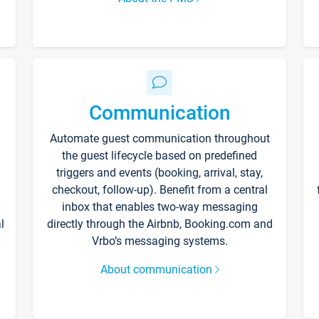
Communication
Automate guest communication throughout
the guest lifecycle based on predefined
triggers and events (booking, arrival, stay,
checkout, follow-up). Benefit from a central
inbox that enables two-way messaging
l
directly through the Airbnb, Booking.com and
Vrbo’s messaging systems.
About communication