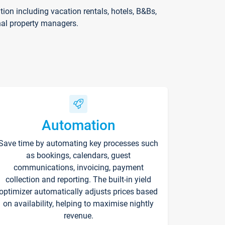
on including vacation rentals, hotels, B&Bs,
nal property managers.
Automation
Save time by automating key processes such
as bookings, calendars, guest
communications, invoicing, payment
collection and reporting. The built-in yield
optimizer automatically adjusts prices based
on availability, helping to maximise nightly
revenue.