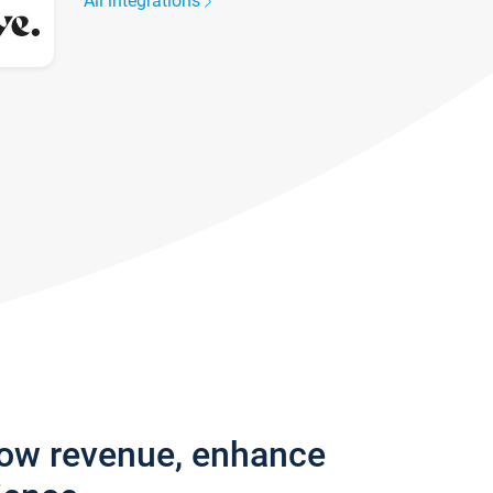
All integrations
row revenue, enhance