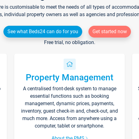
re is customisable to meet the needs of all types of accommodati
s, individual property owners as well as agencies and professio
See what Beds24 can do for you
Get started now
Free trial, no obligation.
Property Management
p
A centralised front-desk system to manage
essential functions such as booking
management, dynamic prices, payments,
inventory, guest check-in and, check-out, and
much more. Access from anywhere using a
computer, tablet or smartphone.
About the PMS