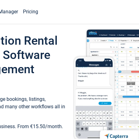
Manager
Pricing
tion Rental
 Software
gement
e bookings, listings,
d many other workflows all in
business. From €15.50/month.