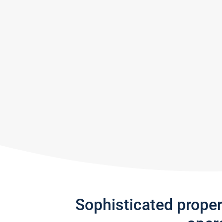
Sophisticated prope