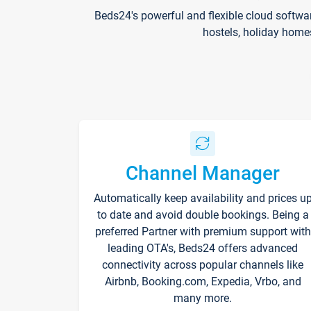
Beds24's powerful and flexible cloud softwa
hostels, holiday home
Channel Manager
Automatically keep availability and prices u
to date and avoid double bookings. Being a
preferred Partner with premium support with
leading OTA's, Beds24 offers advanced
connectivity across popular channels like
Airbnb, Booking.com, Expedia, Vrbo, and
many more.