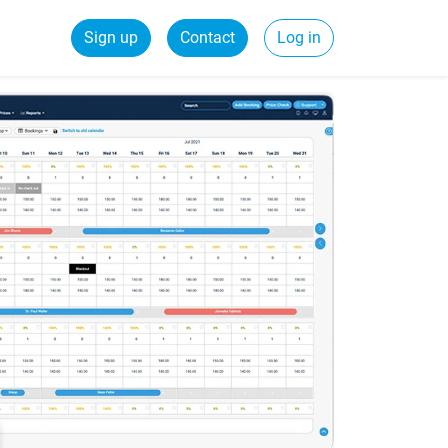
Sign up
Contact
Log in