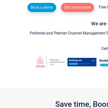
Free 
Book a demo
Get started now
We are 
Preferred and Premier Channel Management Par
Cert
Save time, Boo