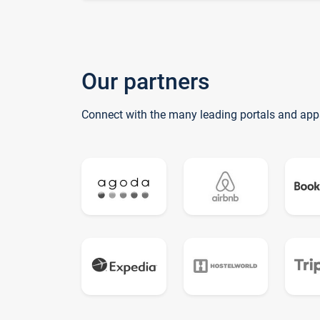
Our partners
Connect with the many leading portals and app