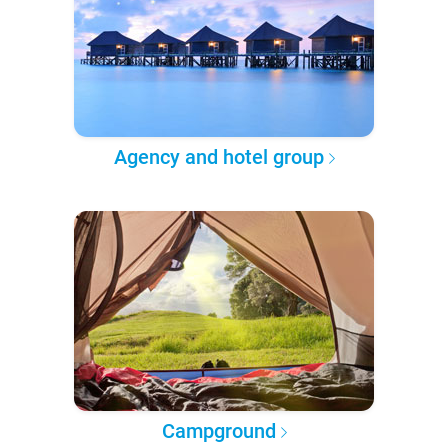
Agency and hotel group
Campground