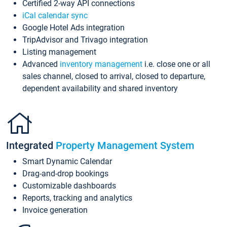
Certified 2-way API connections
iCal calendar sync
Google Hotel Ads integration
TripAdvisor and Trivago integration
Listing management
Advanced
inventory management
i.e. close one or all
sales channel, closed to arrival, closed to departure,
dependent availability and shared inventory
Integrated
Property Management System
Smart Dynamic Calendar
Drag-and-drop bookings
Customizable dashboards
Reports, tracking and analytics
Invoice generation