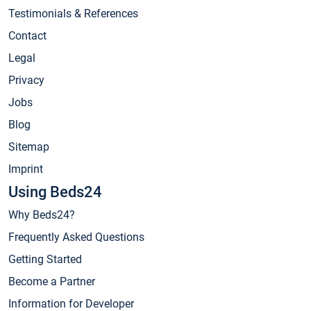
Testimonials & References
Contact
Legal
Privacy
Jobs
Blog
Sitemap
Imprint
Using Beds24
Why Beds24?
Frequently Asked Questions
Getting Started
Become a Partner
Information for Developer