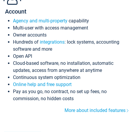
Account
Agency and multi-property
capability
Multi-user with access management
Owner accounts
Hundreds of
integrations
: lock systems, accounting
software and more
Open API
Cloud-based software, no installation, automatic
updates, access from anywhere at anytime
Continuous system optimization
Online help and free support
Pay as you go, no contract, no set up fees, no
commission, no hidden costs
More about included features