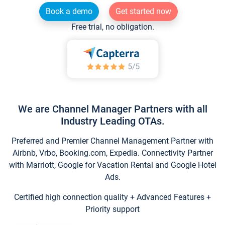
Book a demo
Get started now
Free trial, no obligation.
We are Channel Manager Partners with all
Industry Leading OTAs.
Preferred and Premier Channel Management Partner with
Airbnb, Vrbo, Booking.com, Expedia. Connectivity Partner
with Marriott, Google for Vacation Rental and Google Hotel
Ads.
Certified high connection quality + Advanced Features +
Priority support