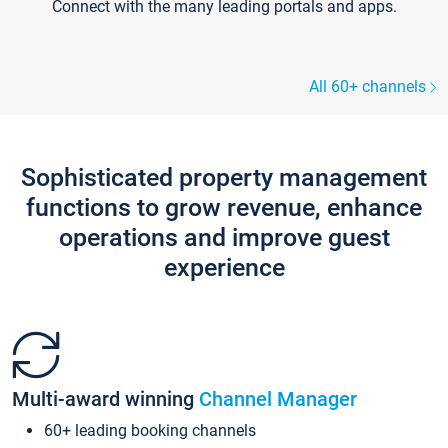
Connect with the many leading portals and apps.
All 60+ channels
Sophisticated property management
functions to grow revenue, enhance
operations and improve guest
experience
Multi-award winning
Channel Manager
60+ leading booking channels