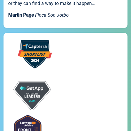
or they can find a way to make it happen...
Martin Page
Finca Son Jorbo