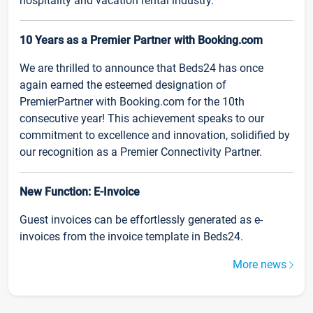
hospitality and vacation rental industry.
10 Years as a Premier Partner with Booking.com
We are thrilled to announce that Beds24 has once
again earned the esteemed designation of
PremierPartner with Booking.com for the 10th
consecutive year! This achievement speaks to our
commitment to excellence and innovation, solidified by
our recognition as a Premier Connectivity Partner.
New Function: E-Invoice
Guest invoices can be effortlessly generated as e-
invoices from the invoice template in Beds24.
More news