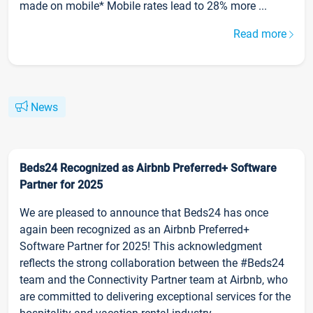
made on mobile* Mobile rates lead to 28% more ...
Read more
News
Beds24 Recognized as Airbnb Preferred+ Software
Partner for 2025
We are pleased to announce that Beds24 has once
again been recognized as an Airbnb Preferred+
Software Partner for 2025! This acknowledgment
reflects the strong collaboration between the #Beds24
team and the Connectivity Partner team at Airbnb, who
are committed to delivering exceptional services for the