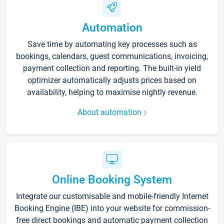
Automation
Save time by automating key processes such as
bookings, calendars, guest communications, invoicing,
payment collection and reporting. The built-in yield
optimizer automatically adjusts prices based on
availability, helping to maximise nightly revenue.
About automation
Online Booking System
Integrate our customisable and mobile-friendly Internet
Booking Engine (IBE) into your website for commission-
free direct bookings and automatic payment collection