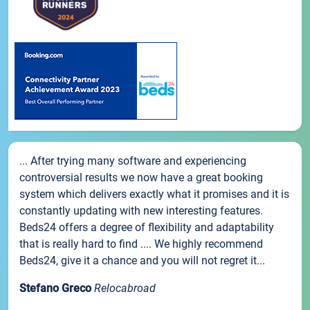
... After trying many software and experiencing
controversial results we now have a great booking
system which delivers exactly what it promises and it is
constantly updating with new interesting features.
Beds24 offers a degree of flexibility and adaptability
that is really hard to find .... We highly recommend
Beds24, give it a chance and you will not regret it...
Stefano Greco
Relocabroad