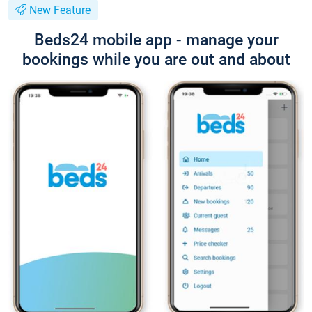
New Feature
Beds24 mobile app - manage your
bookings while you are out and about