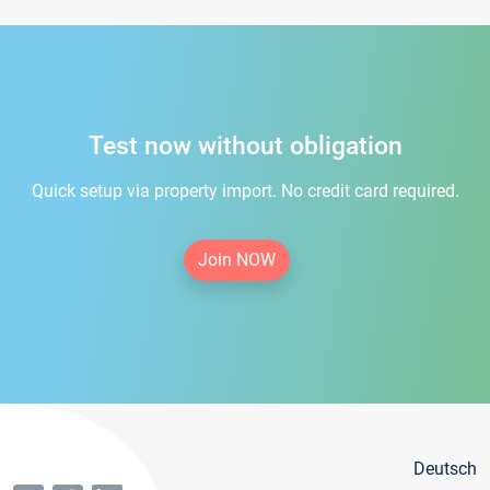
Test now without obligation
Quick setup via property import. No credit card required.
Join NOW
Deutsch