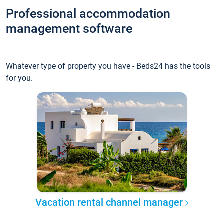
Professional accommodation
management software
Whatever type of property you have - Beds24 has the tools
for you.
Vacation rental channel manager