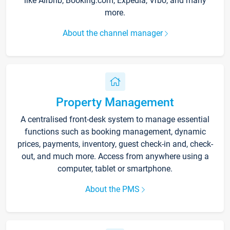
like Airbnb, Booking.com, Expedia, Vrbo, and many
more.
About the channel manager
Property Management
A centralised front-desk system to manage essential
functions such as booking management, dynamic
prices, payments, inventory, guest check-in and, check-
out, and much more. Access from anywhere using a
computer, tablet or smartphone.
About the PMS