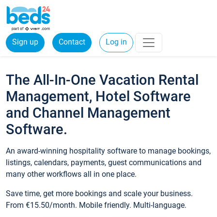
Sign up
Contact
Log in
The All-In-One Vacation Rental
Management, Hotel Software
and Channel Management
Software.
An award-winning hospitality software to manage bookings,
listings, calendars, payments, guest communications and
many other workflows all in one place.
Save time, get more bookings and scale your business.
From €15.50/month. Mobile friendly. Multi-language.