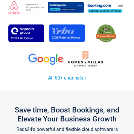
All 60+ channels
Save time, Boost Bookings, and
Elevate Your Business Growth
Beds24's powerful and flexible cloud software is