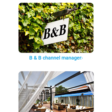
B & B channel manager