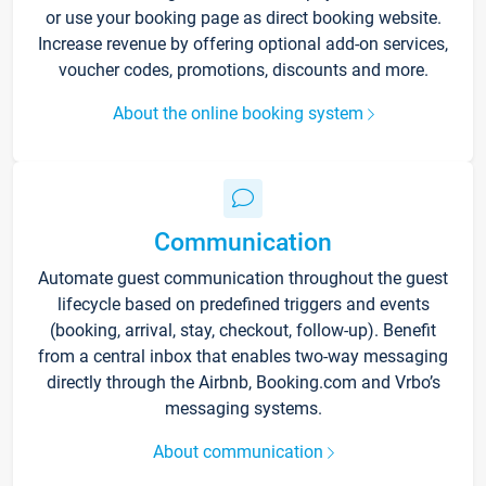
or use your booking page as direct booking website.
Increase revenue by offering optional add-on services,
voucher codes, promotions, discounts and more.
About the online booking system
Communication
Automate guest communication throughout the guest
lifecycle based on predefined triggers and events
(booking, arrival, stay, checkout, follow-up). Benefit
from a central inbox that enables two-way messaging
directly through the Airbnb, Booking.com and Vrbo’s
messaging systems.
About communication