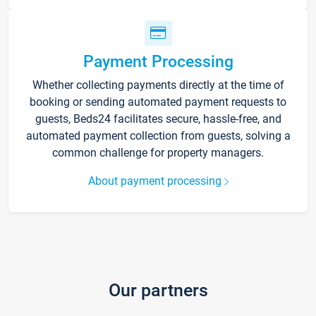
Payment Processing
Whether collecting payments directly at the time of
booking or sending automated payment requests to
guests, Beds24 facilitates secure, hassle-free, and
automated payment collection from guests, solving a
common challenge for property managers.
About payment processing
Our partners