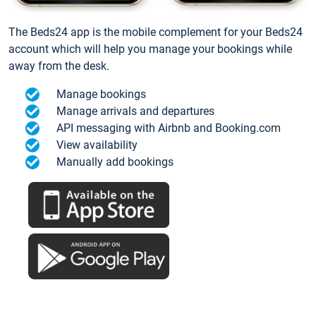
The Beds24 app is the mobile complement for your Beds24
account which will help you manage your bookings while
away from the desk.
Manage bookings
Manage arrivals and departures
API messaging with Airbnb and Booking.com
View availability
Manually add bookings