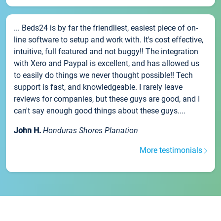
... Beds24 is by far the friendliest, easiest piece of on-
line software to setup and work with. It's cost effective,
intuitive, full featured and not buggy!! The integration
with Xero and Paypal is excellent, and has allowed us
to easily do things we never thought possible!! Tech
support is fast, and knowledgeable. I rarely leave
reviews for companies, but these guys are good, and I
can't say enough good things about these guys....
John H.
Honduras Shores Planation
More testimonials