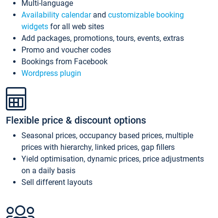
Multi-language
Availability calendar
and
customizable booking
widgets
for all web sites
Add packages, promotions, tours, events, extras
Promo and voucher codes
Bookings from Facebook
Wordpress plugin
Flexible price & discount options
Seasonal prices, occupancy based prices, multiple
prices with hierarchy, linked prices, gap fillers
Yield optimisation, dynamic prices, price adjustments
on a daily basis
Sell different layouts