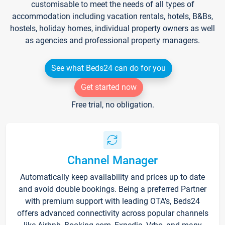
customisable to meet the needs of all types of
accommodation including vacation rentals, hotels, B&Bs,
hostels, holiday homes, individual property owners as well
as agencies and professional property managers.
See what Beds24 can do for you
Get started now
Free trial, no obligation.
Channel Manager
Automatically keep availability and prices up to date
and avoid double bookings. Being a preferred Partner
with premium support with leading OTA's, Beds24
offers advanced connectivity across popular channels