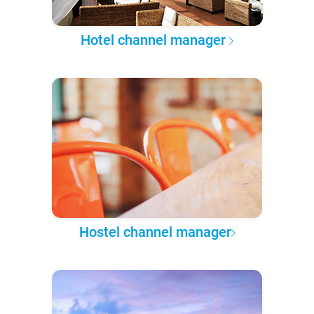
Hotel channel manager
Hostel channel manager