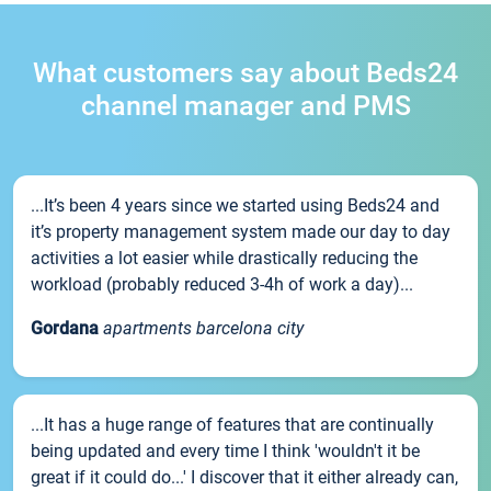
What customers say about Beds24
channel manager and PMS
...It’s been 4 years since we started using Beds24 and
it’s property management system made our day to day
activities a lot easier while drastically reducing the
workload (probably reduced 3-4h of work a day)...
Gordana
apartments barcelona city
...It has a huge range of features that are continually
being updated and every time I think 'wouldn't it be
great if it could do...' I discover that it either already can,