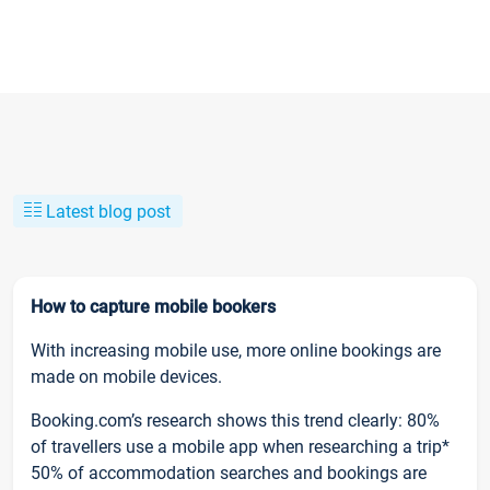
Latest blog post
How to capture mobile bookers
With increasing mobile use, more online bookings are
made on mobile devices.
Booking.com’s research shows this trend clearly: 80%
of travellers use a mobile app when researching a trip*
50% of accommodation searches and bookings are