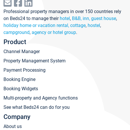
Professional property managers in over 150 countries rely
on Beds24 to manage their
hotel
,
B&B, inn, guest house
,
holiday home or vacation rental, cottage
,
hostel
,
campground
,
agency or hotel group
.
Product
Channel Manager
Property Management System
Payment Processing
Booking Engine
Booking Widgets
Multi-property and Agency functions
See what Beds24 can do for you
Company
About us