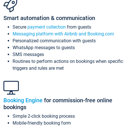
Smart automation & communication
Secure
payment collection
from guests
Messaging platform with Airbnb and Booking.com
Personalized communication with guests
WhatsApp messages to guests
SMS messages
Routines to perform actions on bookings when specific
triggers and rules are met
Booking Engine
for commission-free online
bookings
Simple 2-click booking process
Mobile-friendly booking form