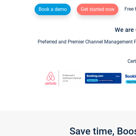
Free 
Book a demo
Get started now
We are 
Preferred and Premier Channel Management Par
Cert
Save time, Boo