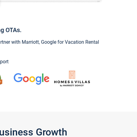
ng OTAs.
ner with Marriott, Google for Vacation Rental
port
Business Growth