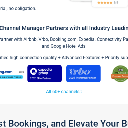
trial, no obligation.
Channel Manager Partners with all Industry Leadi
tner with Airbnb, Vrbo, Booking.com, Expedia. Connectivity Part
and Google Hotel Ads.
ified high connection quality + Advanced Features + Priority sup
All 60+ channels
st Bookings, and Elevate Your 