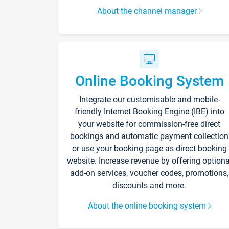
About the channel manager
Online Booking System
Integrate our customisable and mobile-
friendly Internet Booking Engine (IBE) into
your website for commission-free direct
bookings and automatic payment collection
or use your booking page as direct booking
website. Increase revenue by offering optiona
add-on services, voucher codes, promotions,
discounts and more.
About the online booking system