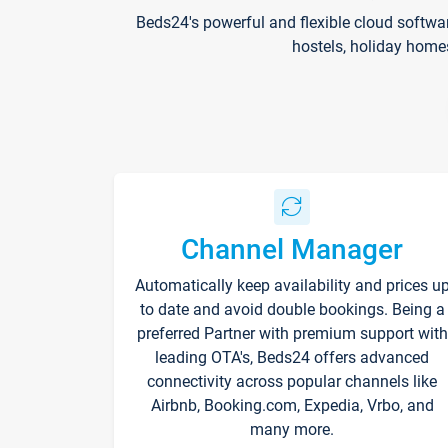
Beds24's powerful and flexible cloud softwa
hostels, holiday home
Channel Manager
Automatically keep availability and prices u
to date and avoid double bookings. Being a
preferred Partner with premium support with
leading OTA's, Beds24 offers advanced
connectivity across popular channels like
Airbnb, Booking.com, Expedia, Vrbo, and
many more.