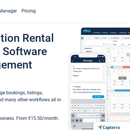
Manager
Pricing
tion Rental
 Software
gement
e bookings, listings,
d many other workflows all in
business. From €15.50/month.