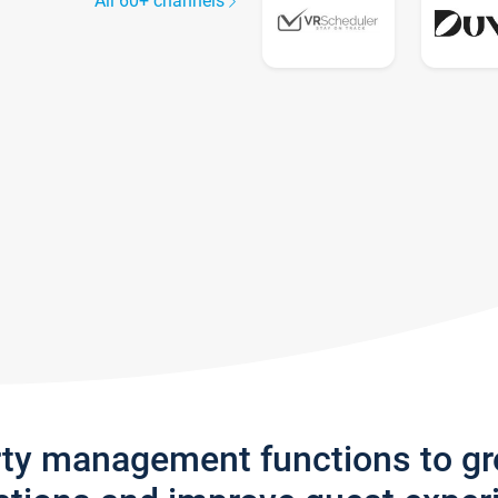
All 60+ channels
rty management functions to g