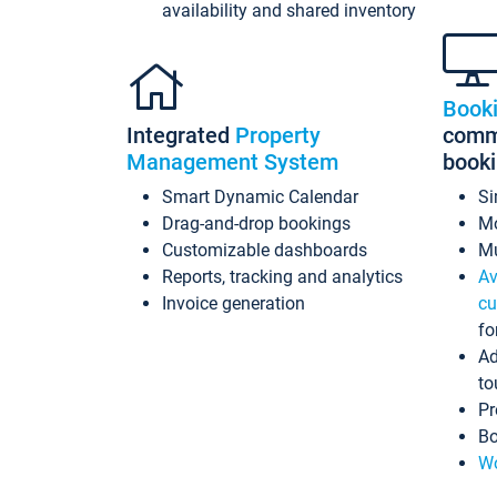
availability and shared inventory
Book
Integrated
Property
commi
Management System
book
Smart Dynamic Calendar
Si
Drag-and-drop bookings
Mo
Customizable dashboards
Mu
Reports, tracking and analytics
Av
Invoice generation
cu
fo
Ad
to
Pr
Bo
Wo