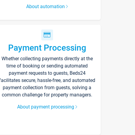
About automation
Payment Processing
Whether collecting payments directly at the
time of booking or sending automated
payment requests to guests, Beds24
facilitates secure, hassle-free, and automated
payment collection from guests, solving a
common challenge for property managers.
About payment processing