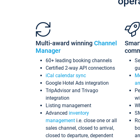
oper
Multi-award winning
Channel
Smar
Manager
comm
60+ leading booking channels
S
Certified 2-way API connections
gu
iCal calendar sync
Me
Google Hotel Ads integration
an
TripAdvisor and Trivago
Pe
integration
wi
Listing management
Wh
Advanced
inventory
S
management
i.e. close one or all
Ro
sales channel, closed to arrival,
bo
closed to departure, dependent
an