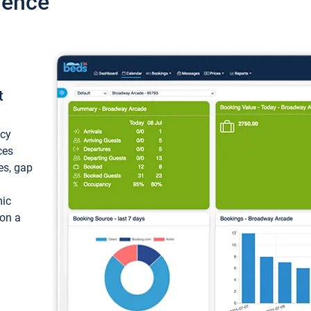
ience
t
ncy
ces
ces, gap
mic
 on a