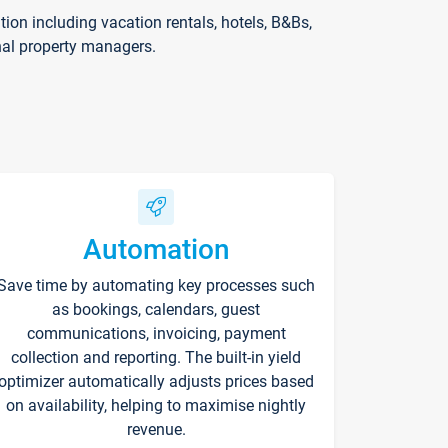
on including vacation rentals, hotels, B&Bs,
nal property managers.
Automation
Save time by automating key processes such
as bookings, calendars, guest
communications, invoicing, payment
collection and reporting. The built-in yield
optimizer automatically adjusts prices based
on availability, helping to maximise nightly
revenue.