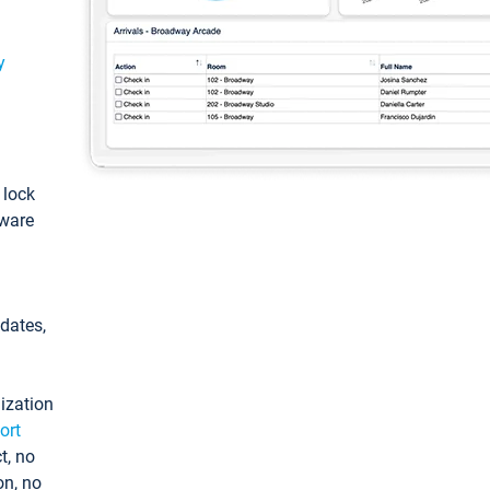
y
: lock
tware
pdates,
ization
ort
t, no
on, no