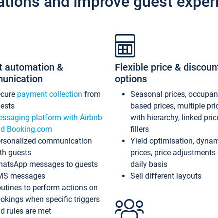
ations and improve guest exper
t automation &
Flexible price & discoun
unication
options
ecure
payment collection
from
Seasonal prices, occupa
ests
based prices, multiple pri
ssaging platform with Airbnb
with hierarchy, linked pri
d Booking.com
fillers
rsonalized communication
Yield optimisation, dyna
th guests
prices, price adjustments
atsApp messages to guests
daily basis
MS messages
Sell different layouts
utines to perform actions on
okings when specific triggers
d rules are met