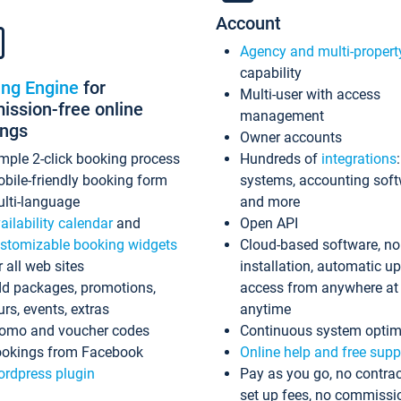
Account
Agency and multi-propert
capability
ing Engine
for
Multi-user with access
ssion-free online
management
ings
Owner accounts
mple 2-click booking process
Hundreds of
integrations
bile-friendly booking form
systems, accounting sof
lti-language
and more
ailability calendar
and
Open API
stomizable booking widgets
Cloud-based software, no
r all web sites
installation, automatic u
d packages, promotions,
access from anywhere at
urs, events, extras
anytime
omo and voucher codes
Continuous system optim
okings from Facebook
Online help and free supp
rdpress plugin
Pay as you go, no contrac
set up fees, no commissi