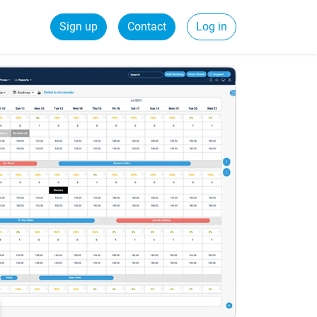
Sign up
Contact
Log in