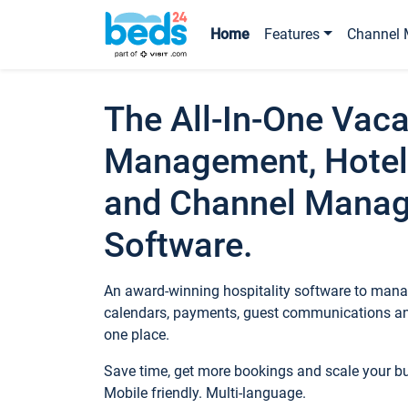
Home
Features
Channel 
The All-In-One Vaca
Management, Hotel
and Channel Mana
Software.
An award-winning hospitality software to manag
calendars, payments, guest communications an
one place.
Save time, get more bookings and scale your 
Mobile friendly. Multi-language.