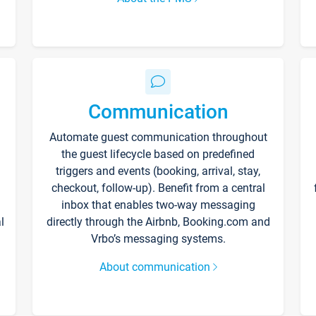
Communication
Automate guest communication throughout
the guest lifecycle based on predefined
triggers and events (booking, arrival, stay,
checkout, follow-up). Benefit from a central
inbox that enables two-way messaging
l
directly through the Airbnb, Booking.com and
Vrbo’s messaging systems.
About communication