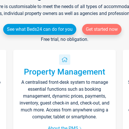
re is customisable to meet the needs of all types of accommodati
s, individual property owners as well as agencies and professio
See what Beds24 can do for you
Get started now
Free trial, no obligation.
Property Management
p
A centralised front-desk system to manage
essential functions such as booking
management, dynamic prices, payments,
inventory, guest check-in and, check-out, and
much more. Access from anywhere using a
computer, tablet or smartphone.
About the PMS