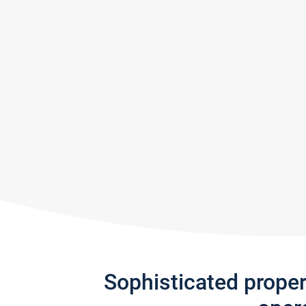
Sophisticated prope