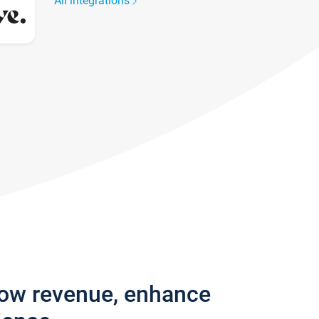
All integrations
row revenue, enhance