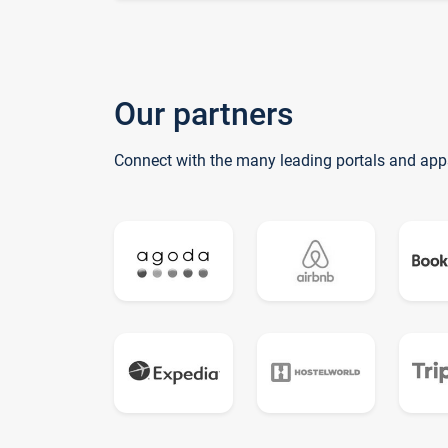
Our partners
Connect with the many leading portals and app