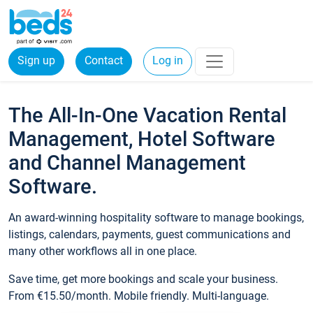
Sign up
Contact
Log in
The All-In-One Vacation Rental
Management, Hotel Software
and Channel Management
Software.
An award-winning hospitality software to manage bookings,
listings, calendars, payments, guest communications and
many other workflows all in one place.
Save time, get more bookings and scale your business.
From €15.50/month. Mobile friendly. Multi-language.