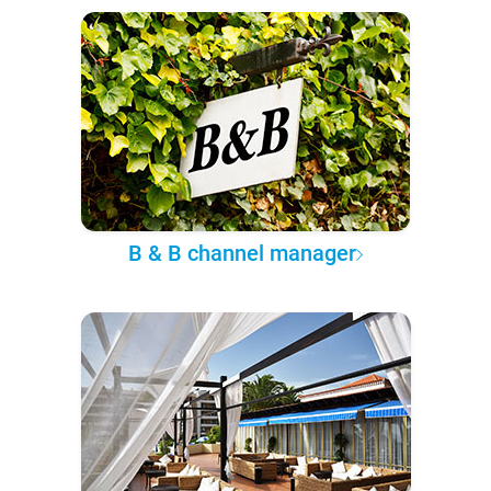
B & B channel manager