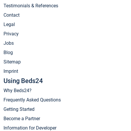
Testimonials & References
Contact
Legal
Privacy
Jobs
Blog
Sitemap
Imprint
Using Beds24
Why Beds24?
Frequently Asked Questions
Getting Started
Become a Partner
Information for Developer