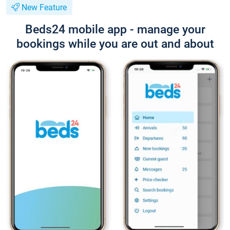
New Feature
Beds24 mobile app - manage your
bookings while you are out and about