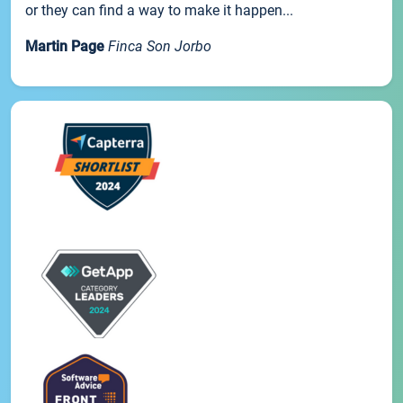
or they can find a way to make it happen...
Martin Page
Finca Son Jorbo