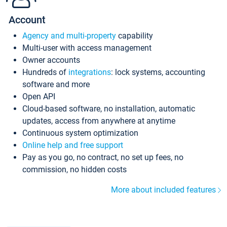
Account
Agency and multi-property
capability
Multi-user with access management
Owner accounts
Hundreds of
integrations
: lock systems, accounting
software and more
Open API
Cloud-based software, no installation, automatic
updates, access from anywhere at anytime
Continuous system optimization
Online help and free support
Pay as you go, no contract, no set up fees, no
commission, no hidden costs
More about included features