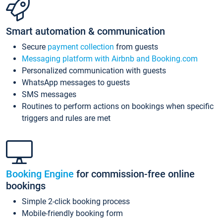
Smart automation & communication
Secure
payment collection
from guests
Messaging platform with Airbnb and Booking.com
Personalized communication with guests
WhatsApp messages to guests
SMS messages
Routines to perform actions on bookings when specific
triggers and rules are met
Booking Engine
for commission-free online
bookings
Simple 2-click booking process
Mobile-friendly booking form