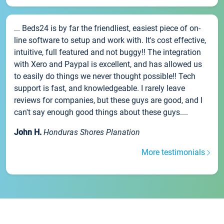
... Beds24 is by far the friendliest, easiest piece of on-
line software to setup and work with. It's cost effective,
intuitive, full featured and not buggy!! The integration
with Xero and Paypal is excellent, and has allowed us
to easily do things we never thought possible!! Tech
support is fast, and knowledgeable. I rarely leave
reviews for companies, but these guys are good, and I
can't say enough good things about these guys....
John H.
Honduras Shores Planation
More testimonials