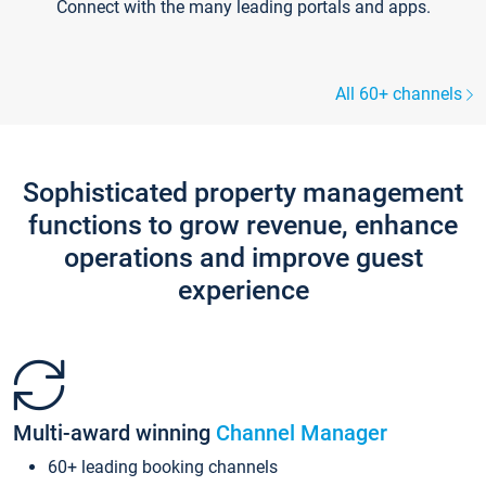
Connect with the many leading portals and apps.
All 60+ channels
Sophisticated property management
functions to grow revenue, enhance
operations and improve guest
experience
Multi-award winning
Channel Manager
60+ leading booking channels