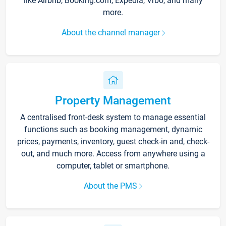
like Airbnb, Booking.com, Expedia, Vrbo, and many
more.
About the channel manager
Property Management
A centralised front-desk system to manage essential
functions such as booking management, dynamic
prices, payments, inventory, guest check-in and, check-
out, and much more. Access from anywhere using a
computer, tablet or smartphone.
About the PMS