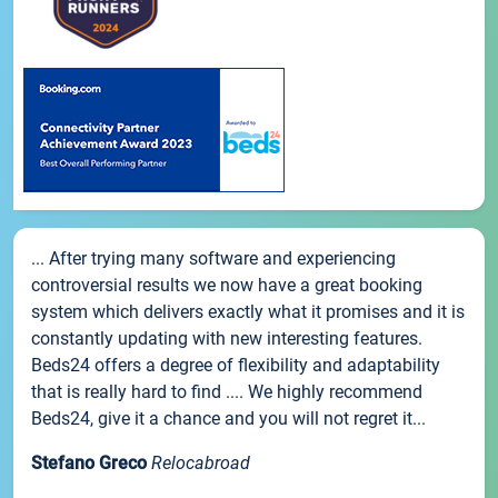
... After trying many software and experiencing
controversial results we now have a great booking
system which delivers exactly what it promises and it is
constantly updating with new interesting features.
Beds24 offers a degree of flexibility and adaptability
that is really hard to find .... We highly recommend
Beds24, give it a chance and you will not regret it...
Stefano Greco
Relocabroad