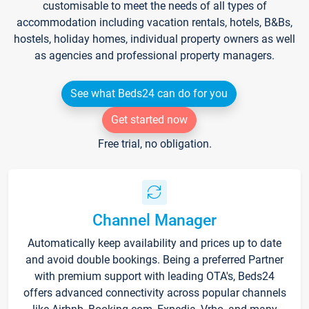
customisable to meet the needs of all types of
accommodation including vacation rentals, hotels, B&Bs,
hostels, holiday homes, individual property owners as well
as agencies and professional property managers.
See what Beds24 can do for you
Get started now
Free trial, no obligation.
Channel Manager
Automatically keep availability and prices up to date
and avoid double bookings. Being a preferred Partner
with premium support with leading OTA's, Beds24
offers advanced connectivity across popular channels