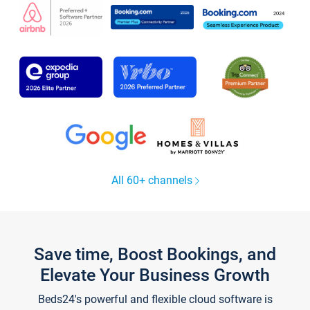
All 60+ channels
Save time, Boost Bookings, and
Elevate Your Business Growth
Beds24's powerful and flexible cloud software is