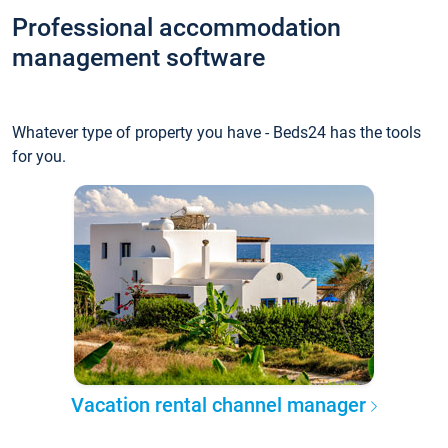
Professional accommodation
management software
Whatever type of property you have - Beds24 has the tools
for you.
Vacation rental channel manager