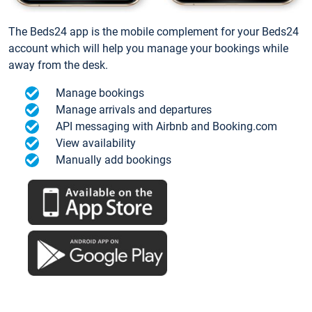
The Beds24 app is the mobile complement for your Beds24
account which will help you manage your bookings while
away from the desk.
Manage bookings
Manage arrivals and departures
API messaging with Airbnb and Booking.com
View availability
Manually add bookings