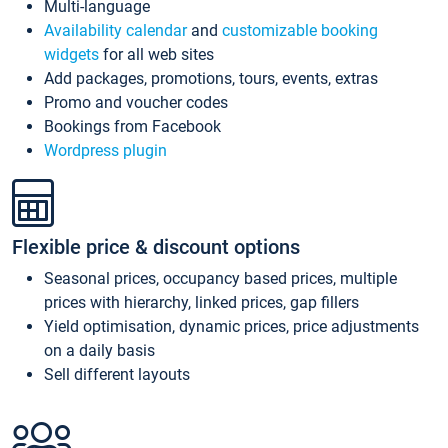
Multi-language
Availability calendar
and
customizable booking
widgets
for all web sites
Add packages, promotions, tours, events, extras
Promo and voucher codes
Bookings from Facebook
Wordpress plugin
Flexible price & discount options
Seasonal prices, occupancy based prices, multiple
prices with hierarchy, linked prices, gap fillers
Yield optimisation, dynamic prices, price adjustments
on a daily basis
Sell different layouts