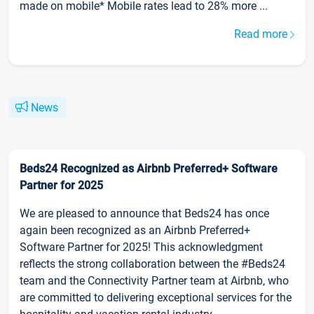
made on mobile* Mobile rates lead to 28% more ...
Read more
News
Beds24 Recognized as Airbnb Preferred+ Software
Partner for 2025
We are pleased to announce that Beds24 has once
again been recognized as an Airbnb Preferred+
Software Partner for 2025! This acknowledgment
reflects the strong collaboration between the #Beds24
team and the Connectivity Partner team at Airbnb, who
are committed to delivering exceptional services for the