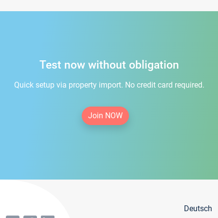
Test now without obligation
Quick setup via property import. No credit card required.
Join NOW
Deutsch