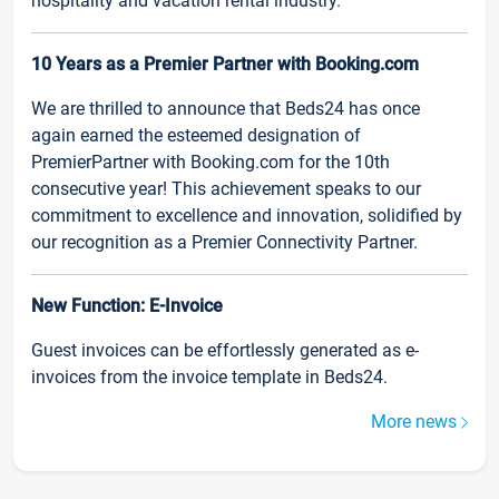
hospitality and vacation rental industry.
10 Years as a Premier Partner with Booking.com
We are thrilled to announce that Beds24 has once
again earned the esteemed designation of
PremierPartner with Booking.com for the 10th
consecutive year! This achievement speaks to our
commitment to excellence and innovation, solidified by
our recognition as a Premier Connectivity Partner.
New Function: E-Invoice
Guest invoices can be effortlessly generated as e-
invoices from the invoice template in Beds24.
More news