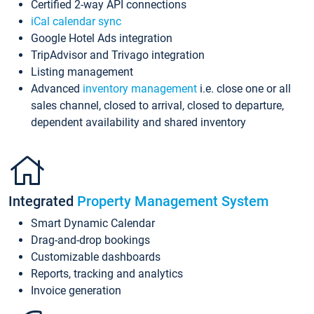
Certified 2-way API connections
iCal calendar sync
Google Hotel Ads integration
TripAdvisor and Trivago integration
Listing management
Advanced
inventory management
i.e. close one or all
sales channel, closed to arrival, closed to departure,
dependent availability and shared inventory
Integrated
Property Management System
Smart Dynamic Calendar
Drag-and-drop bookings
Customizable dashboards
Reports, tracking and analytics
Invoice generation