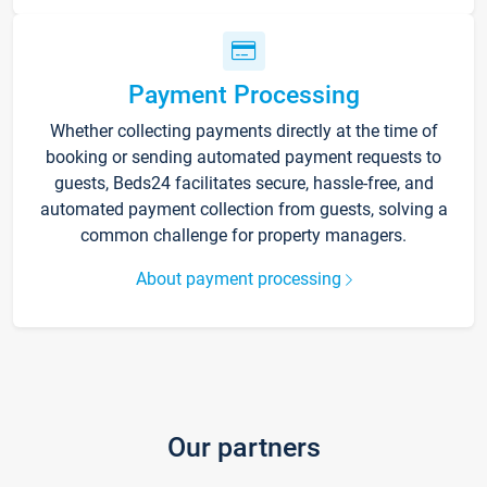
Payment Processing
Whether collecting payments directly at the time of
booking or sending automated payment requests to
guests, Beds24 facilitates secure, hassle-free, and
automated payment collection from guests, solving a
common challenge for property managers.
About payment processing
Our partners