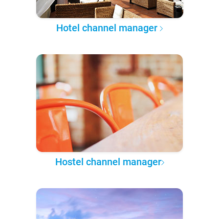
Hotel channel manager
Hostel channel manager