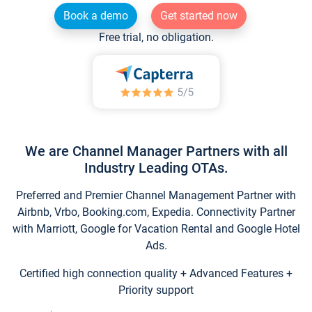
Book a demo
Get started now
Free trial, no obligation.
We are Channel Manager Partners with all
Industry Leading OTAs.
Preferred and Premier Channel Management Partner with
Airbnb, Vrbo, Booking.com, Expedia. Connectivity Partner
with Marriott, Google for Vacation Rental and Google Hotel
Ads.
Certified high connection quality + Advanced Features +
Priority support