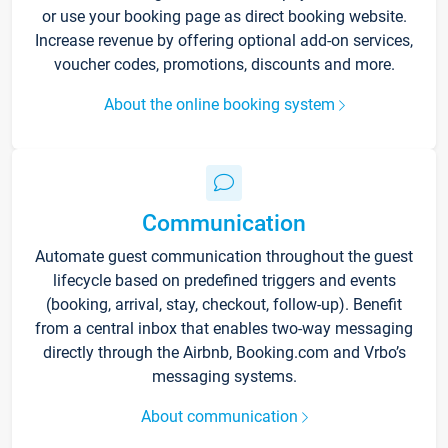
or use your booking page as direct booking website.
Increase revenue by offering optional add-on services,
voucher codes, promotions, discounts and more.
About the online booking system
Communication
Automate guest communication throughout the guest
lifecycle based on predefined triggers and events
(booking, arrival, stay, checkout, follow-up). Benefit
from a central inbox that enables two-way messaging
directly through the Airbnb, Booking.com and Vrbo’s
messaging systems.
About communication