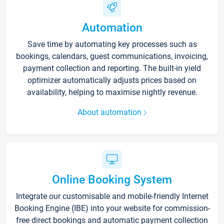
Automation
Save time by automating key processes such as
bookings, calendars, guest communications, invoicing,
payment collection and reporting. The built-in yield
optimizer automatically adjusts prices based on
availability, helping to maximise nightly revenue.
About automation
Online Booking System
Integrate our customisable and mobile-friendly Internet
Booking Engine (IBE) into your website for commission-
free direct bookings and automatic payment collection