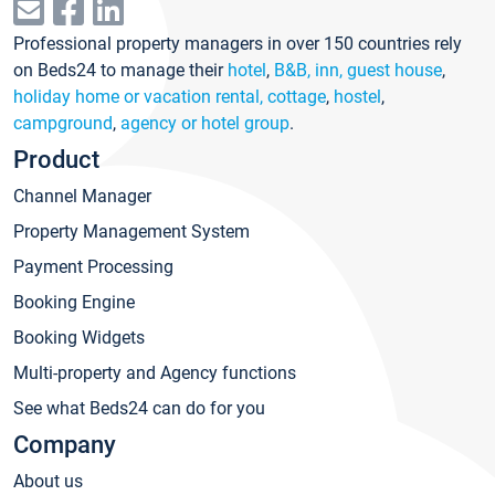
Professional property managers in over 150 countries rely
on Beds24 to manage their
hotel
,
B&B, inn, guest house
,
holiday home or vacation rental, cottage
,
hostel
,
campground
,
agency or hotel group
.
Product
Channel Manager
Property Management System
Payment Processing
Booking Engine
Booking Widgets
Multi-property and Agency functions
See what Beds24 can do for you
Company
About us