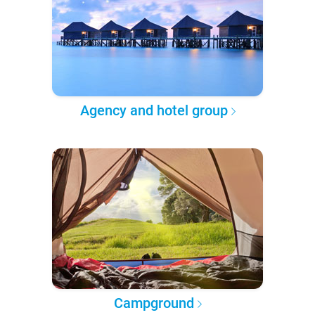
Agency and hotel group
Campground