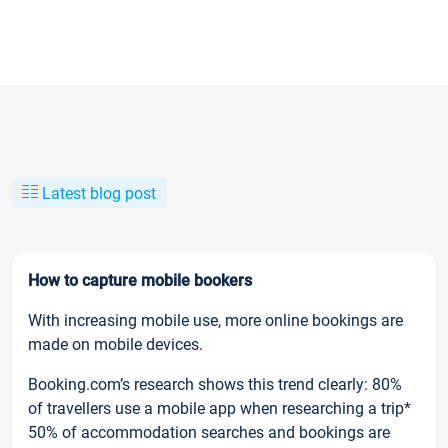
Latest blog post
How to capture mobile bookers
With increasing mobile use, more online bookings are
made on mobile devices.
Booking.com’s research shows this trend clearly: 80%
of travellers use a mobile app when researching a trip*
50% of accommodation searches and bookings are