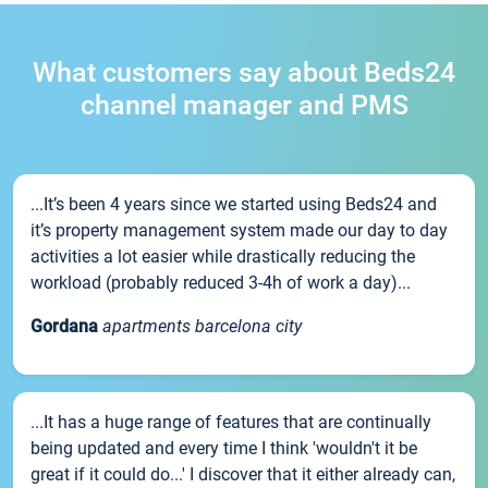
What customers say about Beds24
channel manager and PMS
...It’s been 4 years since we started using Beds24 and
it’s property management system made our day to day
activities a lot easier while drastically reducing the
workload (probably reduced 3-4h of work a day)...
Gordana
apartments barcelona city
...It has a huge range of features that are continually
being updated and every time I think 'wouldn't it be
great if it could do...' I discover that it either already can,