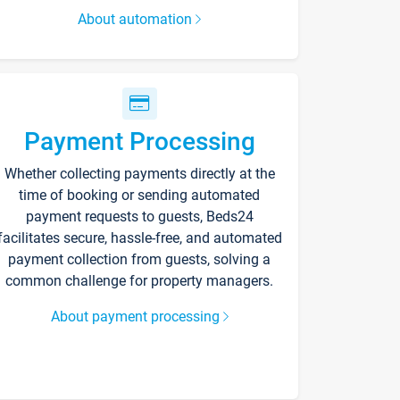
About automation
Payment Processing
Whether collecting payments directly at the
time of booking or sending automated
payment requests to guests, Beds24
facilitates secure, hassle-free, and automated
payment collection from guests, solving a
common challenge for property managers.
About payment processing