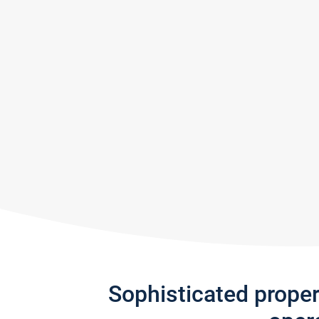
Sophisticated prope