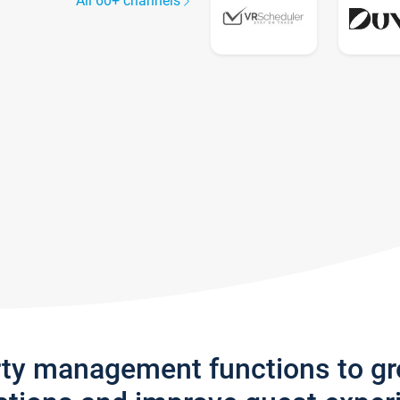
All 60+ channels
rty management functions to g