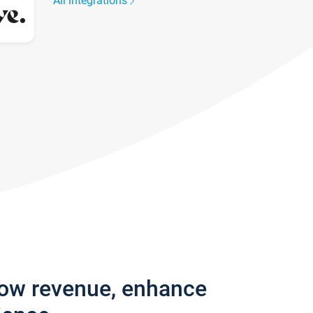
All integrations
row revenue, enhance