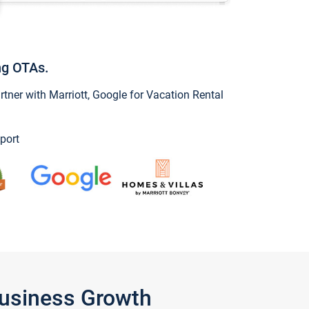
ng OTAs.
ner with Marriott, Google for Vacation Rental
port
Business Growth