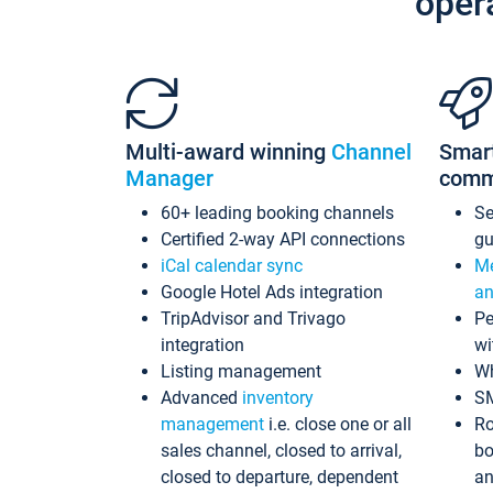
oper
Multi-award winning
Channel
Smar
Manager
comm
60+ leading booking channels
S
Certified 2-way API connections
gu
iCal calendar sync
Me
Google Hotel Ads integration
an
TripAdvisor and Trivago
Pe
integration
wi
Listing management
Wh
Advanced
inventory
S
management
i.e. close one or all
Ro
sales channel, closed to arrival,
bo
closed to departure, dependent
an