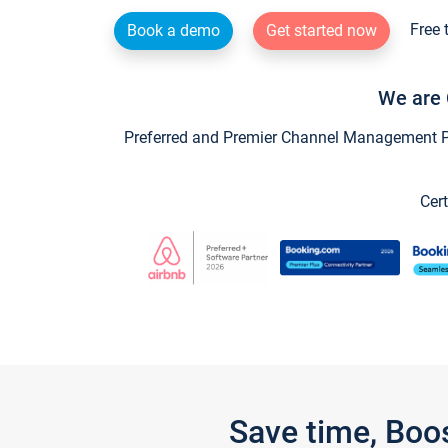
Free 
Book a demo
Get started now
We are 
Preferred and Premier Channel Management Par
Cert
Save time, Boo