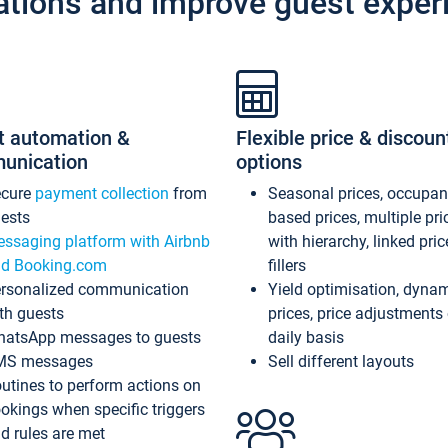
ations and improve guest exper
t automation &
Flexible price & discoun
unication
options
ecure
payment collection
from
Seasonal prices, occupa
ests
based prices, multiple pri
ssaging platform with Airbnb
with hierarchy, linked pri
d Booking.com
fillers
rsonalized communication
Yield optimisation, dyna
th guests
prices, price adjustments
atsApp messages to guests
daily basis
MS messages
Sell different layouts
utines to perform actions on
okings when specific triggers
d rules are met