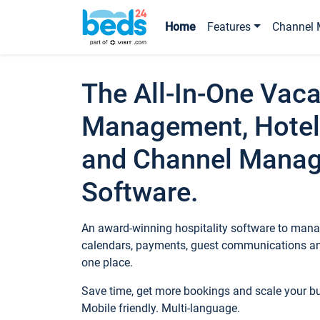
Home
Features
Channel 
The All-In-One Vaca
Management, Hotel
and Channel Mana
Software.
An award-winning hospitality software to manag
calendars, payments, guest communications an
one place.
Save time, get more bookings and scale your 
Mobile friendly. Multi-language.