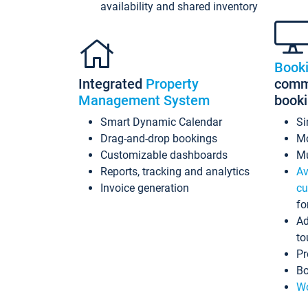
availability and shared inventory
Book
Integrated
Property
commi
Management System
book
Smart Dynamic Calendar
Si
Drag-and-drop bookings
Mo
Customizable dashboards
Mu
Reports, tracking and analytics
Av
Invoice generation
cu
fo
Ad
to
Pr
Bo
Wo