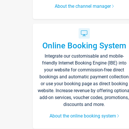
About the channel manager
Online Booking System
Integrate our customisable and mobile-
friendly Internet Booking Engine (IBE) into
your website for commission-free direct
bookings and automatic payment collection
or use your booking page as direct booking
website. Increase revenue by offering optiona
add-on services, voucher codes, promotions,
discounts and more.
About the online booking system