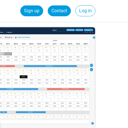
Sign up
Contact
Log in