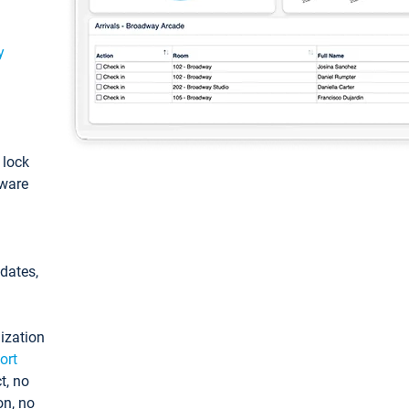
y
: lock
tware
pdates,
ization
ort
t, no
on, no