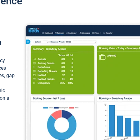
ience
t
ncy
ces
ces, gap
mic
 on a