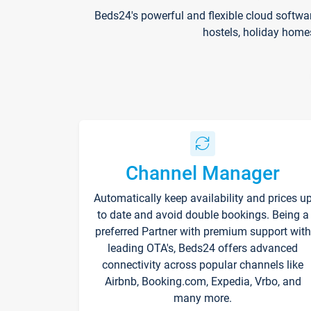
Beds24's powerful and flexible cloud softwa
hostels, holiday home
Channel Manager
Automatically keep availability and prices u
to date and avoid double bookings. Being a
preferred Partner with premium support with
leading OTA's, Beds24 offers advanced
connectivity across popular channels like
Airbnb, Booking.com, Expedia, Vrbo, and
many more.