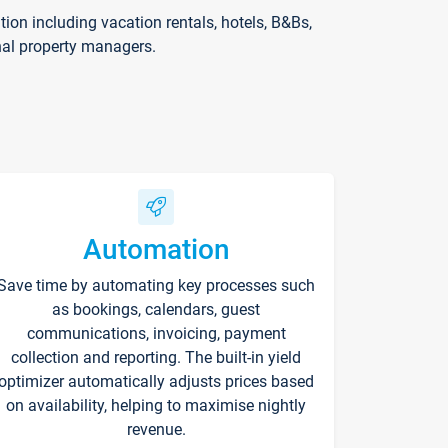
on including vacation rentals, hotels, B&Bs,
nal property managers.
Automation
Save time by automating key processes such
as bookings, calendars, guest
communications, invoicing, payment
collection and reporting. The built-in yield
optimizer automatically adjusts prices based
on availability, helping to maximise nightly
revenue.