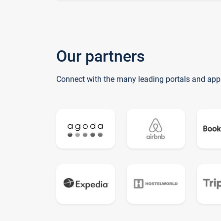
Our partners
Connect with the many leading portals and app