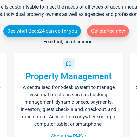
re is customisable to meet the needs of all types of accommodati
s, individual property owners as well as agencies and professio
See what Beds24 can do for you
Get started now
Free trial, no obligation.
Property Management
p
A centralised front-desk system to manage
essential functions such as booking
management, dynamic prices, payments,
inventory, guest check-in and, check-out, and
much more. Access from anywhere using a
computer, tablet or smartphone.
About the PMS