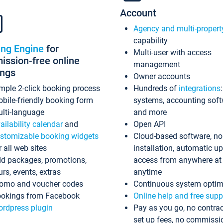
Account
Agency and multi-propert
capability
ing Engine
for
Multi-user with access
ssion-free online
management
ings
Owner accounts
mple 2-click booking process
Hundreds of
integrations
bile-friendly booking form
systems, accounting sof
lti-language
and more
ailability calendar
and
Open API
stomizable booking widgets
Cloud-based software, no
r all web sites
installation, automatic u
d packages, promotions,
access from anywhere at
urs, events, extras
anytime
omo and voucher codes
Continuous system optim
okings from Facebook
Online help and free supp
rdpress plugin
Pay as you go, no contrac
set up fees, no commissi