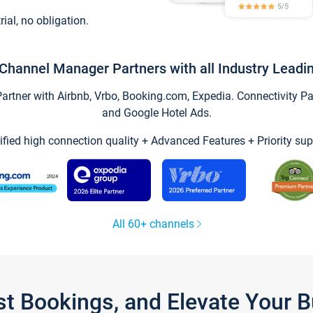
trial, no obligation.
Channel Manager Partners with all Industry Leadi
tner with Airbnb, Vrbo, Booking.com, Expedia. Connectivity Part
and Google Hotel Ads.
ified high connection quality + Advanced Features + Priority sup
All 60+ channels
st Bookings, and Elevate Your 