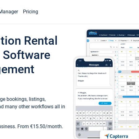
Manager
Pricing
tion Rental
 Software
gement
e bookings, listings,
d many other workflows all in
business. From €15.50/month.