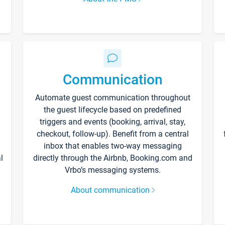
Communication
Automate guest communication throughout
the guest lifecycle based on predefined
triggers and events (booking, arrival, stay,
checkout, follow-up). Benefit from a central
inbox that enables two-way messaging
l
directly through the Airbnb, Booking.com and
Vrbo’s messaging systems.
About communication