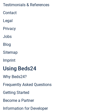
Testimonials & References
Contact
Legal
Privacy
Jobs
Blog
Sitemap
Imprint
Using Beds24
Why Beds24?
Frequently Asked Questions
Getting Started
Become a Partner
Information for Developer