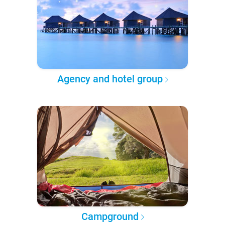
Agency and hotel group
Campground