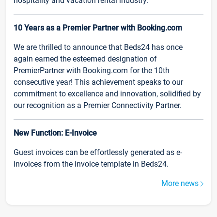
hospitality and vacation rental industry.
10 Years as a Premier Partner with Booking.com
We are thrilled to announce that Beds24 has once
again earned the esteemed designation of
PremierPartner with Booking.com for the 10th
consecutive year! This achievement speaks to our
commitment to excellence and innovation, solidified by
our recognition as a Premier Connectivity Partner.
New Function: E-Invoice
Guest invoices can be effortlessly generated as e-
invoices from the invoice template in Beds24.
More news