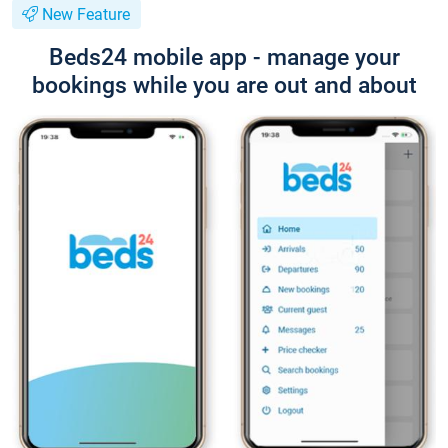
New Feature
Beds24 mobile app - manage your
bookings while you are out and about