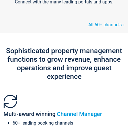
Connect with the many leading portals and apps.
All 60+ channels
Sophisticated property management
functions to grow revenue, enhance
operations and improve guest
experience
Multi-award winning
Channel Manager
60+ leading booking channels