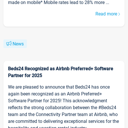
made on mobile* Mobile rates lead to 28% more ...
Read more
News
Beds24 Recognized as Airbnb Preferred+ Software
Partner for 2025
We are pleased to announce that Beds24 has once
again been recognized as an Airbnb Preferred+
Software Partner for 2025! This acknowledgment
reflects the strong collaboration between the #Beds24
team and the Connectivity Partner team at Airbnb, who
are committed to delivering exceptional services for the