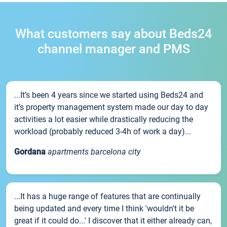
What customers say about Beds24
channel manager and PMS
...It’s been 4 years since we started using Beds24 and
it’s property management system made our day to day
activities a lot easier while drastically reducing the
workload (probably reduced 3-4h of work a day)...
Gordana
apartments barcelona city
...It has a huge range of features that are continually
being updated and every time I think 'wouldn't it be
great if it could do...' I discover that it either already can,