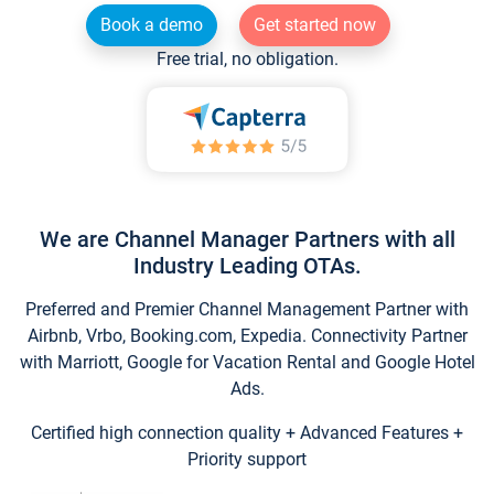
Book a demo
Get started now
Free trial, no obligation.
We are Channel Manager Partners with all
Industry Leading OTAs.
Preferred and Premier Channel Management Partner with
Airbnb, Vrbo, Booking.com, Expedia. Connectivity Partner
with Marriott, Google for Vacation Rental and Google Hotel
Ads.
Certified high connection quality + Advanced Features +
Priority support