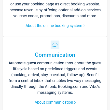
or use your booking page as direct booking website.
Increase revenue by offering optional add-on services,
voucher codes, promotions, discounts and more.
About the online booking system
Communication
Automate guest communication throughout the guest
lifecycle based on predefined triggers and events
(booking, arrival, stay, checkout, follow-up). Benefit
from a central inbox that enables two-way messaging
directly through the Airbnb, Booking.com and Vrbo’s
messaging systems.
About communication