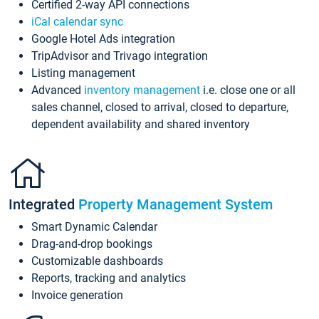
Certified 2-way API connections
iCal calendar sync
Google Hotel Ads integration
TripAdvisor and Trivago integration
Listing management
Advanced
inventory management
i.e. close one or all
sales channel, closed to arrival, closed to departure,
dependent availability and shared inventory
Integrated
Property Management System
Smart Dynamic Calendar
Drag-and-drop bookings
Customizable dashboards
Reports, tracking and analytics
Invoice generation