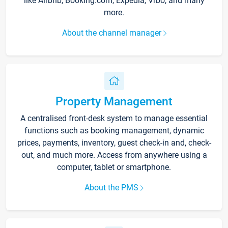
like Airbnb, Booking.com, Expedia, Vrbo, and many
more.
About the channel manager
Property Management
A centralised front-desk system to manage essential
functions such as booking management, dynamic
prices, payments, inventory, guest check-in and, check-
out, and much more. Access from anywhere using a
computer, tablet or smartphone.
About the PMS