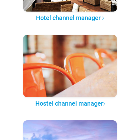
Hotel channel manager
Hostel channel manager