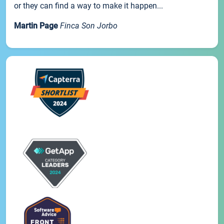
or they can find a way to make it happen...
Martin Page
Finca Son Jorbo