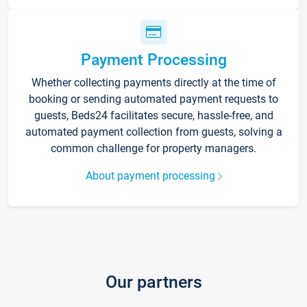
Payment Processing
Whether collecting payments directly at the time of
booking or sending automated payment requests to
guests, Beds24 facilitates secure, hassle-free, and
automated payment collection from guests, solving a
common challenge for property managers.
About payment processing
Our partners