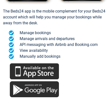
The Beds24 app is the mobile complement for your Beds24
account which will help you manage your bookings while
away from the desk.
Manage bookings
Manage arrivals and departures
API messaging with Airbnb and Booking.com
View availability
Manually add bookings