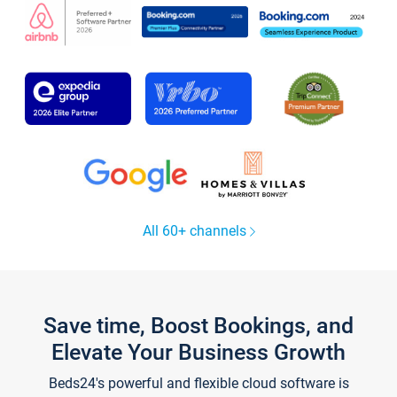
All 60+ channels
Save time, Boost Bookings, and
Elevate Your Business Growth
Beds24's powerful and flexible cloud software is