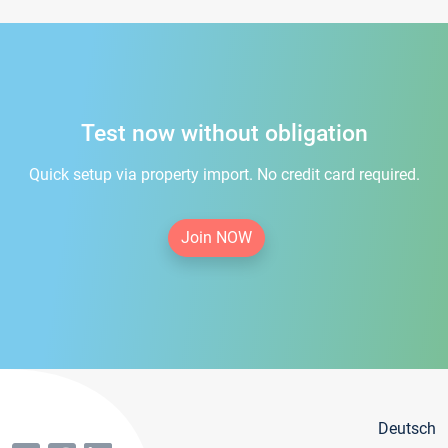
Test now without obligation
Quick setup via property import. No credit card required.
Join NOW
Deutsch