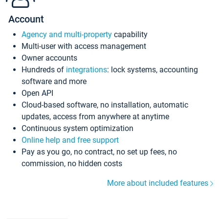
Account
Agency and multi-property
capability
Multi-user with access management
Owner accounts
Hundreds of
integrations
: lock systems, accounting
software and more
Open API
Cloud-based software, no installation, automatic
updates, access from anywhere at anytime
Continuous system optimization
Online help and free support
Pay as you go, no contract, no set up fees, no
commission, no hidden costs
More about included features