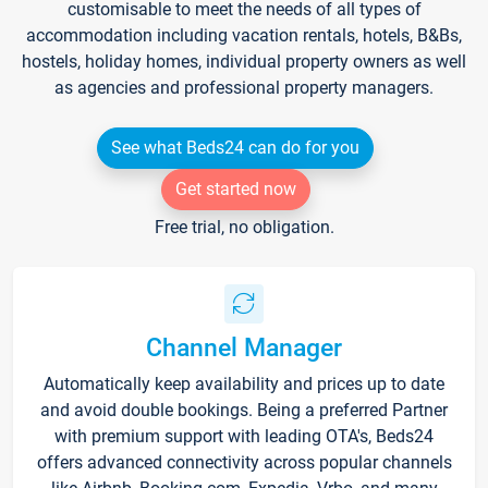
customisable to meet the needs of all types of
accommodation including vacation rentals, hotels, B&Bs,
hostels, holiday homes, individual property owners as well
as agencies and professional property managers.
See what Beds24 can do for you
Get started now
Free trial, no obligation.
Channel Manager
Automatically keep availability and prices up to date
and avoid double bookings. Being a preferred Partner
with premium support with leading OTA's, Beds24
offers advanced connectivity across popular channels