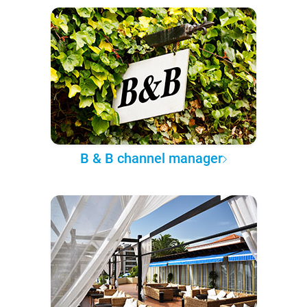
B & B channel manager