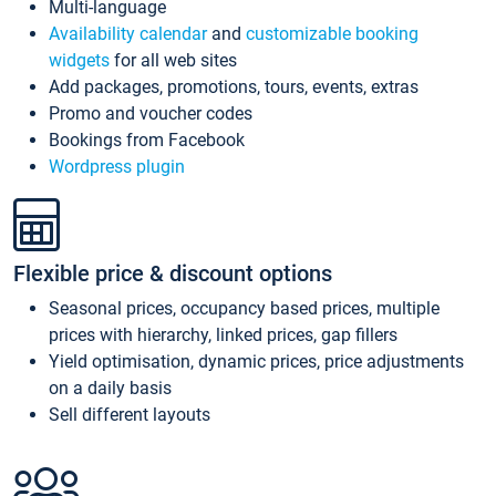
Multi-language
Availability calendar
and
customizable booking
widgets
for all web sites
Add packages, promotions, tours, events, extras
Promo and voucher codes
Bookings from Facebook
Wordpress plugin
Flexible price & discount options
Seasonal prices, occupancy based prices, multiple
prices with hierarchy, linked prices, gap fillers
Yield optimisation, dynamic prices, price adjustments
on a daily basis
Sell different layouts