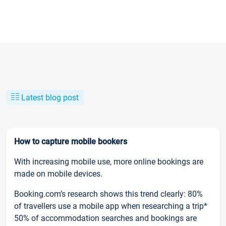
Latest blog post
How to capture mobile bookers
With increasing mobile use, more online bookings are
made on mobile devices.
Booking.com’s research shows this trend clearly: 80%
of travellers use a mobile app when researching a trip*
50% of accommodation searches and bookings are