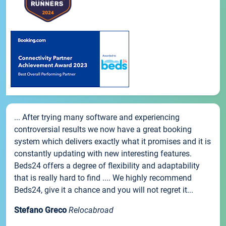
... After trying many software and experiencing
controversial results we now have a great booking
system which delivers exactly what it promises and it is
constantly updating with new interesting features.
Beds24 offers a degree of flexibility and adaptability
that is really hard to find .... We highly recommend
Beds24, give it a chance and you will not regret it...
Stefano Greco
Relocabroad