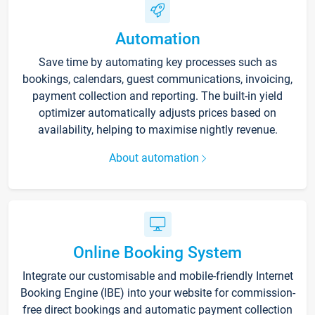
Automation
Save time by automating key processes such as
bookings, calendars, guest communications, invoicing,
payment collection and reporting. The built-in yield
optimizer automatically adjusts prices based on
availability, helping to maximise nightly revenue.
About automation
Online Booking System
Integrate our customisable and mobile-friendly Internet
Booking Engine (IBE) into your website for commission-
free direct bookings and automatic payment collection