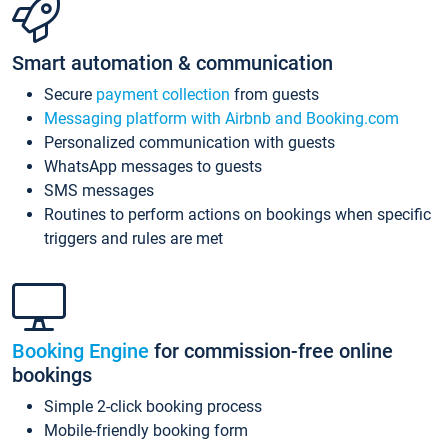
Smart automation & communication
Secure
payment collection
from guests
Messaging platform with Airbnb and Booking.com
Personalized communication with guests
WhatsApp messages to guests
SMS messages
Routines to perform actions on bookings when specific
triggers and rules are met
Booking Engine
for commission-free online
bookings
Simple 2-click booking process
Mobile-friendly booking form