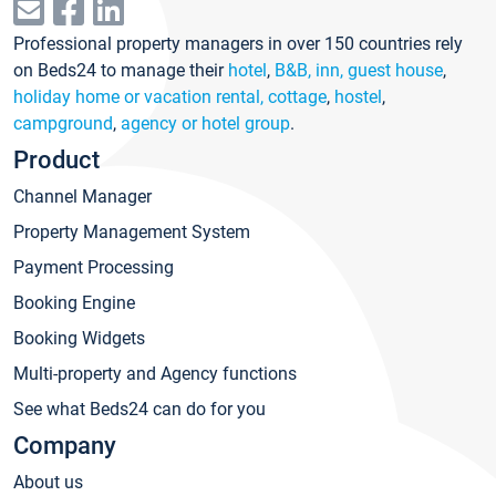
Professional property managers in over 150 countries rely
on Beds24 to manage their
hotel
,
B&B, inn, guest house
,
holiday home or vacation rental, cottage
,
hostel
,
campground
,
agency or hotel group
.
Product
Channel Manager
Property Management System
Payment Processing
Booking Engine
Booking Widgets
Multi-property and Agency functions
See what Beds24 can do for you
Company
About us