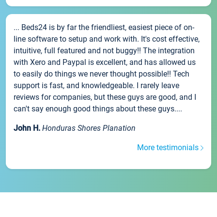
... Beds24 is by far the friendliest, easiest piece of on-
line software to setup and work with. It's cost effective,
intuitive, full featured and not buggy!! The integration
with Xero and Paypal is excellent, and has allowed us
to easily do things we never thought possible!! Tech
support is fast, and knowledgeable. I rarely leave
reviews for companies, but these guys are good, and I
can't say enough good things about these guys....
John H.
Honduras Shores Planation
More testimonials