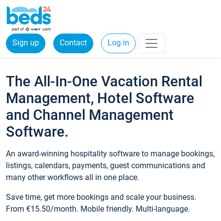
Sign up
Contact
Log in
The All-In-One Vacation Rental
Management, Hotel Software
and Channel Management
Software.
An award-winning hospitality software to manage bookings,
listings, calendars, payments, guest communications and
many other workflows all in one place.
Save time, get more bookings and scale your business.
From €15.50/month. Mobile friendly. Multi-language.