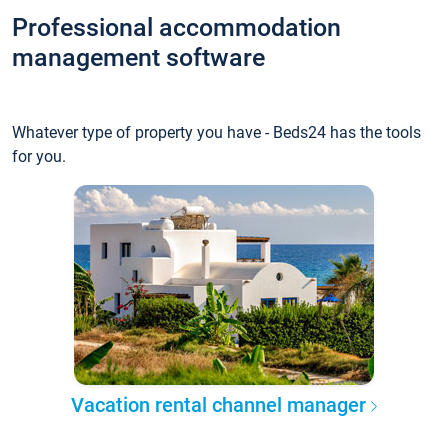
Professional accommodation
management software
Whatever type of property you have - Beds24 has the tools
for you.
Vacation rental channel manager