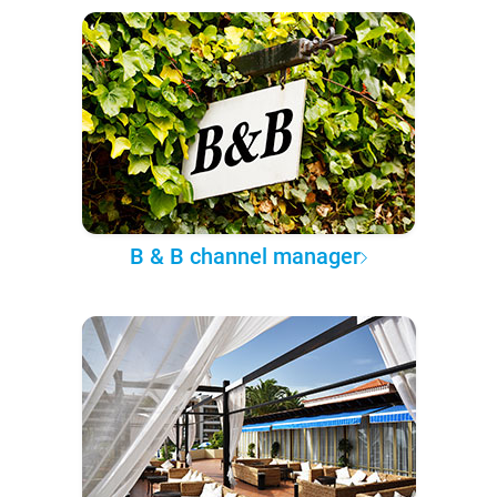
B & B channel manager