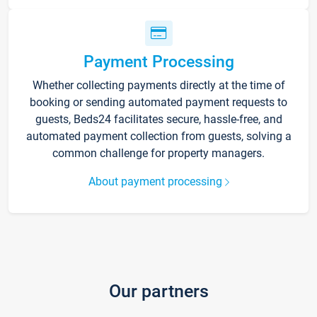
Payment Processing
Whether collecting payments directly at the time of
booking or sending automated payment requests to
guests, Beds24 facilitates secure, hassle-free, and
automated payment collection from guests, solving a
common challenge for property managers.
About payment processing
Our partners