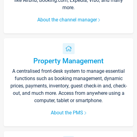
like Airbnb, Booking.com, Expedia, Vrbo, and many
more.
About the channel manager
Property Management
A centralised front-desk system to manage essential
functions such as booking management, dynamic
prices, payments, inventory, guest check-in and, check-
out, and much more. Access from anywhere using a
computer, tablet or smartphone.
About the PMS