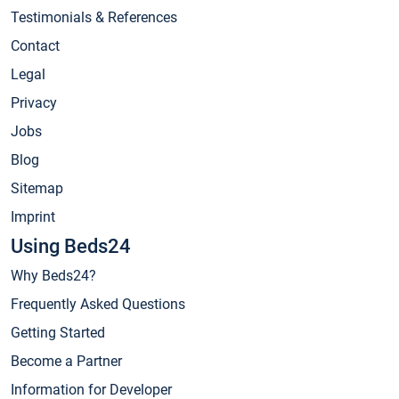
Testimonials & References
Contact
Legal
Privacy
Jobs
Blog
Sitemap
Imprint
Using Beds24
Why Beds24?
Frequently Asked Questions
Getting Started
Become a Partner
Information for Developer