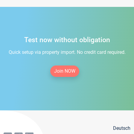
Test now without obligation
Quick setup via property import. No credit card required.
Join NOW
Deutsch