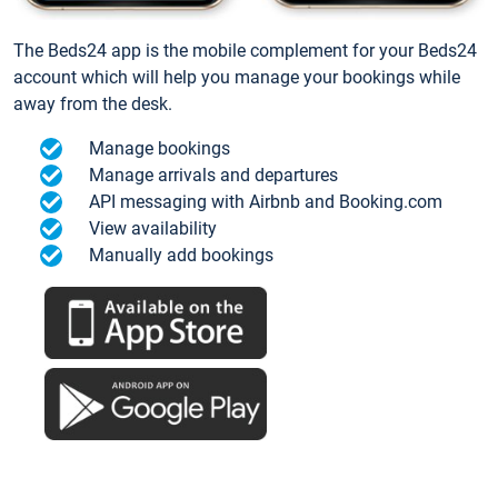
The Beds24 app is the mobile complement for your Beds24
account which will help you manage your bookings while
away from the desk.
Manage bookings
Manage arrivals and departures
API messaging with Airbnb and Booking.com
View availability
Manually add bookings