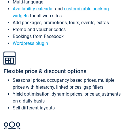
Multi-language
Availability calendar
and
customizable booking
widgets
for all web sites
Add packages, promotions, tours, events, extras
Promo and voucher codes
Bookings from Facebook
Wordpress plugin
Flexible price & discount options
Seasonal prices, occupancy based prices, multiple
prices with hierarchy, linked prices, gap fillers
Yield optimisation, dynamic prices, price adjustments
on a daily basis
Sell different layouts