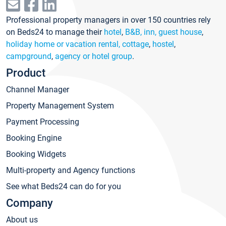
Professional property managers in over 150 countries rely
on Beds24 to manage their
hotel
,
B&B, inn, guest house
,
holiday home or vacation rental, cottage
,
hostel
,
campground
,
agency or hotel group
.
Product
Channel Manager
Property Management System
Payment Processing
Booking Engine
Booking Widgets
Multi-property and Agency functions
See what Beds24 can do for you
Company
About us