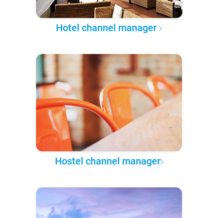
Hotel channel manager
Hostel channel manager