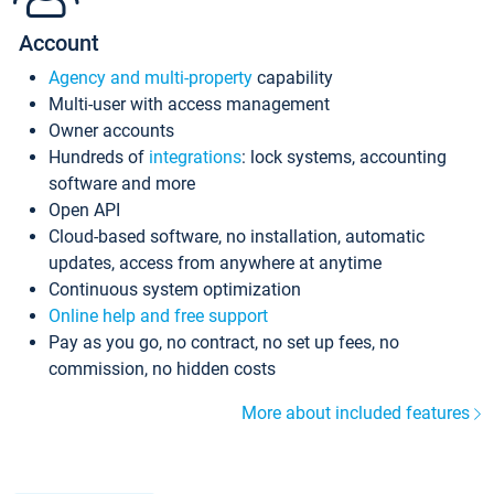
Account
Agency and multi-property
capability
Multi-user with access management
Owner accounts
Hundreds of
integrations
: lock systems, accounting
software and more
Open API
Cloud-based software, no installation, automatic
updates, access from anywhere at anytime
Continuous system optimization
Online help and free support
Pay as you go, no contract, no set up fees, no
commission, no hidden costs
More about included features