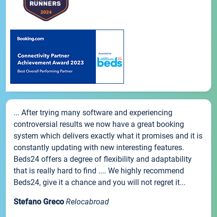
... After trying many software and experiencing
controversial results we now have a great booking
system which delivers exactly what it promises and it is
constantly updating with new interesting features.
Beds24 offers a degree of flexibility and adaptability
that is really hard to find .... We highly recommend
Beds24, give it a chance and you will not regret it...
Stefano Greco
Relocabroad