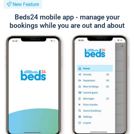
New Feature
Beds24 mobile app - manage your
bookings while you are out and about