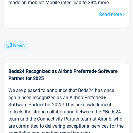
made on mobile* Mobile rates lead to 28% more ...
Read more
News
Beds24 Recognized as Airbnb Preferred+ Software
Partner for 2025
We are pleased to announce that Beds24 has once
again been recognized as an Airbnb Preferred+
Software Partner for 2025! This acknowledgment
reflects the strong collaboration between the #Beds24
team and the Connectivity Partner team at Airbnb, who
are committed to delivering exceptional services for the