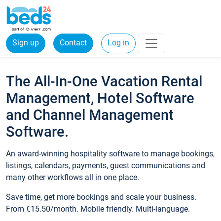
Sign up
Contact
Log in
The All-In-One Vacation Rental
Management, Hotel Software
and Channel Management
Software.
An award-winning hospitality software to manage bookings,
listings, calendars, payments, guest communications and
many other workflows all in one place.
Save time, get more bookings and scale your business.
From €15.50/month. Mobile friendly. Multi-language.