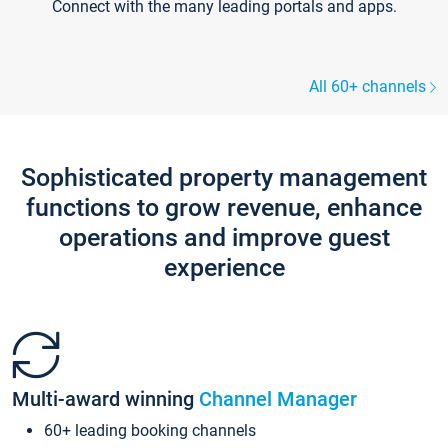
Connect with the many leading portals and apps.
All 60+ channels
Sophisticated property management
functions to grow revenue, enhance
operations and improve guest
experience
Multi-award winning
Channel Manager
60+ leading booking channels