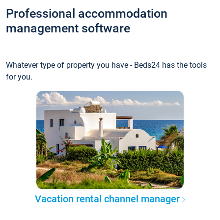
Professional accommodation
management software
Whatever type of property you have - Beds24 has the tools
for you.
Vacation rental channel manager