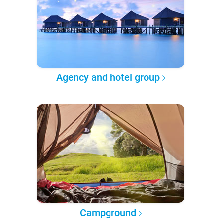
Agency and hotel group
Campground