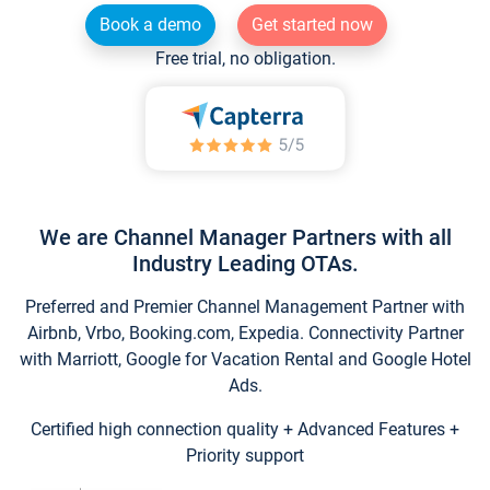
Book a demo
Get started now
Free trial, no obligation.
We are Channel Manager Partners with all
Industry Leading OTAs.
Preferred and Premier Channel Management Partner with
Airbnb, Vrbo, Booking.com, Expedia. Connectivity Partner
with Marriott, Google for Vacation Rental and Google Hotel
Ads.
Certified high connection quality + Advanced Features +
Priority support