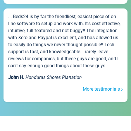
... Beds24 is by far the friendliest, easiest piece of on-
line software to setup and work with. It's cost effective,
intuitive, full featured and not buggy!! The integration
with Xero and Paypal is excellent, and has allowed us
to easily do things we never thought possible!! Tech
support is fast, and knowledgeable. I rarely leave
reviews for companies, but these guys are good, and I
can't say enough good things about these guys....
John H.
Honduras Shores Planation
More testimonials