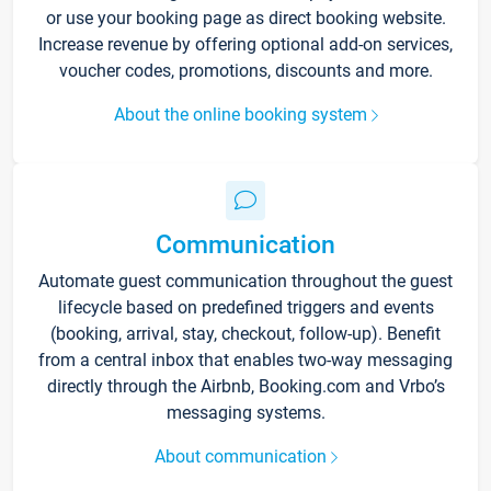
or use your booking page as direct booking website.
Increase revenue by offering optional add-on services,
voucher codes, promotions, discounts and more.
About the online booking system
Communication
Automate guest communication throughout the guest
lifecycle based on predefined triggers and events
(booking, arrival, stay, checkout, follow-up). Benefit
from a central inbox that enables two-way messaging
directly through the Airbnb, Booking.com and Vrbo’s
messaging systems.
About communication