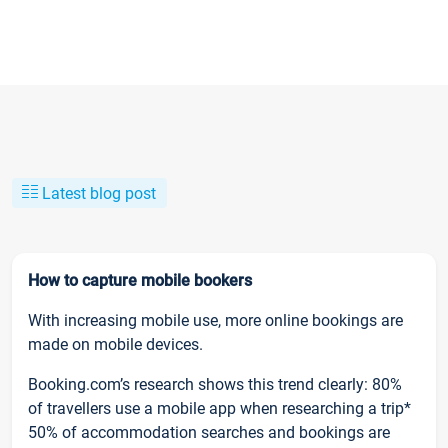
Latest blog post
How to capture mobile bookers
With increasing mobile use, more online bookings are
made on mobile devices.
Booking.com’s research shows this trend clearly: 80%
of travellers use a mobile app when researching a trip*
50% of accommodation searches and bookings are