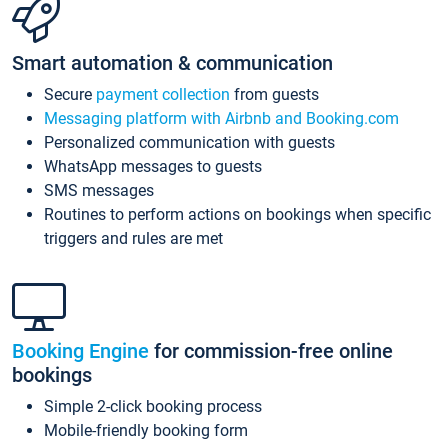
Smart automation & communication
Secure
payment collection
from guests
Messaging platform with Airbnb and Booking.com
Personalized communication with guests
WhatsApp messages to guests
SMS messages
Routines to perform actions on bookings when specific
triggers and rules are met
Booking Engine
for commission-free online
bookings
Simple 2-click booking process
Mobile-friendly booking form