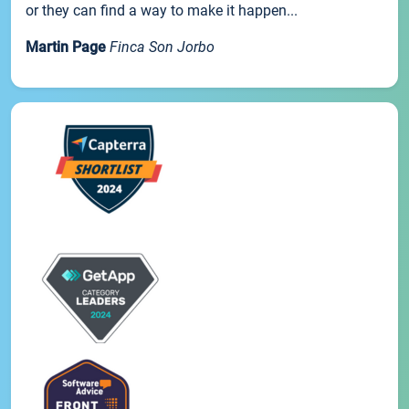
or they can find a way to make it happen...
Martin Page
Finca Son Jorbo