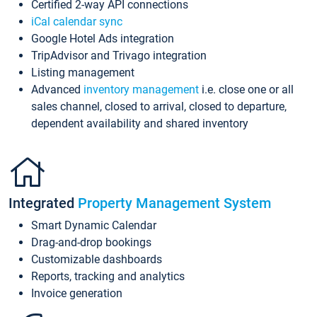
Certified 2-way API connections
iCal calendar sync
Google Hotel Ads integration
TripAdvisor and Trivago integration
Listing management
Advanced
inventory management
i.e. close one or all
sales channel, closed to arrival, closed to departure,
dependent availability and shared inventory
Integrated
Property Management System
Smart Dynamic Calendar
Drag-and-drop bookings
Customizable dashboards
Reports, tracking and analytics
Invoice generation