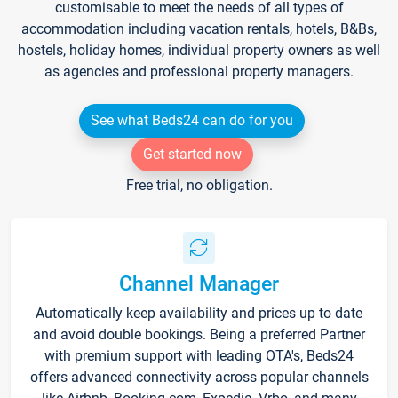
customisable to meet the needs of all types of
accommodation including vacation rentals, hotels, B&Bs,
hostels, holiday homes, individual property owners as well
as agencies and professional property managers.
See what Beds24 can do for you
Get started now
Free trial, no obligation.
Channel Manager
Automatically keep availability and prices up to date
and avoid double bookings. Being a preferred Partner
with premium support with leading OTA's, Beds24
offers advanced connectivity across popular channels