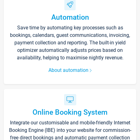
Automation
Save time by automating key processes such as
bookings, calendars, guest communications, invoicing,
payment collection and reporting. The built-in yield
optimizer automatically adjusts prices based on
availability, helping to maximise nightly revenue.
About automation
Online Booking System
Integrate our customisable and mobile-friendly Internet
Booking Engine (IBE) into your website for commission-
free direct bookings and automatic payment collection