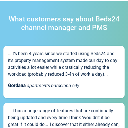
What customers say about Beds24
channel manager and PMS
...It’s been 4 years since we started using Beds24 and
it’s property management system made our day to day
activities a lot easier while drastically reducing the
workload (probably reduced 3-4h of work a day)...
Gordana
apartments barcelona city
...It has a huge range of features that are continually
being updated and every time I think 'wouldn't it be
great if it could do...' I discover that it either already can,