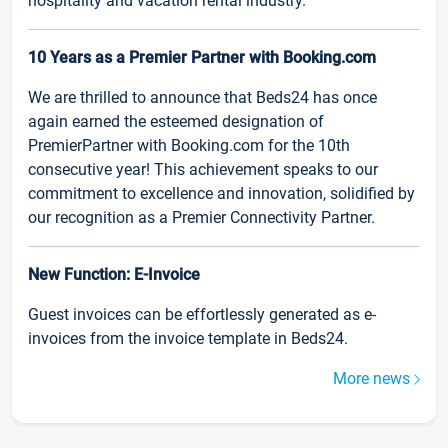
hospitality and vacation rental industry.
10 Years as a Premier Partner with Booking.com
We are thrilled to announce that Beds24 has once
again earned the esteemed designation of
PremierPartner with Booking.com for the 10th
consecutive year! This achievement speaks to our
commitment to excellence and innovation, solidified by
our recognition as a Premier Connectivity Partner.
New Function: E-Invoice
Guest invoices can be effortlessly generated as e-
invoices from the invoice template in Beds24.
More news