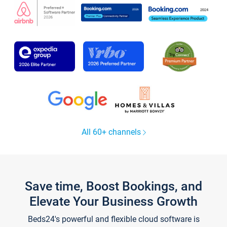
All 60+ channels
Save time, Boost Bookings, and
Elevate Your Business Growth
Beds24's powerful and flexible cloud software is