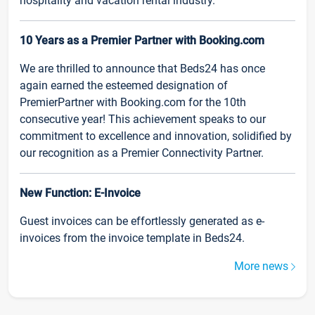
hospitality and vacation rental industry.
10 Years as a Premier Partner with Booking.com
We are thrilled to announce that Beds24 has once
again earned the esteemed designation of
PremierPartner with Booking.com for the 10th
consecutive year! This achievement speaks to our
commitment to excellence and innovation, solidified by
our recognition as a Premier Connectivity Partner.
New Function: E-Invoice
Guest invoices can be effortlessly generated as e-
invoices from the invoice template in Beds24.
More news