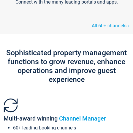
Connect with the many leading portals and apps.
All 60+ channels
Sophisticated property management
functions to grow revenue, enhance
operations and improve guest
experience
Multi-award winning
Channel Manager
60+ leading booking channels