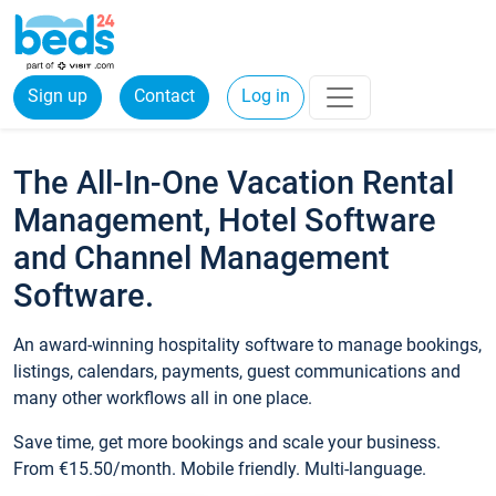
Sign up
Contact
Log in
The All-In-One Vacation Rental
Management, Hotel Software
and Channel Management
Software.
An award-winning hospitality software to manage bookings,
listings, calendars, payments, guest communications and
many other workflows all in one place.
Save time, get more bookings and scale your business.
From €15.50/month. Mobile friendly. Multi-language.