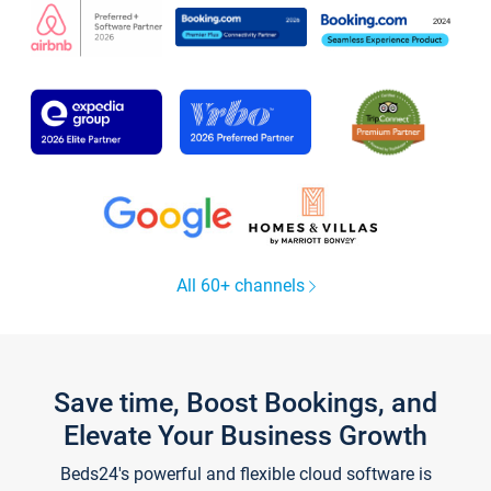
All 60+ channels
Save time, Boost Bookings, and
Elevate Your Business Growth
Beds24's powerful and flexible cloud software is