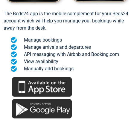
The Beds24 app is the mobile complement for your Beds24
account which will help you manage your bookings while
away from the desk.
Manage bookings
Manage arrivals and departures
API messaging with Airbnb and Booking.com
View availability
Manually add bookings