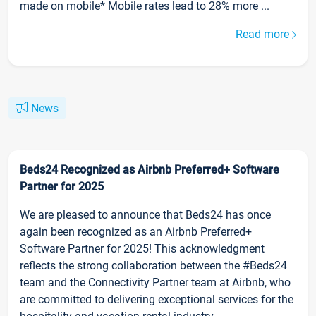
made on mobile* Mobile rates lead to 28% more ...
Read more
News
Beds24 Recognized as Airbnb Preferred+ Software
Partner for 2025
We are pleased to announce that Beds24 has once
again been recognized as an Airbnb Preferred+
Software Partner for 2025! This acknowledgment
reflects the strong collaboration between the #Beds24
team and the Connectivity Partner team at Airbnb, who
are committed to delivering exceptional services for the