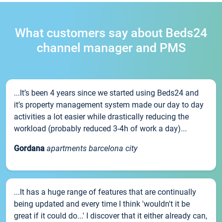
What customers say about Beds24
channel manager and PMS
...It’s been 4 years since we started using Beds24 and
it’s property management system made our day to day
activities a lot easier while drastically reducing the
workload (probably reduced 3-4h of work a day)...
Gordana
apartments barcelona city
...It has a huge range of features that are continually
being updated and every time I think 'wouldn't it be
great if it could do...' I discover that it either already can,