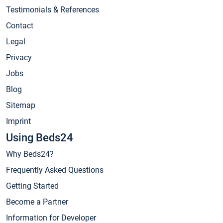
Testimonials & References
Contact
Legal
Privacy
Jobs
Blog
Sitemap
Imprint
Using Beds24
Why Beds24?
Frequently Asked Questions
Getting Started
Become a Partner
Information for Developer