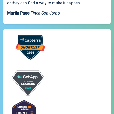
or they can find a way to make it happen...
Martin Page
Finca Son Jorbo