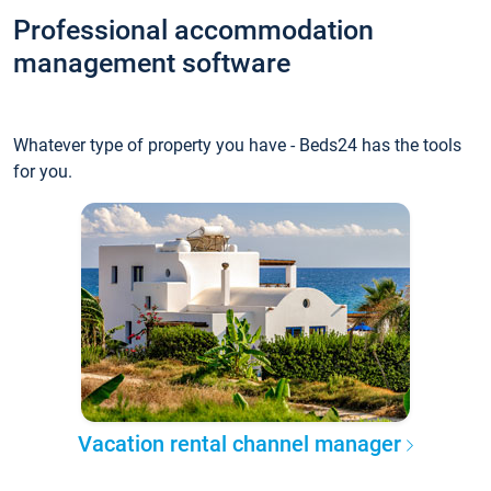
Professional accommodation
management software
Whatever type of property you have - Beds24 has the tools
for you.
Vacation rental channel manager