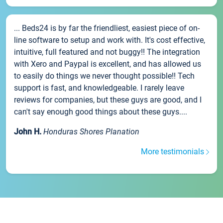
... Beds24 is by far the friendliest, easiest piece of on-
line software to setup and work with. It's cost effective,
intuitive, full featured and not buggy!! The integration
with Xero and Paypal is excellent, and has allowed us
to easily do things we never thought possible!! Tech
support is fast, and knowledgeable. I rarely leave
reviews for companies, but these guys are good, and I
can't say enough good things about these guys....
John H.
Honduras Shores Planation
More testimonials