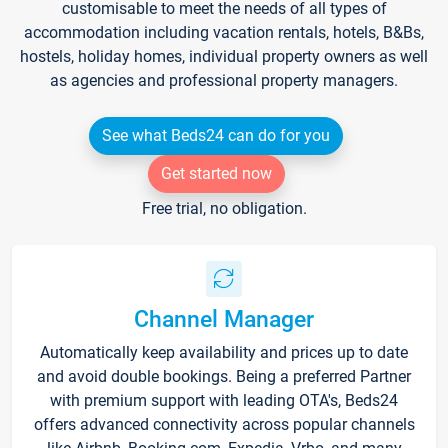
customisable to meet the needs of all types of
accommodation including vacation rentals, hotels, B&Bs,
hostels, holiday homes, individual property owners as well
as agencies and professional property managers.
See what Beds24 can do for you
Get started now
Free trial, no obligation.
Channel Manager
Automatically keep availability and prices up to date
and avoid double bookings. Being a preferred Partner
with premium support with leading OTA's, Beds24
offers advanced connectivity across popular channels