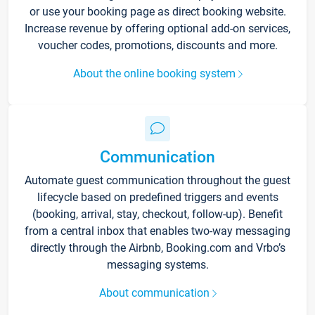
or use your booking page as direct booking website.
Increase revenue by offering optional add-on services,
voucher codes, promotions, discounts and more.
About the online booking system
Communication
Automate guest communication throughout the guest
lifecycle based on predefined triggers and events
(booking, arrival, stay, checkout, follow-up). Benefit
from a central inbox that enables two-way messaging
directly through the Airbnb, Booking.com and Vrbo’s
messaging systems.
About communication