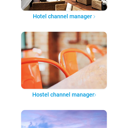
Hotel channel manager
Hostel channel manager