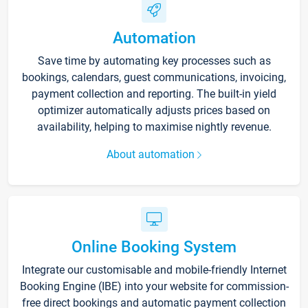
Automation
Save time by automating key processes such as
bookings, calendars, guest communications, invoicing,
payment collection and reporting. The built-in yield
optimizer automatically adjusts prices based on
availability, helping to maximise nightly revenue.
About automation
Online Booking System
Integrate our customisable and mobile-friendly Internet
Booking Engine (IBE) into your website for commission-
free direct bookings and automatic payment collection