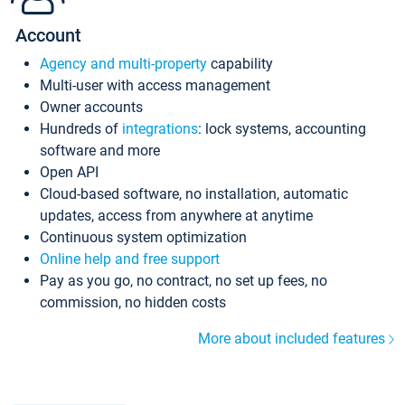
Account
Agency and multi-property
capability
Multi-user with access management
Owner accounts
Hundreds of
integrations
: lock systems, accounting
software and more
Open API
Cloud-based software, no installation, automatic
updates, access from anywhere at anytime
Continuous system optimization
Online help and free support
Pay as you go, no contract, no set up fees, no
commission, no hidden costs
More about included features