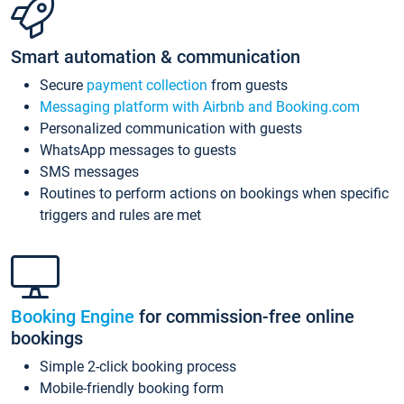
Smart automation & communication
Secure
payment collection
from guests
Messaging platform with Airbnb and Booking.com
Personalized communication with guests
WhatsApp messages to guests
SMS messages
Routines to perform actions on bookings when specific
triggers and rules are met
Booking Engine
for commission-free online
bookings
Simple 2-click booking process
Mobile-friendly booking form