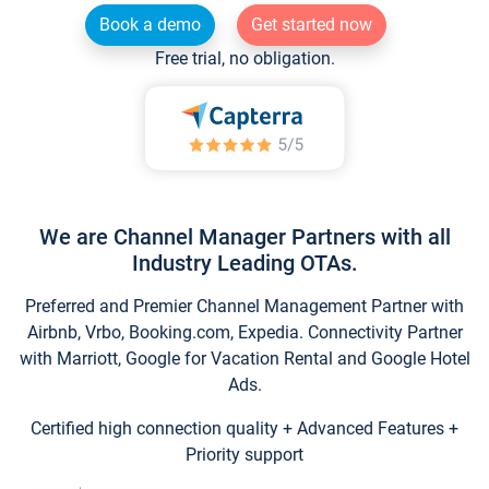
Book a demo
Get started now
Free trial, no obligation.
We are Channel Manager Partners with all
Industry Leading OTAs.
Preferred and Premier Channel Management Partner with
Airbnb, Vrbo, Booking.com, Expedia. Connectivity Partner
with Marriott, Google for Vacation Rental and Google Hotel
Ads.
Certified high connection quality + Advanced Features +
Priority support