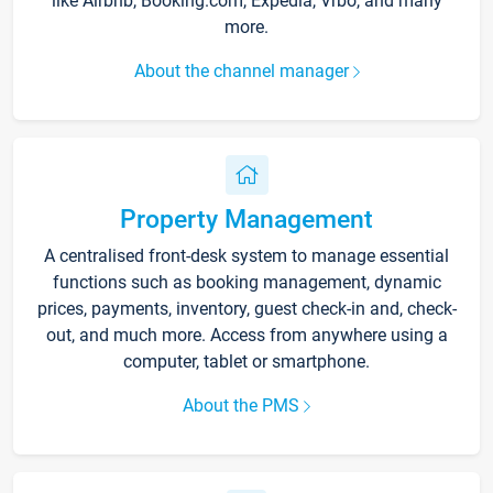
like Airbnb, Booking.com, Expedia, Vrbo, and many
more.
About the channel manager
Property Management
A centralised front-desk system to manage essential
functions such as booking management, dynamic
prices, payments, inventory, guest check-in and, check-
out, and much more. Access from anywhere using a
computer, tablet or smartphone.
About the PMS