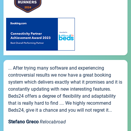
... After trying many software and experiencing
controversial results we now have a great booking
system which delivers exactly what it promises and it is
constantly updating with new interesting features.
Beds24 offers a degree of flexibility and adaptability
that is really hard to find .... We highly recommend
Beds24, give it a chance and you will not regret it...
Stefano Greco
Relocabroad