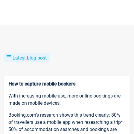
Latest blog post
How to capture mobile bookers
With increasing mobile use, more online bookings are
made on mobile devices.
Booking.com’s research shows this trend clearly: 80%
of travellers use a mobile app when researching a trip*
50% of accommodation searches and bookings are