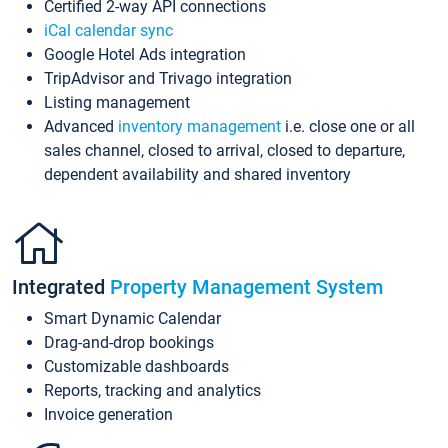
Certified 2-way API connections
iCal calendar sync
Google Hotel Ads integration
TripAdvisor and Trivago integration
Listing management
Advanced
inventory management
i.e. close one or all
sales channel, closed to arrival, closed to departure,
dependent availability and shared inventory
Integrated
Property Management System
Smart Dynamic Calendar
Drag-and-drop bookings
Customizable dashboards
Reports, tracking and analytics
Invoice generation