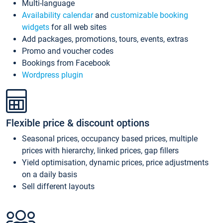
Multi-language
Availability calendar
and
customizable booking
widgets
for all web sites
Add packages, promotions, tours, events, extras
Promo and voucher codes
Bookings from Facebook
Wordpress plugin
Flexible price & discount options
Seasonal prices, occupancy based prices, multiple
prices with hierarchy, linked prices, gap fillers
Yield optimisation, dynamic prices, price adjustments
on a daily basis
Sell different layouts