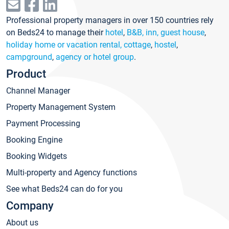
Professional property managers in over 150 countries rely
on Beds24 to manage their
hotel
,
B&B, inn, guest house
,
holiday home or vacation rental, cottage
,
hostel
,
campground
,
agency or hotel group
.
Product
Channel Manager
Property Management System
Payment Processing
Booking Engine
Booking Widgets
Multi-property and Agency functions
See what Beds24 can do for you
Company
About us