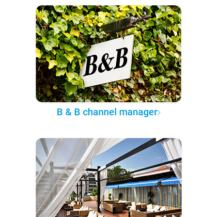
B & B channel manager