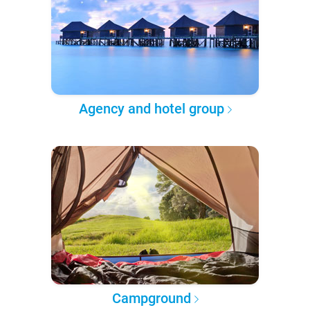
Agency and hotel group
Campground