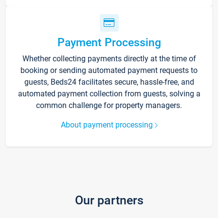
Payment Processing
Whether collecting payments directly at the time of
booking or sending automated payment requests to
guests, Beds24 facilitates secure, hassle-free, and
automated payment collection from guests, solving a
common challenge for property managers.
About payment processing
Our partners