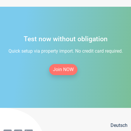
Test now without obligation
Quick setup via property import. No credit card required.
Join NOW
Deutsch