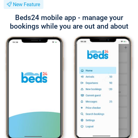
New Feature
Beds24 mobile app - manage your
bookings while you are out and about