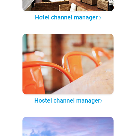
Hotel channel manager
Hostel channel manager