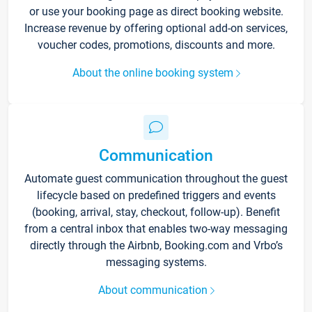
or use your booking page as direct booking website.
Increase revenue by offering optional add-on services,
voucher codes, promotions, discounts and more.
About the online booking system
Communication
Automate guest communication throughout the guest
lifecycle based on predefined triggers and events
(booking, arrival, stay, checkout, follow-up). Benefit
from a central inbox that enables two-way messaging
directly through the Airbnb, Booking.com and Vrbo’s
messaging systems.
About communication