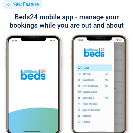
New Feature
Beds24 mobile app - manage your
bookings while you are out and about