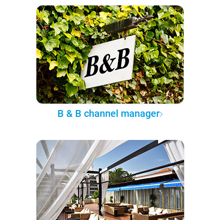
B & B channel manager