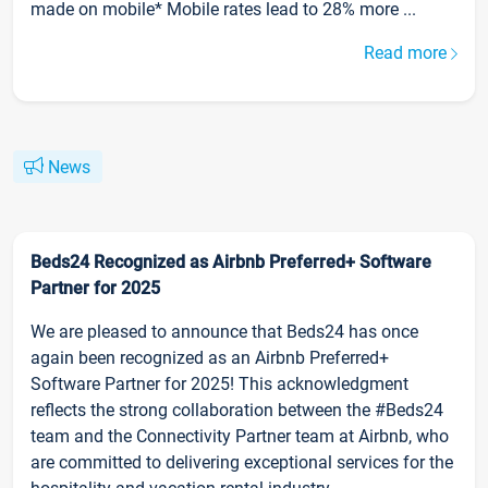
made on mobile* Mobile rates lead to 28% more ...
Read more
News
Beds24 Recognized as Airbnb Preferred+ Software
Partner for 2025
We are pleased to announce that Beds24 has once
again been recognized as an Airbnb Preferred+
Software Partner for 2025! This acknowledgment
reflects the strong collaboration between the #Beds24
team and the Connectivity Partner team at Airbnb, who
are committed to delivering exceptional services for the