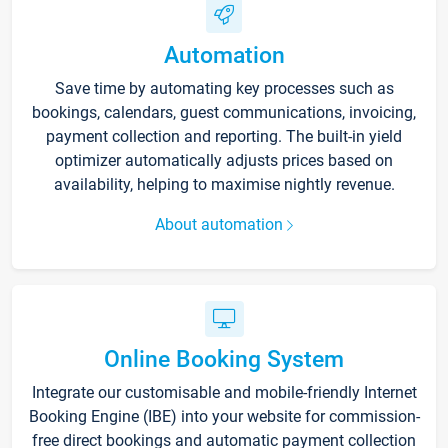
Automation
Save time by automating key processes such as
bookings, calendars, guest communications, invoicing,
payment collection and reporting. The built-in yield
optimizer automatically adjusts prices based on
availability, helping to maximise nightly revenue.
About automation
Online Booking System
Integrate our customisable and mobile-friendly Internet
Booking Engine (IBE) into your website for commission-
free direct bookings and automatic payment collection