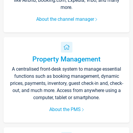
like Airbnb, Booking.com, Expedia, Vrbo, and many
more.
About the channel manager
Property Management
A centralised front-desk system to manage essential
functions such as booking management, dynamic
prices, payments, inventory, guest check-in and, check-
out, and much more. Access from anywhere using a
computer, tablet or smartphone.
About the PMS