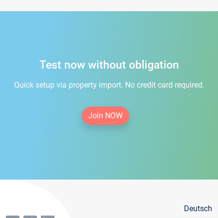
Test now without obligation
Quick setup via property import. No credit card required.
Join NOW
Deutsch