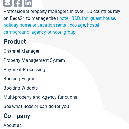
Professional property managers in over 150 countries rely
on Beds24 to manage their
hotel
,
B&B, inn, guest house
,
holiday home or vacation rental, cottage
,
hostel
,
campground
,
agency or hotel group
.
Product
Channel Manager
Property Management System
Payment Processing
Booking Engine
Booking Widgets
Multi-property and Agency functions
See what Beds24 can do for you
Company
About us