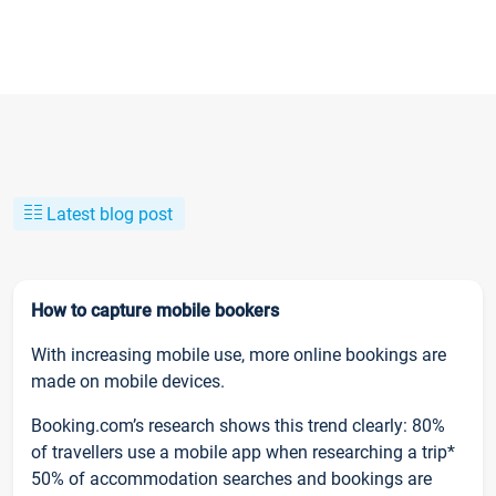
Latest blog post
How to capture mobile bookers
With increasing mobile use, more online bookings are
made on mobile devices.
Booking.com’s research shows this trend clearly: 80%
of travellers use a mobile app when researching a trip*
50% of accommodation searches and bookings are