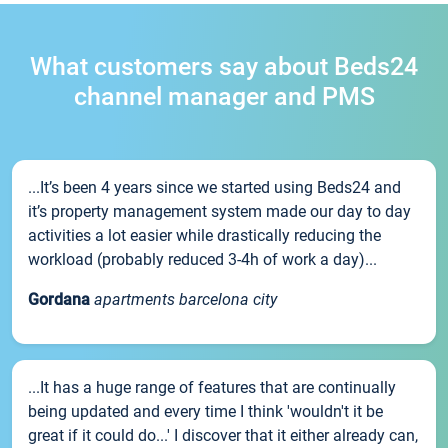
What customers say about Beds24
channel manager and PMS
...It’s been 4 years since we started using Beds24 and
it’s property management system made our day to day
activities a lot easier while drastically reducing the
workload (probably reduced 3-4h of work a day)...
Gordana
apartments barcelona city
...It has a huge range of features that are continually
being updated and every time I think 'wouldn't it be
great if it could do...' I discover that it either already can,