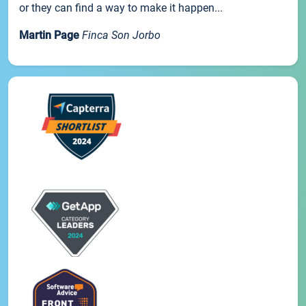
or they can find a way to make it happen...
Martin Page
Finca Son Jorbo