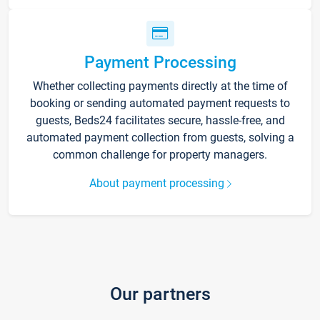
Payment Processing
Whether collecting payments directly at the time of
booking or sending automated payment requests to
guests, Beds24 facilitates secure, hassle-free, and
automated payment collection from guests, solving a
common challenge for property managers.
About payment processing
Our partners