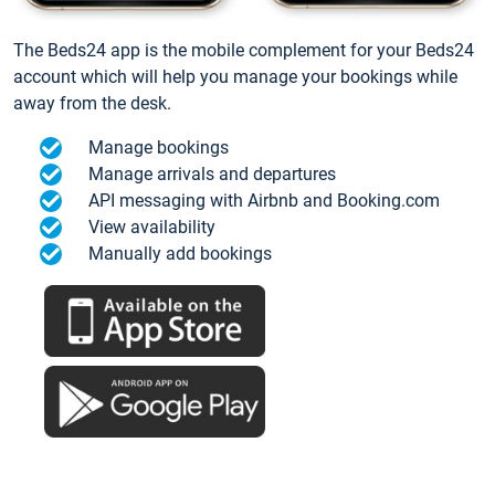
The Beds24 app is the mobile complement for your Beds24
account which will help you manage your bookings while
away from the desk.
Manage bookings
Manage arrivals and departures
API messaging with Airbnb and Booking.com
View availability
Manually add bookings