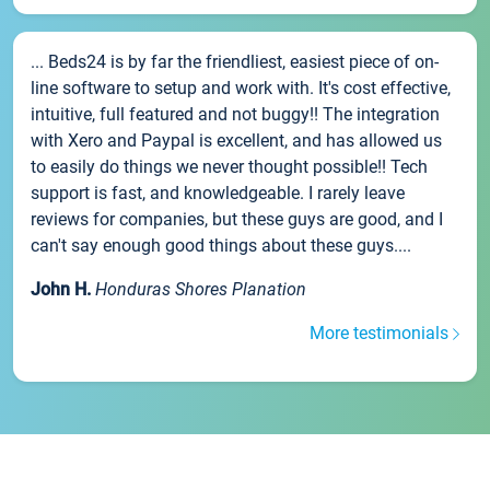
... Beds24 is by far the friendliest, easiest piece of on-
line software to setup and work with. It's cost effective,
intuitive, full featured and not buggy!! The integration
with Xero and Paypal is excellent, and has allowed us
to easily do things we never thought possible!! Tech
support is fast, and knowledgeable. I rarely leave
reviews for companies, but these guys are good, and I
can't say enough good things about these guys....
John H.
Honduras Shores Planation
More testimonials