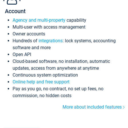
Account
Agency and multi-property
capability
Multi-user with access management
Owner accounts
Hundreds of
integrations
: lock systems, accounting
software and more
Open API
Cloud-based software, no installation, automatic
updates, access from anywhere at anytime
Continuous system optimization
Online help and free support
Pay as you go, no contract, no set up fees, no
commission, no hidden costs
More about included features