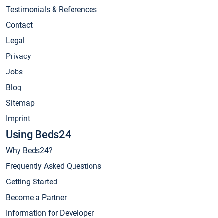
Testimonials & References
Contact
Legal
Privacy
Jobs
Blog
Sitemap
Imprint
Using Beds24
Why Beds24?
Frequently Asked Questions
Getting Started
Become a Partner
Information for Developer