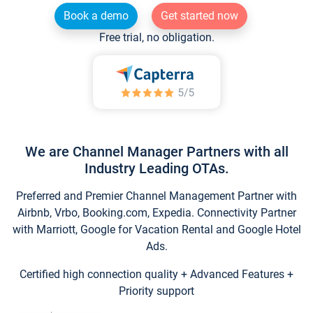
Book a demo
Get started now
Free trial, no obligation.
We are Channel Manager Partners with all
Industry Leading OTAs.
Preferred and Premier Channel Management Partner with
Airbnb, Vrbo, Booking.com, Expedia. Connectivity Partner
with Marriott, Google for Vacation Rental and Google Hotel
Ads.
Certified high connection quality + Advanced Features +
Priority support