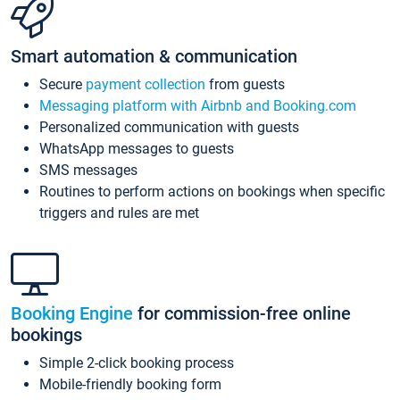
Smart automation & communication
Secure
payment collection
from guests
Messaging platform with Airbnb and Booking.com
Personalized communication with guests
WhatsApp messages to guests
SMS messages
Routines to perform actions on bookings when specific
triggers and rules are met
Booking Engine
for commission-free online
bookings
Simple 2-click booking process
Mobile-friendly booking form