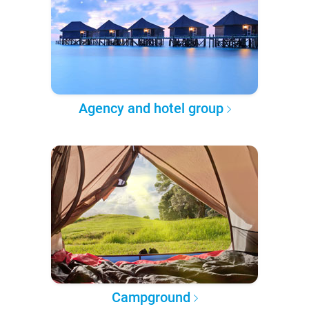
Agency and hotel group
Campground