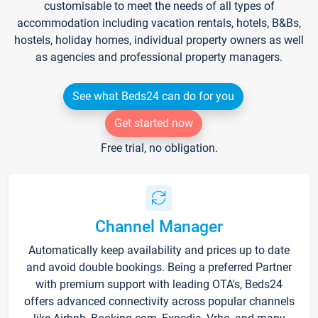
customisable to meet the needs of all types of
accommodation including vacation rentals, hotels, B&Bs,
hostels, holiday homes, individual property owners as well
as agencies and professional property managers.
See what Beds24 can do for you
Get started now
Free trial, no obligation.
Channel Manager
Automatically keep availability and prices up to date
and avoid double bookings. Being a preferred Partner
with premium support with leading OTA's, Beds24
offers advanced connectivity across popular channels