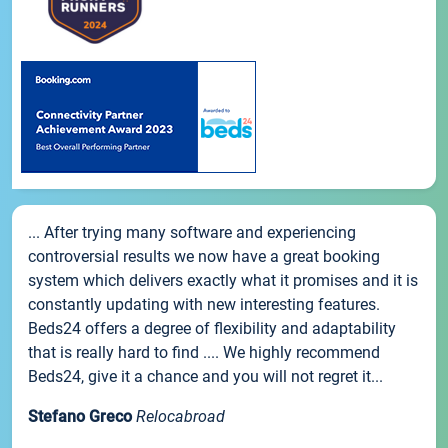
... After trying many software and experiencing
controversial results we now have a great booking
system which delivers exactly what it promises and it is
constantly updating with new interesting features.
Beds24 offers a degree of flexibility and adaptability
that is really hard to find .... We highly recommend
Beds24, give it a chance and you will not regret it...
Stefano Greco
Relocabroad