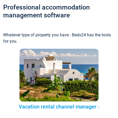
Professional accommodation
management software
Whatever type of property you have - Beds24 has the tools
for you.
Vacation rental channel manager