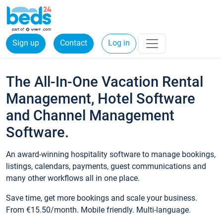
Sign up
Contact
Log in
The All-In-One Vacation Rental
Management, Hotel Software
and Channel Management
Software.
An award-winning hospitality software to manage bookings,
listings, calendars, payments, guest communications and
many other workflows all in one place.
Save time, get more bookings and scale your business.
From €15.50/month. Mobile friendly. Multi-language.