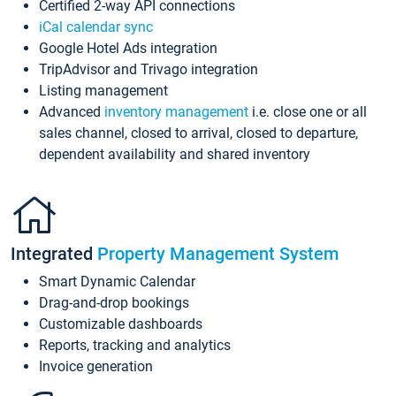
Certified 2-way API connections
iCal calendar sync
Google Hotel Ads integration
TripAdvisor and Trivago integration
Listing management
Advanced
inventory management
i.e. close one or all
sales channel, closed to arrival, closed to departure,
dependent availability and shared inventory
Integrated
Property Management System
Smart Dynamic Calendar
Drag-and-drop bookings
Customizable dashboards
Reports, tracking and analytics
Invoice generation