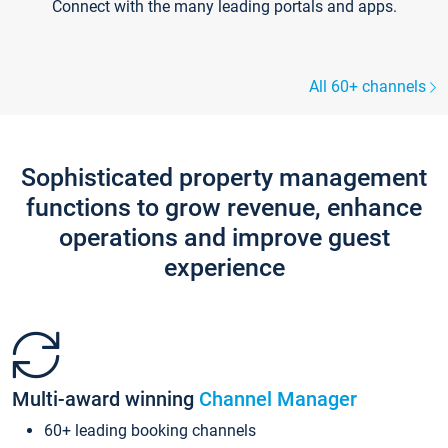
Connect with the many leading portals and apps.
All 60+ channels
Sophisticated property management
functions to grow revenue, enhance
operations and improve guest
experience
Multi-award winning
Channel Manager
60+ leading booking channels