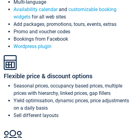
Multi-language
Availability calendar
and
customizable booking
widgets
for all web sites
Add packages, promotions, tours, events, extras
Promo and voucher codes
Bookings from Facebook
Wordpress plugin
Flexible price & discount options
Seasonal prices, occupancy based prices, multiple
prices with hierarchy, linked prices, gap fillers
Yield optimisation, dynamic prices, price adjustments
on a daily basis
Sell different layouts