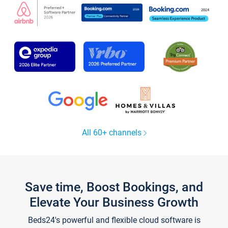
All 60+ channels
Save time, Boost Bookings, and
Elevate Your Business Growth
Beds24's powerful and flexible cloud software is