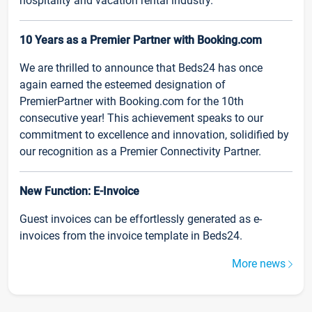
hospitality and vacation rental industry.
10 Years as a Premier Partner with Booking.com
We are thrilled to announce that Beds24 has once
again earned the esteemed designation of
PremierPartner with Booking.com for the 10th
consecutive year! This achievement speaks to our
commitment to excellence and innovation, solidified by
our recognition as a Premier Connectivity Partner.
New Function: E-Invoice
Guest invoices can be effortlessly generated as e-
invoices from the invoice template in Beds24.
More news