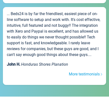
... Beds24 is by far the friendliest, easiest piece of on-
line software to setup and work with. It's cost effective,
intuitive, full featured and not buggy!! The integration
with Xero and Paypal is excellent, and has allowed us
to easily do things we never thought possible!! Tech
support is fast, and knowledgeable. I rarely leave
reviews for companies, but these guys are good, and I
can't say enough good things about these guys....
John H.
Honduras Shores Planation
More testimonials