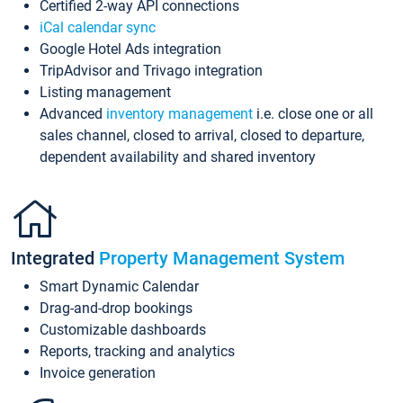
Certified 2-way API connections
iCal calendar sync
Google Hotel Ads integration
TripAdvisor and Trivago integration
Listing management
Advanced
inventory management
i.e. close one or all
sales channel, closed to arrival, closed to departure,
dependent availability and shared inventory
Integrated
Property Management System
Smart Dynamic Calendar
Drag-and-drop bookings
Customizable dashboards
Reports, tracking and analytics
Invoice generation