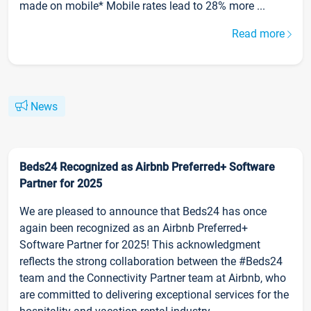
made on mobile* Mobile rates lead to 28% more ...
Read more
News
Beds24 Recognized as Airbnb Preferred+ Software
Partner for 2025
We are pleased to announce that Beds24 has once
again been recognized as an Airbnb Preferred+
Software Partner for 2025! This acknowledgment
reflects the strong collaboration between the #Beds24
team and the Connectivity Partner team at Airbnb, who
are committed to delivering exceptional services for the