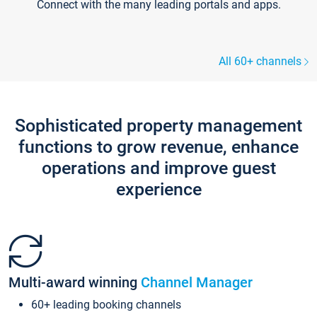
Connect with the many leading portals and apps.
All 60+ channels
Sophisticated property management
functions to grow revenue, enhance
operations and improve guest
experience
Multi-award winning
Channel Manager
60+ leading booking channels