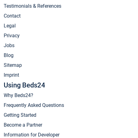
Testimonials & References
Contact
Legal
Privacy
Jobs
Blog
Sitemap
Imprint
Using Beds24
Why Beds24?
Frequently Asked Questions
Getting Started
Become a Partner
Information for Developer