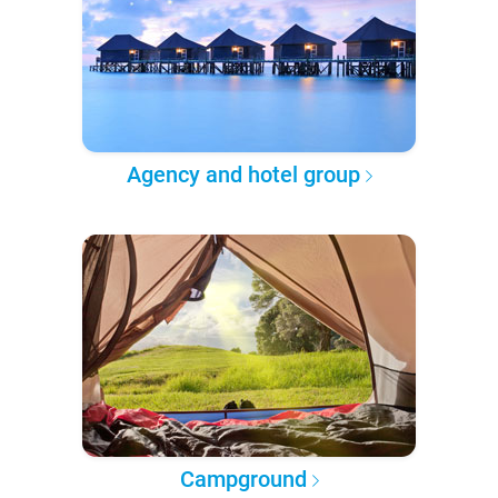
Agency and hotel group
Campground