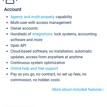
Account
Agency and multi-property
capability
Multi-user with access management
Owner accounts
Hundreds of
integrations
: lock systems, accounting
software and more
Open API
Cloud-based software, no installation, automatic
updates, access from anywhere at anytime
Continuous system optimization
Online help and free support
Pay as you go, no contract, no set up fees, no
commission, no hidden costs
More about included features