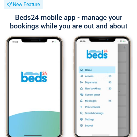
New Feature
Beds24 mobile app - manage your
bookings while you are out and about