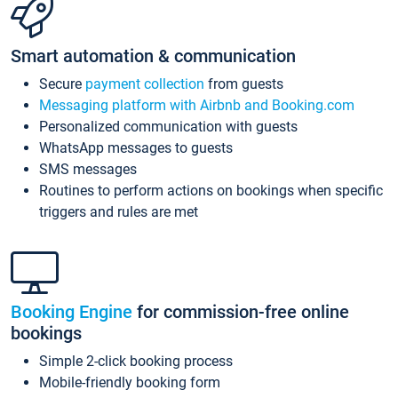
Smart automation & communication
Secure
payment collection
from guests
Messaging platform with Airbnb and Booking.com
Personalized communication with guests
WhatsApp messages to guests
SMS messages
Routines to perform actions on bookings when specific
triggers and rules are met
Booking Engine
for commission-free online
bookings
Simple 2-click booking process
Mobile-friendly booking form