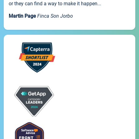
or they can find a way to make it happen...
Martin Page
Finca Son Jorbo