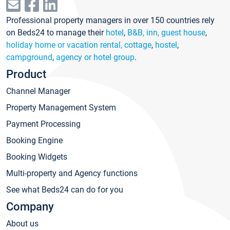
Professional property managers in over 150 countries rely
on Beds24 to manage their
hotel
,
B&B, inn, guest house
,
holiday home or vacation rental, cottage
,
hostel
,
campground
,
agency or hotel group
.
Product
Channel Manager
Property Management System
Payment Processing
Booking Engine
Booking Widgets
Multi-property and Agency functions
See what Beds24 can do for you
Company
About us