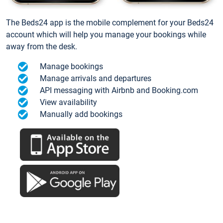
The Beds24 app is the mobile complement for your Beds24
account which will help you manage your bookings while
away from the desk.
Manage bookings
Manage arrivals and departures
API messaging with Airbnb and Booking.com
View availability
Manually add bookings