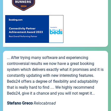
... After trying many software and experiencing
controversial results we now have a great booking
system which delivers exactly what it promises and it is
constantly updating with new interesting features.
Beds24 offers a degree of flexibility and adaptability
that is really hard to find .... We highly recommend
Beds24, give it a chance and you will not regret it...
Stefano Greco
Relocabroad