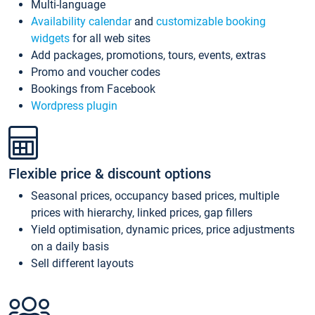
Multi-language
Availability calendar
and
customizable booking
widgets
for all web sites
Add packages, promotions, tours, events, extras
Promo and voucher codes
Bookings from Facebook
Wordpress plugin
Flexible price & discount options
Seasonal prices, occupancy based prices, multiple
prices with hierarchy, linked prices, gap fillers
Yield optimisation, dynamic prices, price adjustments
on a daily basis
Sell different layouts