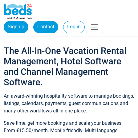
Sign up
Contact
Log in
The All-In-One Vacation Rental
Management, Hotel Software
and Channel Management
Software.
An award-winning hospitality software to manage bookings,
listings, calendars, payments, guest communications and
many other workflows all in one place.
Save time, get more bookings and scale your business.
From €15.50/month. Mobile friendly. Multi-language.