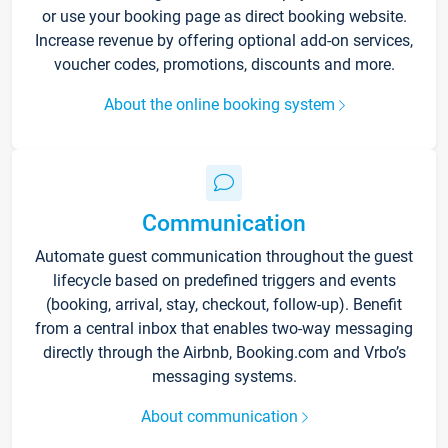
or use your booking page as direct booking website.
Increase revenue by offering optional add-on services,
voucher codes, promotions, discounts and more.
About the online booking system
Communication
Automate guest communication throughout the guest
lifecycle based on predefined triggers and events
(booking, arrival, stay, checkout, follow-up). Benefit
from a central inbox that enables two-way messaging
directly through the Airbnb, Booking.com and Vrbo’s
messaging systems.
About communication