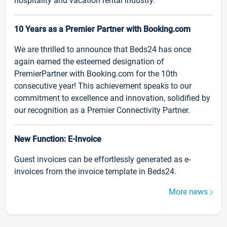
hospitality and vacation rental industry.
10 Years as a Premier Partner with Booking.com
We are thrilled to announce that Beds24 has once
again earned the esteemed designation of
PremierPartner with Booking.com for the 10th
consecutive year! This achievement speaks to our
commitment to excellence and innovation, solidified by
our recognition as a Premier Connectivity Partner.
New Function: E-Invoice
Guest invoices can be effortlessly generated as e-
invoices from the invoice template in Beds24.
More news