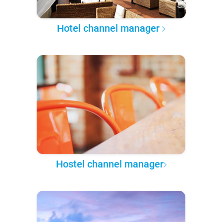
Hotel channel manager
Hostel channel manager