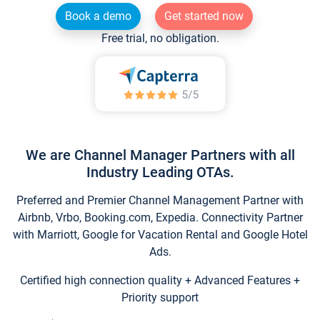
Book a demo
Get started now
Free trial, no obligation.
We are Channel Manager Partners with all
Industry Leading OTAs.
Preferred and Premier Channel Management Partner with
Airbnb, Vrbo, Booking.com, Expedia. Connectivity Partner
with Marriott, Google for Vacation Rental and Google Hotel
Ads.
Certified high connection quality + Advanced Features +
Priority support