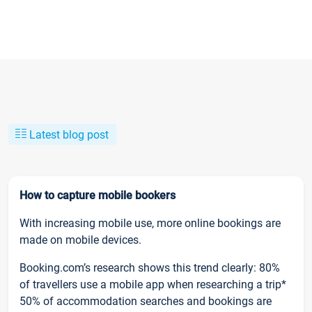
Latest blog post
How to capture mobile bookers
With increasing mobile use, more online bookings are
made on mobile devices.
Booking.com’s research shows this trend clearly: 80%
of travellers use a mobile app when researching a trip*
50% of accommodation searches and bookings are