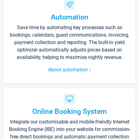
Automation
Save time by automating key processes such as
bookings, calendars, guest communications, invoicing,
payment collection and reporting. The built-in yield
optimizer automatically adjusts prices based on
availability, helping to maximise nightly revenue.
About automation
Online Booking System
Integrate our customisable and mobile-friendly Internet
Booking Engine (IBE) into your website for commission-
free direct bookings and automatic payment collection