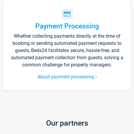
Payment Processing
Whether collecting payments directly at the time of
booking or sending automated payment requests to
guests, Beds24 facilitates secure, hassle-free, and
automated payment collection from guests, solving a
common challenge for property managers.
About payment processing
Our partners