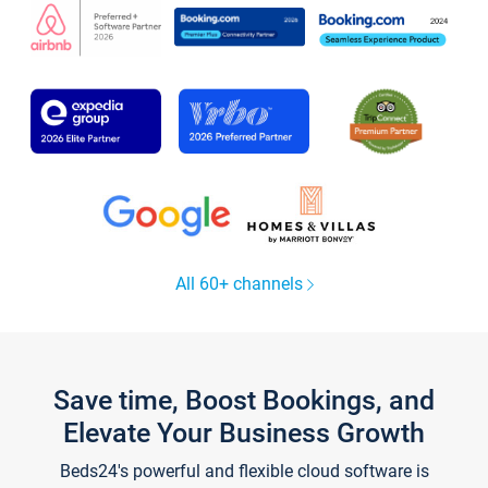
All 60+ channels
Save time, Boost Bookings, and
Elevate Your Business Growth
Beds24's powerful and flexible cloud software is