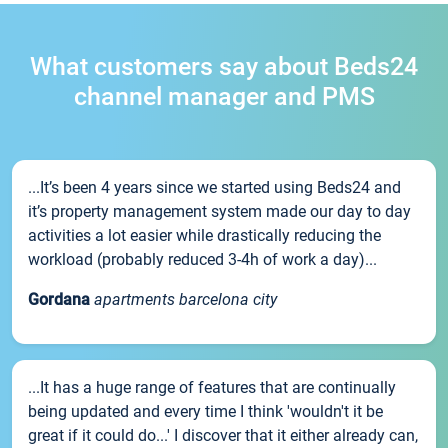
What customers say about Beds24
channel manager and PMS
...It’s been 4 years since we started using Beds24 and
it’s property management system made our day to day
activities a lot easier while drastically reducing the
workload (probably reduced 3-4h of work a day)...
Gordana
apartments barcelona city
...It has a huge range of features that are continually
being updated and every time I think 'wouldn't it be
great if it could do...' I discover that it either already can,