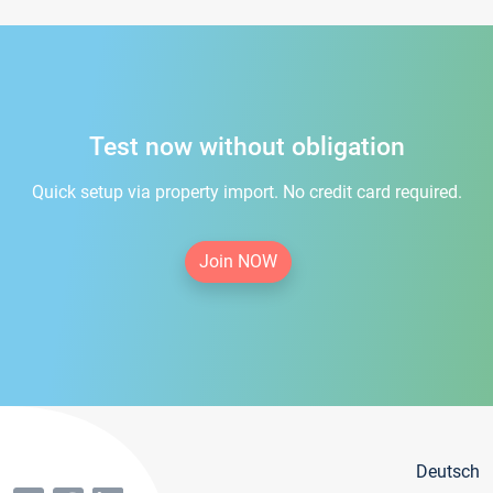
Test now without obligation
Quick setup via property import. No credit card required.
Join NOW
Deutsch