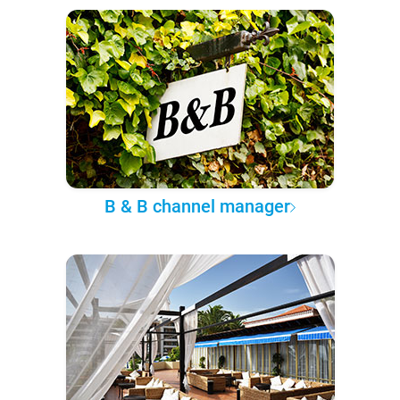
B & B channel manager