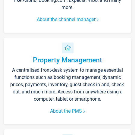
like Airbnb, Booking.com, Expedia, Vrbo, and many
more.
About the channel manager
Property Management
A centralised front-desk system to manage essential
functions such as booking management, dynamic
prices, payments, inventory, guest check-in and, check-
out, and much more. Access from anywhere using a
computer, tablet or smartphone.
About the PMS