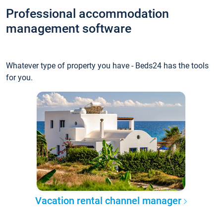
Professional accommodation
management software
Whatever type of property you have - Beds24 has the tools
for you.
Vacation rental channel manager