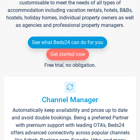
customisable to meet the needs of all types of
accommodation including vacation rentals, hotels, B&Bs,
hostels, holiday homes, individual property owners as well
as agencies and professional property managers.
See what Beds24 can do for you
Get started now
Free trial, no obligation.
Channel Manager
Automatically keep availability and prices up to date
and avoid double bookings. Being a preferred Partner
with premium support with leading OTA's, Beds24
offers advanced connectivity across popular channels