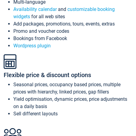
Multi-language
Availability calendar
and
customizable booking
widgets
for all web sites
Add packages, promotions, tours, events, extras
Promo and voucher codes
Bookings from Facebook
Wordpress plugin
Flexible price & discount options
Seasonal prices, occupancy based prices, multiple
prices with hierarchy, linked prices, gap fillers
Yield optimisation, dynamic prices, price adjustments
on a daily basis
Sell different layouts