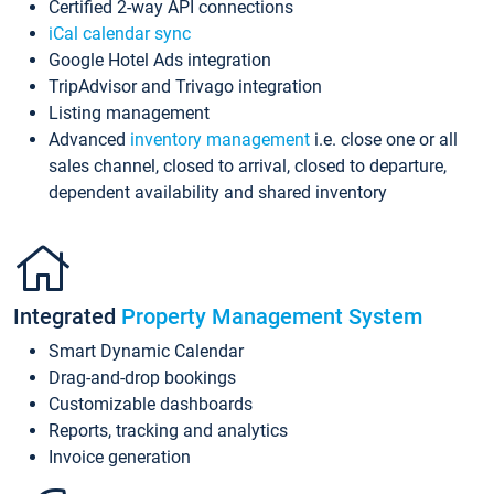
Certified 2-way API connections
iCal calendar sync
Google Hotel Ads integration
TripAdvisor and Trivago integration
Listing management
Advanced
inventory management
i.e. close one or all
sales channel, closed to arrival, closed to departure,
dependent availability and shared inventory
Integrated
Property Management System
Smart Dynamic Calendar
Drag-and-drop bookings
Customizable dashboards
Reports, tracking and analytics
Invoice generation