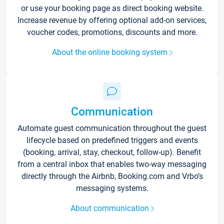
or use your booking page as direct booking website.
Increase revenue by offering optional add-on services,
voucher codes, promotions, discounts and more.
About the online booking system
Communication
Automate guest communication throughout the guest
lifecycle based on predefined triggers and events
(booking, arrival, stay, checkout, follow-up). Benefit
from a central inbox that enables two-way messaging
directly through the Airbnb, Booking.com and Vrbo’s
messaging systems.
About communication