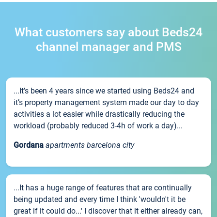
What customers say about Beds24
channel manager and PMS
...It’s been 4 years since we started using Beds24 and
it’s property management system made our day to day
activities a lot easier while drastically reducing the
workload (probably reduced 3-4h of work a day)...
Gordana
apartments barcelona city
...It has a huge range of features that are continually
being updated and every time I think 'wouldn't it be
great if it could do...' I discover that it either already can,