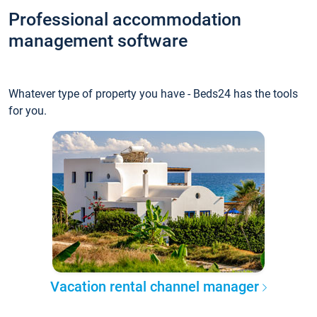
Professional accommodation
management software
Whatever type of property you have - Beds24 has the tools
for you.
Vacation rental channel manager