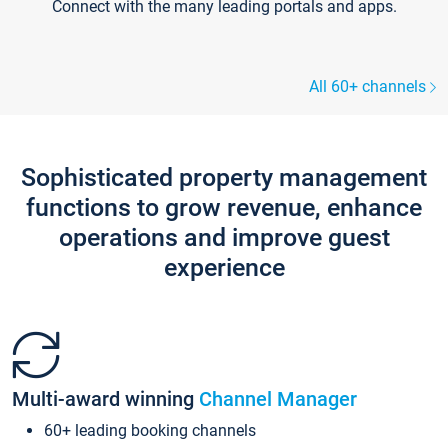
Connect with the many leading portals and apps.
All 60+ channels
Sophisticated property management
functions to grow revenue, enhance
operations and improve guest
experience
Multi-award winning
Channel Manager
60+ leading booking channels