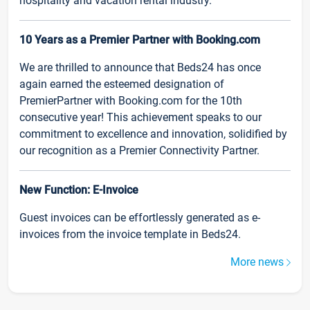
hospitality and vacation rental industry.
10 Years as a Premier Partner with Booking.com
We are thrilled to announce that Beds24 has once
again earned the esteemed designation of
PremierPartner with Booking.com for the 10th
consecutive year! This achievement speaks to our
commitment to excellence and innovation, solidified by
our recognition as a Premier Connectivity Partner.
New Function: E-Invoice
Guest invoices can be effortlessly generated as e-
invoices from the invoice template in Beds24.
More news