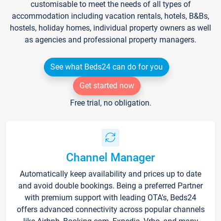
customisable to meet the needs of all types of
accommodation including vacation rentals, hotels, B&Bs,
hostels, holiday homes, individual property owners as well
as agencies and professional property managers.
See what Beds24 can do for you
Get started now
Free trial, no obligation.
Channel Manager
Automatically keep availability and prices up to date
and avoid double bookings. Being a preferred Partner
with premium support with leading OTA's, Beds24
offers advanced connectivity across popular channels