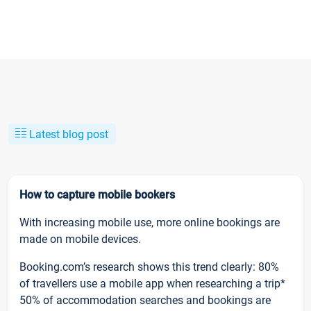
Latest blog post
How to capture mobile bookers
With increasing mobile use, more online bookings are
made on mobile devices.
Booking.com’s research shows this trend clearly: 80%
of travellers use a mobile app when researching a trip*
50% of accommodation searches and bookings are