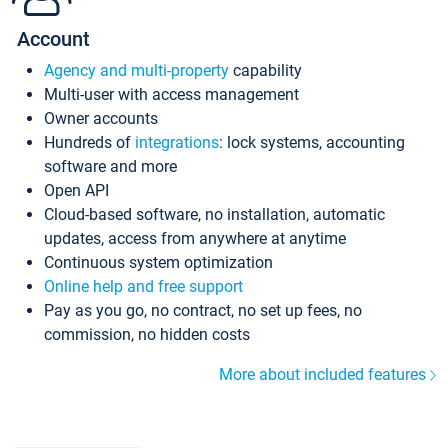
Account
Agency and multi-property
capability
Multi-user with access management
Owner accounts
Hundreds of
integrations
: lock systems, accounting
software and more
Open API
Cloud-based software, no installation, automatic
updates, access from anywhere at anytime
Continuous system optimization
Online help and free support
Pay as you go, no contract, no set up fees, no
commission, no hidden costs
More about included features