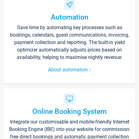
Automation
Save time by automating key processes such as
bookings, calendars, guest communications, invoicing,
payment collection and reporting. The built-in yield
optimizer automatically adjusts prices based on
availability, helping to maximise nightly revenue.
About automation
Online Booking System
Integrate our customisable and mobile-friendly Internet
Booking Engine (IBE) into your website for commission-
free direct bookings and automatic payment collection