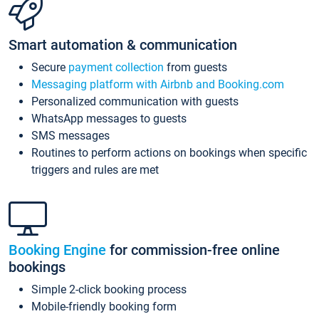
Smart automation & communication
Secure
payment collection
from guests
Messaging platform with Airbnb and Booking.com
Personalized communication with guests
WhatsApp messages to guests
SMS messages
Routines to perform actions on bookings when specific
triggers and rules are met
Booking Engine
for commission-free online
bookings
Simple 2-click booking process
Mobile-friendly booking form