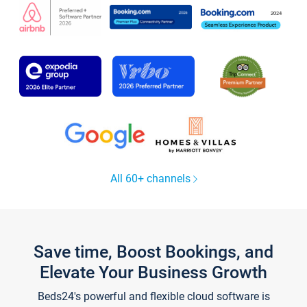
All 60+ channels
Save time, Boost Bookings, and
Elevate Your Business Growth
Beds24's powerful and flexible cloud software is