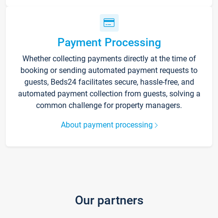
Payment Processing
Whether collecting payments directly at the time of
booking or sending automated payment requests to
guests, Beds24 facilitates secure, hassle-free, and
automated payment collection from guests, solving a
common challenge for property managers.
About payment processing
Our partners