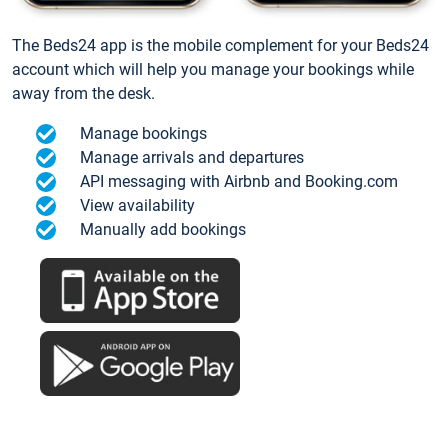
The Beds24 app is the mobile complement for your Beds24
account which will help you manage your bookings while
away from the desk.
Manage bookings
Manage arrivals and departures
API messaging with Airbnb and Booking.com
View availability
Manually add bookings