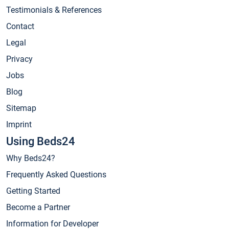
Testimonials & References
Contact
Legal
Privacy
Jobs
Blog
Sitemap
Imprint
Using Beds24
Why Beds24?
Frequently Asked Questions
Getting Started
Become a Partner
Information for Developer