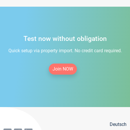
Test now without obligation
Quick setup via property import. No credit card required.
Join NOW
Deutsch