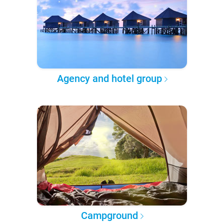
Agency and hotel group
Campground