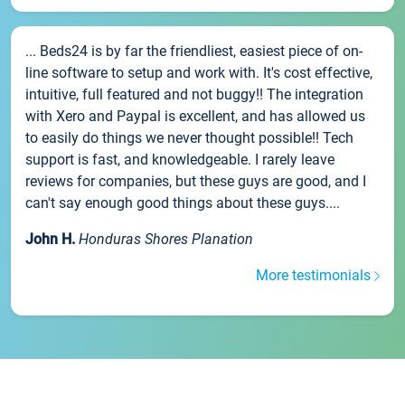
... Beds24 is by far the friendliest, easiest piece of on-
line software to setup and work with. It's cost effective,
intuitive, full featured and not buggy!! The integration
with Xero and Paypal is excellent, and has allowed us
to easily do things we never thought possible!! Tech
support is fast, and knowledgeable. I rarely leave
reviews for companies, but these guys are good, and I
can't say enough good things about these guys....
John H.
Honduras Shores Planation
More testimonials