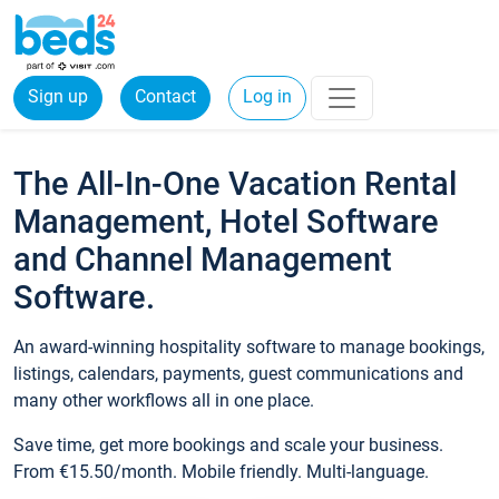
Sign up
Contact
Log in
The All-In-One Vacation Rental
Management, Hotel Software
and Channel Management
Software.
An award-winning hospitality software to manage bookings,
listings, calendars, payments, guest communications and
many other workflows all in one place.
Save time, get more bookings and scale your business.
From €15.50/month. Mobile friendly. Multi-language.