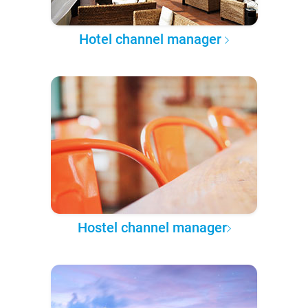
Hotel channel manager
Hostel channel manager