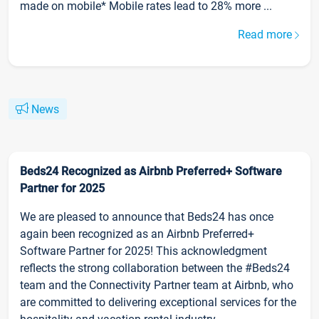
made on mobile* Mobile rates lead to 28% more ...
Read more
News
Beds24 Recognized as Airbnb Preferred+ Software
Partner for 2025
We are pleased to announce that Beds24 has once
again been recognized as an Airbnb Preferred+
Software Partner for 2025! This acknowledgment
reflects the strong collaboration between the #Beds24
team and the Connectivity Partner team at Airbnb, who
are committed to delivering exceptional services for the