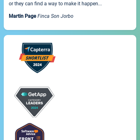
or they can find a way to make it happen...
Martin Page
Finca Son Jorbo