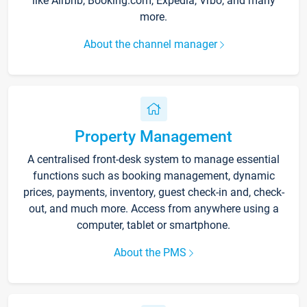
like Airbnb, Booking.com, Expedia, Vrbo, and many
more.
About the channel manager
Property Management
A centralised front-desk system to manage essential
functions such as booking management, dynamic
prices, payments, inventory, guest check-in and, check-
out, and much more. Access from anywhere using a
computer, tablet or smartphone.
About the PMS