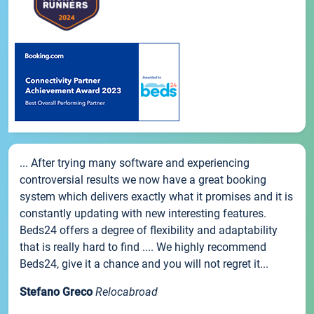
... After trying many software and experiencing
controversial results we now have a great booking
system which delivers exactly what it promises and it is
constantly updating with new interesting features.
Beds24 offers a degree of flexibility and adaptability
that is really hard to find .... We highly recommend
Beds24, give it a chance and you will not regret it...
Stefano Greco
Relocabroad