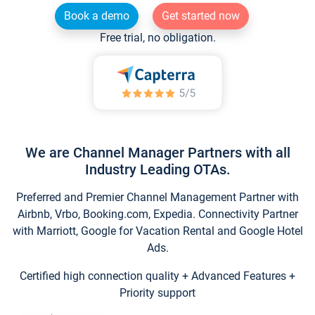
Book a demo
Get started now
Free trial, no obligation.
We are Channel Manager Partners with all
Industry Leading OTAs.
Preferred and Premier Channel Management Partner with
Airbnb, Vrbo, Booking.com, Expedia. Connectivity Partner
with Marriott, Google for Vacation Rental and Google Hotel
Ads.
Certified high connection quality + Advanced Features +
Priority support