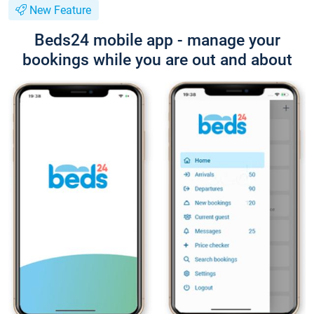
New Feature
Beds24 mobile app - manage your
bookings while you are out and about