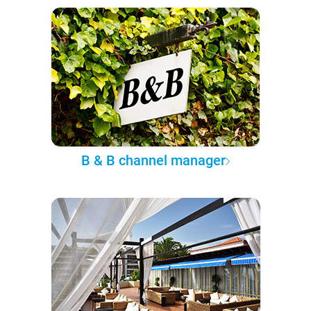
B & B channel manager