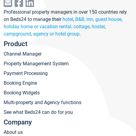
Professional property managers in over 150 countries rely
on Beds24 to manage their
hotel
,
B&B, inn, guest house
,
holiday home or vacation rental, cottage
,
hostel
,
campground
,
agency or hotel group
.
Product
Channel Manager
Property Management System
Payment Processing
Booking Engine
Booking Widgets
Multi-property and Agency functions
See what Beds24 can do for you
Company
About us