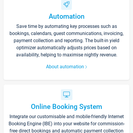
Automation
Save time by automating key processes such as
bookings, calendars, guest communications, invoicing,
payment collection and reporting. The built-in yield
optimizer automatically adjusts prices based on
availability, helping to maximise nightly revenue.
About automation
Online Booking System
Integrate our customisable and mobile-friendly Internet
Booking Engine (IBE) into your website for commission-
free direct bookings and automatic payment collection