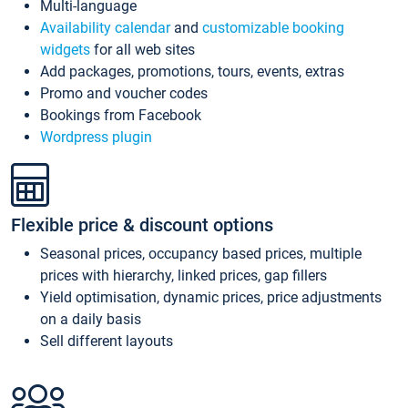
Multi-language
Availability calendar
and
customizable booking
widgets
for all web sites
Add packages, promotions, tours, events, extras
Promo and voucher codes
Bookings from Facebook
Wordpress plugin
Flexible price & discount options
Seasonal prices, occupancy based prices, multiple
prices with hierarchy, linked prices, gap fillers
Yield optimisation, dynamic prices, price adjustments
on a daily basis
Sell different layouts