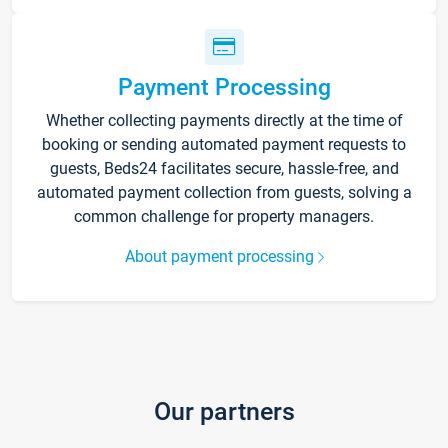
Payment Processing
Whether collecting payments directly at the time of
booking or sending automated payment requests to
guests, Beds24 facilitates secure, hassle-free, and
automated payment collection from guests, solving a
common challenge for property managers.
About payment processing
Our partners