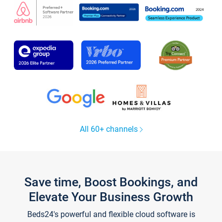
All 60+ channels
Save time, Boost Bookings, and
Elevate Your Business Growth
Beds24's powerful and flexible cloud software is