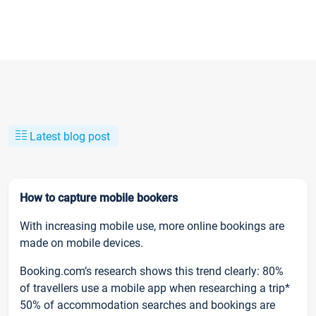
Latest blog post
How to capture mobile bookers
With increasing mobile use, more online bookings are
made on mobile devices.
Booking.com’s research shows this trend clearly: 80%
of travellers use a mobile app when researching a trip*
50% of accommodation searches and bookings are