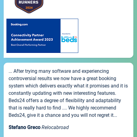
... After trying many software and experiencing
controversial results we now have a great booking
system which delivers exactly what it promises and it is
constantly updating with new interesting features.
Beds24 offers a degree of flexibility and adaptability
that is really hard to find .... We highly recommend
Beds24, give it a chance and you will not regret it...
Stefano Greco
Relocabroad