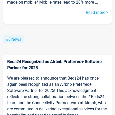
made on mobile* Mobile rates lead to 28% more ...
Read more
News
Beds24 Recognized as Airbnb Preferred+ Software
Partner for 2025
We are pleased to announce that Beds24 has once
again been recognized as an Airbnb Preferred+
Software Partner for 2025! This acknowledgment
reflects the strong collaboration between the #Beds24
team and the Connectivity Partner team at Airbnb, who
are committed to delivering exceptional services for the