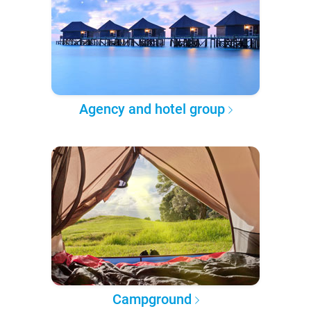
Agency and hotel group
Campground