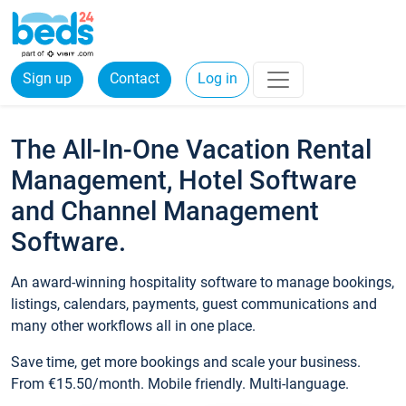
Sign up
Contact
Log in
The All-In-One Vacation Rental
Management, Hotel Software
and Channel Management
Software.
An award-winning hospitality software to manage bookings,
listings, calendars, payments, guest communications and
many other workflows all in one place.
Save time, get more bookings and scale your business.
From €15.50/month. Mobile friendly. Multi-language.