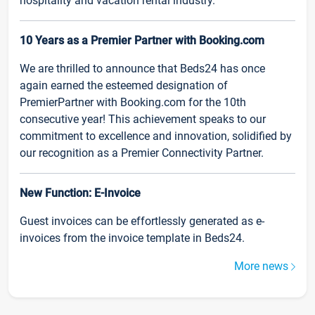
hospitality and vacation rental industry.
10 Years as a Premier Partner with Booking.com
We are thrilled to announce that Beds24 has once
again earned the esteemed designation of
PremierPartner with Booking.com for the 10th
consecutive year! This achievement speaks to our
commitment to excellence and innovation, solidified by
our recognition as a Premier Connectivity Partner.
New Function: E-Invoice
Guest invoices can be effortlessly generated as e-
invoices from the invoice template in Beds24.
More news