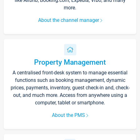
like Airbnb, Booking.com, Expedia, Vrbo, and many
more.
About the channel manager
Property Management
A centralised front-desk system to manage essential
functions such as booking management, dynamic
prices, payments, inventory, guest check-in and, check-
out, and much more. Access from anywhere using a
computer, tablet or smartphone.
About the PMS