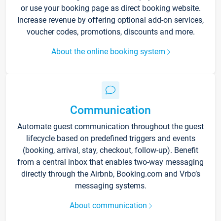
or use your booking page as direct booking website.
Increase revenue by offering optional add-on services,
voucher codes, promotions, discounts and more.
About the online booking system
Communication
Automate guest communication throughout the guest
lifecycle based on predefined triggers and events
(booking, arrival, stay, checkout, follow-up). Benefit
from a central inbox that enables two-way messaging
directly through the Airbnb, Booking.com and Vrbo’s
messaging systems.
About communication