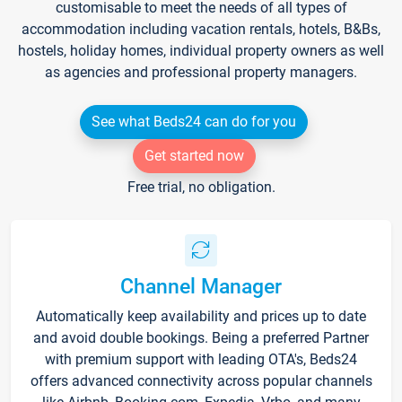
customisable to meet the needs of all types of
accommodation including vacation rentals, hotels, B&Bs,
hostels, holiday homes, individual property owners as well
as agencies and professional property managers.
See what Beds24 can do for you
Get started now
Free trial, no obligation.
Channel Manager
Automatically keep availability and prices up to date
and avoid double bookings. Being a preferred Partner
with premium support with leading OTA's, Beds24
offers advanced connectivity across popular channels