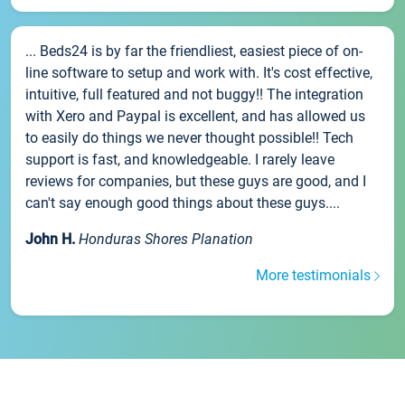
... Beds24 is by far the friendliest, easiest piece of on-
line software to setup and work with. It's cost effective,
intuitive, full featured and not buggy!! The integration
with Xero and Paypal is excellent, and has allowed us
to easily do things we never thought possible!! Tech
support is fast, and knowledgeable. I rarely leave
reviews for companies, but these guys are good, and I
can't say enough good things about these guys....
John H.
Honduras Shores Planation
More testimonials