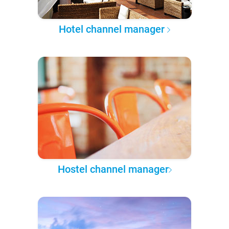
Hotel channel manager
Hostel channel manager