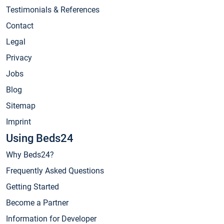
Testimonials & References
Contact
Legal
Privacy
Jobs
Blog
Sitemap
Imprint
Using Beds24
Why Beds24?
Frequently Asked Questions
Getting Started
Become a Partner
Information for Developer