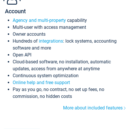
Account
Agency and multi-property
capability
Multi-user with access management
Owner accounts
Hundreds of
integrations
: lock systems, accounting
software and more
Open API
Cloud-based software, no installation, automatic
updates, access from anywhere at anytime
Continuous system optimization
Online help and free support
Pay as you go, no contract, no set up fees, no
commission, no hidden costs
More about included features