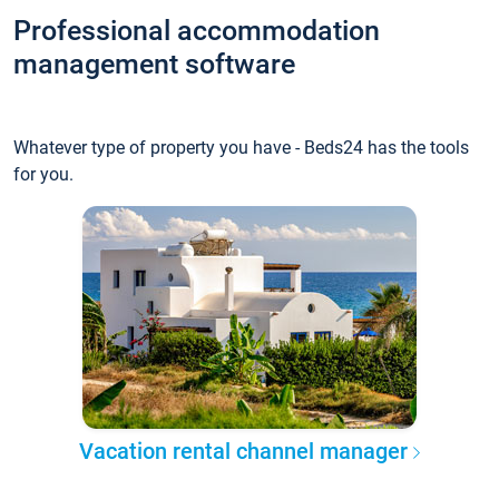
Professional accommodation
management software
Whatever type of property you have - Beds24 has the tools
for you.
Vacation rental channel manager