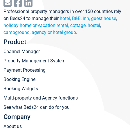
Professional property managers in over 150 countries rely
on Beds24 to manage their
hotel
,
B&B, inn, guest house
,
holiday home or vacation rental, cottage
,
hostel
,
campground
,
agency or hotel group
.
Product
Channel Manager
Property Management System
Payment Processing
Booking Engine
Booking Widgets
Multi-property and Agency functions
See what Beds24 can do for you
Company
About us