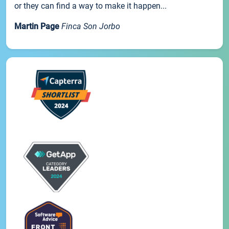
or they can find a way to make it happen...
Martin Page
Finca Son Jorbo