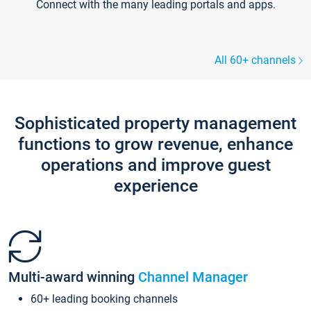
Connect with the many leading portals and apps.
All 60+ channels
Sophisticated property management
functions to grow revenue, enhance
operations and improve guest
experience
Multi-award winning
Channel Manager
60+ leading booking channels