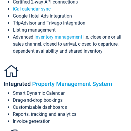
Certified 2-way API connections
iCal calendar sync
Google Hotel Ads integration
TripAdvisor and Trivago integration
Listing management
Advanced
inventory management
i.e. close one or all
sales channel, closed to arrival, closed to departure,
dependent availability and shared inventory
Integrated
Property Management System
Smart Dynamic Calendar
Drag-and-drop bookings
Customizable dashboards
Reports, tracking and analytics
Invoice generation