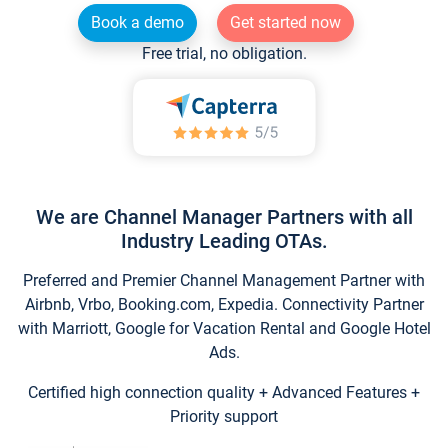
Book a demo
Get started now
Free trial, no obligation.
We are Channel Manager Partners with all
Industry Leading OTAs.
Preferred and Premier Channel Management Partner with
Airbnb, Vrbo, Booking.com, Expedia. Connectivity Partner
with Marriott, Google for Vacation Rental and Google Hotel
Ads.
Certified high connection quality + Advanced Features +
Priority support