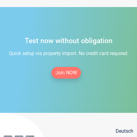
Test now without obligation
Quick setup via property import. No credit card required.
Join NOW
Deutsch