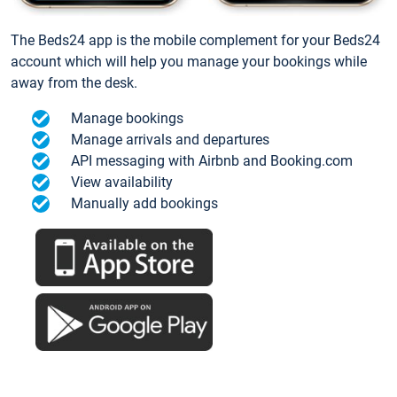
The Beds24 app is the mobile complement for your Beds24
account which will help you manage your bookings while
away from the desk.
Manage bookings
Manage arrivals and departures
API messaging with Airbnb and Booking.com
View availability
Manually add bookings