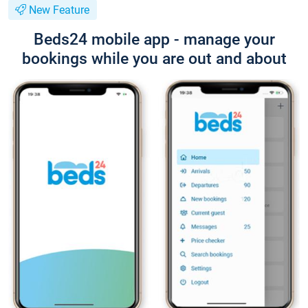
New Feature
Beds24 mobile app - manage your
bookings while you are out and about