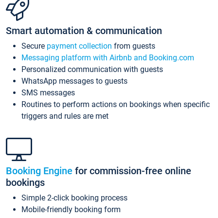
Smart automation & communication
Secure
payment collection
from guests
Messaging platform with Airbnb and Booking.com
Personalized communication with guests
WhatsApp messages to guests
SMS messages
Routines to perform actions on bookings when specific
triggers and rules are met
Booking Engine
for commission-free online
bookings
Simple 2-click booking process
Mobile-friendly booking form