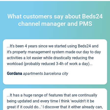
What customers say about Beds24
channel manager and PMS
...It’s been 4 years since we started using Beds24 and
it’s property management system made our day to day
activities a lot easier while drastically reducing the
workload (probably reduced 3-4h of work a day)...
Gordana
apartments barcelona city
...It has a huge range of features that are continually
being updated and every time I think 'wouldn't it be
great if it could do...' I discover that it either already can,