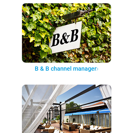
B & B channel manager