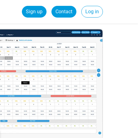
Sign up
Contact
Log in