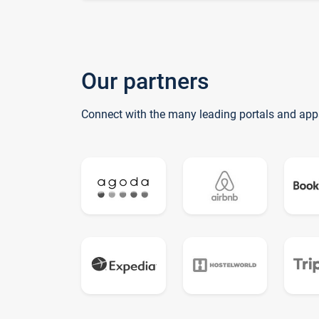
Our partners
Connect with the many leading portals and app