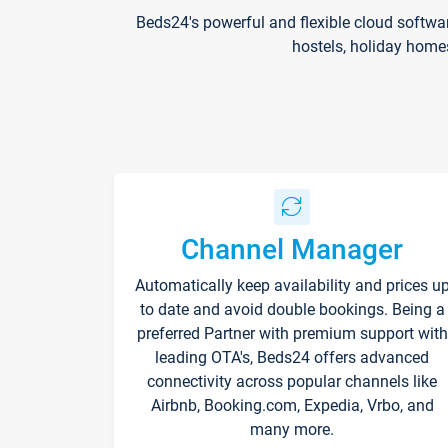
Beds24's powerful and flexible cloud softwa
hostels, holiday home
Channel Manager
Automatically keep availability and prices u
to date and avoid double bookings. Being a
preferred Partner with premium support with
leading OTA's, Beds24 offers advanced
connectivity across popular channels like
Airbnb, Booking.com, Expedia, Vrbo, and
many more.