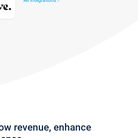
All integrations
row revenue, enhance