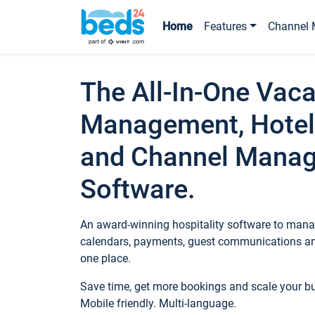
Home
Features
Channel 
The All-In-One Vaca
Management, Hotel
and Channel Mana
Software.
An award-winning hospitality software to manag
calendars, payments, guest communications an
one place.
Save time, get more bookings and scale your 
Mobile friendly. Multi-language.