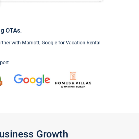
ng OTAs.
ner with Marriott, Google for Vacation Rental
port
Business Growth