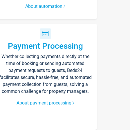
About automation
Payment Processing
Whether collecting payments directly at the
time of booking or sending automated
payment requests to guests, Beds24
facilitates secure, hassle-free, and automated
payment collection from guests, solving a
common challenge for property managers.
About payment processing