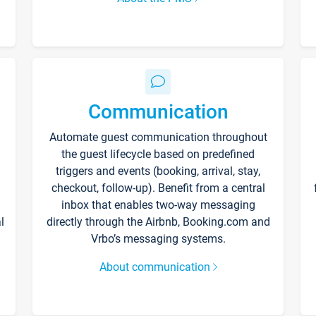
Communication
Automate guest communication throughout
the guest lifecycle based on predefined
triggers and events (booking, arrival, stay,
checkout, follow-up). Benefit from a central
inbox that enables two-way messaging
l
directly through the Airbnb, Booking.com and
Vrbo’s messaging systems.
About communication