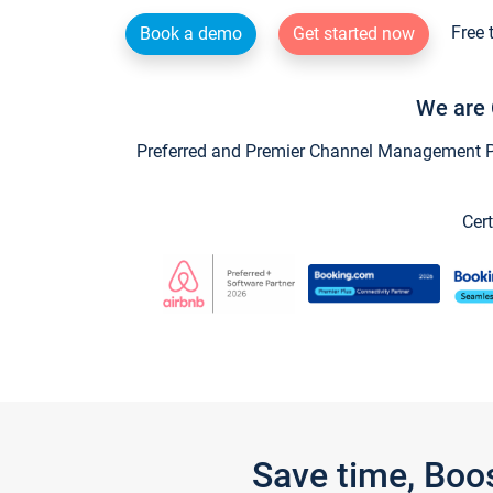
Free 
Book a demo
Get started now
We are 
Preferred and Premier Channel Management Par
Cert
Save time, Boo