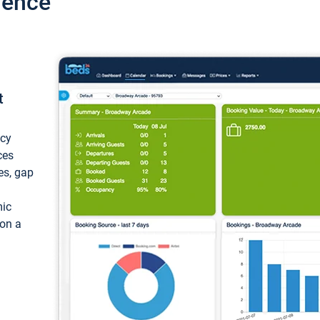
ience
t
ncy
ces
ces, gap
mic
 on a