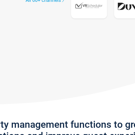
All 60+ channels
rty management functions to g