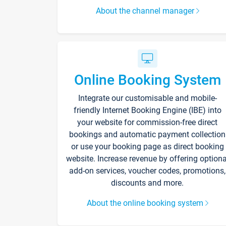
About the channel manager
Online Booking System
Integrate our customisable and mobile-
friendly Internet Booking Engine (IBE) into
your website for commission-free direct
bookings and automatic payment collection
or use your booking page as direct booking
website. Increase revenue by offering optiona
add-on services, voucher codes, promotions,
discounts and more.
About the online booking system