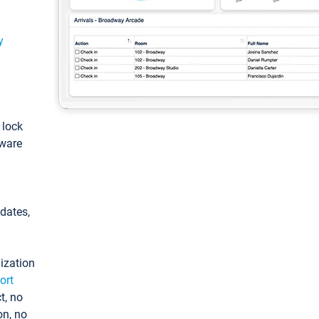
y
: lock
tware
pdates,
ization
ort
t, no
on, no