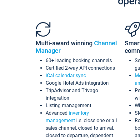
oper
Multi-award winning
Channel
Smar
Manager
comm
60+ leading booking channels
S
Certified 2-way API connections
gu
iCal calendar sync
Me
Google Hotel Ads integration
an
TripAdvisor and Trivago
Pe
integration
wi
Listing management
Wh
Advanced
inventory
S
management
i.e. close one or all
Ro
sales channel, closed to arrival,
bo
closed to departure, dependent
an