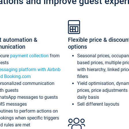
ations and improve guest exper
t automation &
Flexible price & discoun
unication
options
ecure
payment collection
from
Seasonal prices, occupa
ests
based prices, multiple pri
ssaging platform with Airbnb
with hierarchy, linked pri
d Booking.com
fillers
rsonalized communication
Yield optimisation, dyna
th guests
prices, price adjustments
atsApp messages to guests
daily basis
MS messages
Sell different layouts
utines to perform actions on
okings when specific triggers
d rules are met