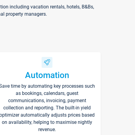
on including vacation rentals, hotels, B&Bs,
nal property managers.
Automation
Save time by automating key processes such
as bookings, calendars, guest
communications, invoicing, payment
collection and reporting. The built-in yield
optimizer automatically adjusts prices based
on availability, helping to maximise nightly
revenue.