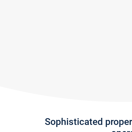
Sophisticated prope