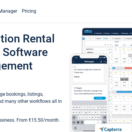
Manager
Pricing
tion Rental
 Software
gement
e bookings, listings,
d many other workflows all in
business. From €15.50/month.