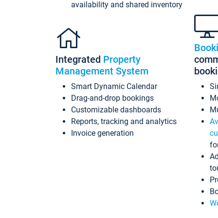
availability and shared inventory
Book
Integrated
Property
commi
Management System
book
Smart Dynamic Calendar
Si
Drag-and-drop bookings
Mo
Customizable dashboards
Mu
Reports, tracking and analytics
Av
Invoice generation
cu
fo
Ad
to
Pr
Bo
Wo