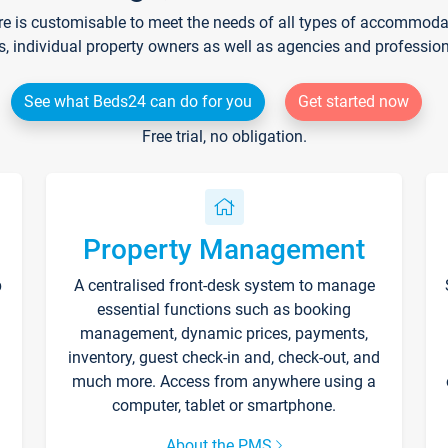
re is customisable to meet the needs of all types of accommodati
s, individual property owners as well as agencies and professio
See what Beds24 can do for you
Get started now
Free trial, no obligation.
Property Management
p
A centralised front-desk system to manage
essential functions such as booking
management, dynamic prices, payments,
inventory, guest check-in and, check-out, and
much more. Access from anywhere using a
computer, tablet or smartphone.
About the PMS