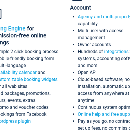
Account
Agency and multi-propert
capability
ing Engine
for
Multi-user with access
ssion-free online
management
ings
Owner accounts
mple 2-click booking process
Hundreds of
integrations
bile-friendly booking form
systems, accounting sof
lti-language
and more
ailability calendar
and
Open API
stomizable booking widgets
Cloud-based software, no
r all web sites
installation, automatic u
d packages, promotions,
access from anywhere at
urs, events, extras
anytime
omo and voucher codes
Continuous system optim
okings from Facebook
Online help and free supp
rdpress plugin
Pay as you go, no contrac
set up fees, no commissi