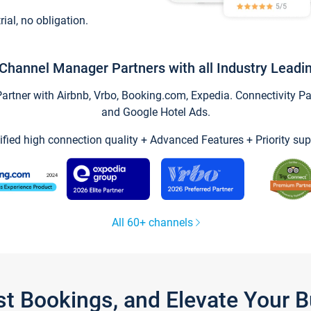
trial, no obligation.
Channel Manager Partners with all Industry Leadi
tner with Airbnb, Vrbo, Booking.com, Expedia. Connectivity Part
and Google Hotel Ads.
ified high connection quality + Advanced Features + Priority sup
All 60+ channels
st Bookings, and Elevate Your 