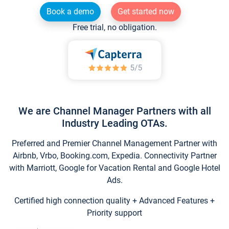
Book a demo
Get started now
Free trial, no obligation.
We are Channel Manager Partners with all
Industry Leading OTAs.
Preferred and Premier Channel Management Partner with
Airbnb, Vrbo, Booking.com, Expedia. Connectivity Partner
with Marriott, Google for Vacation Rental and Google Hotel
Ads.
Certified high connection quality + Advanced Features +
Priority support