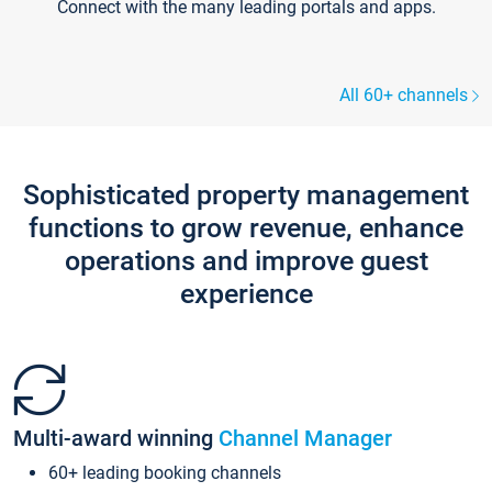
Connect with the many leading portals and apps.
All 60+ channels
Sophisticated property management
functions to grow revenue, enhance
operations and improve guest
experience
Multi-award winning
Channel Manager
60+ leading booking channels