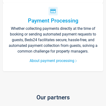
Payment Processing
Whether collecting payments directly at the time of
booking or sending automated payment requests to
guests, Beds24 facilitates secure, hassle-free, and
automated payment collection from guests, solving a
common challenge for property managers.
About payment processing
Our partners