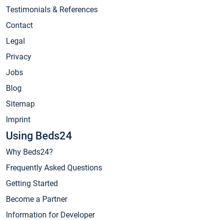
Testimonials & References
Contact
Legal
Privacy
Jobs
Blog
Sitemap
Imprint
Using Beds24
Why Beds24?
Frequently Asked Questions
Getting Started
Become a Partner
Information for Developer