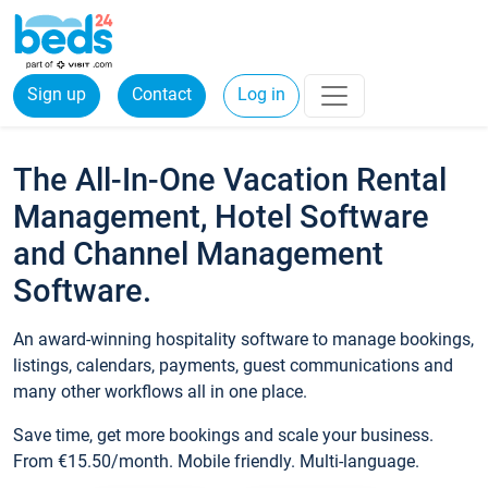
Sign up
Contact
Log in
The All-In-One Vacation Rental
Management, Hotel Software
and Channel Management
Software.
An award-winning hospitality software to manage bookings,
listings, calendars, payments, guest communications and
many other workflows all in one place.
Save time, get more bookings and scale your business.
From €15.50/month. Mobile friendly. Multi-language.