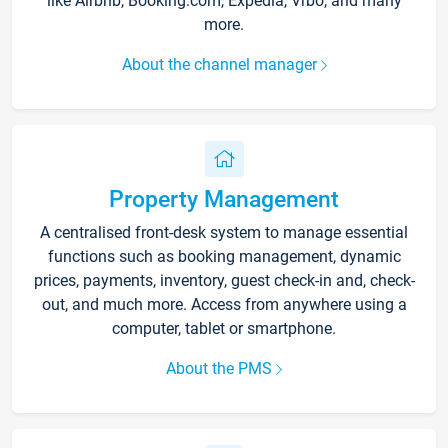
like Airbnb, Booking.com, Expedia, Vrbo, and many
more.
About the channel manager
Property Management
A centralised front-desk system to manage essential
functions such as booking management, dynamic
prices, payments, inventory, guest check-in and, check-
out, and much more. Access from anywhere using a
computer, tablet or smartphone.
About the PMS