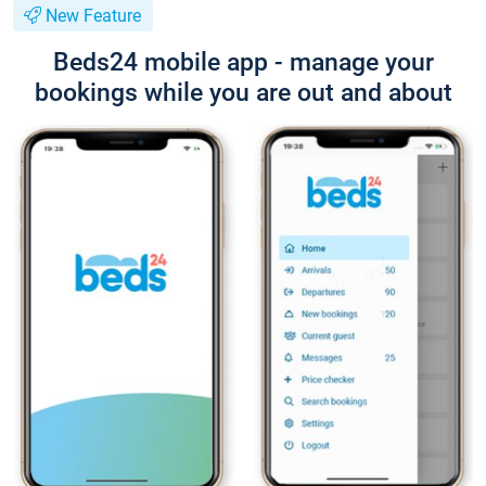
New Feature
Beds24 mobile app - manage your
bookings while you are out and about