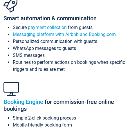
Smart automation & communication
Secure
payment collection
from guests
Messaging platform with Airbnb and Booking.com
Personalized communication with guests
WhatsApp messages to guests
SMS messages
Routines to perform actions on bookings when specific
triggers and rules are met
Booking Engine
for commission-free online
bookings
Simple 2-click booking process
Mobile-friendly booking form