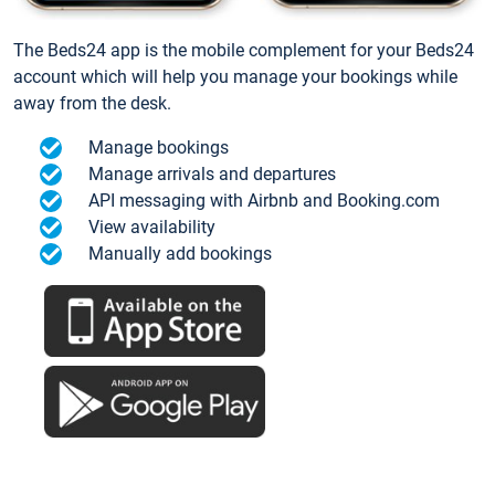
The Beds24 app is the mobile complement for your Beds24
account which will help you manage your bookings while
away from the desk.
Manage bookings
Manage arrivals and departures
API messaging with Airbnb and Booking.com
View availability
Manually add bookings