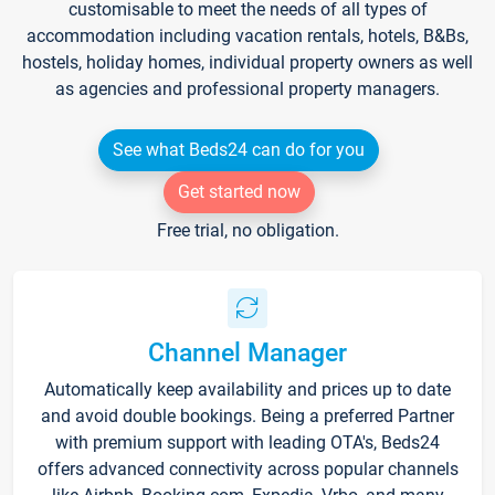
customisable to meet the needs of all types of
accommodation including vacation rentals, hotels, B&Bs,
hostels, holiday homes, individual property owners as well
as agencies and professional property managers.
See what Beds24 can do for you
Get started now
Free trial, no obligation.
Channel Manager
Automatically keep availability and prices up to date
and avoid double bookings. Being a preferred Partner
with premium support with leading OTA's, Beds24
offers advanced connectivity across popular channels