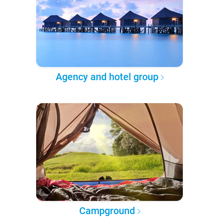
Agency and hotel group
Campground