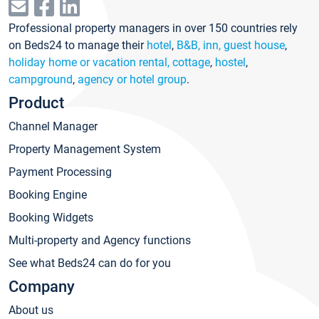
Professional property managers in over 150 countries rely
on Beds24 to manage their
hotel
,
B&B, inn, guest house
,
holiday home or vacation rental, cottage
,
hostel
,
campground
,
agency or hotel group
.
Product
Channel Manager
Property Management System
Payment Processing
Booking Engine
Booking Widgets
Multi-property and Agency functions
See what Beds24 can do for you
Company
About us