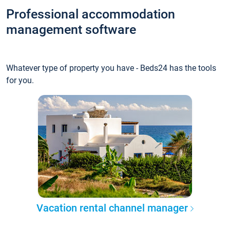
Professional accommodation
management software
Whatever type of property you have - Beds24 has the tools
for you.
Vacation rental channel manager