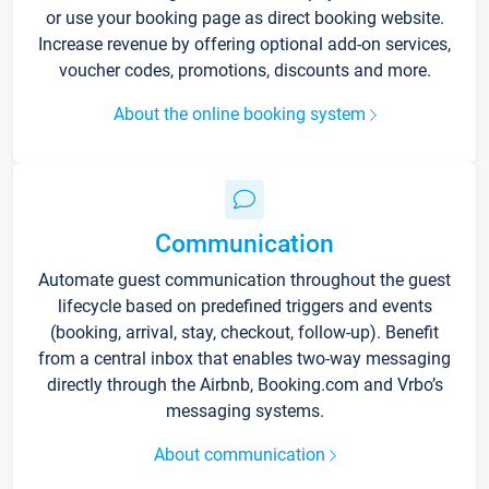
or use your booking page as direct booking website.
Increase revenue by offering optional add-on services,
voucher codes, promotions, discounts and more.
About the online booking system
Communication
Automate guest communication throughout the guest
lifecycle based on predefined triggers and events
(booking, arrival, stay, checkout, follow-up). Benefit
from a central inbox that enables two-way messaging
directly through the Airbnb, Booking.com and Vrbo’s
messaging systems.
About communication