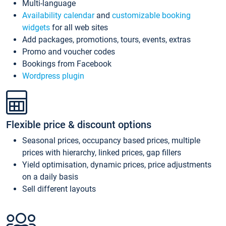
Multi-language
Availability calendar
and
customizable booking
widgets
for all web sites
Add packages, promotions, tours, events, extras
Promo and voucher codes
Bookings from Facebook
Wordpress plugin
Flexible price & discount options
Seasonal prices, occupancy based prices, multiple
prices with hierarchy, linked prices, gap fillers
Yield optimisation, dynamic prices, price adjustments
on a daily basis
Sell different layouts