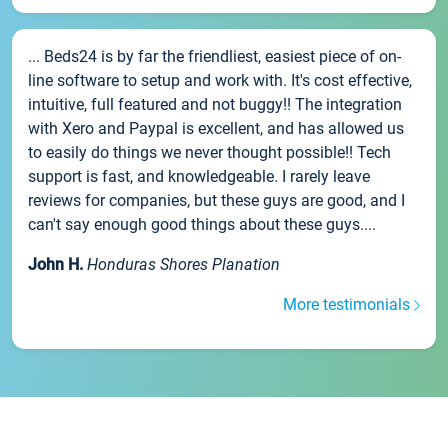
... Beds24 is by far the friendliest, easiest piece of on-
line software to setup and work with. It's cost effective,
intuitive, full featured and not buggy!! The integration
with Xero and Paypal is excellent, and has allowed us
to easily do things we never thought possible!! Tech
support is fast, and knowledgeable. I rarely leave
reviews for companies, but these guys are good, and I
can't say enough good things about these guys....
John H.
Honduras Shores Planation
More testimonials