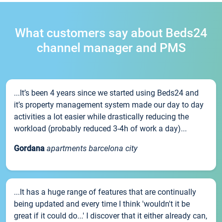
What customers say about Beds24
channel manager and PMS
...It’s been 4 years since we started using Beds24 and
it’s property management system made our day to day
activities a lot easier while drastically reducing the
workload (probably reduced 3-4h of work a day)...
Gordana
apartments barcelona city
...It has a huge range of features that are continually
being updated and every time I think 'wouldn't it be
great if it could do...' I discover that it either already can,