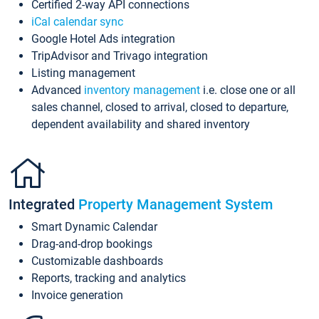
Certified 2-way API connections
iCal calendar sync
Google Hotel Ads integration
TripAdvisor and Trivago integration
Listing management
Advanced
inventory management
i.e. close one or all
sales channel, closed to arrival, closed to departure,
dependent availability and shared inventory
Integrated
Property Management System
Smart Dynamic Calendar
Drag-and-drop bookings
Customizable dashboards
Reports, tracking and analytics
Invoice generation