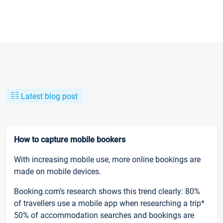
Latest blog post
How to capture mobile bookers
With increasing mobile use, more online bookings are
made on mobile devices.
Booking.com’s research shows this trend clearly: 80%
of travellers use a mobile app when researching a trip*
50% of accommodation searches and bookings are