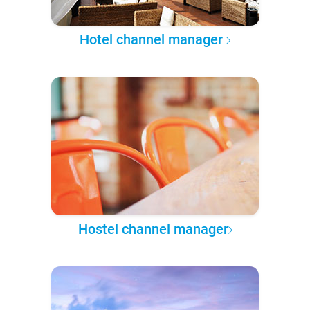
Hotel channel manager
Hostel channel manager