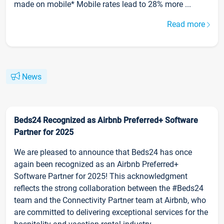
made on mobile* Mobile rates lead to 28% more ...
Read more
News
Beds24 Recognized as Airbnb Preferred+ Software
Partner for 2025
We are pleased to announce that Beds24 has once
again been recognized as an Airbnb Preferred+
Software Partner for 2025! This acknowledgment
reflects the strong collaboration between the #Beds24
team and the Connectivity Partner team at Airbnb, who
are committed to delivering exceptional services for the