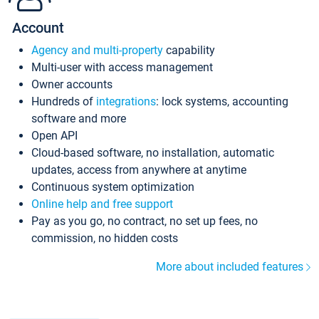
Account
Agency and multi-property
capability
Multi-user with access management
Owner accounts
Hundreds of
integrations
: lock systems, accounting
software and more
Open API
Cloud-based software, no installation, automatic
updates, access from anywhere at anytime
Continuous system optimization
Online help and free support
Pay as you go, no contract, no set up fees, no
commission, no hidden costs
More about included features