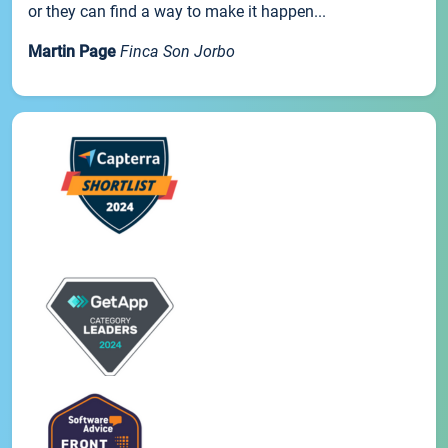
or they can find a way to make it happen...
Martin Page
Finca Son Jorbo