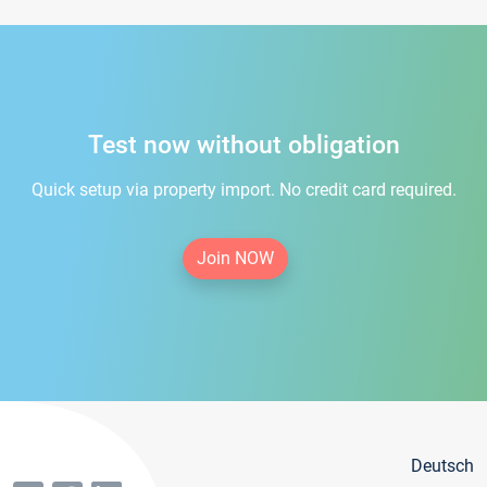
Test now without obligation
Quick setup via property import. No credit card required.
Join NOW
Deutsch