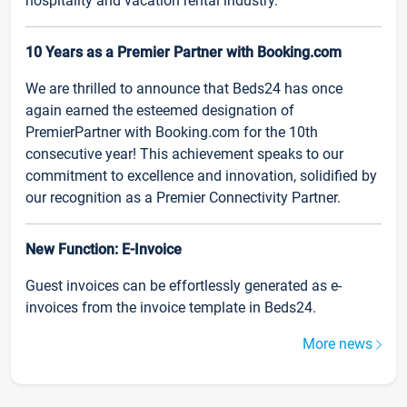
hospitality and vacation rental industry.
10 Years as a Premier Partner with Booking.com
We are thrilled to announce that Beds24 has once
again earned the esteemed designation of
PremierPartner with Booking.com for the 10th
consecutive year! This achievement speaks to our
commitment to excellence and innovation, solidified by
our recognition as a Premier Connectivity Partner.
New Function: E-Invoice
Guest invoices can be effortlessly generated as e-
invoices from the invoice template in Beds24.
More news