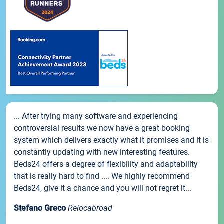
... After trying many software and experiencing
controversial results we now have a great booking
system which delivers exactly what it promises and it is
constantly updating with new interesting features.
Beds24 offers a degree of flexibility and adaptability
that is really hard to find .... We highly recommend
Beds24, give it a chance and you will not regret it...
Stefano Greco
Relocabroad