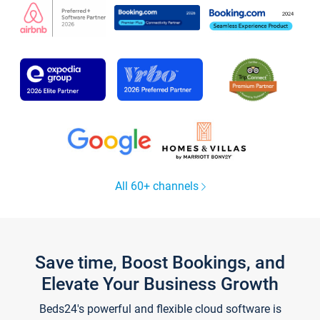
All 60+ channels
Save time, Boost Bookings, and
Elevate Your Business Growth
Beds24's powerful and flexible cloud software is