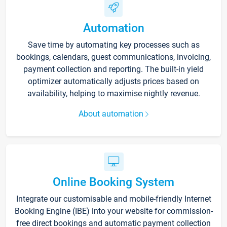
Automation
Save time by automating key processes such as
bookings, calendars, guest communications, invoicing,
payment collection and reporting. The built-in yield
optimizer automatically adjusts prices based on
availability, helping to maximise nightly revenue.
About automation
Online Booking System
Integrate our customisable and mobile-friendly Internet
Booking Engine (IBE) into your website for commission-
free direct bookings and automatic payment collection