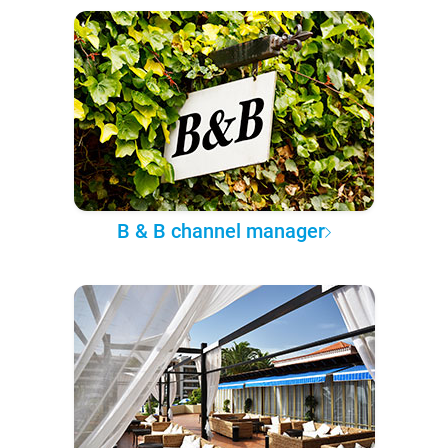
B & B channel manager