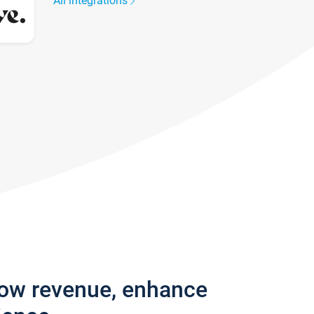
All integrations
row revenue, enhance