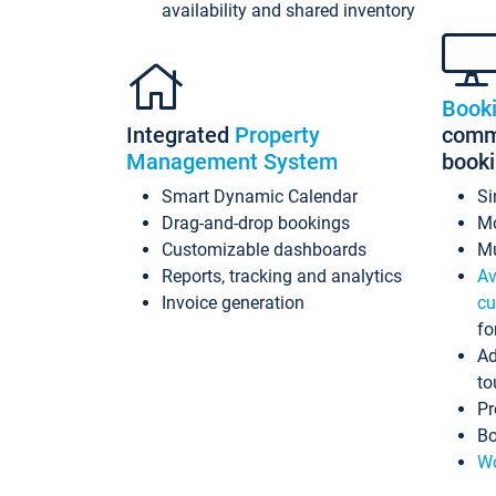
availability and shared inventory
Book
Integrated
Property
commi
Management System
book
Smart Dynamic Calendar
Si
Drag-and-drop bookings
Mo
Customizable dashboards
Mu
Reports, tracking and analytics
Av
Invoice generation
cu
fo
Ad
to
Pr
Bo
Wo