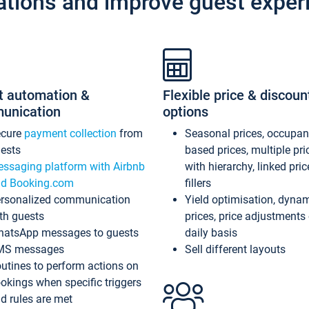
ations and improve guest exper
t automation &
Flexible price & discoun
unication
options
ecure
payment collection
from
Seasonal prices, occupa
ests
based prices, multiple pri
ssaging platform with Airbnb
with hierarchy, linked pri
d Booking.com
fillers
rsonalized communication
Yield optimisation, dyna
th guests
prices, price adjustments
atsApp messages to guests
daily basis
MS messages
Sell different layouts
utines to perform actions on
okings when specific triggers
d rules are met