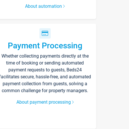
About automation
Payment Processing
Whether collecting payments directly at the
time of booking or sending automated
payment requests to guests, Beds24
facilitates secure, hassle-free, and automated
payment collection from guests, solving a
common challenge for property managers.
About payment processing