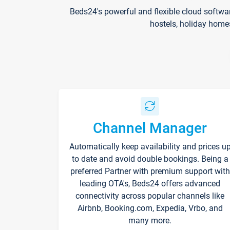
Beds24's powerful and flexible cloud softwa
hostels, holiday home
Channel Manager
Automatically keep availability and prices u
to date and avoid double bookings. Being a
preferred Partner with premium support with
leading OTA's, Beds24 offers advanced
connectivity across popular channels like
Airbnb, Booking.com, Expedia, Vrbo, and
many more.