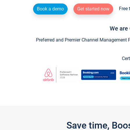
Free 
Book a demo
Get started now
We are 
Preferred and Premier Channel Management Par
Cert
Save time, Boo