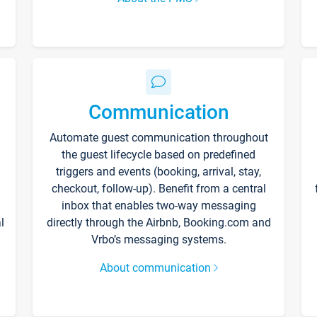
Communication
Automate guest communication throughout
the guest lifecycle based on predefined
triggers and events (booking, arrival, stay,
checkout, follow-up). Benefit from a central
inbox that enables two-way messaging
l
directly through the Airbnb, Booking.com and
Vrbo’s messaging systems.
About communication