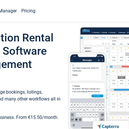
Manager
Pricing
tion Rental
 Software
gement
e bookings, listings,
d many other workflows all in
business. From €15.50/month.