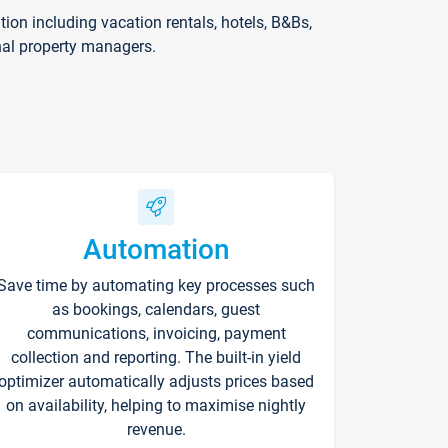
on including vacation rentals, hotels, B&Bs,
nal property managers.
Automation
Save time by automating key processes such
as bookings, calendars, guest
communications, invoicing, payment
collection and reporting. The built-in yield
optimizer automatically adjusts prices based
on availability, helping to maximise nightly
revenue.