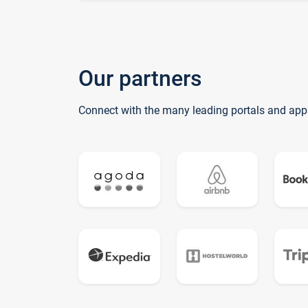
Our partners
Connect with the many leading portals and app