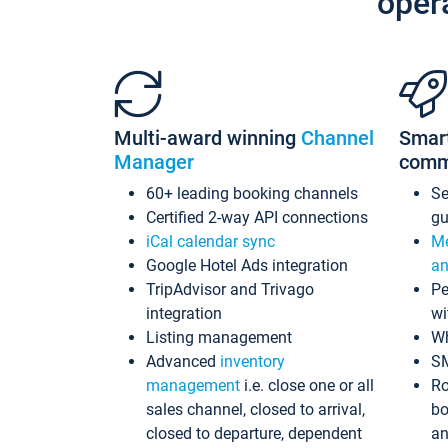
oper
Multi-award winning
Channel
Smar
Manager
comm
60+ leading booking channels
S
Certified 2-way API connections
gu
iCal calendar sync
Me
Google Hotel Ads integration
an
TripAdvisor and Trivago
Pe
integration
wi
Listing management
Wh
Advanced
inventory
S
management
i.e. close one or all
Ro
sales channel, closed to arrival,
bo
closed to departure, dependent
an