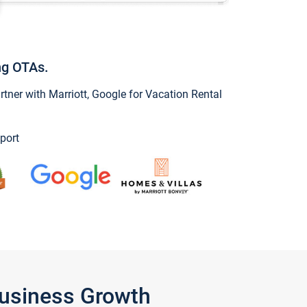
ng OTAs.
ner with Marriott, Google for Vacation Rental
port
Business Growth