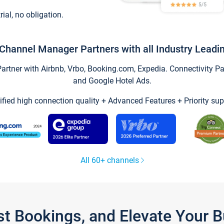
trial, no obligation.
Channel Manager Partners with all Industry Leadi
tner with Airbnb, Vrbo, Booking.com, Expedia. Connectivity Part
and Google Hotel Ads.
ified high connection quality + Advanced Features + Priority sup
All 60+ channels
st Bookings, and Elevate Your 