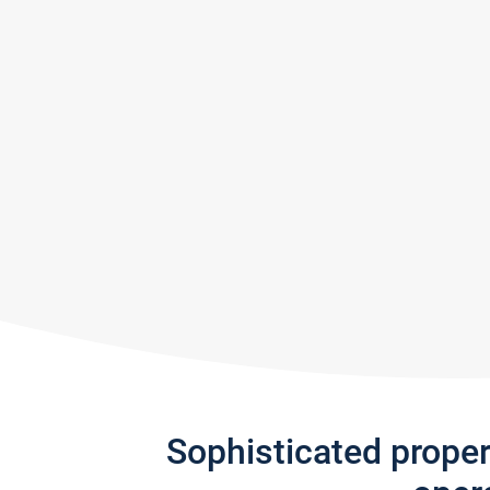
Sophisticated prope