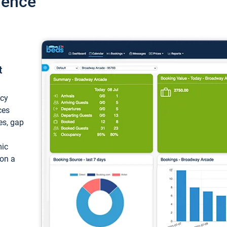
ience
t
ncy
ces
ces, gap
mic
 on a