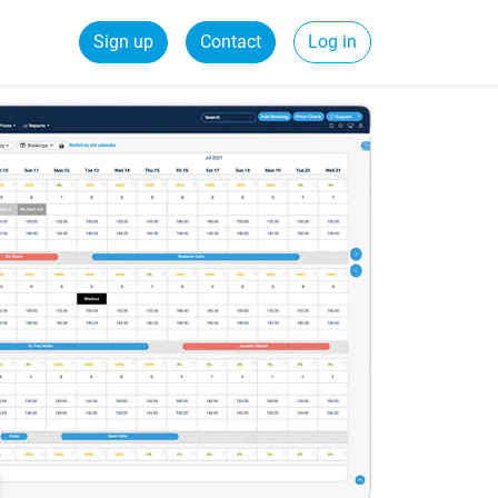
Sign up
Contact
Log in