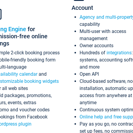
Account
Agency and multi-propert
capability
ing Engine
for
Multi-user with access
ssion-free online
management
ings
Owner accounts
mple 2-click booking process
Hundreds of
integrations
bile-friendly booking form
systems, accounting sof
lti-language
and more
ailability calendar
and
Open API
stomizable booking widgets
Cloud-based software, no
r all web sites
installation, automatic u
d packages, promotions,
access from anywhere at
urs, events, extras
anytime
omo and voucher codes
Continuous system optim
okings from Facebook
Online help and free supp
rdpress plugin
Pay as you go, no contrac
set up fees, no commissi