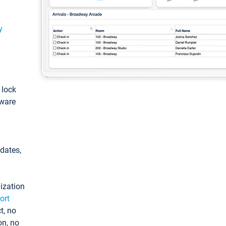
y
: lock
tware
pdates,
ization
ort
t, no
on, no