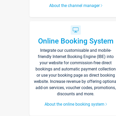
About the channel manager
Online Booking System
Integrate our customisable and mobile-
friendly Internet Booking Engine (IBE) into
your website for commission-free direct
bookings and automatic payment collection
or use your booking page as direct booking
website. Increase revenue by offering optiona
add-on services, voucher codes, promotions,
discounts and more.
About the online booking system