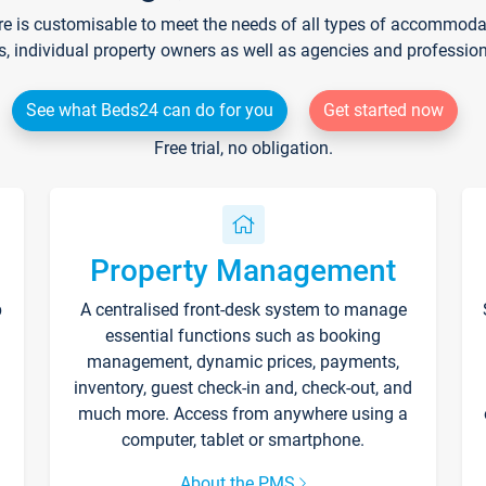
re is customisable to meet the needs of all types of accommodati
s, individual property owners as well as agencies and professio
See what Beds24 can do for you
Get started now
Free trial, no obligation.
Property Management
p
A centralised front-desk system to manage
essential functions such as booking
management, dynamic prices, payments,
inventory, guest check-in and, check-out, and
much more. Access from anywhere using a
computer, tablet or smartphone.
About the PMS