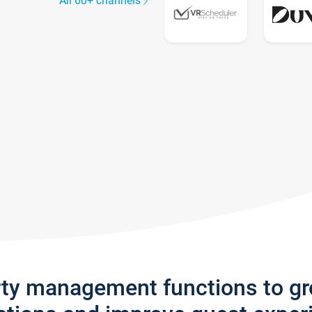
All 60+ channels
rty management functions to g