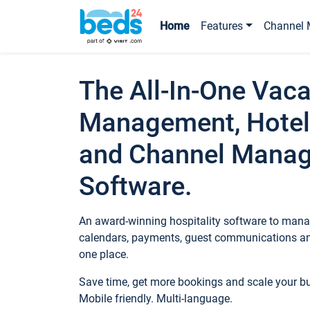
Home
Features
Channel 
The All-In-One Vaca
Management, Hotel
and Channel Mana
Software.
An award-winning hospitality software to manag
calendars, payments, guest communications an
one place.
Save time, get more bookings and scale your 
Mobile friendly. Multi-language.