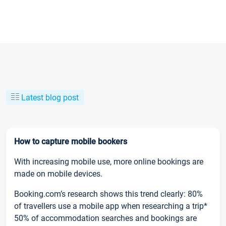
Latest blog post
How to capture mobile bookers
With increasing mobile use, more online bookings are
made on mobile devices.
Booking.com’s research shows this trend clearly: 80%
of travellers use a mobile app when researching a trip*
50% of accommodation searches and bookings are