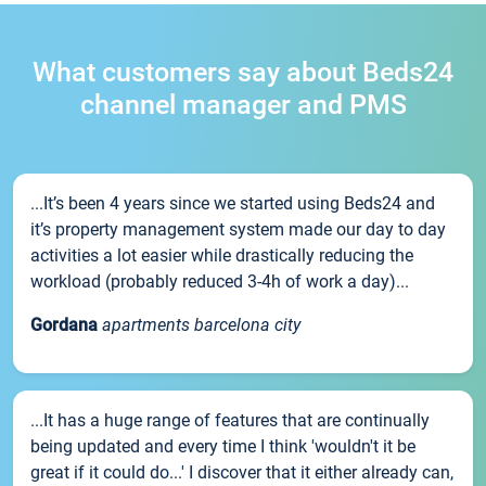
What customers say about Beds24
channel manager and PMS
...It’s been 4 years since we started using Beds24 and
it’s property management system made our day to day
activities a lot easier while drastically reducing the
workload (probably reduced 3-4h of work a day)...
Gordana
apartments barcelona city
...It has a huge range of features that are continually
being updated and every time I think 'wouldn't it be
great if it could do...' I discover that it either already can,