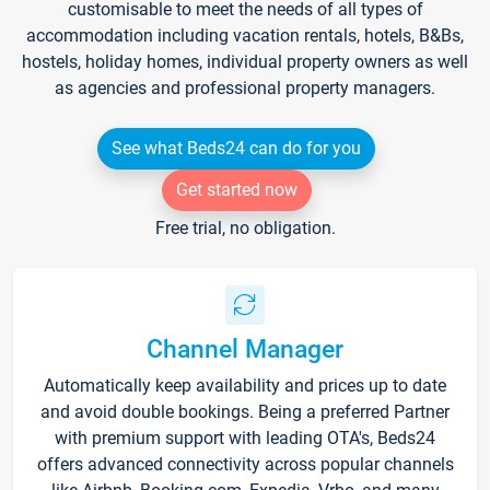
customisable to meet the needs of all types of
accommodation including vacation rentals, hotels, B&Bs,
hostels, holiday homes, individual property owners as well
as agencies and professional property managers.
See what Beds24 can do for you
Get started now
Free trial, no obligation.
Channel Manager
Automatically keep availability and prices up to date
and avoid double bookings. Being a preferred Partner
with premium support with leading OTA's, Beds24
offers advanced connectivity across popular channels