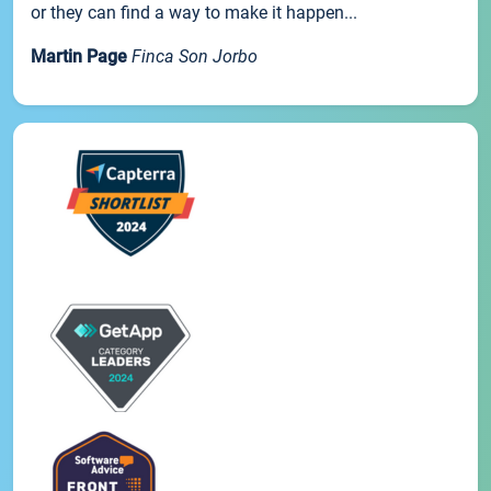
or they can find a way to make it happen...
Martin Page
Finca Son Jorbo