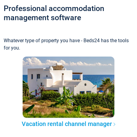
Professional accommodation
management software
Whatever type of property you have - Beds24 has the tools
for you.
Vacation rental channel manager