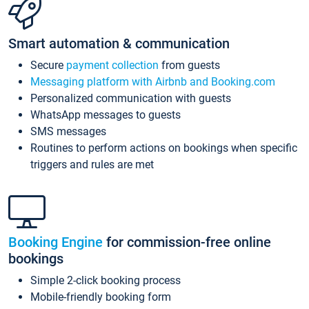
Smart automation & communication
Secure
payment collection
from guests
Messaging platform with Airbnb and Booking.com
Personalized communication with guests
WhatsApp messages to guests
SMS messages
Routines to perform actions on bookings when specific
triggers and rules are met
Booking Engine
for commission-free online
bookings
Simple 2-click booking process
Mobile-friendly booking form