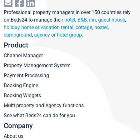
Professional property managers in over 150 countries rely
on Beds24 to manage their
hotel
,
B&B, inn, guest house
,
holiday home or vacation rental, cottage
,
hostel
,
campground
,
agency or hotel group
.
Product
Channel Manager
Property Management System
Payment Processing
Booking Engine
Booking Widgets
Multi-property and Agency functions
See what Beds24 can do for you
Company
About us