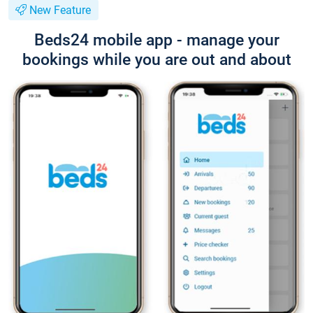
New Feature
Beds24 mobile app - manage your
bookings while you are out and about