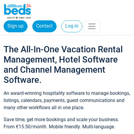
Sign up
Contact
Log in
The All-In-One Vacation Rental
Management, Hotel Software
and Channel Management
Software.
An award-winning hospitality software to manage bookings,
listings, calendars, payments, guest communications and
many other workflows all in one place.
Save time, get more bookings and scale your business.
From €15.50/month. Mobile friendly. Multi-language.