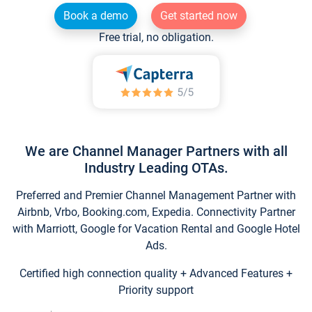
Book a demo
Get started now
Free trial, no obligation.
We are Channel Manager Partners with all
Industry Leading OTAs.
Preferred and Premier Channel Management Partner with
Airbnb, Vrbo, Booking.com, Expedia. Connectivity Partner
with Marriott, Google for Vacation Rental and Google Hotel
Ads.
Certified high connection quality + Advanced Features +
Priority support