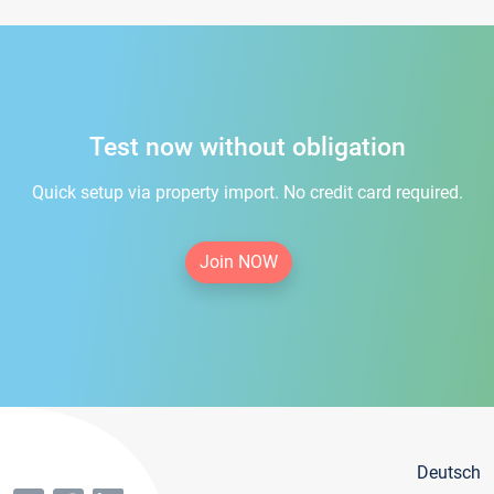
Test now without obligation
Quick setup via property import. No credit card required.
Join NOW
Deutsch