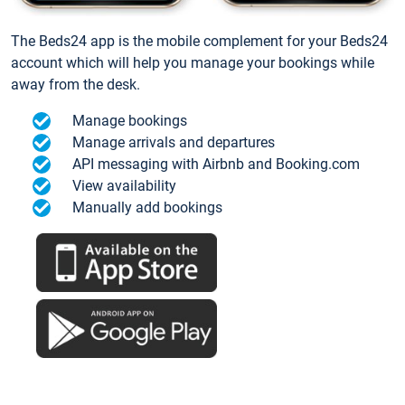
The Beds24 app is the mobile complement for your Beds24
account which will help you manage your bookings while
away from the desk.
Manage bookings
Manage arrivals and departures
API messaging with Airbnb and Booking.com
View availability
Manually add bookings