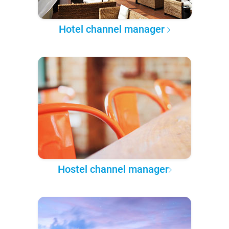
Hotel channel manager
Hostel channel manager