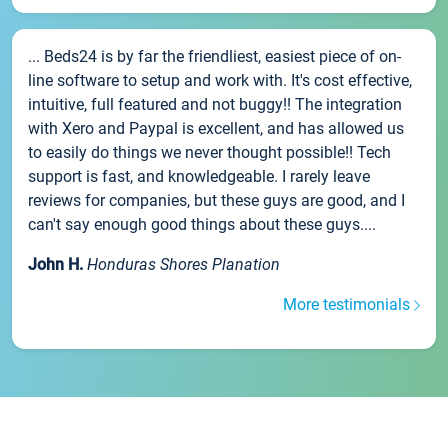
... Beds24 is by far the friendliest, easiest piece of on-
line software to setup and work with. It's cost effective,
intuitive, full featured and not buggy!! The integration
with Xero and Paypal is excellent, and has allowed us
to easily do things we never thought possible!! Tech
support is fast, and knowledgeable. I rarely leave
reviews for companies, but these guys are good, and I
can't say enough good things about these guys....
John H.
Honduras Shores Planation
More testimonials