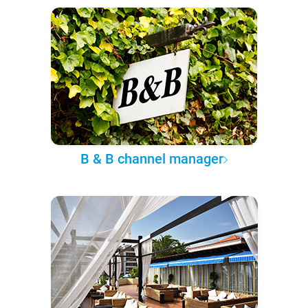
B & B channel manager