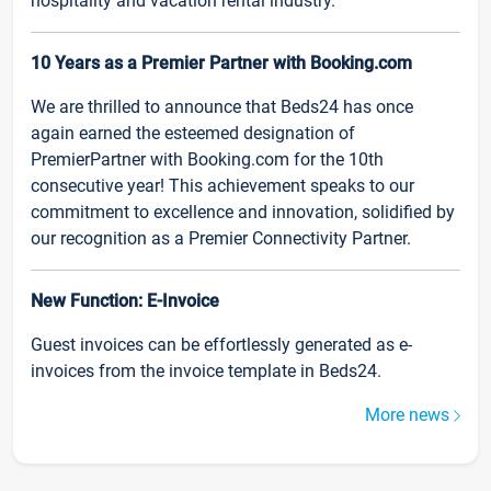
hospitality and vacation rental industry.
10 Years as a Premier Partner with Booking.com
We are thrilled to announce that Beds24 has once
again earned the esteemed designation of
PremierPartner with Booking.com for the 10th
consecutive year! This achievement speaks to our
commitment to excellence and innovation, solidified by
our recognition as a Premier Connectivity Partner.
New Function: E-Invoice
Guest invoices can be effortlessly generated as e-
invoices from the invoice template in Beds24.
More news