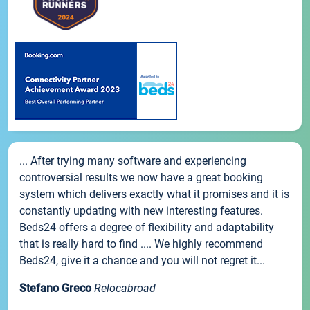
... After trying many software and experiencing
controversial results we now have a great booking
system which delivers exactly what it promises and it is
constantly updating with new interesting features.
Beds24 offers a degree of flexibility and adaptability
that is really hard to find .... We highly recommend
Beds24, give it a chance and you will not regret it...
Stefano Greco
Relocabroad