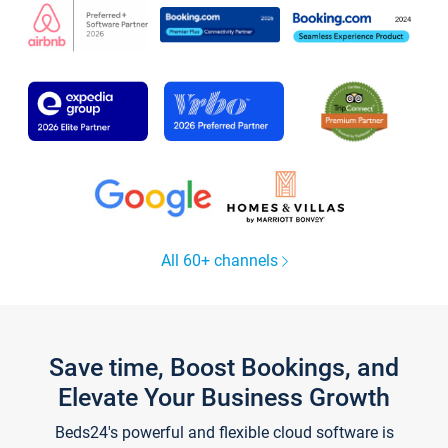
All 60+ channels
Save time, Boost Bookings, and
Elevate Your Business Growth
Beds24's powerful and flexible cloud software is