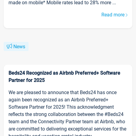
made on mobile* Mobile rates lead to 28% more ...
Read more
News
Beds24 Recognized as Airbnb Preferred+ Software
Partner for 2025
We are pleased to announce that Beds24 has once
again been recognized as an Airbnb Preferred+
Software Partner for 2025! This acknowledgment
reflects the strong collaboration between the #Beds24
team and the Connectivity Partner team at Airbnb, who
are committed to delivering exceptional services for the