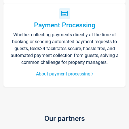
Payment Processing
Whether collecting payments directly at the time of
booking or sending automated payment requests to
guests, Beds24 facilitates secure, hassle-free, and
automated payment collection from guests, solving a
common challenge for property managers.
About payment processing
Our partners