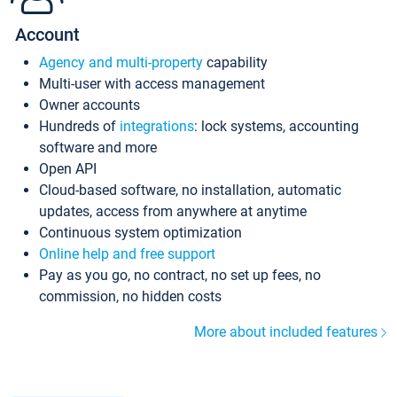
Account
Agency and multi-property
capability
Multi-user with access management
Owner accounts
Hundreds of
integrations
: lock systems, accounting
software and more
Open API
Cloud-based software, no installation, automatic
updates, access from anywhere at anytime
Continuous system optimization
Online help and free support
Pay as you go, no contract, no set up fees, no
commission, no hidden costs
More about included features