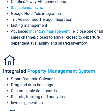
Certified 2-way API connections
iCal calendar sync
Google Hotel Ads integration
TripAdvisor and Trivago integration
Listing management
Advanced
inventory management
i.e. close one or all
sales channel, closed to arrival, closed to departure,
dependent availability and shared inventory
Integrated
Property Management System
Smart Dynamic Calendar
Drag-and-drop bookings
Customizable dashboards
Reports, tracking and analytics
Invoice generation