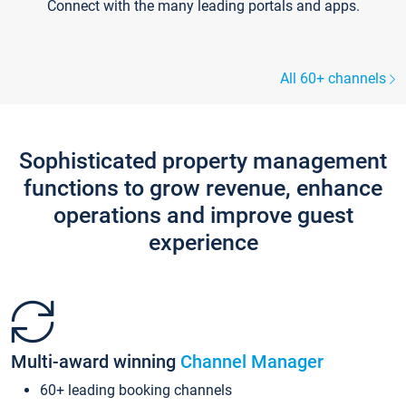
Connect with the many leading portals and apps.
All 60+ channels
Sophisticated property management
functions to grow revenue, enhance
operations and improve guest
experience
Multi-award winning
Channel Manager
60+ leading booking channels