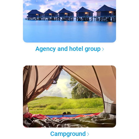
Agency and hotel group
Campground