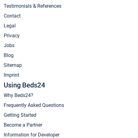
Testimonials & References
Contact
Legal
Privacy
Jobs
Blog
Sitemap
Imprint
Using Beds24
Why Beds24?
Frequently Asked Questions
Getting Started
Become a Partner
Information for Developer