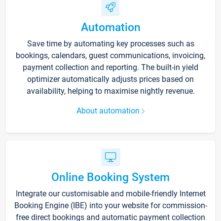
Automation
Save time by automating key processes such as
bookings, calendars, guest communications, invoicing,
payment collection and reporting. The built-in yield
optimizer automatically adjusts prices based on
availability, helping to maximise nightly revenue.
About automation
Online Booking System
Integrate our customisable and mobile-friendly Internet
Booking Engine (IBE) into your website for commission-
free direct bookings and automatic payment collection