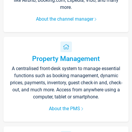
like Airbnb, Booking.com, Expedia, Vrbo, and many
more.
About the channel manager
Property Management
A centralised front-desk system to manage essential
functions such as booking management, dynamic
prices, payments, inventory, guest check-in and, check-
out, and much more. Access from anywhere using a
computer, tablet or smartphone.
About the PMS