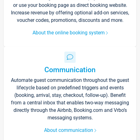
or use your booking page as direct booking website.
Increase revenue by offering optional add-on services,
voucher codes, promotions, discounts and more.
About the online booking system
Communication
Automate guest communication throughout the guest
lifecycle based on predefined triggers and events
(booking, arrival, stay, checkout, follow-up). Benefit
from a central inbox that enables two-way messaging
directly through the Airbnb, Booking.com and Vrbo’s
messaging systems.
About communication