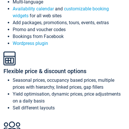
Multi-language
Availability calendar
and
customizable booking
widgets
for all web sites
Add packages, promotions, tours, events, extras
Promo and voucher codes
Bookings from Facebook
Wordpress plugin
Flexible price & discount options
Seasonal prices, occupancy based prices, multiple
prices with hierarchy, linked prices, gap fillers
Yield optimisation, dynamic prices, price adjustments
on a daily basis
Sell different layouts