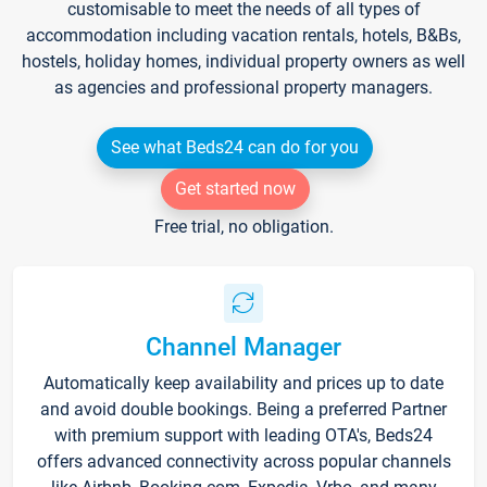
customisable to meet the needs of all types of
accommodation including vacation rentals, hotels, B&Bs,
hostels, holiday homes, individual property owners as well
as agencies and professional property managers.
See what Beds24 can do for you
Get started now
Free trial, no obligation.
Channel Manager
Automatically keep availability and prices up to date
and avoid double bookings. Being a preferred Partner
with premium support with leading OTA's, Beds24
offers advanced connectivity across popular channels