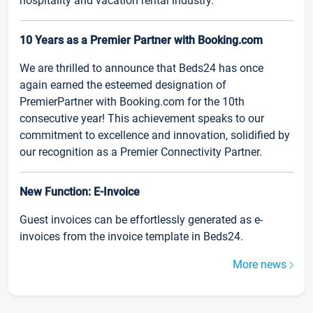
hospitality and vacation rental industry.
10 Years as a Premier Partner with Booking.com
We are thrilled to announce that Beds24 has once
again earned the esteemed designation of
PremierPartner with Booking.com for the 10th
consecutive year! This achievement speaks to our
commitment to excellence and innovation, solidified by
our recognition as a Premier Connectivity Partner.
New Function: E-Invoice
Guest invoices can be effortlessly generated as e-
invoices from the invoice template in Beds24.
More news