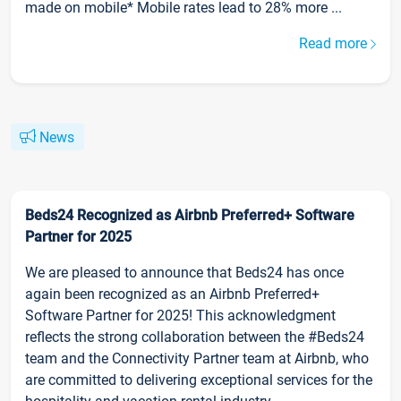
made on mobile* Mobile rates lead to 28% more ...
Read more
News
Beds24 Recognized as Airbnb Preferred+ Software
Partner for 2025
We are pleased to announce that Beds24 has once
again been recognized as an Airbnb Preferred+
Software Partner for 2025! This acknowledgment
reflects the strong collaboration between the #Beds24
team and the Connectivity Partner team at Airbnb, who
are committed to delivering exceptional services for the