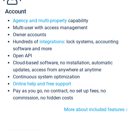
Account
Agency and multi-property
capability
Multi-user with access management
Owner accounts
Hundreds of
integrations
: lock systems, accounting
software and more
Open API
Cloud-based software, no installation, automatic
updates, access from anywhere at anytime
Continuous system optimization
Online help and free support
Pay as you go, no contract, no set up fees, no
commission, no hidden costs
More about included features