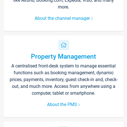
like Airbnb, Booking.com, Expedia, Vrbo, and many
more.
About the channel manager
Property Management
A centralised front-desk system to manage essential
functions such as booking management, dynamic
prices, payments, inventory, guest check-in and, check-
out, and much more. Access from anywhere using a
computer, tablet or smartphone.
About the PMS