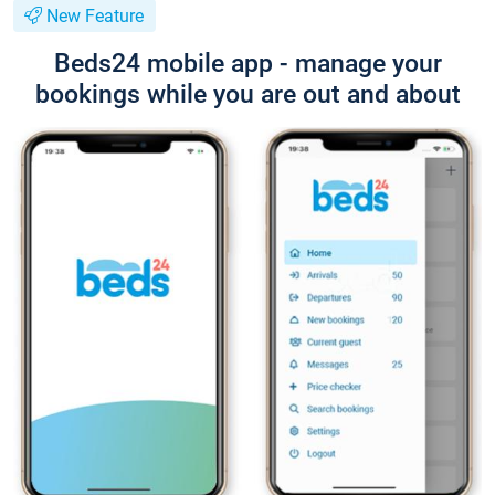
New Feature
Beds24 mobile app - manage your
bookings while you are out and about