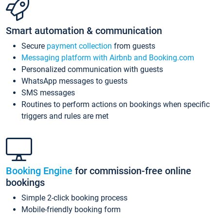
Smart automation & communication
Secure
payment collection
from guests
Messaging platform with Airbnb and Booking.com
Personalized communication with guests
WhatsApp messages to guests
SMS messages
Routines to perform actions on bookings when specific
triggers and rules are met
Booking Engine
for commission-free online
bookings
Simple 2-click booking process
Mobile-friendly booking form