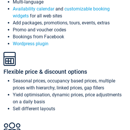
Multi-language
Availability calendar
and
customizable booking
widgets
for all web sites
Add packages, promotions, tours, events, extras
Promo and voucher codes
Bookings from Facebook
Wordpress plugin
Flexible price & discount options
Seasonal prices, occupancy based prices, multiple
prices with hierarchy, linked prices, gap fillers
Yield optimisation, dynamic prices, price adjustments
on a daily basis
Sell different layouts