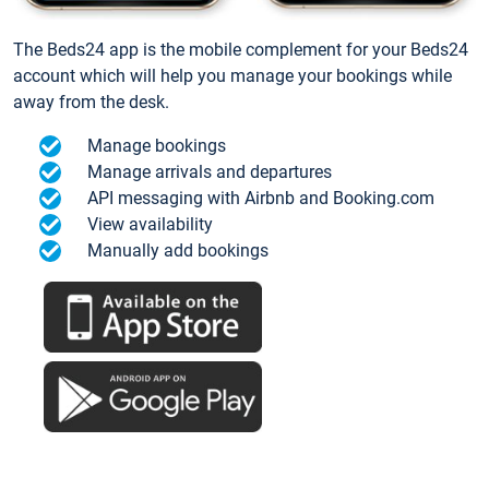
The Beds24 app is the mobile complement for your Beds24
account which will help you manage your bookings while
away from the desk.
Manage bookings
Manage arrivals and departures
API messaging with Airbnb and Booking.com
View availability
Manually add bookings