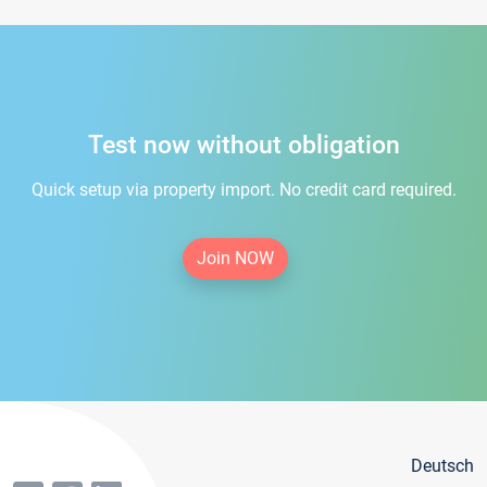
Test now without obligation
Quick setup via property import. No credit card required.
Join NOW
Deutsch