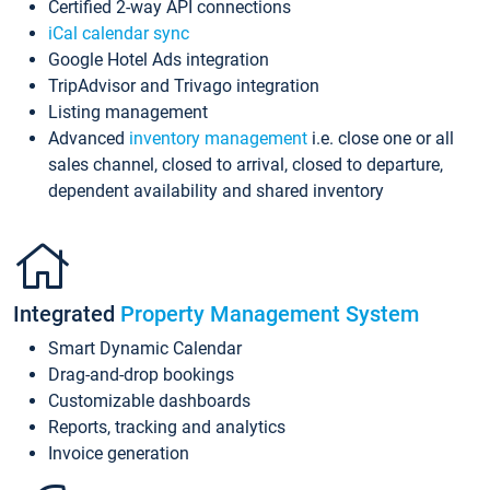
Certified 2-way API connections
iCal calendar sync
Google Hotel Ads integration
TripAdvisor and Trivago integration
Listing management
Advanced
inventory management
i.e. close one or all
sales channel, closed to arrival, closed to departure,
dependent availability and shared inventory
Integrated
Property Management System
Smart Dynamic Calendar
Drag-and-drop bookings
Customizable dashboards
Reports, tracking and analytics
Invoice generation