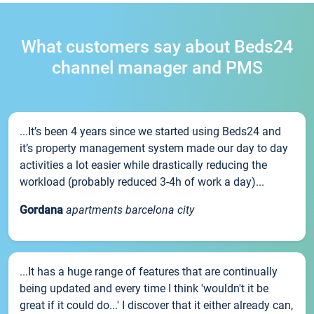
What customers say about Beds24
channel manager and PMS
...It’s been 4 years since we started using Beds24 and
it’s property management system made our day to day
activities a lot easier while drastically reducing the
workload (probably reduced 3-4h of work a day)...
Gordana
apartments barcelona city
...It has a huge range of features that are continually
being updated and every time I think 'wouldn't it be
great if it could do...' I discover that it either already can,