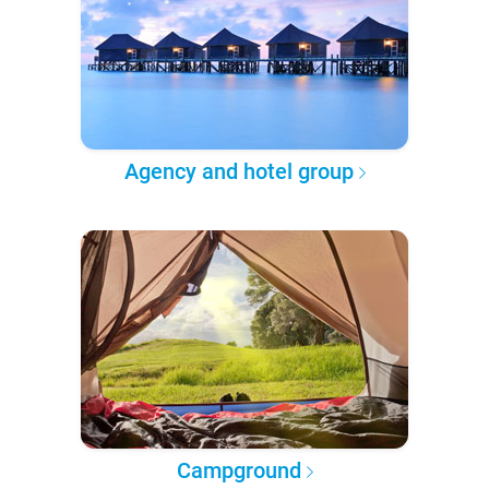
Agency and hotel group
Campground