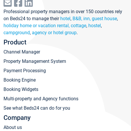
Professional property managers in over 150 countries rely
on Beds24 to manage their
hotel
,
B&B, inn, guest house
,
holiday home or vacation rental, cottage
,
hostel
,
campground
,
agency or hotel group
.
Product
Channel Manager
Property Management System
Payment Processing
Booking Engine
Booking Widgets
Multi-property and Agency functions
See what Beds24 can do for you
Company
About us