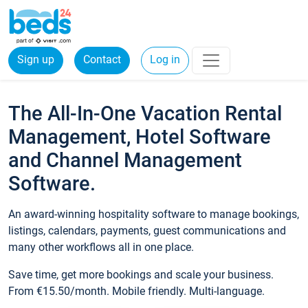
Sign up
Contact
Log in
The All-In-One Vacation Rental
Management, Hotel Software
and Channel Management
Software.
An award-winning hospitality software to manage bookings,
listings, calendars, payments, guest communications and
many other workflows all in one place.
Save time, get more bookings and scale your business.
From €15.50/month. Mobile friendly. Multi-language.