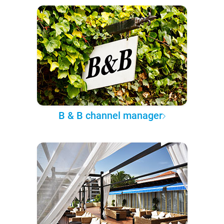
B & B channel manager