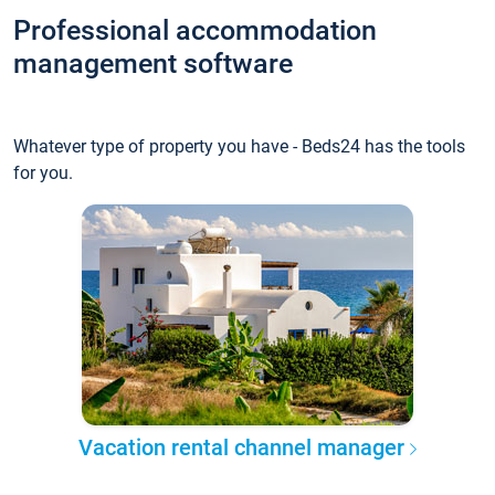
Professional accommodation
management software
Whatever type of property you have - Beds24 has the tools
for you.
Vacation rental channel manager