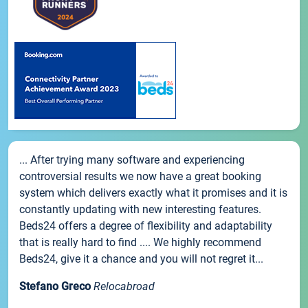
... After trying many software and experiencing
controversial results we now have a great booking
system which delivers exactly what it promises and it is
constantly updating with new interesting features.
Beds24 offers a degree of flexibility and adaptability
that is really hard to find .... We highly recommend
Beds24, give it a chance and you will not regret it...
Stefano Greco
Relocabroad