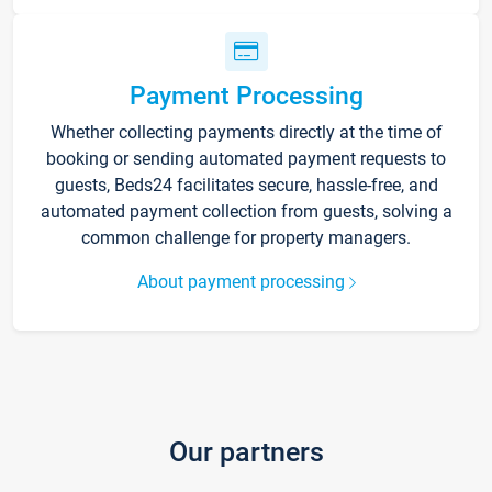
Payment Processing
Whether collecting payments directly at the time of
booking or sending automated payment requests to
guests, Beds24 facilitates secure, hassle-free, and
automated payment collection from guests, solving a
common challenge for property managers.
About payment processing
Our partners