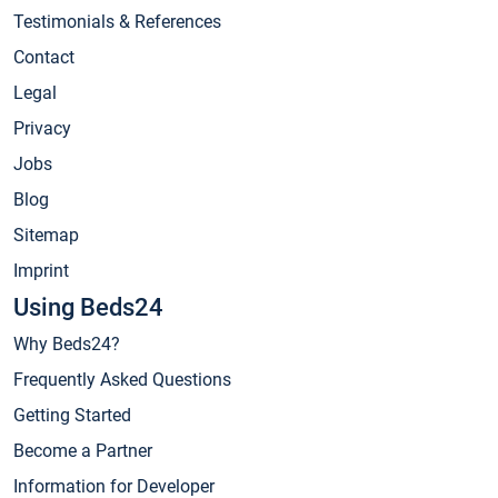
Testimonials & References
Contact
Legal
Privacy
Jobs
Blog
Sitemap
Imprint
Using Beds24
Why Beds24?
Frequently Asked Questions
Getting Started
Become a Partner
Information for Developer