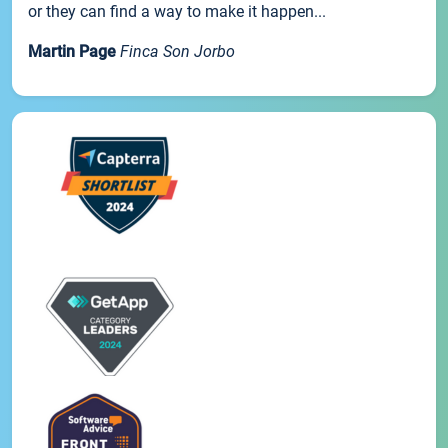
or they can find a way to make it happen...
Martin Page
Finca Son Jorbo