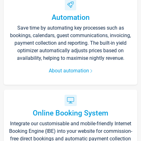
Automation
Save time by automating key processes such as
bookings, calendars, guest communications, invoicing,
payment collection and reporting. The built-in yield
optimizer automatically adjusts prices based on
availability, helping to maximise nightly revenue.
About automation
Online Booking System
Integrate our customisable and mobile-friendly Internet
Booking Engine (IBE) into your website for commission-
free direct bookings and automatic payment collection