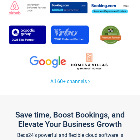
All 60+ channels
Save time, Boost Bookings, and
Elevate Your Business Growth
Beds24's powerful and flexible cloud software is