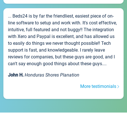
... Beds24 is by far the friendliest, easiest piece of on-
line software to setup and work with. It's cost effective,
intuitive, full featured and not buggy!! The integration
with Xero and Paypal is excellent, and has allowed us
to easily do things we never thought possible!! Tech
support is fast, and knowledgeable. I rarely leave
reviews for companies, but these guys are good, and I
can't say enough good things about these guys....
John H.
Honduras Shores Planation
More testimonials