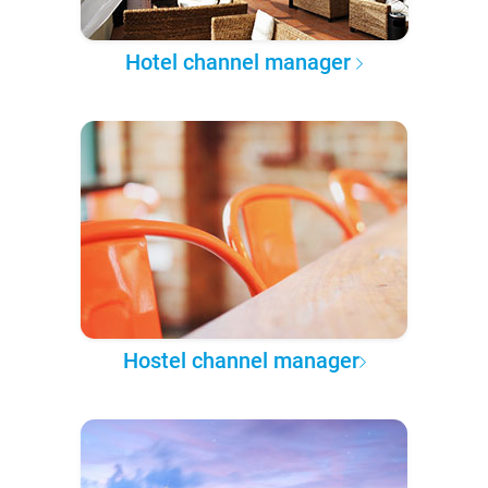
Hotel channel manager
Hostel channel manager