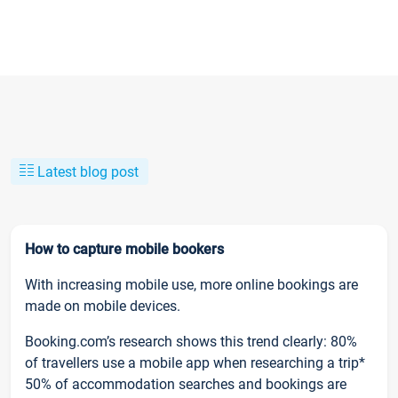
Latest blog post
How to capture mobile bookers
With increasing mobile use, more online bookings are
made on mobile devices.
Booking.com’s research shows this trend clearly: 80%
of travellers use a mobile app when researching a trip*
50% of accommodation searches and bookings are