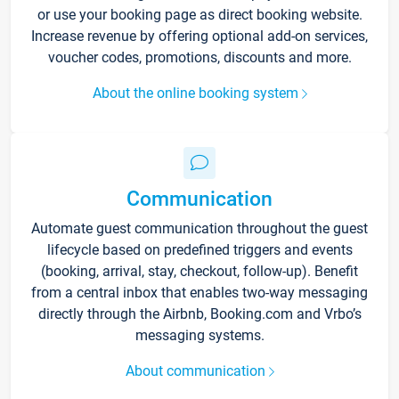
or use your booking page as direct booking website.
Increase revenue by offering optional add-on services,
voucher codes, promotions, discounts and more.
About the online booking system
Communication
Automate guest communication throughout the guest
lifecycle based on predefined triggers and events
(booking, arrival, stay, checkout, follow-up). Benefit
from a central inbox that enables two-way messaging
directly through the Airbnb, Booking.com and Vrbo’s
messaging systems.
About communication