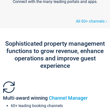
Connect with the many leading portals and apps.
All 60+ channels
Sophisticated property management
functions to grow revenue, enhance
operations and improve guest
experience
Multi-award winning
Channel Manager
60+ leading booking channels