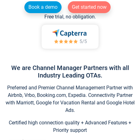
Book a demo
Get started now
Free trial, no obligation.
We are Channel Manager Partners with all
Industry Leading OTAs.
Preferred and Premier Channel Management Partner with
Airbnb, Vrbo, Booking.com, Expedia. Connectivity Partner
with Marriott, Google for Vacation Rental and Google Hotel
Ads.
Certified high connection quality + Advanced Features +
Priority support