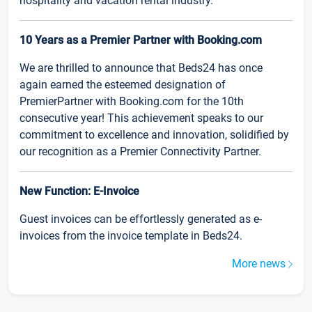
hospitality and vacation rental industry.
10 Years as a Premier Partner with Booking.com
We are thrilled to announce that Beds24 has once
again earned the esteemed designation of
PremierPartner with Booking.com for the 10th
consecutive year! This achievement speaks to our
commitment to excellence and innovation, solidified by
our recognition as a Premier Connectivity Partner.
New Function: E-Invoice
Guest invoices can be effortlessly generated as e-
invoices from the invoice template in Beds24.
More news