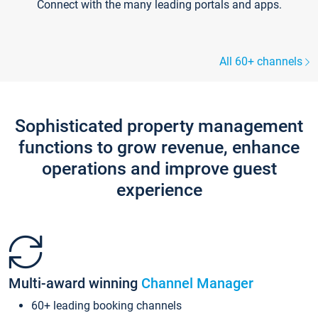
Connect with the many leading portals and apps.
All 60+ channels
Sophisticated property management
functions to grow revenue, enhance
operations and improve guest
experience
Multi-award winning
Channel Manager
60+ leading booking channels