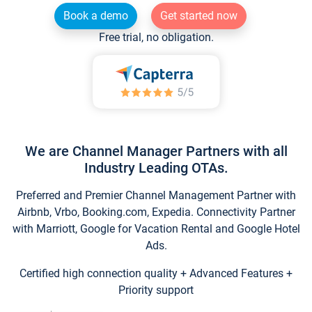
Book a demo
Get started now
Free trial, no obligation.
We are Channel Manager Partners with all
Industry Leading OTAs.
Preferred and Premier Channel Management Partner with
Airbnb, Vrbo, Booking.com, Expedia. Connectivity Partner
with Marriott, Google for Vacation Rental and Google Hotel
Ads.
Certified high connection quality + Advanced Features +
Priority support