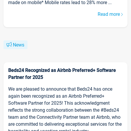
made on mobile* Mobile rates lead to 28% more ...
Read more
News
Beds24 Recognized as Airbnb Preferred+ Software
Partner for 2025
We are pleased to announce that Beds24 has once
again been recognized as an Airbnb Preferred+
Software Partner for 2025! This acknowledgment
reflects the strong collaboration between the #Beds24
team and the Connectivity Partner team at Airbnb, who
are committed to delivering exceptional services for the