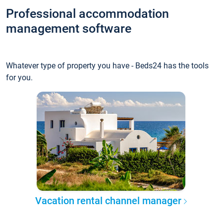
Professional accommodation
management software
Whatever type of property you have - Beds24 has the tools
for you.
Vacation rental channel manager