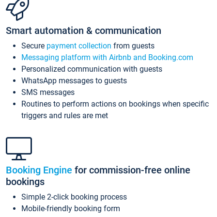
Smart automation & communication
Secure
payment collection
from guests
Messaging platform with Airbnb and Booking.com
Personalized communication with guests
WhatsApp messages to guests
SMS messages
Routines to perform actions on bookings when specific
triggers and rules are met
Booking Engine
for commission-free online
bookings
Simple 2-click booking process
Mobile-friendly booking form