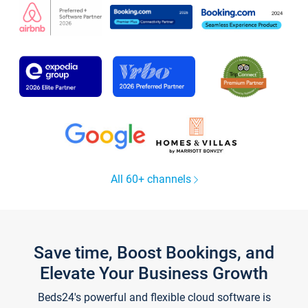
All 60+ channels
Save time, Boost Bookings, and
Elevate Your Business Growth
Beds24's powerful and flexible cloud software is