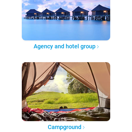
Agency and hotel group
Campground