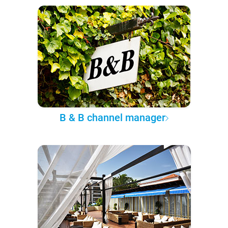
B & B channel manager