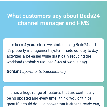
What customers say about Beds24
channel manager and PMS
...It’s been 4 years since we started using Beds24 and
it’s property management system made our day to day
activities a lot easier while drastically reducing the
workload (probably reduced 3-4h of work a day)...
Gordana
apartments barcelona city
...It has a huge range of features that are continually
being updated and every time I think 'wouldn't it be
great if it could do...' I discover that it either already can,