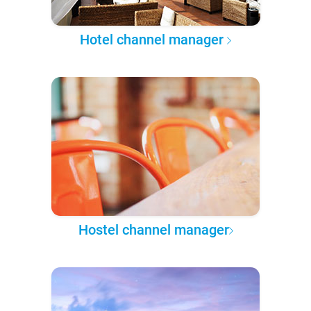
Hotel channel manager
Hostel channel manager