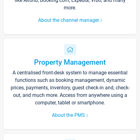
like Airbnb, Booking.com, Expedia, Vrbo, and many
more.
About the channel manager
Property Management
A centralised front-desk system to manage essential
functions such as booking management, dynamic
prices, payments, inventory, guest check-in and, check-
out, and much more. Access from anywhere using a
computer, tablet or smartphone.
About the PMS