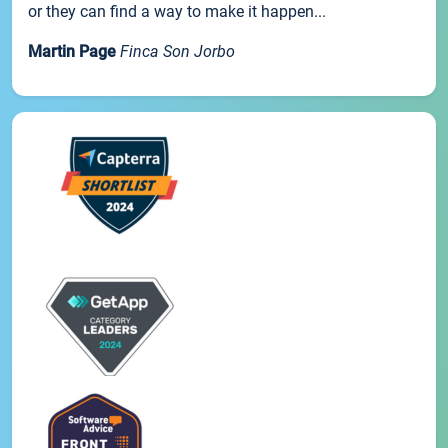
or they can find a way to make it happen...
Martin Page
Finca Son Jorbo