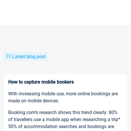
Latest blog post
How to capture mobile bookers
With increasing mobile use, more online bookings are
made on mobile devices.
Booking.com’s research shows this trend clearly: 80%
of travellers use a mobile app when researching a trip*
50% of accommodation searches and bookings are