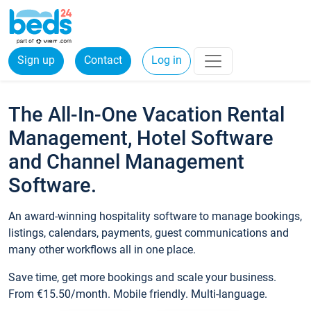
Sign up
Contact
Log in
The All-In-One Vacation Rental
Management, Hotel Software
and Channel Management
Software.
An award-winning hospitality software to manage bookings,
listings, calendars, payments, guest communications and
many other workflows all in one place.
Save time, get more bookings and scale your business.
From €15.50/month. Mobile friendly. Multi-language.