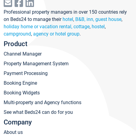
Professional property managers in over 150 countries rely
on Beds24 to manage their
hotel
,
B&B, inn, guest house
,
holiday home or vacation rental, cottage
,
hostel
,
campground
,
agency or hotel group
.
Product
Channel Manager
Property Management System
Payment Processing
Booking Engine
Booking Widgets
Multi-property and Agency functions
See what Beds24 can do for you
Company
About us