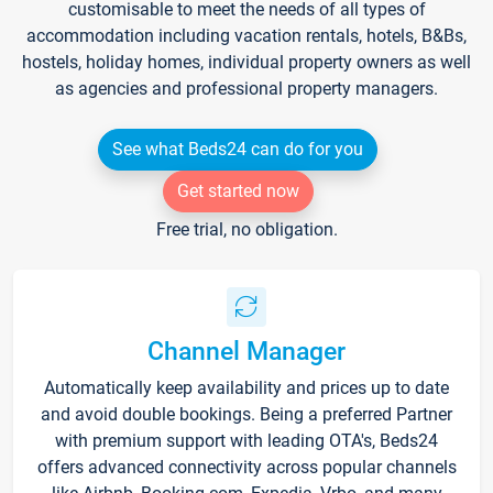
customisable to meet the needs of all types of
accommodation including vacation rentals, hotels, B&Bs,
hostels, holiday homes, individual property owners as well
as agencies and professional property managers.
See what Beds24 can do for you
Get started now
Free trial, no obligation.
Channel Manager
Automatically keep availability and prices up to date
and avoid double bookings. Being a preferred Partner
with premium support with leading OTA's, Beds24
offers advanced connectivity across popular channels