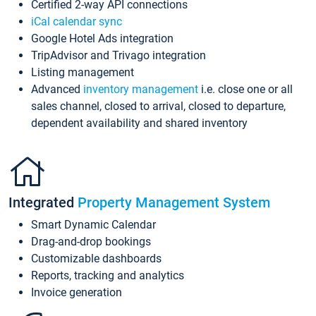
Certified 2-way API connections
iCal calendar sync
Google Hotel Ads integration
TripAdvisor and Trivago integration
Listing management
Advanced
inventory management
i.e. close one or all
sales channel, closed to arrival, closed to departure,
dependent availability and shared inventory
Integrated
Property Management System
Smart Dynamic Calendar
Drag-and-drop bookings
Customizable dashboards
Reports, tracking and analytics
Invoice generation