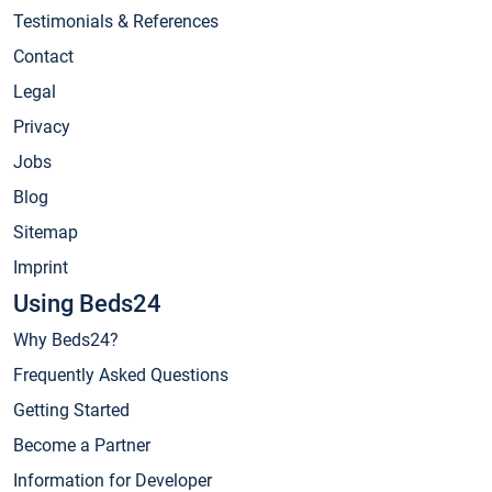
Testimonials & References
Contact
Legal
Privacy
Jobs
Blog
Sitemap
Imprint
Using Beds24
Why Beds24?
Frequently Asked Questions
Getting Started
Become a Partner
Information for Developer