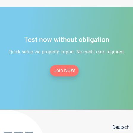
Test now without obligation
Quick setup via property import. No credit card required.
Join NOW
Deutsch