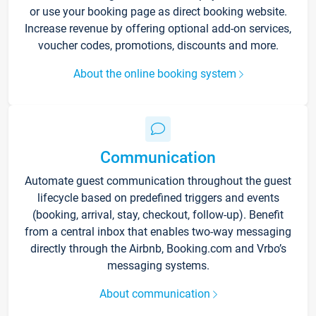
or use your booking page as direct booking website.
Increase revenue by offering optional add-on services,
voucher codes, promotions, discounts and more.
About the online booking system
Communication
Automate guest communication throughout the guest
lifecycle based on predefined triggers and events
(booking, arrival, stay, checkout, follow-up). Benefit
from a central inbox that enables two-way messaging
directly through the Airbnb, Booking.com and Vrbo’s
messaging systems.
About communication