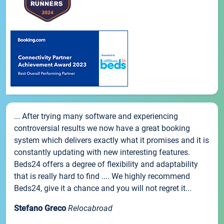
... After trying many software and experiencing
controversial results we now have a great booking
system which delivers exactly what it promises and it is
constantly updating with new interesting features.
Beds24 offers a degree of flexibility and adaptability
that is really hard to find .... We highly recommend
Beds24, give it a chance and you will not regret it...
Stefano Greco
Relocabroad