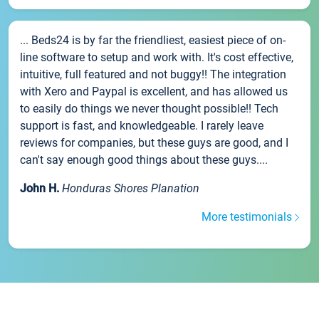
... Beds24 is by far the friendliest, easiest piece of on-
line software to setup and work with. It's cost effective,
intuitive, full featured and not buggy!! The integration
with Xero and Paypal is excellent, and has allowed us
to easily do things we never thought possible!! Tech
support is fast, and knowledgeable. I rarely leave
reviews for companies, but these guys are good, and I
can't say enough good things about these guys....
John H.
Honduras Shores Planation
More testimonials