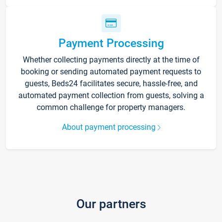
Payment Processing
Whether collecting payments directly at the time of
booking or sending automated payment requests to
guests, Beds24 facilitates secure, hassle-free, and
automated payment collection from guests, solving a
common challenge for property managers.
About payment processing
Our partners