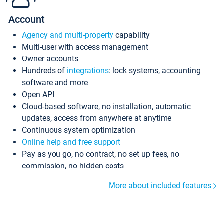
Account
Agency and multi-property
capability
Multi-user with access management
Owner accounts
Hundreds of
integrations
: lock systems, accounting
software and more
Open API
Cloud-based software, no installation, automatic
updates, access from anywhere at anytime
Continuous system optimization
Online help and free support
Pay as you go, no contract, no set up fees, no
commission, no hidden costs
More about included features