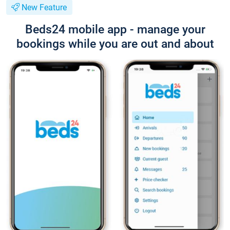
New Feature
Beds24 mobile app - manage your
bookings while you are out and about