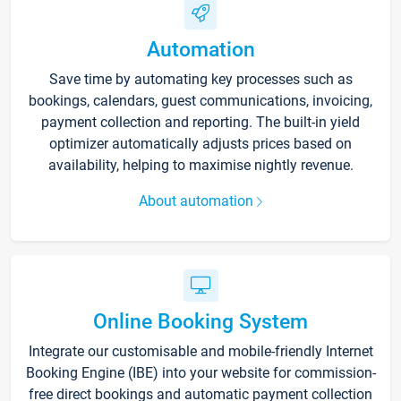
Automation
Save time by automating key processes such as
bookings, calendars, guest communications, invoicing,
payment collection and reporting. The built-in yield
optimizer automatically adjusts prices based on
availability, helping to maximise nightly revenue.
About automation
Online Booking System
Integrate our customisable and mobile-friendly Internet
Booking Engine (IBE) into your website for commission-
free direct bookings and automatic payment collection