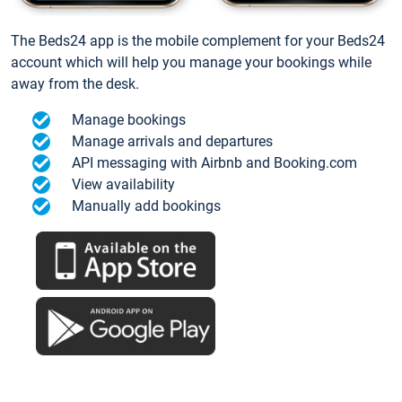
The Beds24 app is the mobile complement for your Beds24
account which will help you manage your bookings while
away from the desk.
Manage bookings
Manage arrivals and departures
API messaging with Airbnb and Booking.com
View availability
Manually add bookings