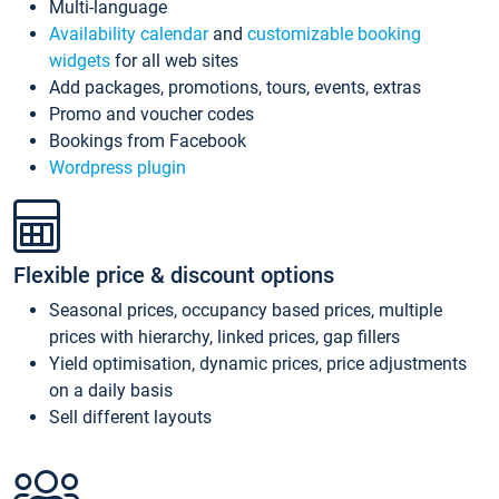
Multi-language
Availability calendar
and
customizable booking
widgets
for all web sites
Add packages, promotions, tours, events, extras
Promo and voucher codes
Bookings from Facebook
Wordpress plugin
Flexible price & discount options
Seasonal prices, occupancy based prices, multiple
prices with hierarchy, linked prices, gap fillers
Yield optimisation, dynamic prices, price adjustments
on a daily basis
Sell different layouts