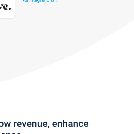
All integrations
row revenue, enhance