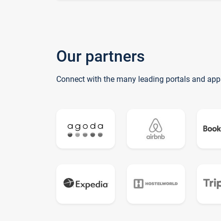
Our partners
Connect with the many leading portals and app