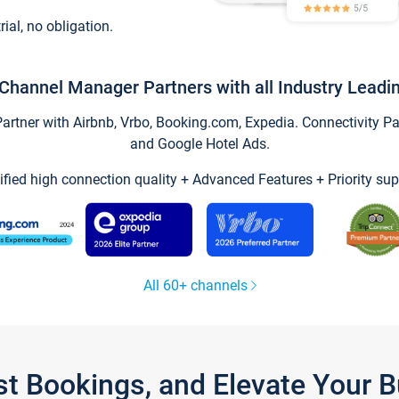
trial, no obligation.
Channel Manager Partners with all Industry Leadi
tner with Airbnb, Vrbo, Booking.com, Expedia. Connectivity Part
and Google Hotel Ads.
ified high connection quality + Advanced Features + Priority sup
All 60+ channels
st Bookings, and Elevate Your 