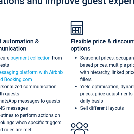
ations and improve guest exper
t automation &
Flexible price & discoun
unication
options
ecure
payment collection
from
Seasonal prices, occupa
ests
based prices, multiple pri
ssaging platform with Airbnb
with hierarchy, linked pri
d Booking.com
fillers
rsonalized communication
Yield optimisation, dyna
th guests
prices, price adjustments
atsApp messages to guests
daily basis
MS messages
Sell different layouts
utines to perform actions on
okings when specific triggers
d rules are met