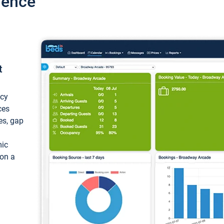
ience
t
ncy
ces
ces, gap
mic
 on a