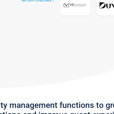
All 60+ channels
rty management functions to g