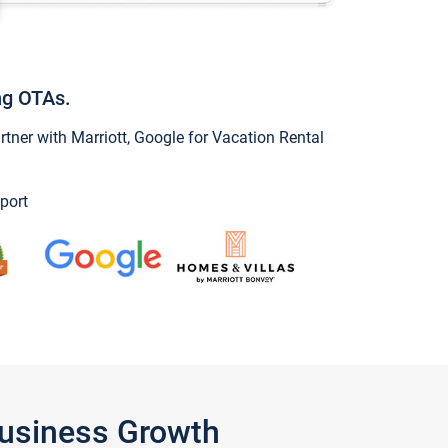
ng OTAs.
ner with Marriott, Google for Vacation Rental
port
Business Growth