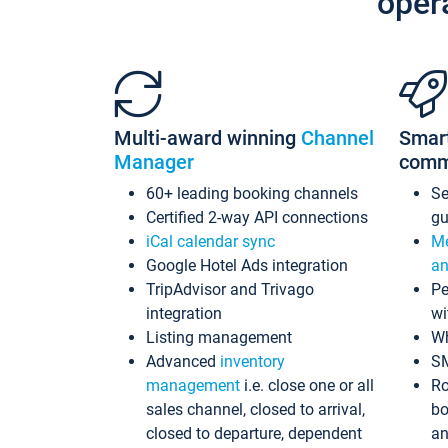
oper
Multi-award winning
Channel
Smar
Manager
comm
60+ leading booking channels
S
Certified 2-way API connections
gu
iCal calendar sync
Me
Google Hotel Ads integration
an
TripAdvisor and Trivago
Pe
integration
wi
Listing management
Wh
Advanced
inventory
S
management
i.e. close one or all
Ro
sales channel, closed to arrival,
bo
closed to departure, dependent
an