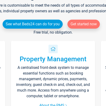
re is customisable to meet the needs of all types of accommodati
s, individual property owners as well as agencies and professio
See what Beds24 can do for you
Get started now
Free trial, no obligation.
Property Management
p
A centralised front-desk system to manage
essential functions such as booking
management, dynamic prices, payments,
inventory, guest check-in and, check-out, and
much more. Access from anywhere using a
computer, tablet or smartphone.
About the PMS