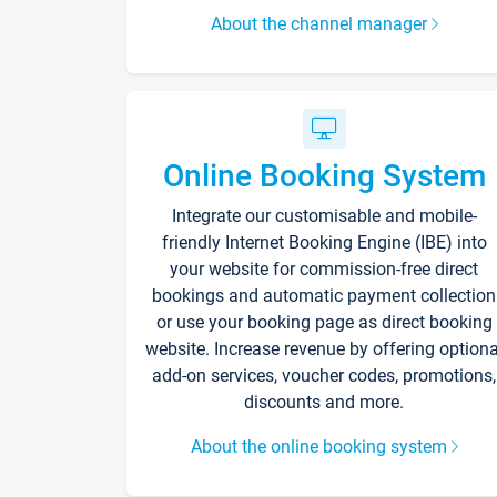
About the channel manager
Online Booking System
Integrate our customisable and mobile-
friendly Internet Booking Engine (IBE) into
your website for commission-free direct
bookings and automatic payment collection
or use your booking page as direct booking
website. Increase revenue by offering optiona
add-on services, voucher codes, promotions,
discounts and more.
About the online booking system