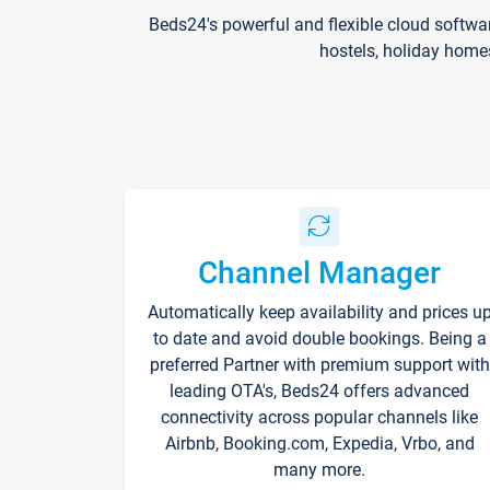
Beds24's powerful and flexible cloud softwa
hostels, holiday home
Channel Manager
Automatically keep availability and prices u
to date and avoid double bookings. Being a
preferred Partner with premium support with
leading OTA's, Beds24 offers advanced
connectivity across popular channels like
Airbnb, Booking.com, Expedia, Vrbo, and
many more.