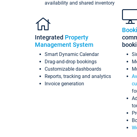
availability and shared inventory
Book
Integrated
Property
commi
Management System
book
Smart Dynamic Calendar
Si
Drag-and-drop bookings
Mo
Customizable dashboards
Mu
Reports, tracking and analytics
Av
Invoice generation
cu
fo
Ad
to
Pr
Bo
Wo