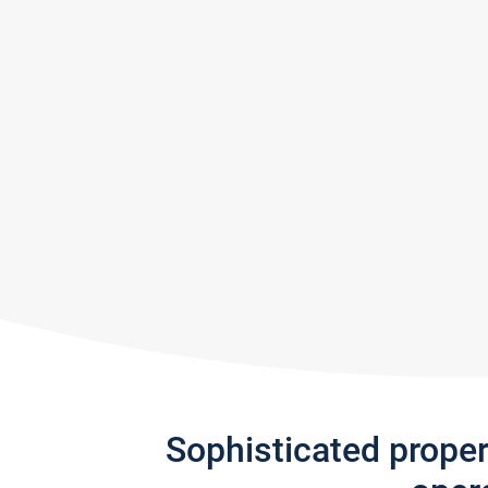
Sophisticated prope