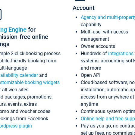
Account
Agency and multi-propert
capability
ing Engine
for
Multi-user with access
ssion-free online
management
ings
Owner accounts
mple 2-click booking process
Hundreds of
integrations
bile-friendly booking form
systems, accounting sof
lti-language
and more
ailability calendar
and
Open API
stomizable booking widgets
Cloud-based software, no
r all web sites
installation, automatic u
d packages, promotions,
access from anywhere at
urs, events, extras
anytime
omo and voucher codes
Continuous system optim
okings from Facebook
Online help and free supp
rdpress plugin
Pay as you go, no contrac
set up fees, no commissi