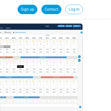
Sign up
Contact
Log in