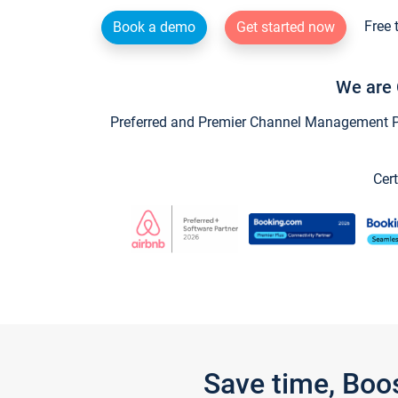
Free 
Book a demo
Get started now
We are 
Preferred and Premier Channel Management Par
Cert
Save time, Boo