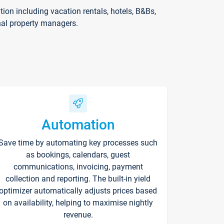
on including vacation rentals, hotels, B&Bs,
nal property managers.
Automation
Save time by automating key processes such
as bookings, calendars, guest
communications, invoicing, payment
collection and reporting. The built-in yield
optimizer automatically adjusts prices based
on availability, helping to maximise nightly
revenue.