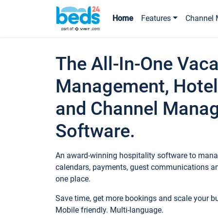
Home
Features
Channel 
The All-In-One Vaca
Management, Hotel
and Channel Mana
Software.
An award-winning hospitality software to manag
calendars, payments, guest communications an
one place.
Save time, get more bookings and scale your 
Mobile friendly. Multi-language.