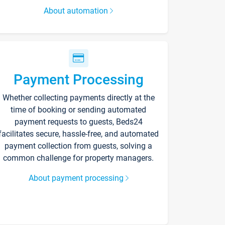
About automation
Payment Processing
Whether collecting payments directly at the
time of booking or sending automated
payment requests to guests, Beds24
facilitates secure, hassle-free, and automated
payment collection from guests, solving a
common challenge for property managers.
About payment processing