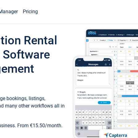
Manager
Pricing
tion Rental
 Software
gement
e bookings, listings,
d many other workflows all in
business. From €15.50/month.