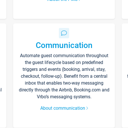
Communication
Automate guest communication throughout
the guest lifecycle based on predefined
triggers and events (booking, arrival, stay,
checkout, follow-up). Benefit from a central
inbox that enables two-way messaging
l
directly through the Airbnb, Booking.com and
Vrbo’s messaging systems.
About communication