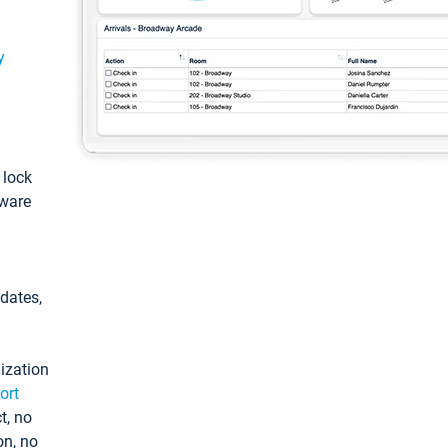
y
: lock
tware
pdates,
ization
ort
t, no
on, no