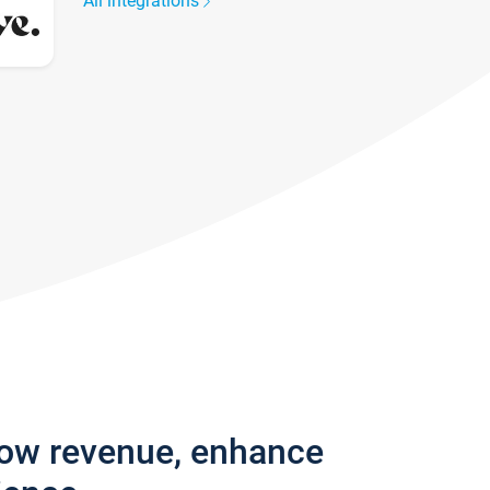
All integrations
row revenue, enhance