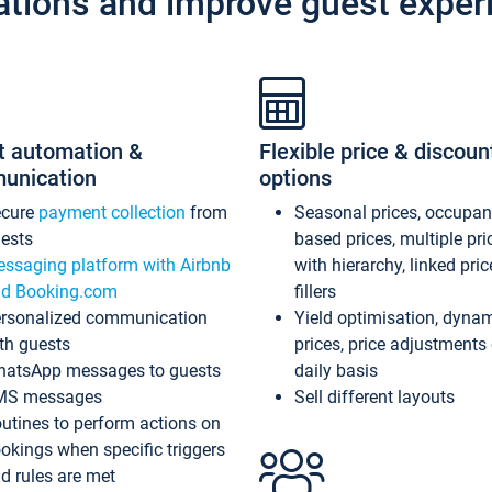
ations and improve guest exper
t automation &
Flexible price & discoun
unication
options
ecure
payment collection
from
Seasonal prices, occupa
ests
based prices, multiple pri
ssaging platform with Airbnb
with hierarchy, linked pri
d Booking.com
fillers
rsonalized communication
Yield optimisation, dyna
th guests
prices, price adjustments
atsApp messages to guests
daily basis
MS messages
Sell different layouts
utines to perform actions on
okings when specific triggers
d rules are met