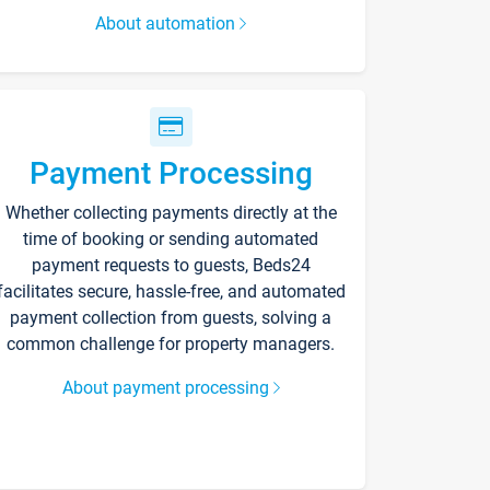
About automation
Payment Processing
Whether collecting payments directly at the
time of booking or sending automated
payment requests to guests, Beds24
facilitates secure, hassle-free, and automated
payment collection from guests, solving a
common challenge for property managers.
About payment processing