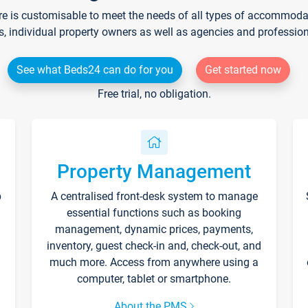
re is customisable to meet the needs of all types of accommodati
s, individual property owners as well as agencies and professio
See what Beds24 can do for you
Get started now
Free trial, no obligation.
Property Management
p
A centralised front-desk system to manage
essential functions such as booking
management, dynamic prices, payments,
inventory, guest check-in and, check-out, and
much more. Access from anywhere using a
computer, tablet or smartphone.
About the PMS