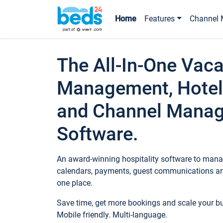
Home
Features
Channel 
The All-In-One Vaca
Management, Hotel
and Channel Mana
Software.
An award-winning hospitality software to manag
calendars, payments, guest communications an
one place.
Save time, get more bookings and scale your 
Mobile friendly. Multi-language.