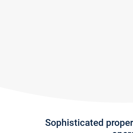
Sophisticated prope