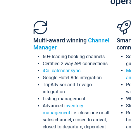
oper
Multi-award winning
Channel
Smar
Manager
comm
60+ leading booking channels
S
Certified 2-way API connections
gu
iCal calendar sync
Me
Google Hotel Ads integration
an
TripAdvisor and Trivago
Pe
integration
wi
Listing management
Wh
Advanced
inventory
S
management
i.e. close one or all
Ro
sales channel, closed to arrival,
bo
closed to departure, dependent
an