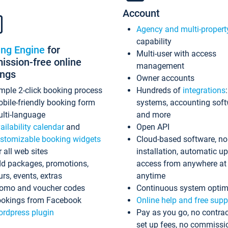
Account
Agency and multi-propert
capability
ing Engine
for
Multi-user with access
ssion-free online
management
ings
Owner accounts
mple 2-click booking process
Hundreds of
integrations
bile-friendly booking form
systems, accounting sof
lti-language
and more
ailability calendar
and
Open API
stomizable booking widgets
Cloud-based software, no
r all web sites
installation, automatic u
d packages, promotions,
access from anywhere at
urs, events, extras
anytime
omo and voucher codes
Continuous system optim
okings from Facebook
Online help and free supp
rdpress plugin
Pay as you go, no contrac
set up fees, no commissi