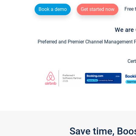
Free 
Book a demo
Get started now
We are 
Preferred and Premier Channel Management Par
Cert
Save time, Boo