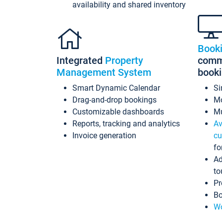
availability and shared inventory
Book
Integrated
Property
commi
Management System
book
Smart Dynamic Calendar
Si
Drag-and-drop bookings
Mo
Customizable dashboards
Mu
Reports, tracking and analytics
Av
Invoice generation
cu
fo
Ad
to
Pr
Bo
Wo