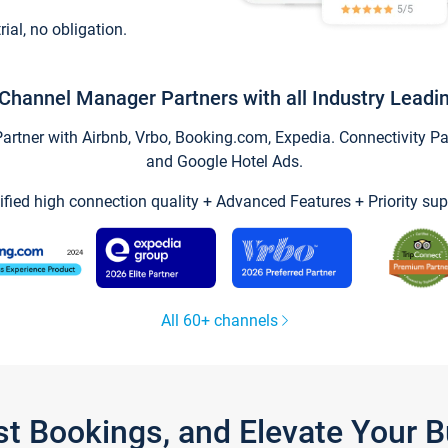
trial, no obligation.
Channel Manager Partners with all Industry Leadi
tner with Airbnb, Vrbo, Booking.com, Expedia. Connectivity Part
and Google Hotel Ads.
ified high connection quality + Advanced Features + Priority sup
All 60+ channels
st Bookings, and Elevate Your 