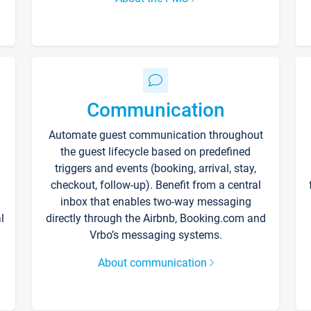
Communication
Automate guest communication throughout
the guest lifecycle based on predefined
triggers and events (booking, arrival, stay,
checkout, follow-up). Benefit from a central
inbox that enables two-way messaging
l
directly through the Airbnb, Booking.com and
Vrbo’s messaging systems.
About communication