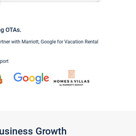
ng OTAs.
ner with Marriott, Google for Vacation Rental
port
Business Growth