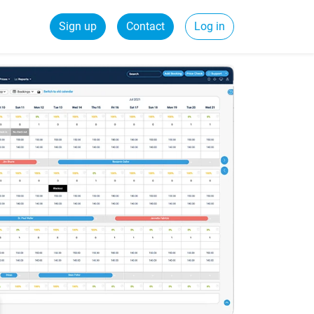
Sign up
Contact
Log in