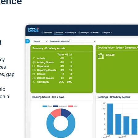
ience
t
ncy
ces
ces, gap
mic
 on a