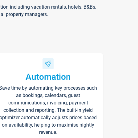
on including vacation rentals, hotels, B&Bs,
nal property managers.
Automation
Save time by automating key processes such
as bookings, calendars, guest
communications, invoicing, payment
collection and reporting. The built-in yield
optimizer automatically adjusts prices based
on availability, helping to maximise nightly
revenue.