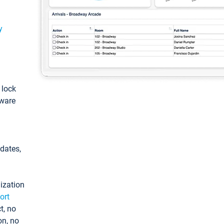
y
: lock
tware
pdates,
ization
ort
t, no
on, no