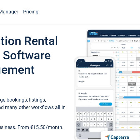
Manager
Pricing
tion Rental
 Software
gement
e bookings, listings,
d many other workflows all in
business. From €15.50/month.