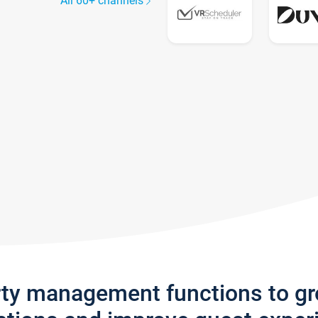
All 60+ channels
rty management functions to g