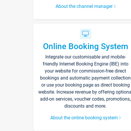
About the channel manager
Online Booking System
Integrate our customisable and mobile-
friendly Internet Booking Engine (IBE) into
your website for commission-free direct
bookings and automatic payment collection
or use your booking page as direct booking
website. Increase revenue by offering optiona
add-on services, voucher codes, promotions,
discounts and more.
About the online booking system