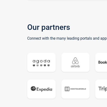
Our partners
Connect with the many leading portals and app