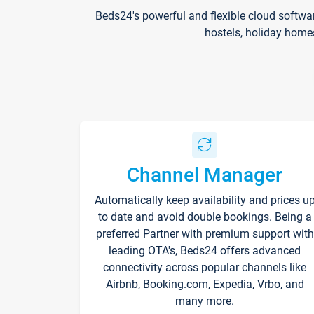
Beds24's powerful and flexible cloud softwa
hostels, holiday home
Channel Manager
Automatically keep availability and prices u
to date and avoid double bookings. Being a
preferred Partner with premium support with
leading OTA's, Beds24 offers advanced
connectivity across popular channels like
Airbnb, Booking.com, Expedia, Vrbo, and
many more.