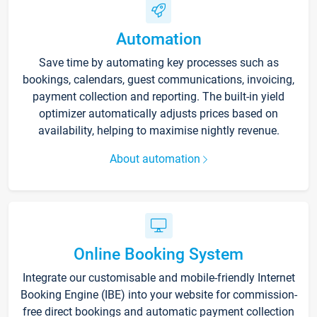
Automation
Save time by automating key processes such as
bookings, calendars, guest communications, invoicing,
payment collection and reporting. The built-in yield
optimizer automatically adjusts prices based on
availability, helping to maximise nightly revenue.
About automation
Online Booking System
Integrate our customisable and mobile-friendly Internet
Booking Engine (IBE) into your website for commission-
free direct bookings and automatic payment collection