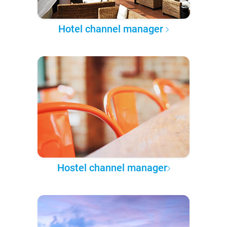
Hotel channel manager
Hostel channel manager