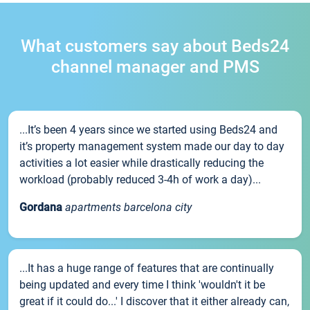
What customers say about Beds24
channel manager and PMS
...It’s been 4 years since we started using Beds24 and
it’s property management system made our day to day
activities a lot easier while drastically reducing the
workload (probably reduced 3-4h of work a day)...
Gordana
apartments barcelona city
...It has a huge range of features that are continually
being updated and every time I think 'wouldn't it be
great if it could do...' I discover that it either already can,