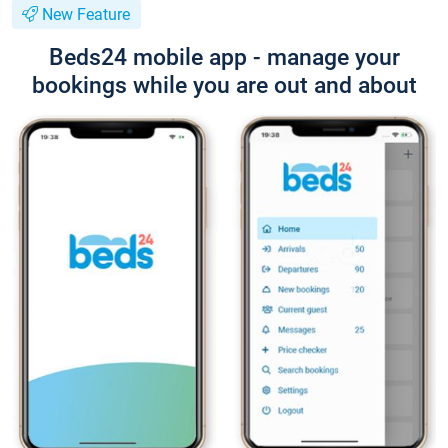
New Feature
Beds24 mobile app - manage your
bookings while you are out and about