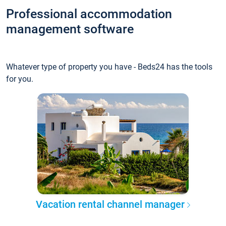
Professional accommodation
management software
Whatever type of property you have - Beds24 has the tools
for you.
Vacation rental channel manager