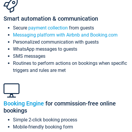
Smart automation & communication
Secure
payment collection
from guests
Messaging platform with Airbnb and Booking.com
Personalized communication with guests
WhatsApp messages to guests
SMS messages
Routines to perform actions on bookings when specific
triggers and rules are met
Booking Engine
for commission-free online
bookings
Simple 2-click booking process
Mobile-friendly booking form