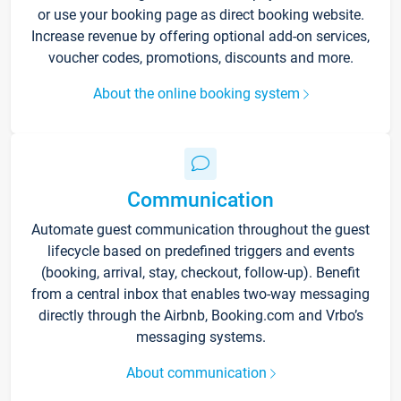
or use your booking page as direct booking website.
Increase revenue by offering optional add-on services,
voucher codes, promotions, discounts and more.
About the online booking system
Communication
Automate guest communication throughout the guest
lifecycle based on predefined triggers and events
(booking, arrival, stay, checkout, follow-up). Benefit
from a central inbox that enables two-way messaging
directly through the Airbnb, Booking.com and Vrbo’s
messaging systems.
About communication