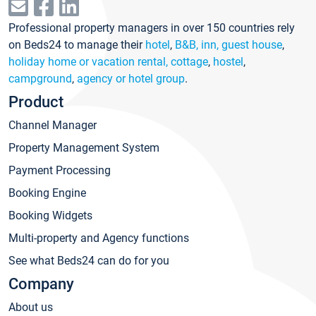
Professional property managers in over 150 countries rely
on Beds24 to manage their
hotel
,
B&B, inn, guest house
,
holiday home or vacation rental, cottage
,
hostel
,
campground
,
agency or hotel group
.
Product
Channel Manager
Property Management System
Payment Processing
Booking Engine
Booking Widgets
Multi-property and Agency functions
See what Beds24 can do for you
Company
About us