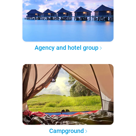
Agency and hotel group
Campground