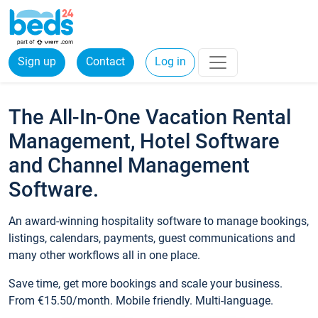
Sign up
Contact
Log in
The All-In-One Vacation Rental
Management, Hotel Software
and Channel Management
Software.
An award-winning hospitality software to manage bookings,
listings, calendars, payments, guest communications and
many other workflows all in one place.
Save time, get more bookings and scale your business.
From €15.50/month. Mobile friendly. Multi-language.