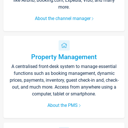
like Airbnb, Booking.com, Expedia, Vrbo, and many
more.
About the channel manager
Property Management
A centralised front-desk system to manage essential
functions such as booking management, dynamic
prices, payments, inventory, guest check-in and, check-
out, and much more. Access from anywhere using a
computer, tablet or smartphone.
About the PMS