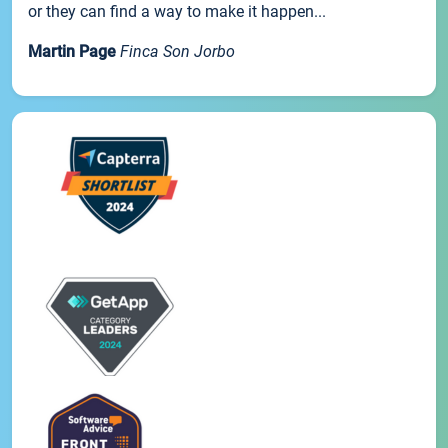
or they can find a way to make it happen...
Martin Page
Finca Son Jorbo