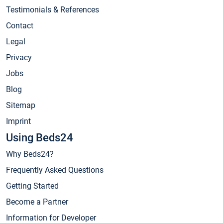
Testimonials & References
Contact
Legal
Privacy
Jobs
Blog
Sitemap
Imprint
Using Beds24
Why Beds24?
Frequently Asked Questions
Getting Started
Become a Partner
Information for Developer