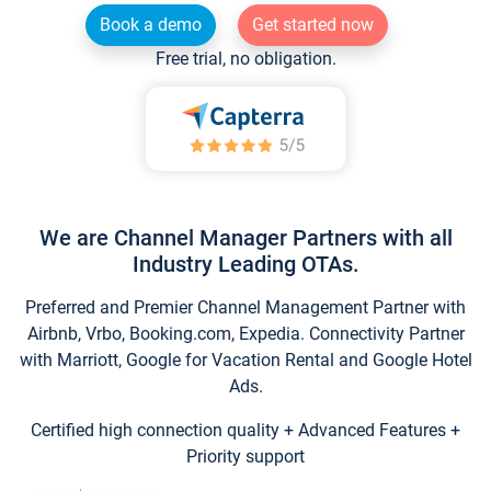
Book a demo
Get started now
Free trial, no obligation.
We are Channel Manager Partners with all
Industry Leading OTAs.
Preferred and Premier Channel Management Partner with
Airbnb, Vrbo, Booking.com, Expedia. Connectivity Partner
with Marriott, Google for Vacation Rental and Google Hotel
Ads.
Certified high connection quality + Advanced Features +
Priority support