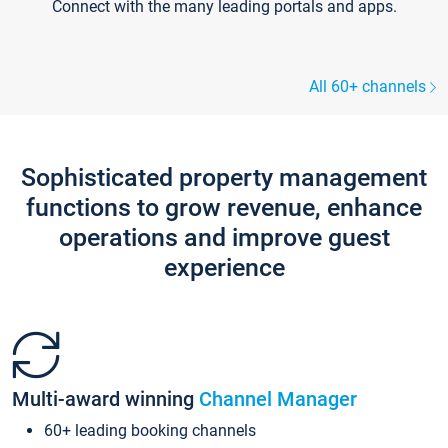
Connect with the many leading portals and apps.
All 60+ channels
Sophisticated property management
functions to grow revenue, enhance
operations and improve guest
experience
Multi-award winning
Channel Manager
60+ leading booking channels