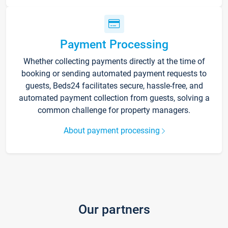
Payment Processing
Whether collecting payments directly at the time of
booking or sending automated payment requests to
guests, Beds24 facilitates secure, hassle-free, and
automated payment collection from guests, solving a
common challenge for property managers.
About payment processing
Our partners