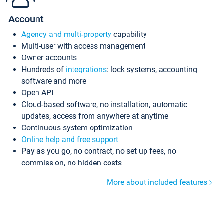
Account
Agency and multi-property
capability
Multi-user with access management
Owner accounts
Hundreds of
integrations
: lock systems, accounting
software and more
Open API
Cloud-based software, no installation, automatic
updates, access from anywhere at anytime
Continuous system optimization
Online help and free support
Pay as you go, no contract, no set up fees, no
commission, no hidden costs
More about included features