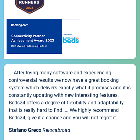
... After trying many software and experiencing
controversial results we now have a great booking
system which delivers exactly what it promises and it is
constantly updating with new interesting features.
Beds24 offers a degree of flexibility and adaptability
that is really hard to find .... We highly recommend
Beds24, give it a chance and you will not regret it...
Stefano Greco
Relocabroad