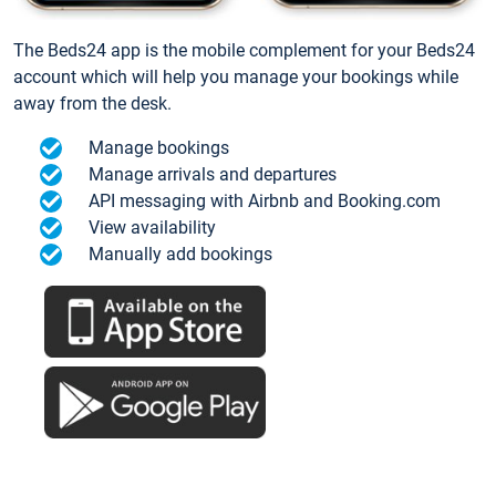
The Beds24 app is the mobile complement for your Beds24
account which will help you manage your bookings while
away from the desk.
Manage bookings
Manage arrivals and departures
API messaging with Airbnb and Booking.com
View availability
Manually add bookings