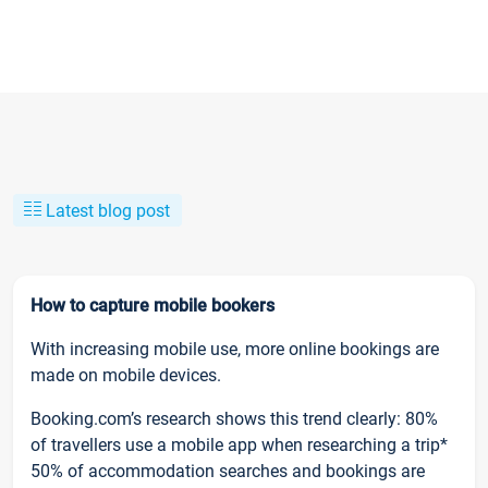
Latest blog post
How to capture mobile bookers
With increasing mobile use, more online bookings are
made on mobile devices.
Booking.com’s research shows this trend clearly: 80%
of travellers use a mobile app when researching a trip*
50% of accommodation searches and bookings are