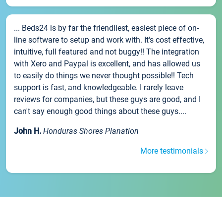
... Beds24 is by far the friendliest, easiest piece of on-
line software to setup and work with. It's cost effective,
intuitive, full featured and not buggy!! The integration
with Xero and Paypal is excellent, and has allowed us
to easily do things we never thought possible!! Tech
support is fast, and knowledgeable. I rarely leave
reviews for companies, but these guys are good, and I
can't say enough good things about these guys....
John H.
Honduras Shores Planation
More testimonials