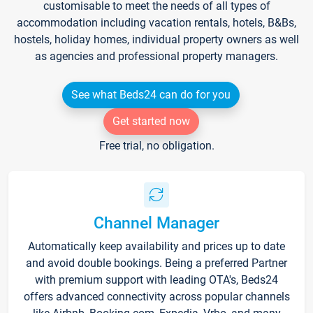
customisable to meet the needs of all types of
accommodation including vacation rentals, hotels, B&Bs,
hostels, holiday homes, individual property owners as well
as agencies and professional property managers.
See what Beds24 can do for you
Get started now
Free trial, no obligation.
Channel Manager
Automatically keep availability and prices up to date
and avoid double bookings. Being a preferred Partner
with premium support with leading OTA's, Beds24
offers advanced connectivity across popular channels