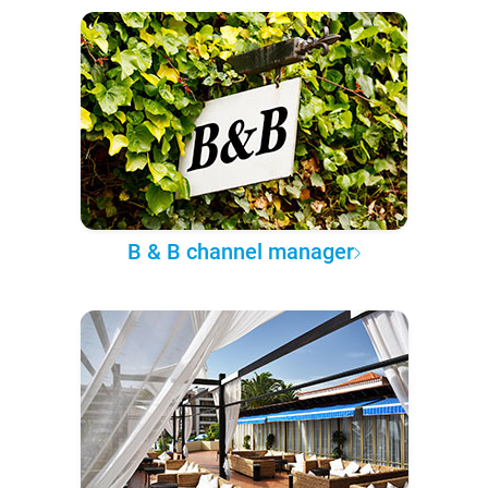
B & B channel manager