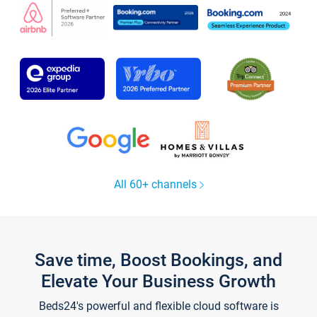
All 60+ channels
Save time, Boost Bookings, and
Elevate Your Business Growth
Beds24's powerful and flexible cloud software is