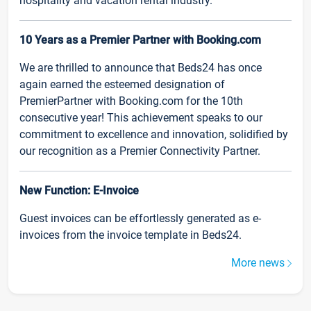
hospitality and vacation rental industry.
10 Years as a Premier Partner with Booking.com
We are thrilled to announce that Beds24 has once
again earned the esteemed designation of
PremierPartner with Booking.com for the 10th
consecutive year! This achievement speaks to our
commitment to excellence and innovation, solidified by
our recognition as a Premier Connectivity Partner.
New Function: E-Invoice
Guest invoices can be effortlessly generated as e-
invoices from the invoice template in Beds24.
More news