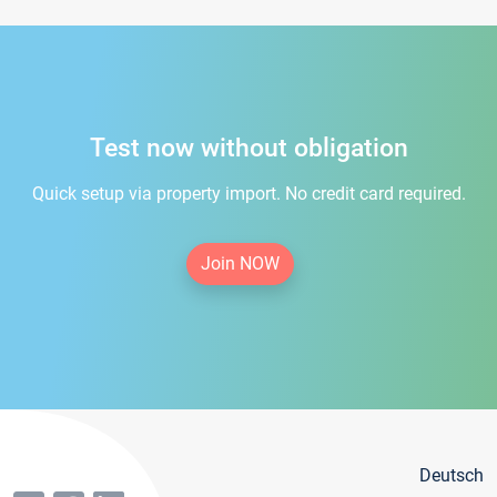
Test now without obligation
Quick setup via property import. No credit card required.
Join NOW
Deutsch