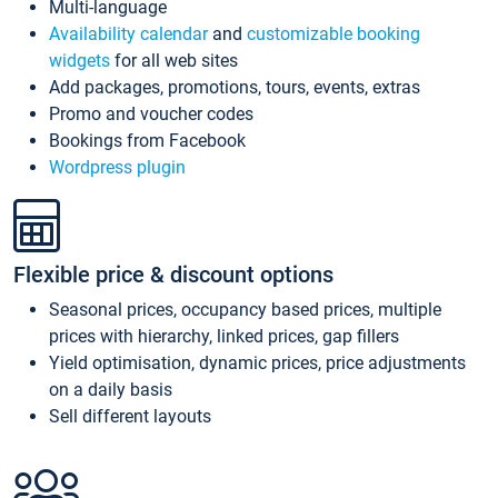
Multi-language
Availability calendar
and
customizable booking
widgets
for all web sites
Add packages, promotions, tours, events, extras
Promo and voucher codes
Bookings from Facebook
Wordpress plugin
Flexible price & discount options
Seasonal prices, occupancy based prices, multiple
prices with hierarchy, linked prices, gap fillers
Yield optimisation, dynamic prices, price adjustments
on a daily basis
Sell different layouts