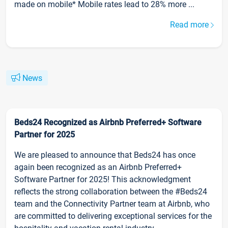
made on mobile* Mobile rates lead to 28% more ...
Read more
News
Beds24 Recognized as Airbnb Preferred+ Software
Partner for 2025
We are pleased to announce that Beds24 has once
again been recognized as an Airbnb Preferred+
Software Partner for 2025! This acknowledgment
reflects the strong collaboration between the #Beds24
team and the Connectivity Partner team at Airbnb, who
are committed to delivering exceptional services for the