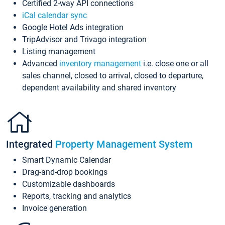
Certified 2-way API connections
iCal calendar sync
Google Hotel Ads integration
TripAdvisor and Trivago integration
Listing management
Advanced
inventory management
i.e. close one or all
sales channel, closed to arrival, closed to departure,
dependent availability and shared inventory
Integrated
Property Management System
Smart Dynamic Calendar
Drag-and-drop bookings
Customizable dashboards
Reports, tracking and analytics
Invoice generation