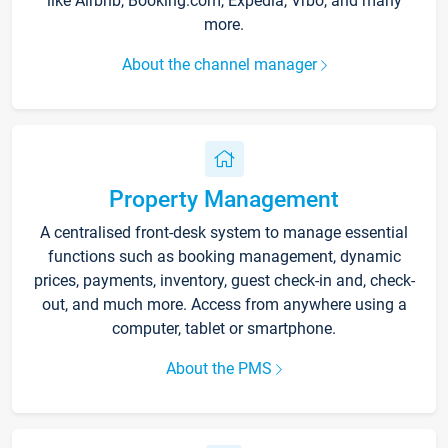
like Airbnb, Booking.com, Expedia, Vrbo, and many
more.
About the channel manager
Property Management
A centralised front-desk system to manage essential
functions such as booking management, dynamic
prices, payments, inventory, guest check-in and, check-
out, and much more. Access from anywhere using a
computer, tablet or smartphone.
About the PMS