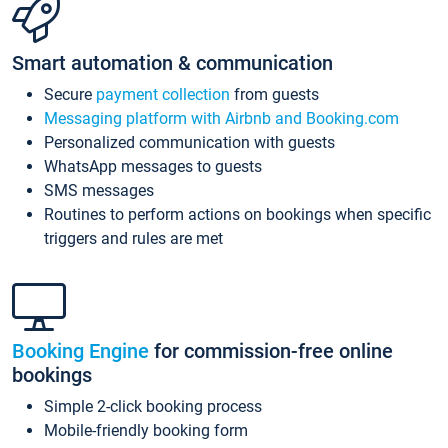
Smart automation & communication
Secure
payment collection
from guests
Messaging platform with Airbnb and Booking.com
Personalized communication with guests
WhatsApp messages to guests
SMS messages
Routines to perform actions on bookings when specific
triggers and rules are met
Booking Engine
for commission-free online
bookings
Simple 2-click booking process
Mobile-friendly booking form