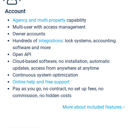
Account
Agency and multi-property
capability
Multi-user with access management
Owner accounts
Hundreds of
integrations
: lock systems, accounting
software and more
Open API
Cloud-based software, no installation, automatic
updates, access from anywhere at anytime
Continuous system optimization
Online help and free support
Pay as you go, no contract, no set up fees, no
commission, no hidden costs
More about included features