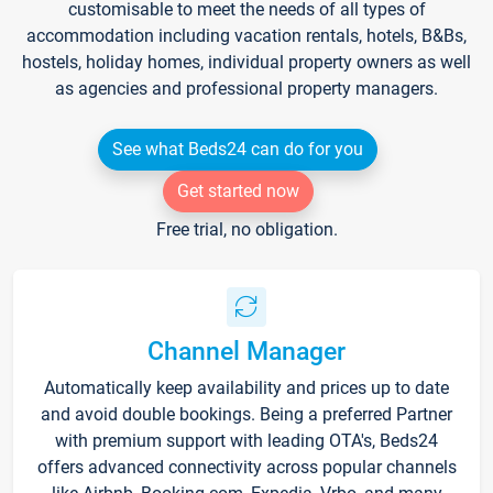
customisable to meet the needs of all types of
accommodation including vacation rentals, hotels, B&Bs,
hostels, holiday homes, individual property owners as well
as agencies and professional property managers.
See what Beds24 can do for you
Get started now
Free trial, no obligation.
Channel Manager
Automatically keep availability and prices up to date
and avoid double bookings. Being a preferred Partner
with premium support with leading OTA's, Beds24
offers advanced connectivity across popular channels