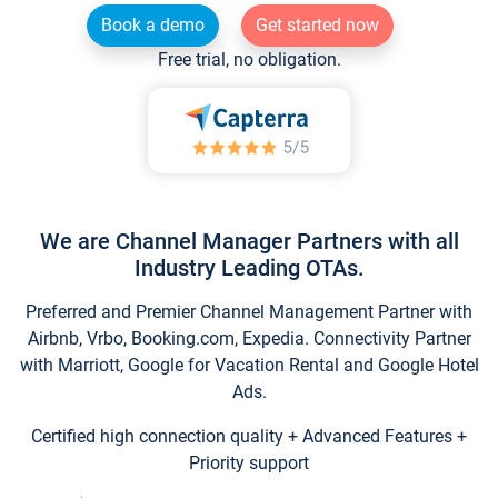
Book a demo
Get started now
Free trial, no obligation.
We are Channel Manager Partners with all
Industry Leading OTAs.
Preferred and Premier Channel Management Partner with
Airbnb, Vrbo, Booking.com, Expedia. Connectivity Partner
with Marriott, Google for Vacation Rental and Google Hotel
Ads.
Certified high connection quality + Advanced Features +
Priority support