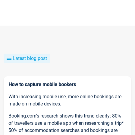
Latest blog post
How to capture mobile bookers
With increasing mobile use, more online bookings are
made on mobile devices.
Booking.com’s research shows this trend clearly: 80%
of travellers use a mobile app when researching a trip*
50% of accommodation searches and bookings are