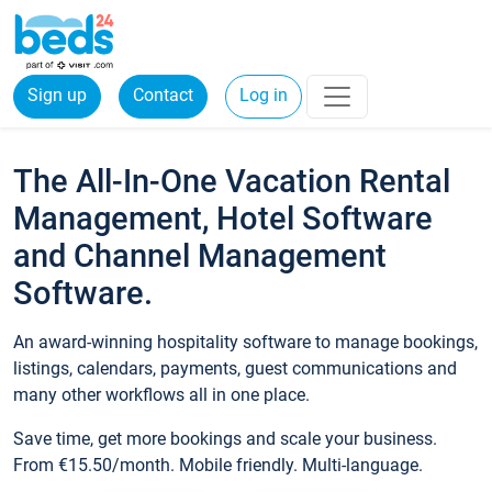
Sign up
Contact
Log in
The All-In-One Vacation Rental
Management, Hotel Software
and Channel Management
Software.
An award-winning hospitality software to manage bookings,
listings, calendars, payments, guest communications and
many other workflows all in one place.
Save time, get more bookings and scale your business.
From €15.50/month. Mobile friendly. Multi-language.