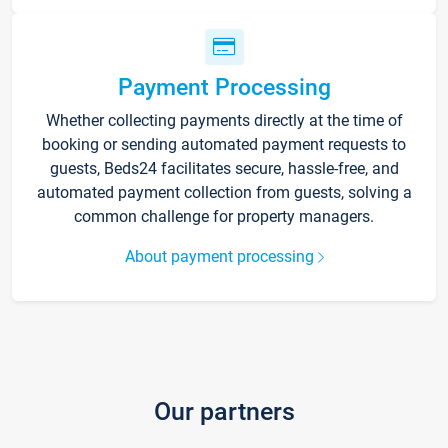
Payment Processing
Whether collecting payments directly at the time of
booking or sending automated payment requests to
guests, Beds24 facilitates secure, hassle-free, and
automated payment collection from guests, solving a
common challenge for property managers.
About payment processing
Our partners