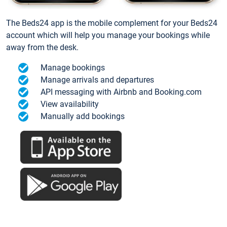
The Beds24 app is the mobile complement for your Beds24
account which will help you manage your bookings while
away from the desk.
Manage bookings
Manage arrivals and departures
API messaging with Airbnb and Booking.com
View availability
Manually add bookings