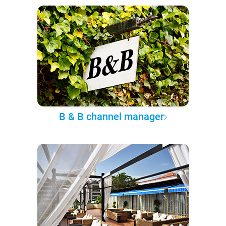
B & B channel manager