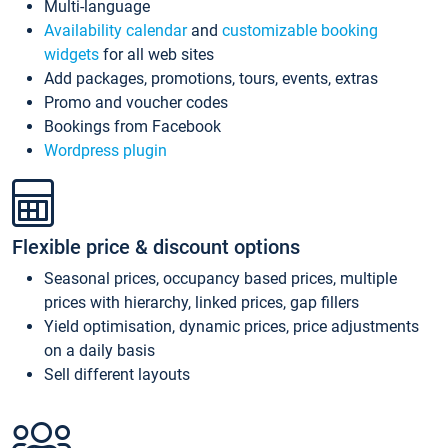
Multi-language
Availability calendar
and
customizable booking
widgets
for all web sites
Add packages, promotions, tours, events, extras
Promo and voucher codes
Bookings from Facebook
Wordpress plugin
Flexible price & discount options
Seasonal prices, occupancy based prices, multiple
prices with hierarchy, linked prices, gap fillers
Yield optimisation, dynamic prices, price adjustments
on a daily basis
Sell different layouts