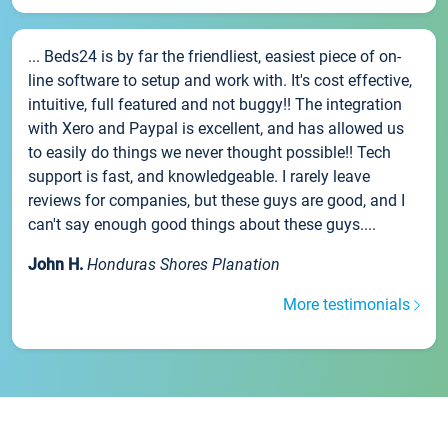
... Beds24 is by far the friendliest, easiest piece of on-
line software to setup and work with. It's cost effective,
intuitive, full featured and not buggy!! The integration
with Xero and Paypal is excellent, and has allowed us
to easily do things we never thought possible!! Tech
support is fast, and knowledgeable. I rarely leave
reviews for companies, but these guys are good, and I
can't say enough good things about these guys....
John H.
Honduras Shores Planation
More testimonials