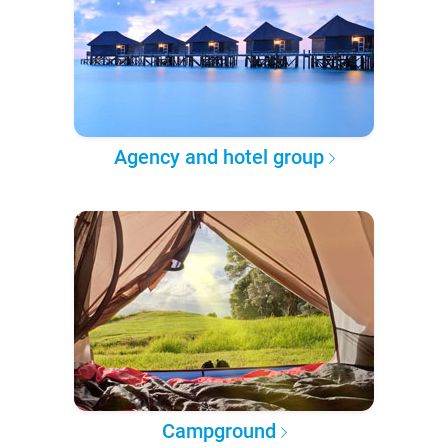
Agency and hotel group
Campground