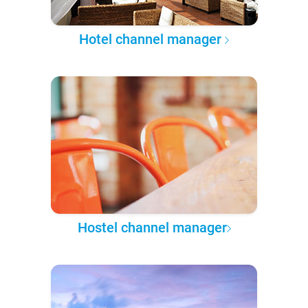
Hotel channel manager
Hostel channel manager