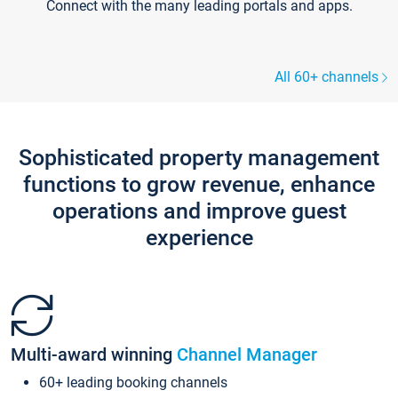
Connect with the many leading portals and apps.
All 60+ channels
Sophisticated property management
functions to grow revenue, enhance
operations and improve guest
experience
Multi-award winning
Channel Manager
60+ leading booking channels