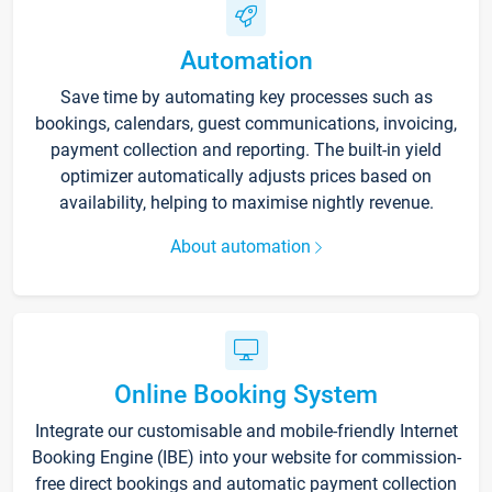
Automation
Save time by automating key processes such as
bookings, calendars, guest communications, invoicing,
payment collection and reporting. The built-in yield
optimizer automatically adjusts prices based on
availability, helping to maximise nightly revenue.
About automation
Online Booking System
Integrate our customisable and mobile-friendly Internet
Booking Engine (IBE) into your website for commission-
free direct bookings and automatic payment collection