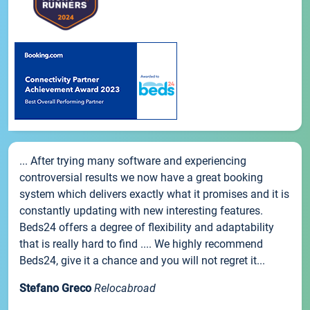
... After trying many software and experiencing
controversial results we now have a great booking
system which delivers exactly what it promises and it is
constantly updating with new interesting features.
Beds24 offers a degree of flexibility and adaptability
that is really hard to find .... We highly recommend
Beds24, give it a chance and you will not regret it...
Stefano Greco
Relocabroad