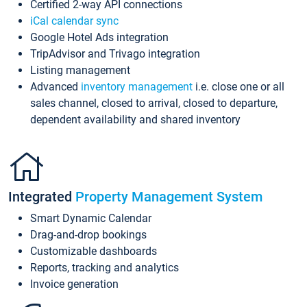
Certified 2-way API connections
iCal calendar sync
Google Hotel Ads integration
TripAdvisor and Trivago integration
Listing management
Advanced
inventory management
i.e. close one or all
sales channel, closed to arrival, closed to departure,
dependent availability and shared inventory
Integrated
Property Management System
Smart Dynamic Calendar
Drag-and-drop bookings
Customizable dashboards
Reports, tracking and analytics
Invoice generation