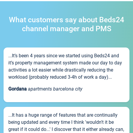
What customers say about Beds24
channel manager and PMS
...It’s been 4 years since we started using Beds24 and
it’s property management system made our day to day
activities a lot easier while drastically reducing the
workload (probably reduced 3-4h of work a day)...
Gordana
apartments barcelona city
...It has a huge range of features that are continually
being updated and every time I think 'wouldn't it be
great if it could do...' I discover that it either already can,