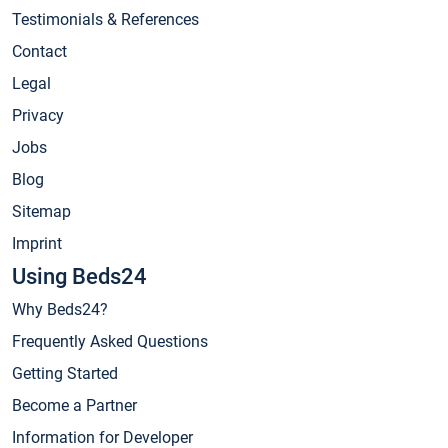
Testimonials & References
Contact
Legal
Privacy
Jobs
Blog
Sitemap
Imprint
Using Beds24
Why Beds24?
Frequently Asked Questions
Getting Started
Become a Partner
Information for Developer