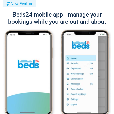
New Feature
Beds24 mobile app - manage your
bookings while you are out and about