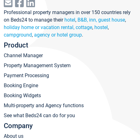
Professional property managers in over 150 countries rely
on Beds24 to manage their
hotel
,
B&B, inn, guest house
,
holiday home or vacation rental, cottage
,
hostel
,
campground
,
agency or hotel group
.
Product
Channel Manager
Property Management System
Payment Processing
Booking Engine
Booking Widgets
Multi-property and Agency functions
See what Beds24 can do for you
Company
About us