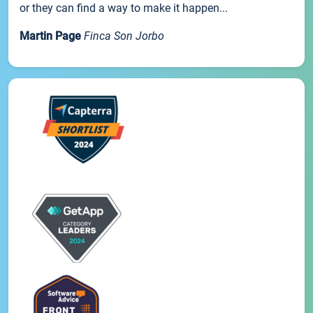
or they can find a way to make it happen...
Martin Page
Finca Son Jorbo