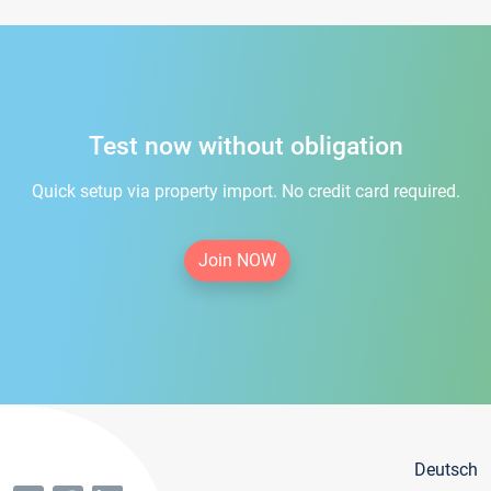
Test now without obligation
Quick setup via property import. No credit card required.
Join NOW
Deutsch