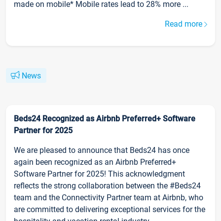
made on mobile* Mobile rates lead to 28% more ...
Read more
News
Beds24 Recognized as Airbnb Preferred+ Software
Partner for 2025
We are pleased to announce that Beds24 has once
again been recognized as an Airbnb Preferred+
Software Partner for 2025! This acknowledgment
reflects the strong collaboration between the #Beds24
team and the Connectivity Partner team at Airbnb, who
are committed to delivering exceptional services for the