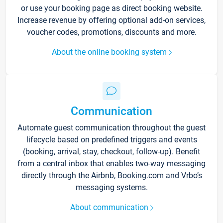
or use your booking page as direct booking website.
Increase revenue by offering optional add-on services,
voucher codes, promotions, discounts and more.
About the online booking system
Communication
Automate guest communication throughout the guest
lifecycle based on predefined triggers and events
(booking, arrival, stay, checkout, follow-up). Benefit
from a central inbox that enables two-way messaging
directly through the Airbnb, Booking.com and Vrbo’s
messaging systems.
About communication