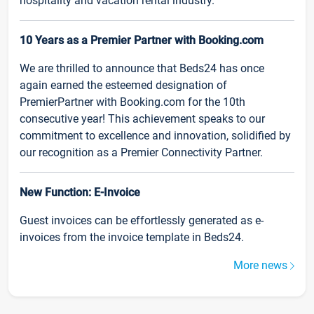
hospitality and vacation rental industry.
10 Years as a Premier Partner with Booking.com
We are thrilled to announce that Beds24 has once
again earned the esteemed designation of
PremierPartner with Booking.com for the 10th
consecutive year! This achievement speaks to our
commitment to excellence and innovation, solidified by
our recognition as a Premier Connectivity Partner.
New Function: E-Invoice
Guest invoices can be effortlessly generated as e-
invoices from the invoice template in Beds24.
More news