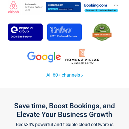
All 60+ channels
Save time, Boost Bookings, and
Elevate Your Business Growth
Beds24's powerful and flexible cloud software is