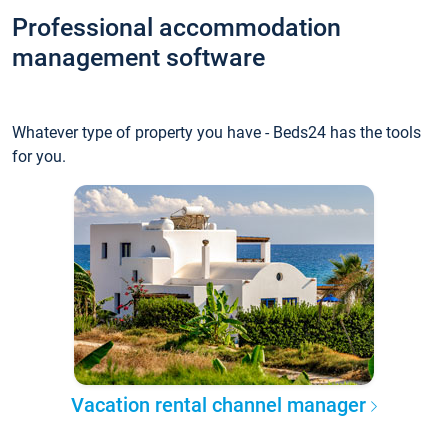
Professional accommodation
management software
Whatever type of property you have - Beds24 has the tools
for you.
Vacation rental channel manager